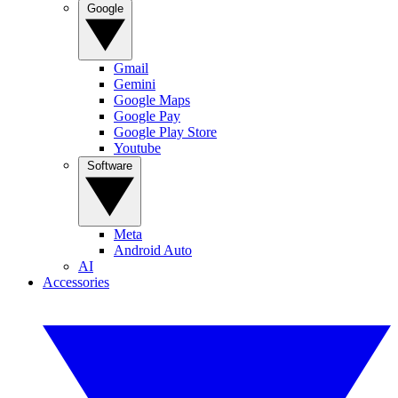
Google
Gmail
Gemini
Google Maps
Google Pay
Google Play Store
Youtube
Software
Meta
Android Auto
AI
Accessories