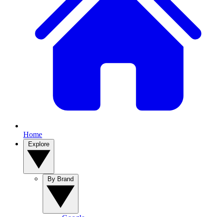
Home
Explore
By Brand