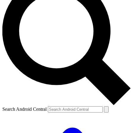
Search Android Central