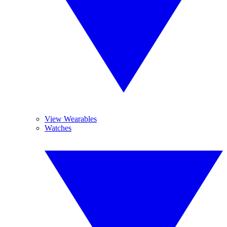
View Wearables
Watches