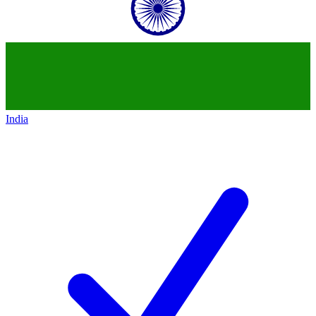
India