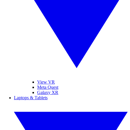
View VR
Meta Quest
Galaxy XR
Laptops & Tablets