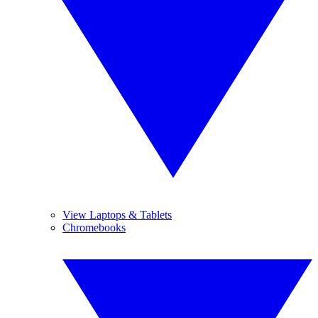
View Laptops & Tablets
Chromebooks