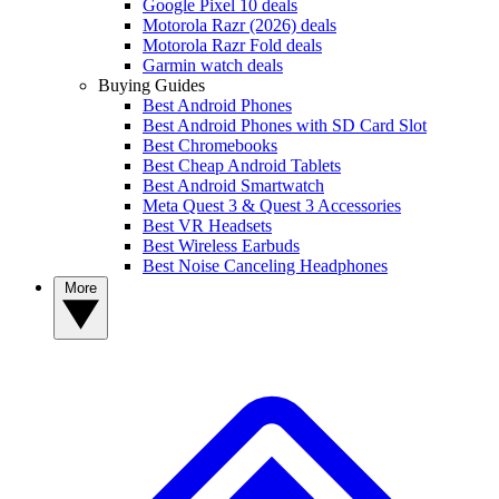
Google Pixel 10 deals
Motorola Razr (2026) deals
Motorola Razr Fold deals
Garmin watch deals
Buying Guides
Best Android Phones
Best Android Phones with SD Card Slot
Best Chromebooks
Best Cheap Android Tablets
Best Android Smartwatch
Meta Quest 3 & Quest 3 Accessories
Best VR Headsets
Best Wireless Earbuds
Best Noise Canceling Headphones
More