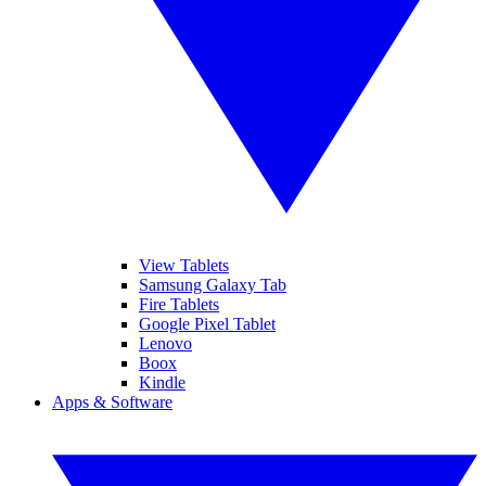
View Tablets
Samsung Galaxy Tab
Fire Tablets
Google Pixel Tablet
Lenovo
Boox
Kindle
Apps & Software