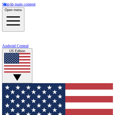
Skip to main content
Open menu
Android Central
US Edition