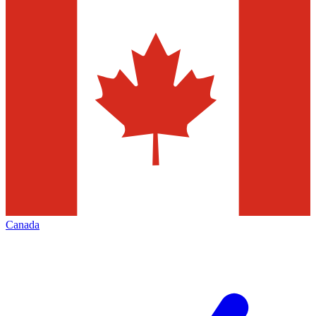
Canada