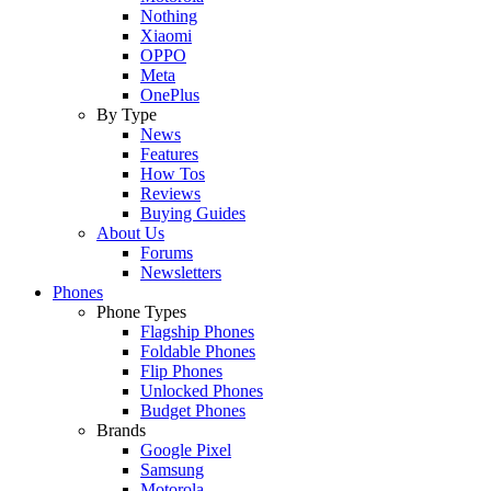
Nothing
Xiaomi
OPPO
Meta
OnePlus
By Type
News
Features
How Tos
Reviews
Buying Guides
About Us
Forums
Newsletters
Phones
Phone Types
Flagship Phones
Foldable Phones
Flip Phones
Unlocked Phones
Budget Phones
Brands
Google Pixel
Samsung
Motorola