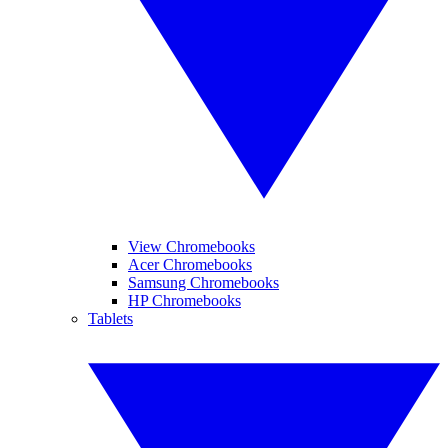
View Chromebooks
Acer Chromebooks
Samsung Chromebooks
HP Chromebooks
Tablets