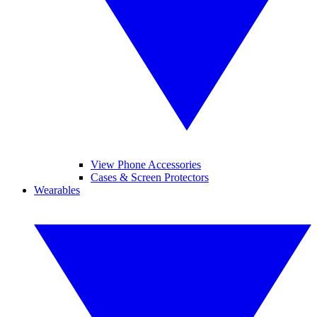
View Phone Accessories
Cases & Screen Protectors
Wearables