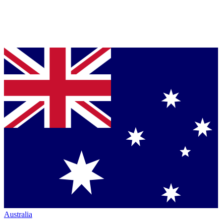
Australia