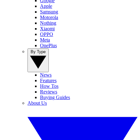
Google
Apple
Samsung
Motorola
Nothing
Xiaomi
OPPO
Meta
OnePlus
By Type
News
Features
How Tos
Reviews
Buying Guides
About Us