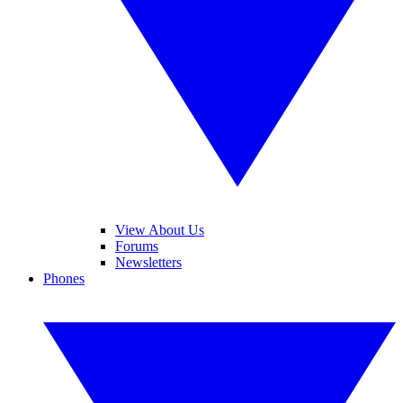
View About Us
Forums
Newsletters
Phones