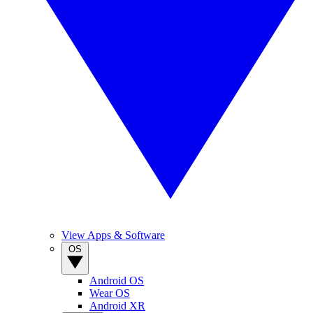
View Apps & Software
OS
Android OS
Wear OS
Android XR