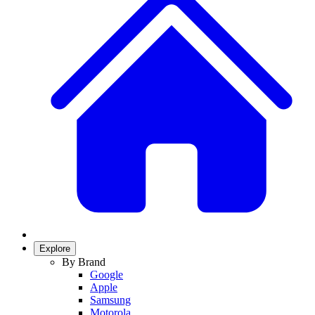
Explore
By Brand
Google
Apple
Samsung
Motorola