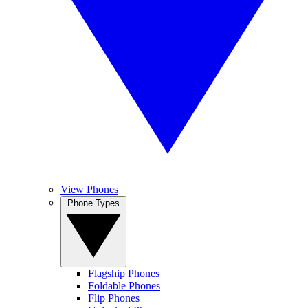
View Phones
Phone Types
Flagship Phones
Foldable Phones
Flip Phones