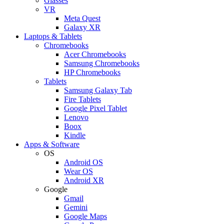
Glasses
VR
Meta Quest
Galaxy XR
Laptops & Tablets
Chromebooks
Acer Chromebooks
Samsung Chromebooks
HP Chromebooks
Tablets
Samsung Galaxy Tab
Fire Tablets
Google Pixel Tablet
Lenovo
Boox
Kindle
Apps & Software
OS
Android OS
Wear OS
Android XR
Google
Gmail
Gemini
Google Maps