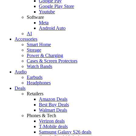
Google Pay
Google Play Store
Youtube
Software
Meta
Android Auto
AI
Accessories
Smart Home
Storage
Power & Charging
Cases & Screen Protectors
Watch Bands
Audio
Earbuds
Headphones
Deals
Retailers
Amazon Deals
Best Buy Deals
Walmart Deals
Phones & Tech
Verizon deals
T-Mobile deals
Samsung Galaxy S26 deals