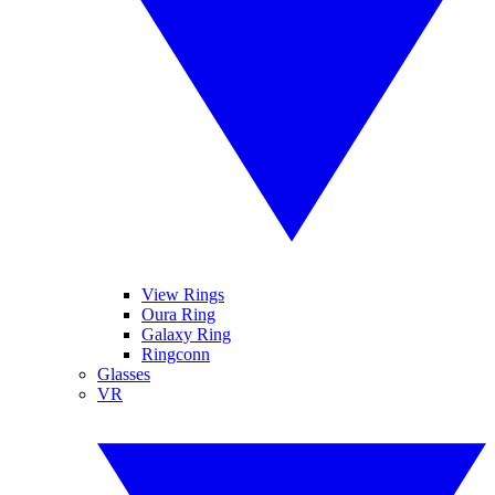
View Rings
Oura Ring
Galaxy Ring
Ringconn
Glasses
VR