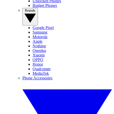
Unlocked Phones
Budget Phones
Brands
Google Pixel
Samsung
Motorola
Apple
Nothing
Oneplus
Xiaomi
OPPO
Honor
Qualcomm
MediaTek
Phone Accessories