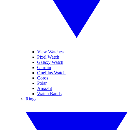
View Watches
Pixel Watch
Galaxy Watch
Garmin
OnePlus Watch
Coros
Polar
Amazfit
Watch Bands
Rings