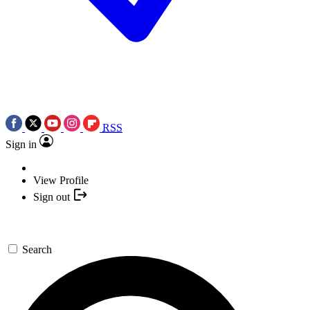
RSS
Sign in
View Profile
Sign out
Search