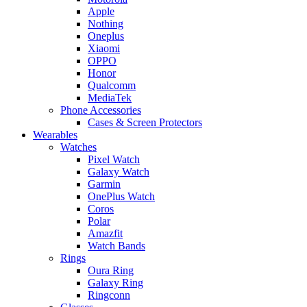
Apple
Nothing
Oneplus
Xiaomi
OPPO
Honor
Qualcomm
MediaTek
Phone Accessories
Cases & Screen Protectors
Wearables
Watches
Pixel Watch
Galaxy Watch
Garmin
OnePlus Watch
Coros
Polar
Amazfit
Watch Bands
Rings
Oura Ring
Galaxy Ring
Ringconn