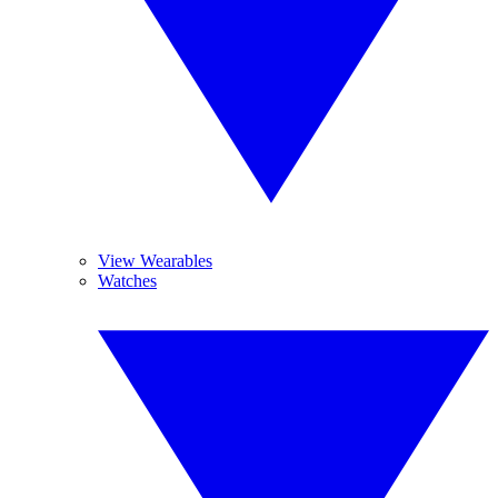
View Wearables
Watches