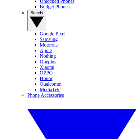
Unlocked Phones
Budget Phones
Brands
Google Pixel
Samsung
Motorola
Apple
Nothing
Oneplus
Xiaomi
OPPO
Honor
Qualcomm
MediaTek
Phone Accessories