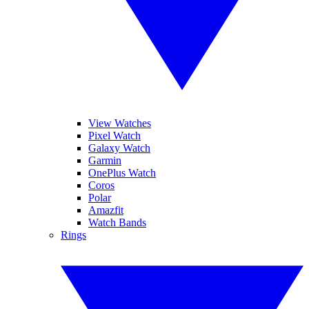
View Watches
Pixel Watch
Galaxy Watch
Garmin
OnePlus Watch
Coros
Polar
Amazfit
Watch Bands
Rings