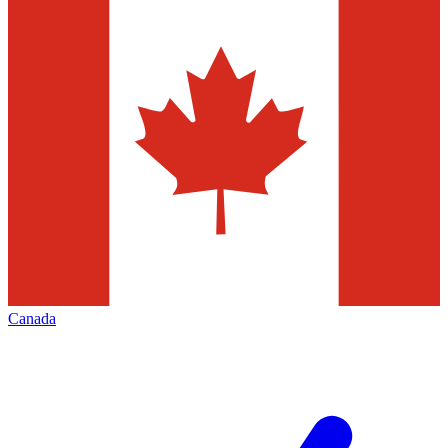
Canada