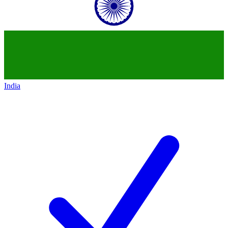
India