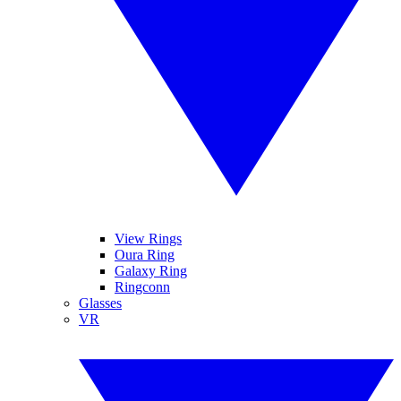
View Rings
Oura Ring
Galaxy Ring
Ringconn
Glasses
VR