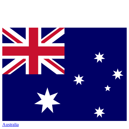
Australia