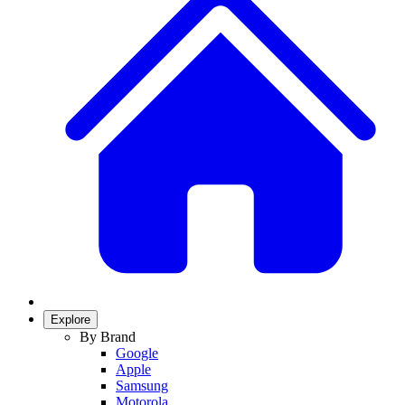
Explore
By Brand
Google
Apple
Samsung
Motorola