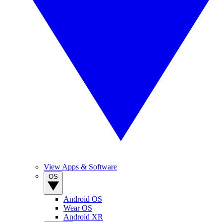
View Apps & Software
OS
Android OS
Wear OS
Android XR