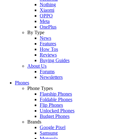
Nothing
Xiaomi
OPPO
Meta
OnePlus
By Type
News
Features
How Tos
Reviews
Buying Guides
About Us
Forums
Newsletters
Phones
Phone Types
Flagship Phones
Foldable Phones
Flip Phones
Unlocked Phones
Budget Phones
Brands
Google Pixel
Samsung
Motorola