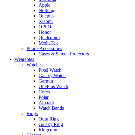
Apple
Nothing
Oneplus
Xiaomi
OPPO
Honor
Qualcomm
MediaTek
Phone Accessories
Cases & Screen Protectors
Wearables
Watches
Pixel Watch
Galaxy Watch
Garmin
OnePlus Watch
Coros
Polar
Amazfit
Watch Bands
Rings
Oura Ring
Galaxy Ring
Ringconn