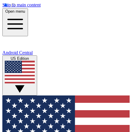
Skip to main content
Open menu
Android Central
US Edition