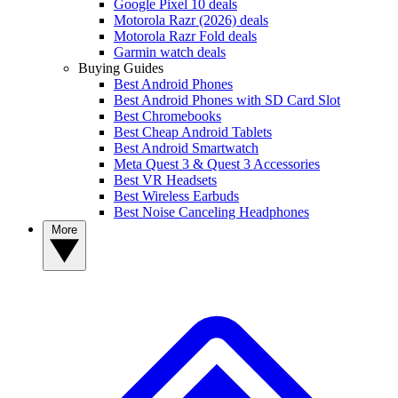
Google Pixel 10 deals
Motorola Razr (2026) deals
Motorola Razr Fold deals
Garmin watch deals
Buying Guides
Best Android Phones
Best Android Phones with SD Card Slot
Best Chromebooks
Best Cheap Android Tablets
Best Android Smartwatch
Meta Quest 3 & Quest 3 Accessories
Best VR Headsets
Best Wireless Earbuds
Best Noise Canceling Headphones
More