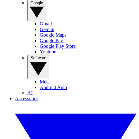
Google
Gmail
Gemini
Google Maps
Google Pay
Google Play Store
Youtube
Software
Meta
Android Auto
AI
Accessories