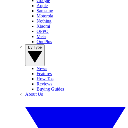
Google
Apple
Samsung
Motorola
Nothing
Xiaomi
OPPO
Meta
OnePlus
By Type
News
Features
How Tos
Reviews
Buying Guides
About Us