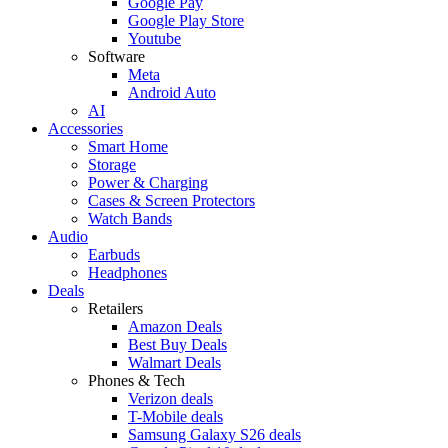
Google Pay
Google Play Store
Youtube
Software
Meta
Android Auto
AI
Accessories
Smart Home
Storage
Power & Charging
Cases & Screen Protectors
Watch Bands
Audio
Earbuds
Headphones
Deals
Retailers
Amazon Deals
Best Buy Deals
Walmart Deals
Phones & Tech
Verizon deals
T-Mobile deals
Samsung Galaxy S26 deals