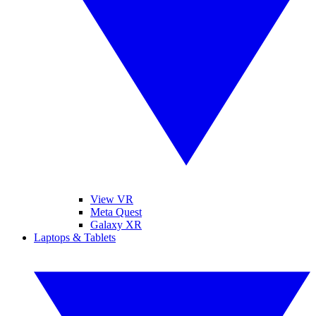
View VR
Meta Quest
Galaxy XR
Laptops & Tablets