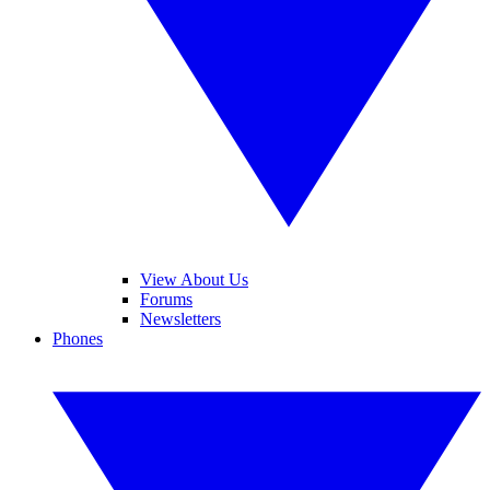
View About Us
Forums
Newsletters
Phones