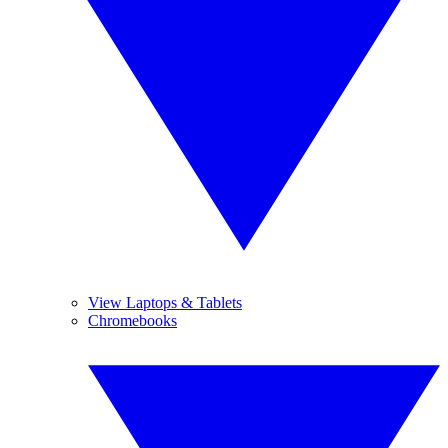
View Laptops & Tablets
Chromebooks