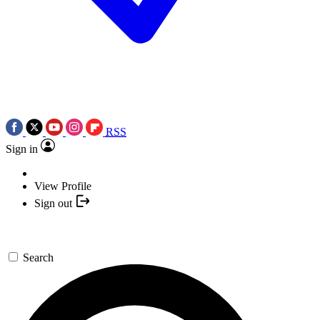
RSS
Sign in
View Profile
Sign out
Search