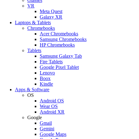
Glasses
VR
Meta Quest
Galaxy XR
Laptops & Tablets
Chromebooks
Acer Chromebooks
Samsung Chromebooks
HP Chromebooks
Tablets
Samsung Galaxy Tab
Fire Tablets
Google Pixel Tablet
Lenovo
Boox
Kindle
Apps & Software
OS
Android OS
Wear OS
Android XR
Google
Gmail
Gemini
Google Maps