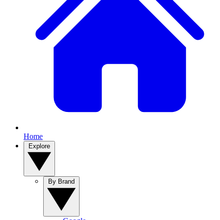
Home
Explore
By Brand