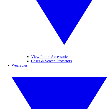
View Phone Accessories
Cases & Screen Protectors
Wearables