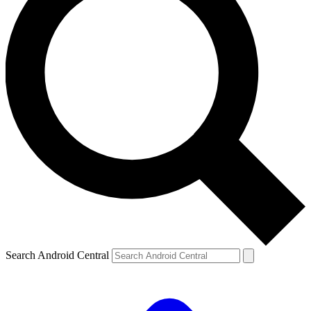
Search Android Central