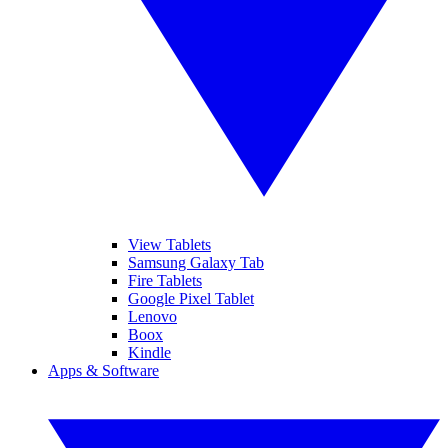
View Tablets
Samsung Galaxy Tab
Fire Tablets
Google Pixel Tablet
Lenovo
Boox
Kindle
Apps & Software