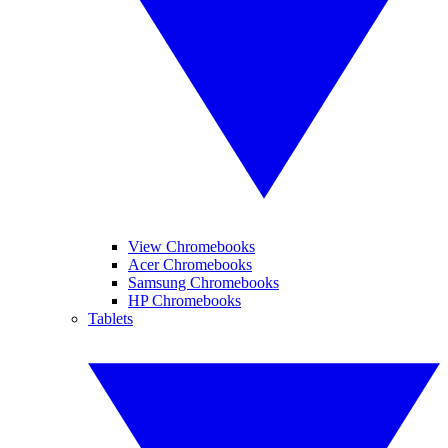
View Chromebooks
Acer Chromebooks
Samsung Chromebooks
HP Chromebooks
Tablets