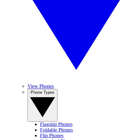
View Phones
Phone Types
Flagship Phones
Foldable Phones
Flip Phones