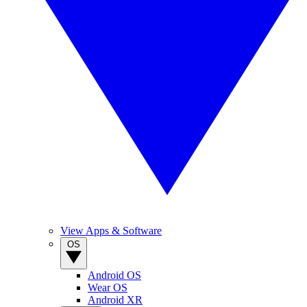
View Apps & Software
OS
Android OS
Wear OS
Android XR