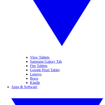
View Tablets
Samsung Galaxy Tab
Fire Tablets
Google Pixel Tablet
Lenovo
Boox
Kindle
Apps & Software