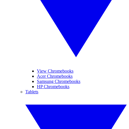
View Chromebooks
Acer Chromebooks
Samsung Chromebooks
HP Chromebooks
Tablets