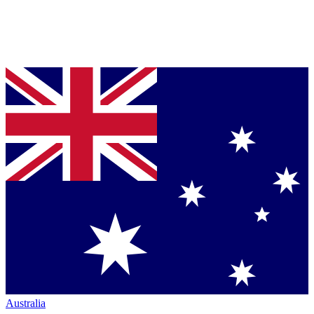
Australia