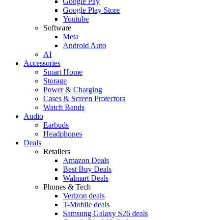
Google Pay
Google Play Store
Youtube
Software
Meta
Android Auto
AI
Accessories
Smart Home
Storage
Power & Charging
Cases & Screen Protectors
Watch Bands
Audio
Earbuds
Headphones
Deals
Retailers
Amazon Deals
Best Buy Deals
Walmart Deals
Phones & Tech
Verizon deals
T-Mobile deals
Samsung Galaxy S26 deals