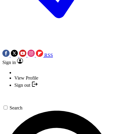
RSS
Sign in
View Profile
Sign out
Search