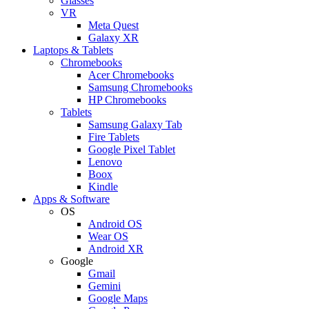
Glasses
VR
Meta Quest
Galaxy XR
Laptops & Tablets
Chromebooks
Acer Chromebooks
Samsung Chromebooks
HP Chromebooks
Tablets
Samsung Galaxy Tab
Fire Tablets
Google Pixel Tablet
Lenovo
Boox
Kindle
Apps & Software
OS
Android OS
Wear OS
Android XR
Google
Gmail
Gemini
Google Maps