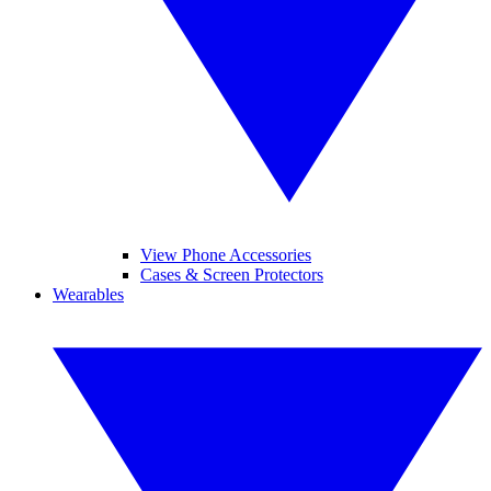
View Phone Accessories
Cases & Screen Protectors
Wearables