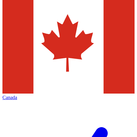
Canada