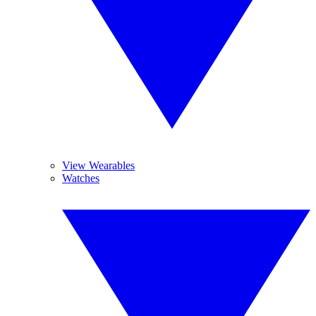
View Wearables
Watches