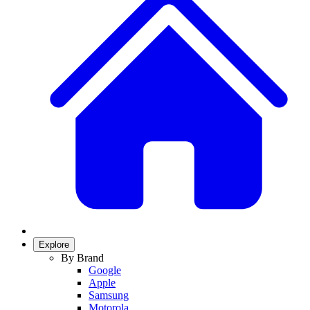
Explore
By Brand
Google
Apple
Samsung
Motorola