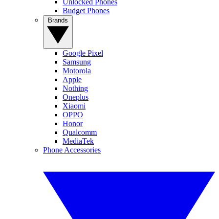
Unlocked Phones
Budget Phones
Brands
Google Pixel
Samsung
Motorola
Apple
Nothing
Oneplus
Xiaomi
OPPO
Honor
Qualcomm
MediaTek
Phone Accessories