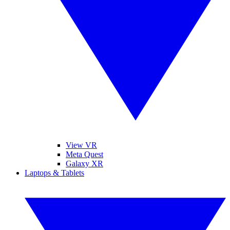
View VR
Meta Quest
Galaxy XR
Laptops & Tablets