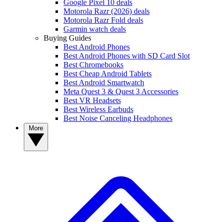
Google Pixel 10 deals
Motorola Razr (2026) deals
Motorola Razr Fold deals
Garmin watch deals
Buying Guides
Best Android Phones
Best Android Phones with SD Card Slot
Best Chromebooks
Best Cheap Android Tablets
Best Android Smartwatch
Meta Quest 3 & Quest 3 Accessories
Best VR Headsets
Best Wireless Earbuds
Best Noise Canceling Headphones
More