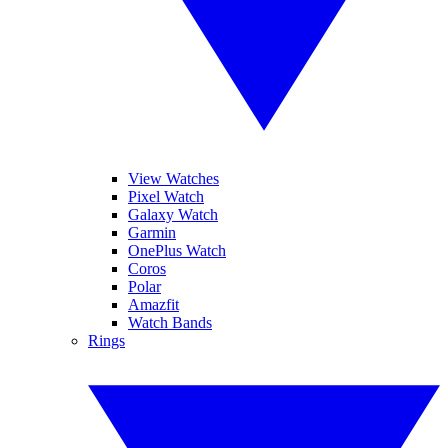
View Watches
Pixel Watch
Galaxy Watch
Garmin
OnePlus Watch
Coros
Polar
Amazfit
Watch Bands
Rings