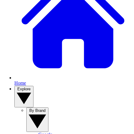
Home
Explore
By Brand