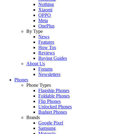
Nothing
Xiaomi
OPPO
Meta
OnePlus
By Type
News
Features
How Tos
Reviews
Buying Guides
About Us
Forums
Newsletters
Phones
Phone Types
Flagship Phones
Foldable Phones
Flip Phones
Unlocked Phones
Budget Phones
Brands
Google Pixel
Samsung
Motorola