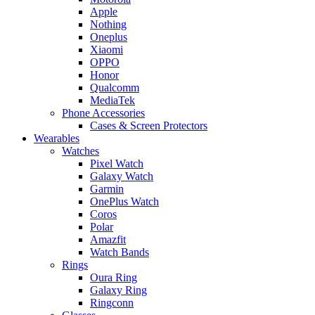
Apple
Nothing
Oneplus
Xiaomi
OPPO
Honor
Qualcomm
MediaTek
Phone Accessories
Cases & Screen Protectors
Wearables
Watches
Pixel Watch
Galaxy Watch
Garmin
OnePlus Watch
Coros
Polar
Amazfit
Watch Bands
Rings
Oura Ring
Galaxy Ring
Ringconn