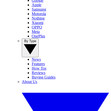
Google
Apple
Samsung
Motorola
Nothing
Xiaomi
OPPO
Meta
OnePlus
By Type
News
Features
How Tos
Reviews
Buying Guides
About Us