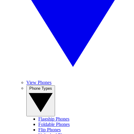
View Phones
Phone Types
Flagship Phones
Foldable Phones
Flip Phones