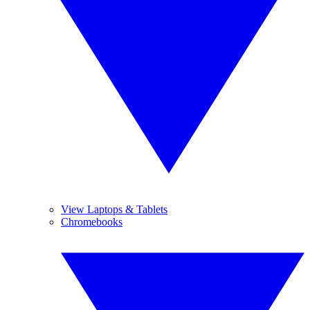
View Laptops & Tablets
Chromebooks