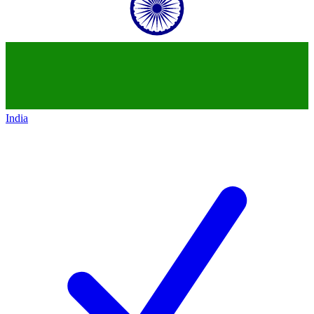
India