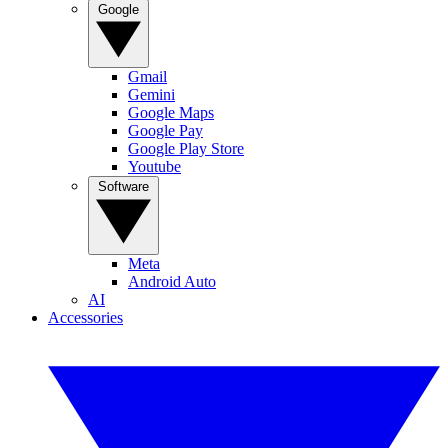
Google
Gmail
Gemini
Google Maps
Google Pay
Google Play Store
Youtube
Software
Meta
Android Auto
AI
Accessories