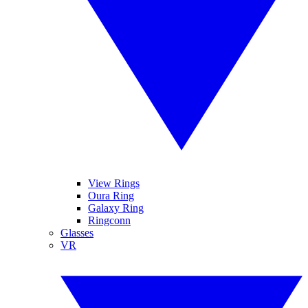
View Rings
Oura Ring
Galaxy Ring
Ringconn
Glasses
VR