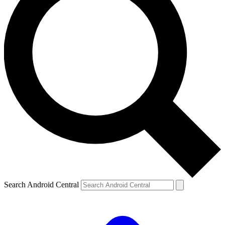
Search Android Central