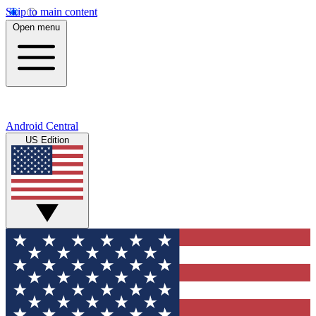
Skip to main content
Open menu
Android Central
US Edition