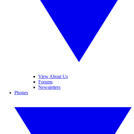
View About Us
Forums
Newsletters
Phones