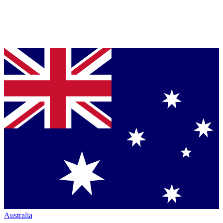
Australia