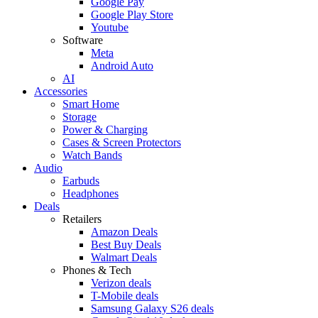
Google Pay
Google Play Store
Youtube
Software
Meta
Android Auto
AI
Accessories
Smart Home
Storage
Power & Charging
Cases & Screen Protectors
Watch Bands
Audio
Earbuds
Headphones
Deals
Retailers
Amazon Deals
Best Buy Deals
Walmart Deals
Phones & Tech
Verizon deals
T-Mobile deals
Samsung Galaxy S26 deals