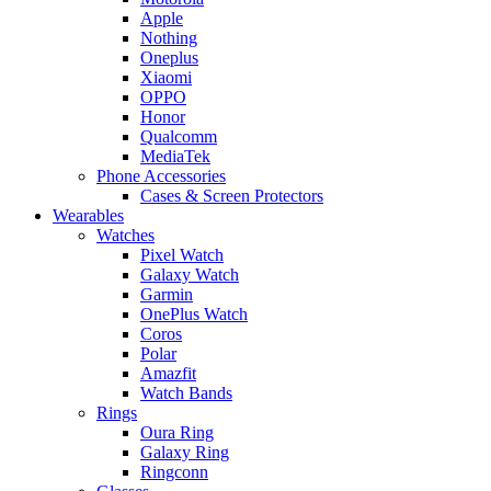
Apple
Nothing
Oneplus
Xiaomi
OPPO
Honor
Qualcomm
MediaTek
Phone Accessories
Cases & Screen Protectors
Wearables
Watches
Pixel Watch
Galaxy Watch
Garmin
OnePlus Watch
Coros
Polar
Amazfit
Watch Bands
Rings
Oura Ring
Galaxy Ring
Ringconn