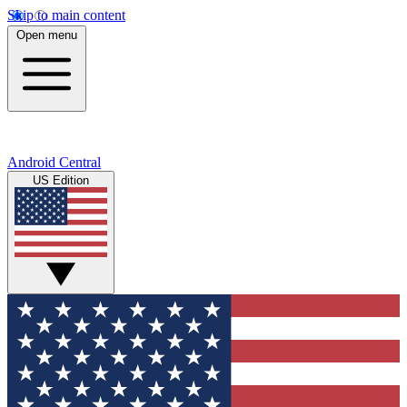
Skip to main content
Open menu
Android Central
US Edition