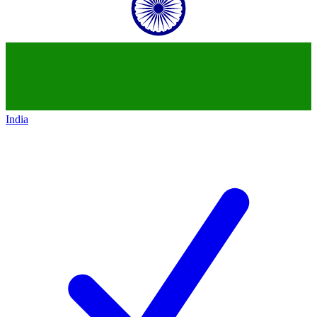
India