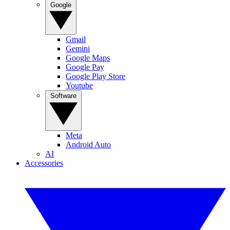
Google
Gmail
Gemini
Google Maps
Google Pay
Google Play Store
Youtube
Software
Meta
Android Auto
AI
Accessories