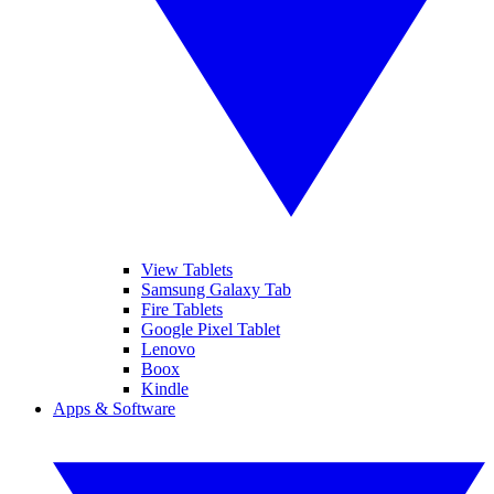
View Tablets
Samsung Galaxy Tab
Fire Tablets
Google Pixel Tablet
Lenovo
Boox
Kindle
Apps & Software