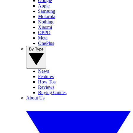
Google
Apple
Samsung
Motorola
Nothing
Xiaomi
OPPO
Meta
OnePlus
By Type
News
Features
How Tos
Reviews
Buying Guides
About Us