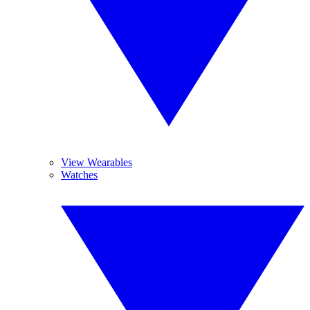
View Wearables
Watches