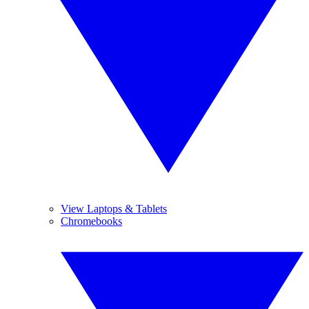
View Laptops & Tablets
Chromebooks