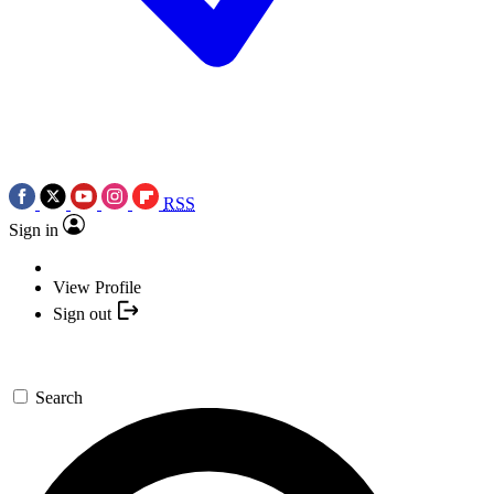
RSS
Sign in
View Profile
Sign out
Search