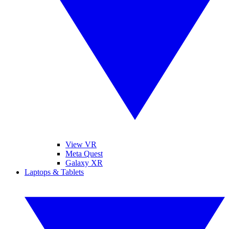
View VR
Meta Quest
Galaxy XR
Laptops & Tablets