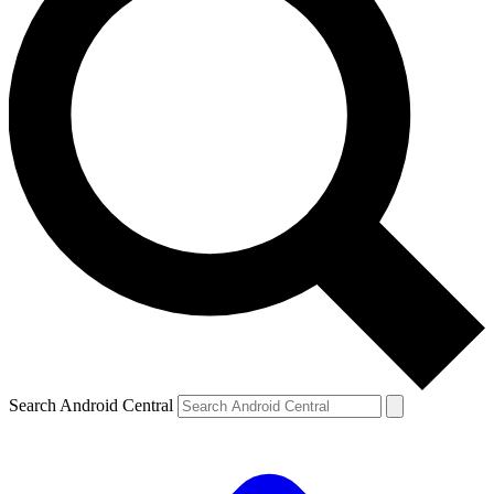
Search Android Central