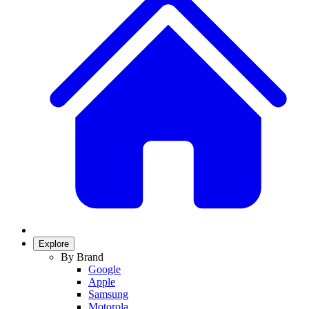
Explore
By Brand
Google
Apple
Samsung
Motorola