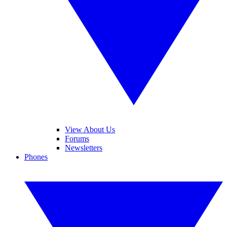
View About Us
Forums
Newsletters
Phones