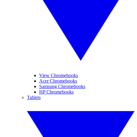
View Chromebooks
Acer Chromebooks
Samsung Chromebooks
HP Chromebooks
Tablets