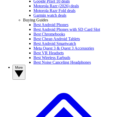
Google Pixel 10 deals
Motorola Razr (2026) deals
Motorola Razr Fold deals
Garmin watch deals
Buying Guides
Best Android Phones
Best Android Phones with SD Card Slot
Best Chromebooks
Best Cheap Android Tablets
Best Android Smartwatch
Meta Quest 3 & Quest 3 Accessories
Best VR Headsets
Best Wireless Earbuds
Best Noise Canceling Headphones
More