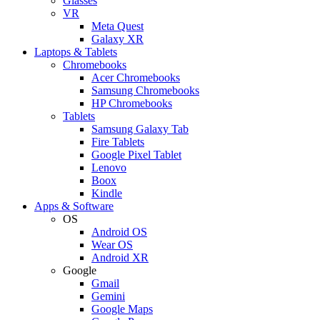
Glasses
VR
Meta Quest
Galaxy XR
Laptops & Tablets
Chromebooks
Acer Chromebooks
Samsung Chromebooks
HP Chromebooks
Tablets
Samsung Galaxy Tab
Fire Tablets
Google Pixel Tablet
Lenovo
Boox
Kindle
Apps & Software
OS
Android OS
Wear OS
Android XR
Google
Gmail
Gemini
Google Maps