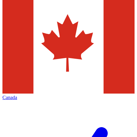
Canada