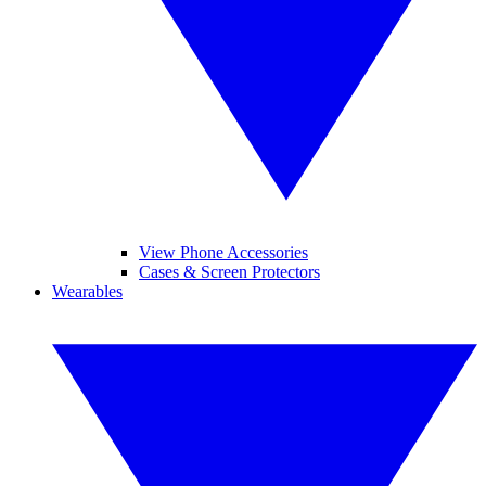
View Phone Accessories
Cases & Screen Protectors
Wearables