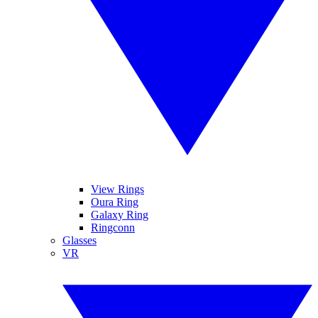
View Rings
Oura Ring
Galaxy Ring
Ringconn
Glasses
VR