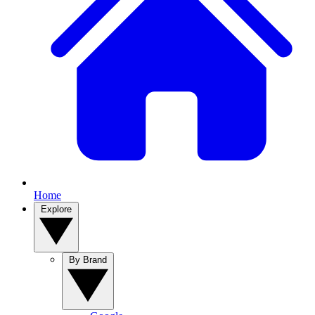
Home
Explore
By Brand