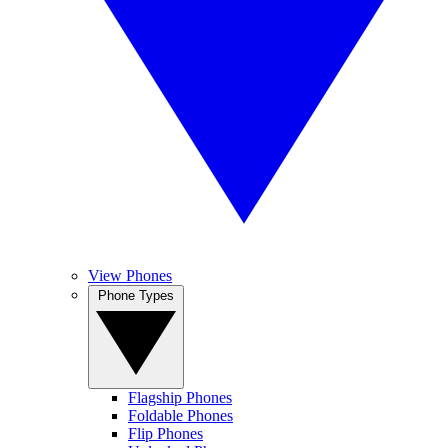
View Phones
Phone Types
Flagship Phones
Foldable Phones
Flip Phones