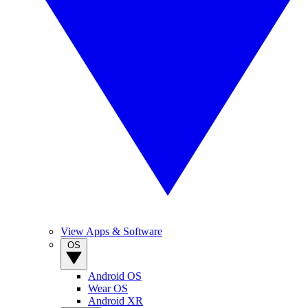
View Apps & Software
OS
Android OS
Wear OS
Android XR