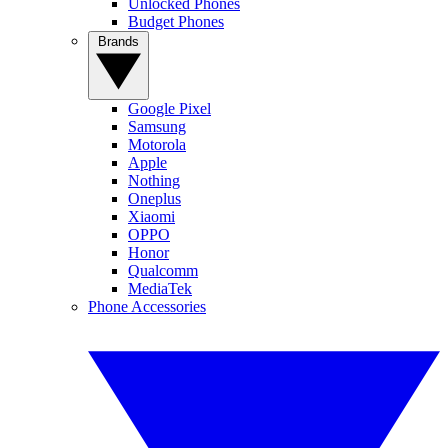
Unlocked Phones
Budget Phones
Brands
Google Pixel
Samsung
Motorola
Apple
Nothing
Oneplus
Xiaomi
OPPO
Honor
Qualcomm
MediaTek
Phone Accessories