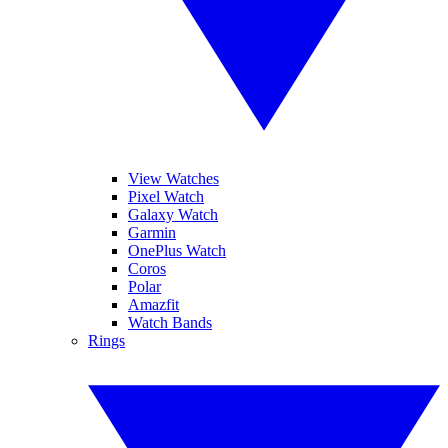
View Watches
Pixel Watch
Galaxy Watch
Garmin
OnePlus Watch
Coros
Polar
Amazfit
Watch Bands
Rings