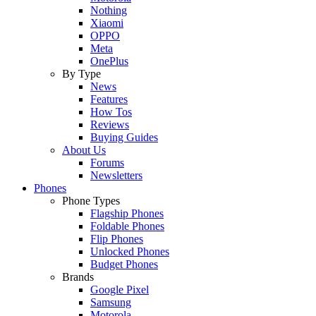
Nothing
Xiaomi
OPPO
Meta
OnePlus
By Type
News
Features
How Tos
Reviews
Buying Guides
About Us
Forums
Newsletters
Phones
Phone Types
Flagship Phones
Foldable Phones
Flip Phones
Unlocked Phones
Budget Phones
Brands
Google Pixel
Samsung
Motorola