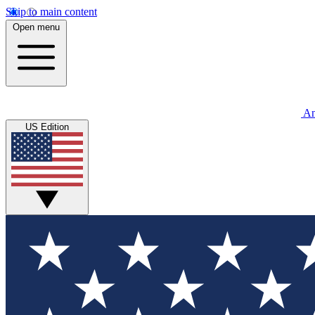
Skip to main content
Open menu
An
US Edition