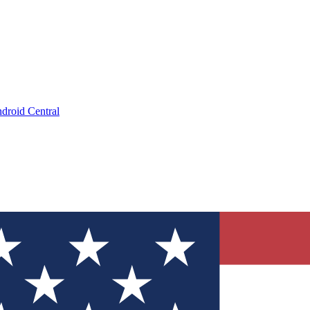
droid Central