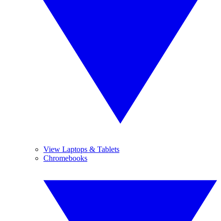
View Laptops & Tablets
Chromebooks