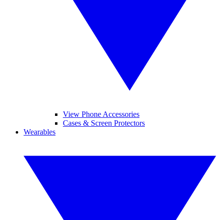
View Phone Accessories
Cases & Screen Protectors
Wearables