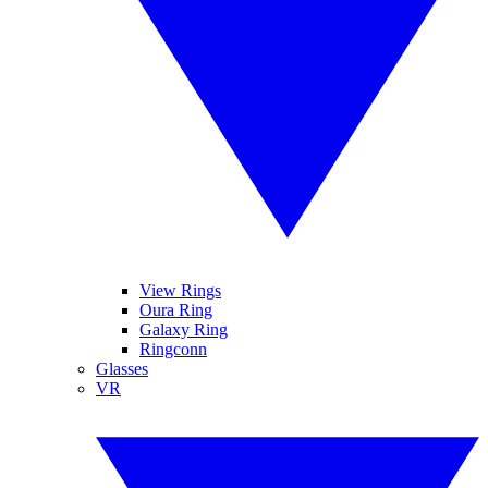
View Rings
Oura Ring
Galaxy Ring
Ringconn
Glasses
VR