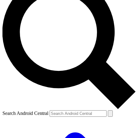
Search Android Central