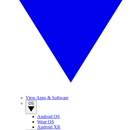
View Apps & Software
OS
Android OS
Wear OS
Android XR