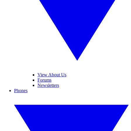
View About Us
Forums
Newsletters
Phones