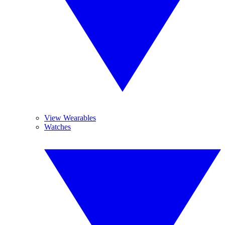
View Wearables
Watches