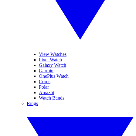
View Watches
Pixel Watch
Galaxy Watch
Garmin
OnePlus Watch
Coros
Polar
Amazfit
Watch Bands
Rings