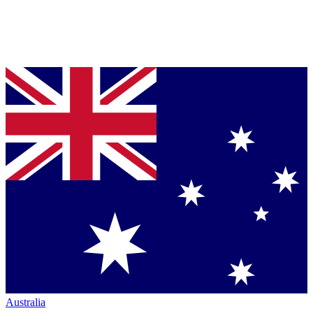
Australia