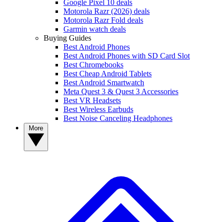
Google Pixel 10 deals
Motorola Razr (2026) deals
Motorola Razr Fold deals
Garmin watch deals
Buying Guides
Best Android Phones
Best Android Phones with SD Card Slot
Best Chromebooks
Best Cheap Android Tablets
Best Android Smartwatch
Meta Quest 3 & Quest 3 Accessories
Best VR Headsets
Best Wireless Earbuds
Best Noise Canceling Headphones
More