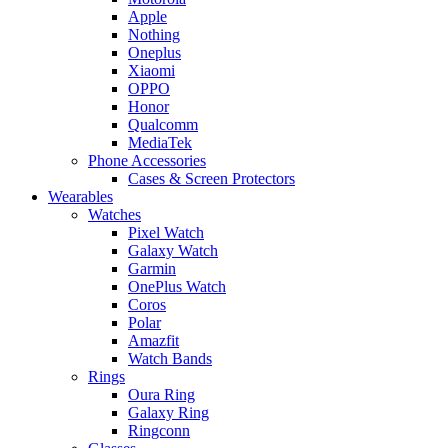
Apple
Nothing
Oneplus
Xiaomi
OPPO
Honor
Qualcomm
MediaTek
Phone Accessories
Cases & Screen Protectors
Wearables
Watches
Pixel Watch
Galaxy Watch
Garmin
OnePlus Watch
Coros
Polar
Amazfit
Watch Bands
Rings
Oura Ring
Galaxy Ring
Ringconn