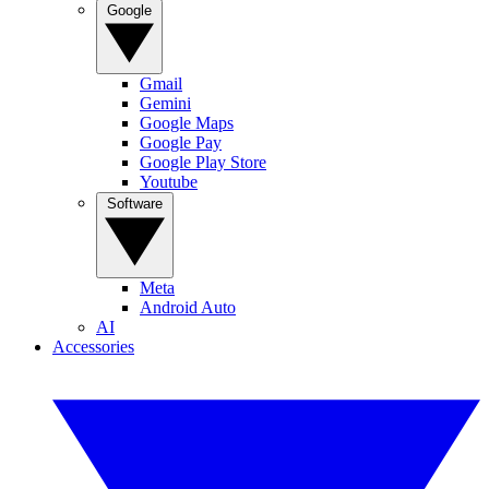
Google
Gmail
Gemini
Google Maps
Google Pay
Google Play Store
Youtube
Software
Meta
Android Auto
AI
Accessories