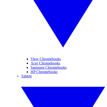
View Chromebooks
Acer Chromebooks
Samsung Chromebooks
HP Chromebooks
Tablets