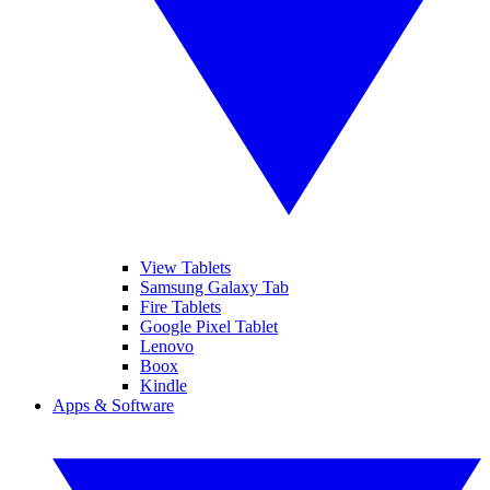
View Tablets
Samsung Galaxy Tab
Fire Tablets
Google Pixel Tablet
Lenovo
Boox
Kindle
Apps & Software