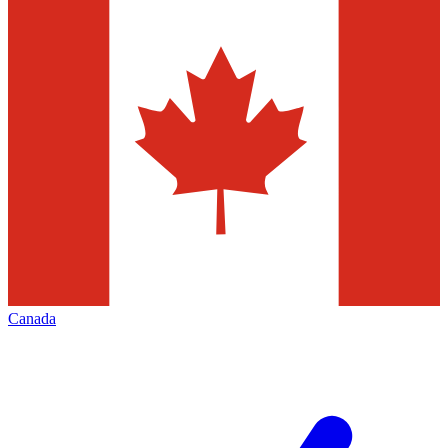
Canada