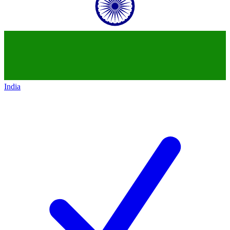
India