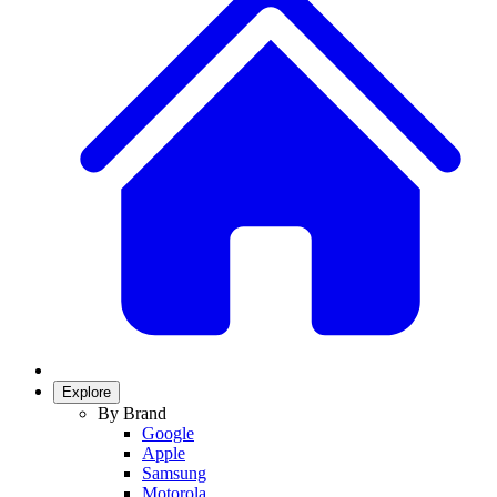
Explore
By Brand
Google
Apple
Samsung
Motorola