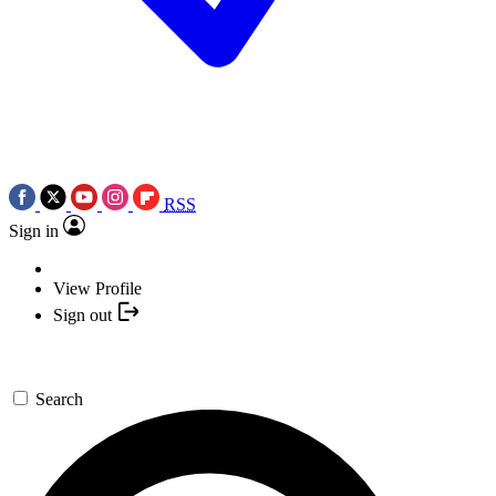
RSS
Sign in
View Profile
Sign out
Search