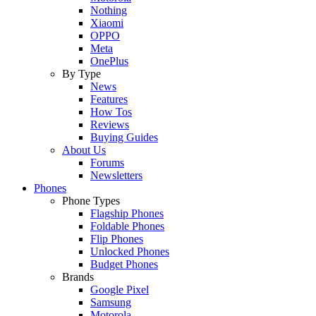
Nothing
Xiaomi
OPPO
Meta
OnePlus
By Type
News
Features
How Tos
Reviews
Buying Guides
About Us
Forums
Newsletters
Phones
Phone Types
Flagship Phones
Foldable Phones
Flip Phones
Unlocked Phones
Budget Phones
Brands
Google Pixel
Samsung
Motorola