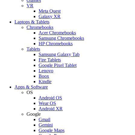
Glasses
VR
Meta Quest
Galaxy XR
Laptops & Tablets
Chromebooks
Acer Chromebooks
Samsung Chromebooks
HP Chromebooks
Tablets
Samsung Galaxy Tab
Fire Tablets
Google Pixel Tablet
Lenovo
Boox
Kindle
Apps & Software
OS
Android OS
Wear OS
Android XR
Google
Gmail
Gemini
Google Maps