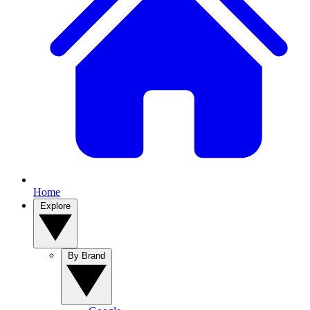
Home
Explore
By Brand