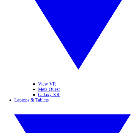
View VR
Meta Quest
Galaxy XR
Laptops & Tablets