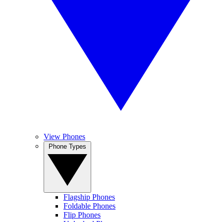
View Phones
Phone Types
Flagship Phones
Foldable Phones
Flip Phones