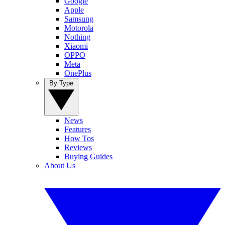
Google
Apple
Samsung
Motorola
Nothing
Xiaomi
OPPO
Meta
OnePlus
By Type
News
Features
How Tos
Reviews
Buying Guides
About Us