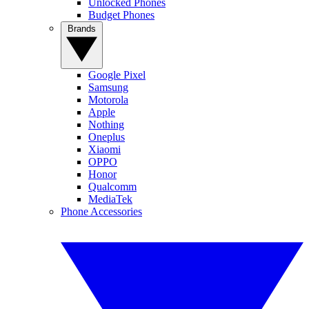
Unlocked Phones
Budget Phones
Brands
Google Pixel
Samsung
Motorola
Apple
Nothing
Oneplus
Xiaomi
OPPO
Honor
Qualcomm
MediaTek
Phone Accessories