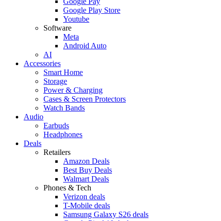
Google Pay
Google Play Store
Youtube
Software
Meta
Android Auto
AI
Accessories
Smart Home
Storage
Power & Charging
Cases & Screen Protectors
Watch Bands
Audio
Earbuds
Headphones
Deals
Retailers
Amazon Deals
Best Buy Deals
Walmart Deals
Phones & Tech
Verizon deals
T-Mobile deals
Samsung Galaxy S26 deals