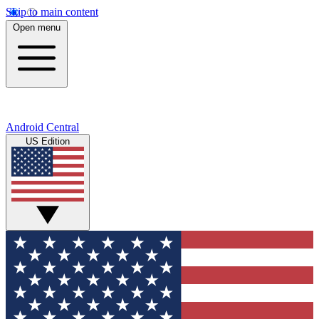
Skip to main content
Open menu
Android Central
US Edition