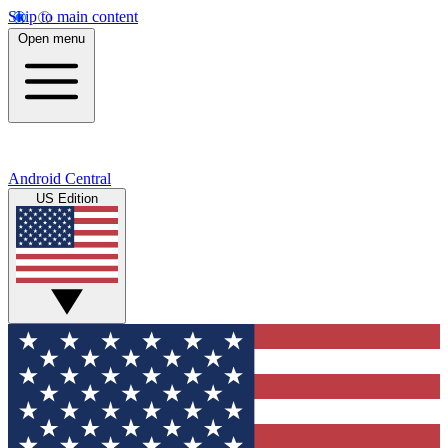
Skip to main content
Open menu
Android Central
US Edition