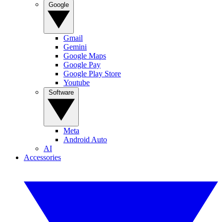
Google
Gmail
Gemini
Google Maps
Google Pay
Google Play Store
Youtube
Software
Meta
Android Auto
AI
Accessories