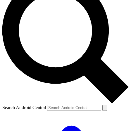
Search Android Central