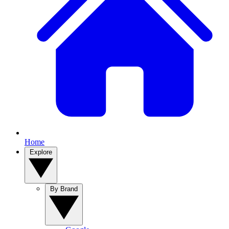
Home
Explore
By Brand