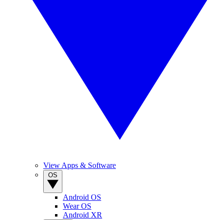
View Apps & Software
OS
Android OS
Wear OS
Android XR