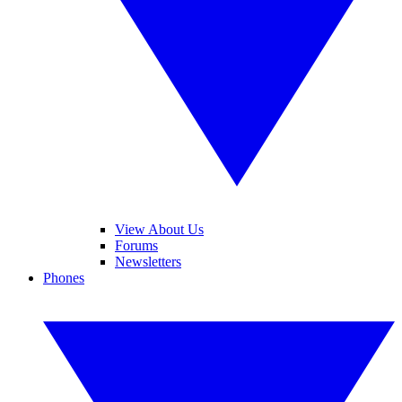
View About Us
Forums
Newsletters
Phones