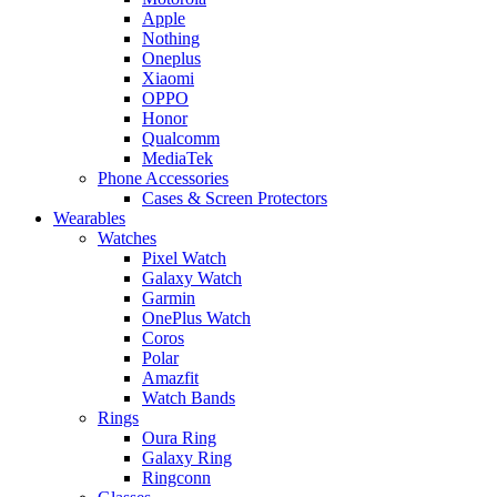
Apple
Nothing
Oneplus
Xiaomi
OPPO
Honor
Qualcomm
MediaTek
Phone Accessories
Cases & Screen Protectors
Wearables
Watches
Pixel Watch
Galaxy Watch
Garmin
OnePlus Watch
Coros
Polar
Amazfit
Watch Bands
Rings
Oura Ring
Galaxy Ring
Ringconn