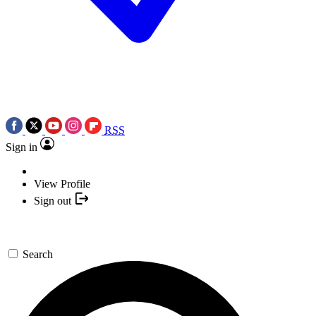
RSS
Sign in
View Profile
Sign out
Search