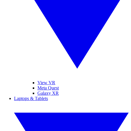
View VR
Meta Quest
Galaxy XR
Laptops & Tablets