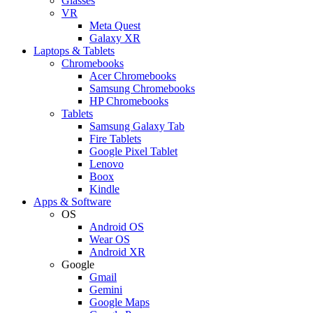
Glasses
VR
Meta Quest
Galaxy XR
Laptops & Tablets
Chromebooks
Acer Chromebooks
Samsung Chromebooks
HP Chromebooks
Tablets
Samsung Galaxy Tab
Fire Tablets
Google Pixel Tablet
Lenovo
Boox
Kindle
Apps & Software
OS
Android OS
Wear OS
Android XR
Google
Gmail
Gemini
Google Maps