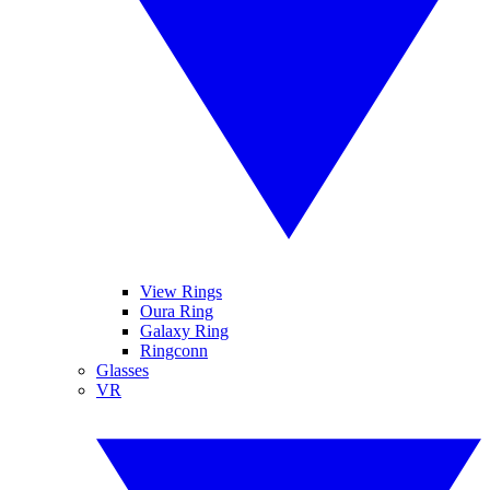
View Rings
Oura Ring
Galaxy Ring
Ringconn
Glasses
VR