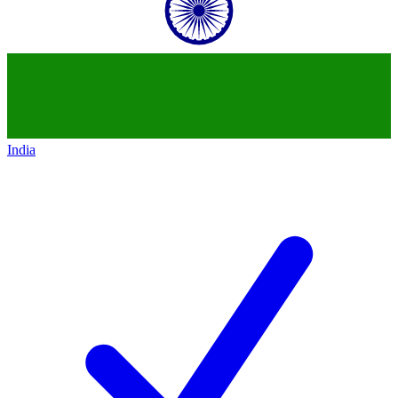
India