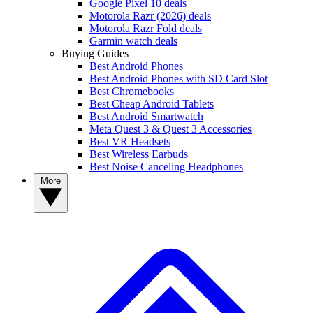
Google Pixel 10 deals
Motorola Razr (2026) deals
Motorola Razr Fold deals
Garmin watch deals
Buying Guides
Best Android Phones
Best Android Phones with SD Card Slot
Best Chromebooks
Best Cheap Android Tablets
Best Android Smartwatch
Meta Quest 3 & Quest 3 Accessories
Best VR Headsets
Best Wireless Earbuds
Best Noise Canceling Headphones
More