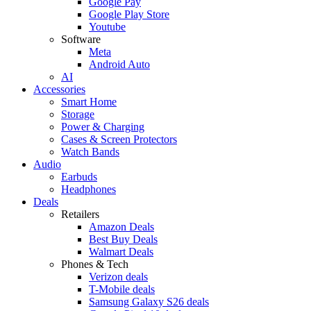
Google Pay
Google Play Store
Youtube
Software
Meta
Android Auto
AI
Accessories
Smart Home
Storage
Power & Charging
Cases & Screen Protectors
Watch Bands
Audio
Earbuds
Headphones
Deals
Retailers
Amazon Deals
Best Buy Deals
Walmart Deals
Phones & Tech
Verizon deals
T-Mobile deals
Samsung Galaxy S26 deals