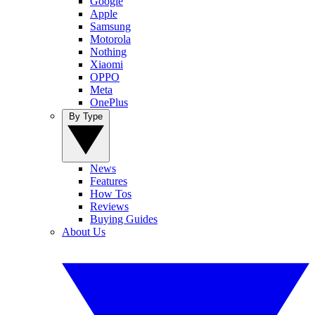
Google
Apple
Samsung
Motorola
Nothing
Xiaomi
OPPO
Meta
OnePlus
By Type
News
Features
How Tos
Reviews
Buying Guides
About Us