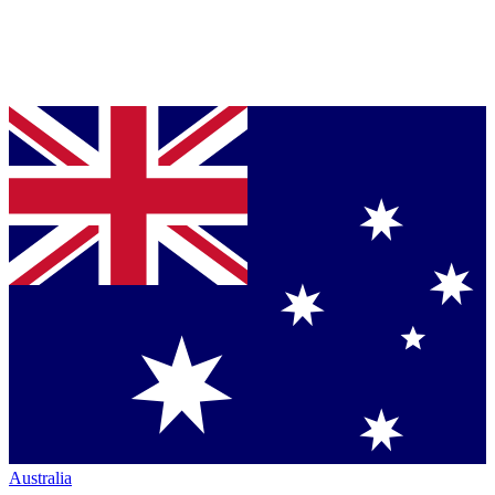
Australia