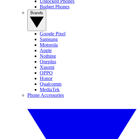
Unlocked Phones
Budget Phones
Brands
Google Pixel
Samsung
Motorola
Apple
Nothing
Oneplus
Xiaomi
OPPO
Honor
Qualcomm
MediaTek
Phone Accessories