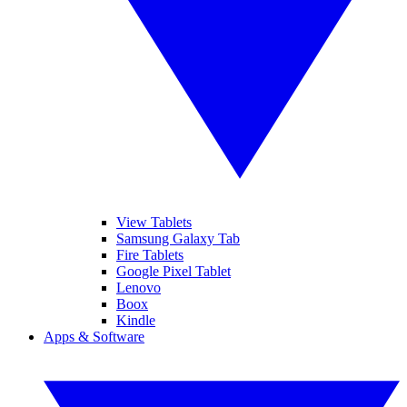
View Tablets
Samsung Galaxy Tab
Fire Tablets
Google Pixel Tablet
Lenovo
Boox
Kindle
Apps & Software