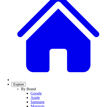
Explore
By Brand
Google
Apple
Samsung
Motorola