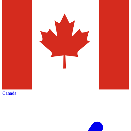
Canada