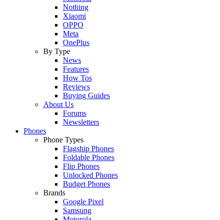
Nothing
Xiaomi
OPPO
Meta
OnePlus
By Type
News
Features
How Tos
Reviews
Buying Guides
About Us
Forums
Newsletters
Phones
Phone Types
Flagship Phones
Foldable Phones
Flip Phones
Unlocked Phones
Budget Phones
Brands
Google Pixel
Samsung
Motorola