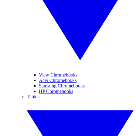
View Chromebooks
Acer Chromebooks
Samsung Chromebooks
HP Chromebooks
Tablets