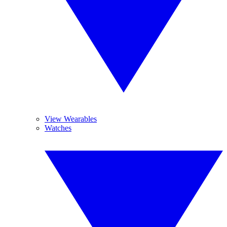
View Wearables
Watches