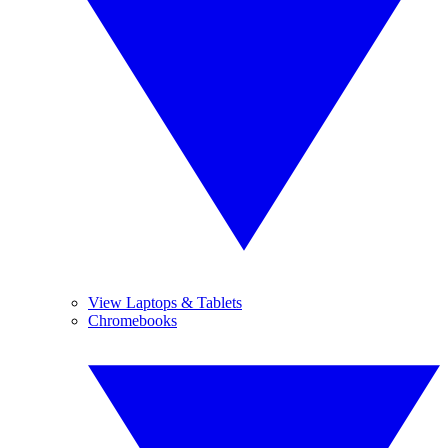
View Laptops & Tablets
Chromebooks