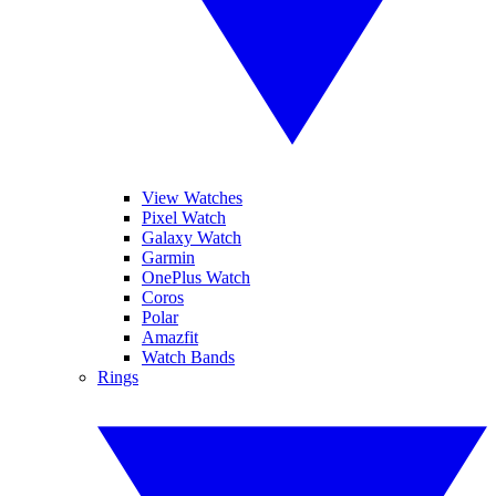
View Watches
Pixel Watch
Galaxy Watch
Garmin
OnePlus Watch
Coros
Polar
Amazfit
Watch Bands
Rings