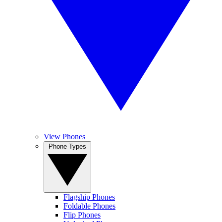
View Phones
Phone Types
Flagship Phones
Foldable Phones
Flip Phones