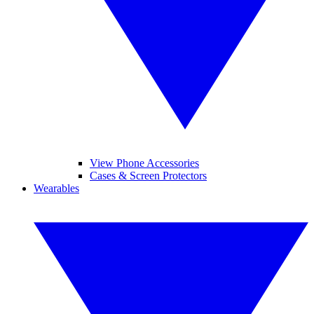
View Phone Accessories
Cases & Screen Protectors
Wearables