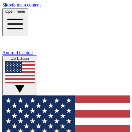
Skip to main content
Open menu
Android Central
US Edition