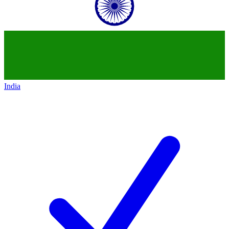
India