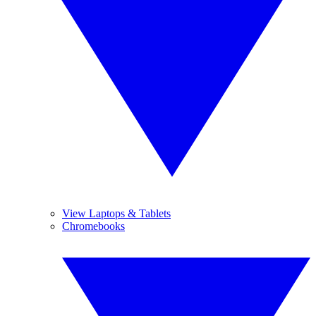
View Laptops & Tablets
Chromebooks