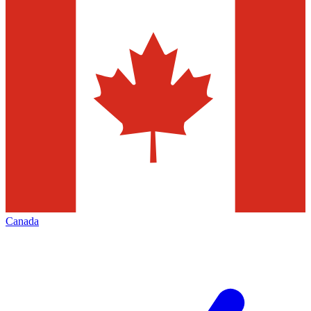
Canada