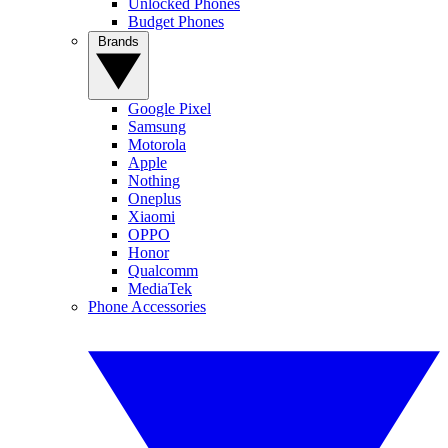
Unlocked Phones
Budget Phones
Brands
Google Pixel
Samsung
Motorola
Apple
Nothing
Oneplus
Xiaomi
OPPO
Honor
Qualcomm
MediaTek
Phone Accessories