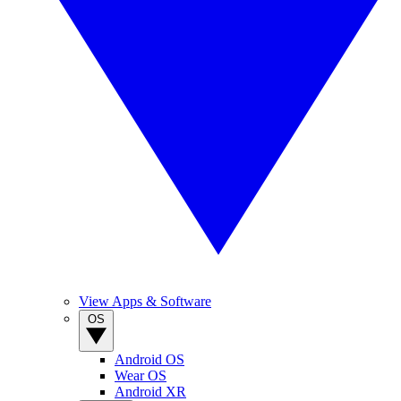
View Apps & Software
OS
Android OS
Wear OS
Android XR