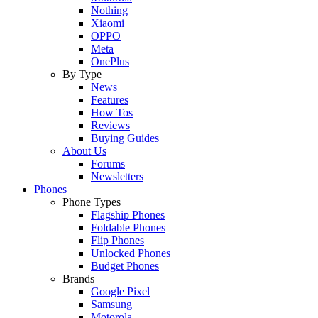
Nothing
Xiaomi
OPPO
Meta
OnePlus
By Type
News
Features
How Tos
Reviews
Buying Guides
About Us
Forums
Newsletters
Phones
Phone Types
Flagship Phones
Foldable Phones
Flip Phones
Unlocked Phones
Budget Phones
Brands
Google Pixel
Samsung
Motorola