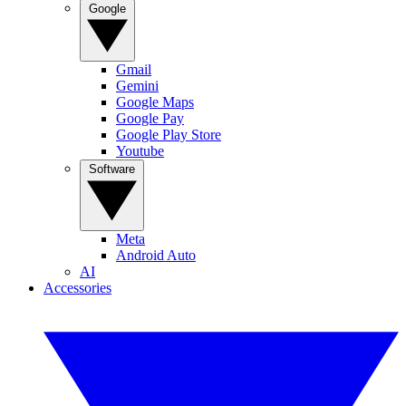
Google
Gmail
Gemini
Google Maps
Google Pay
Google Play Store
Youtube
Software
Meta
Android Auto
AI
Accessories