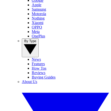
Google
Apple
Samsung
Motorola
Nothing
Xiaomi
OPPO
Meta
OnePlus
By Type
News
Features
How Tos
Reviews
Buying Guides
About Us