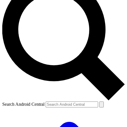
Search Android Central