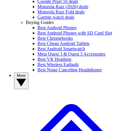
Google Pixel 10 deals
Motorola Razr (2026) deals
Motorola Razr Fold deals
Garmin watch deals
Buying Guides
Best Android Phones
Best Android Phones with SD Card Slot
Best Chromebooks
Best Cheap Android Tablets
Best Android Smartwatch
Meta Quest 3 & Quest 3 Accessories
Best VR Headsets
Best Wireless Earbuds
Best Noise Canceling Headphones
More