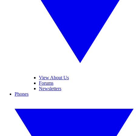
View About Us
Forums
Newsletters
Phones