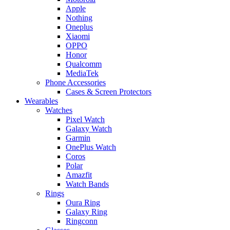
Apple
Nothing
Oneplus
Xiaomi
OPPO
Honor
Qualcomm
MediaTek
Phone Accessories
Cases & Screen Protectors
Wearables
Watches
Pixel Watch
Galaxy Watch
Garmin
OnePlus Watch
Coros
Polar
Amazfit
Watch Bands
Rings
Oura Ring
Galaxy Ring
Ringconn