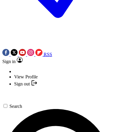
RSS
Sign in
View Profile
Sign out
Search