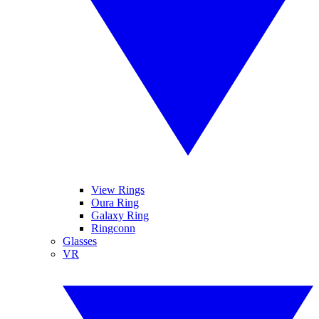
View Rings
Oura Ring
Galaxy Ring
Ringconn
Glasses
VR