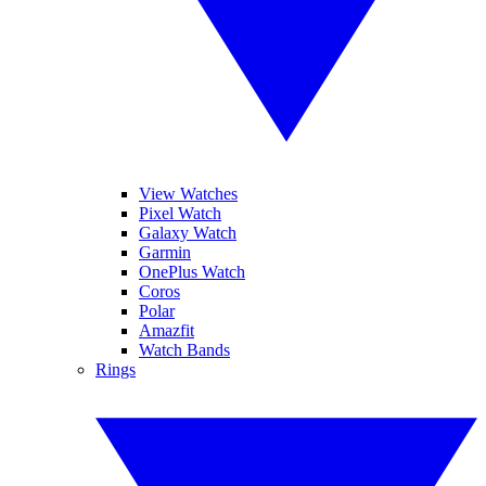
View Watches
Pixel Watch
Galaxy Watch
Garmin
OnePlus Watch
Coros
Polar
Amazfit
Watch Bands
Rings