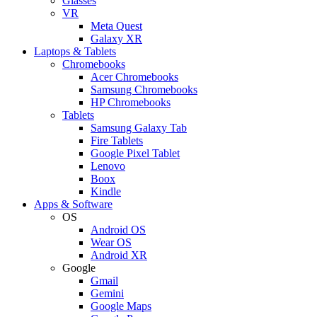
Glasses
VR
Meta Quest
Galaxy XR
Laptops & Tablets
Chromebooks
Acer Chromebooks
Samsung Chromebooks
HP Chromebooks
Tablets
Samsung Galaxy Tab
Fire Tablets
Google Pixel Tablet
Lenovo
Boox
Kindle
Apps & Software
OS
Android OS
Wear OS
Android XR
Google
Gmail
Gemini
Google Maps