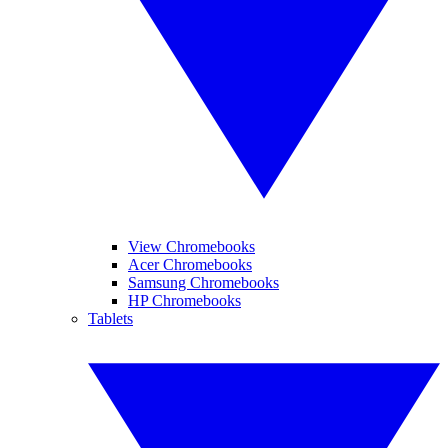
View Chromebooks
Acer Chromebooks
Samsung Chromebooks
HP Chromebooks
Tablets