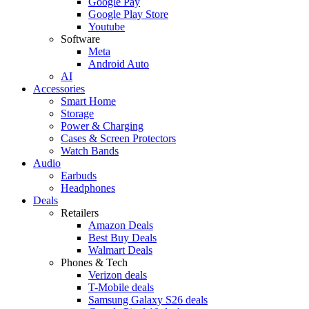
Google Pay
Google Play Store
Youtube
Software
Meta
Android Auto
AI
Accessories
Smart Home
Storage
Power & Charging
Cases & Screen Protectors
Watch Bands
Audio
Earbuds
Headphones
Deals
Retailers
Amazon Deals
Best Buy Deals
Walmart Deals
Phones & Tech
Verizon deals
T-Mobile deals
Samsung Galaxy S26 deals