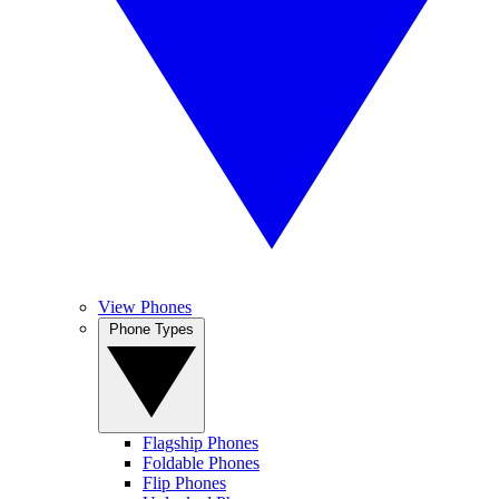
View Phones
Phone Types
Flagship Phones
Foldable Phones
Flip Phones