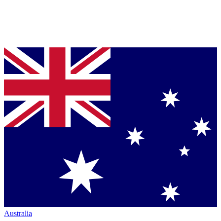
Australia