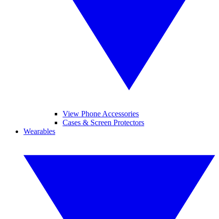
View Phone Accessories
Cases & Screen Protectors
Wearables