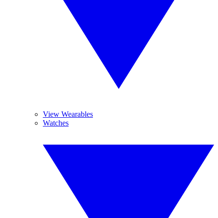
View Wearables
Watches