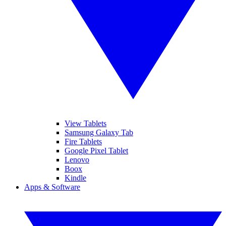
View Tablets
Samsung Galaxy Tab
Fire Tablets
Google Pixel Tablet
Lenovo
Boox
Kindle
Apps & Software