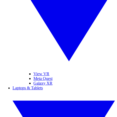
View VR
Meta Quest
Galaxy XR
Laptops & Tablets