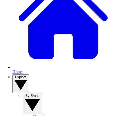
Home
Explore
By Brand