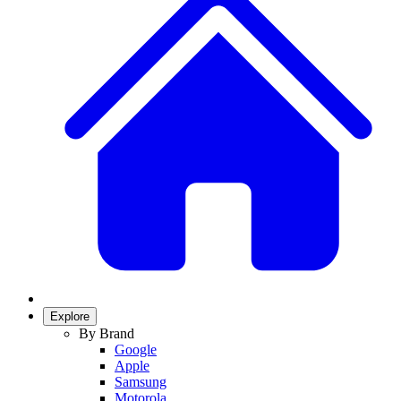
Explore
By Brand
Google
Apple
Samsung
Motorola