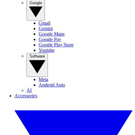
Google
Gmail
Gemini
Google Maps
Google Pay
Google Play Store
Youtube
Software
Meta
Android Auto
AI
Accessories