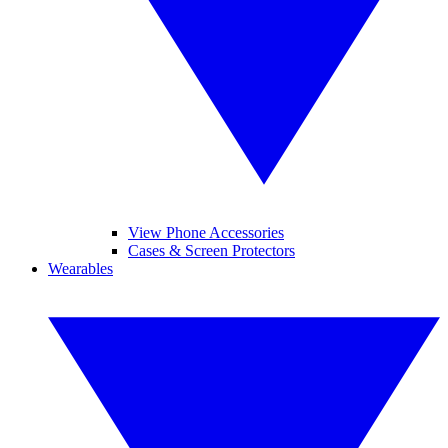
View Phone Accessories
Cases & Screen Protectors
Wearables