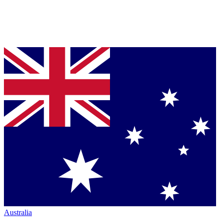
Australia