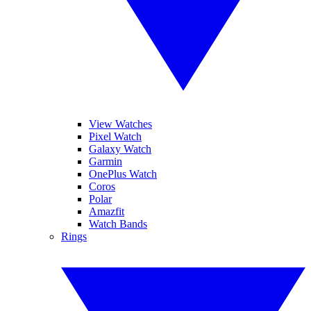
View Watches
Pixel Watch
Galaxy Watch
Garmin
OnePlus Watch
Coros
Polar
Amazfit
Watch Bands
Rings