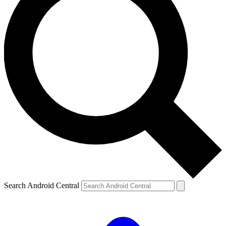
Search Android Central