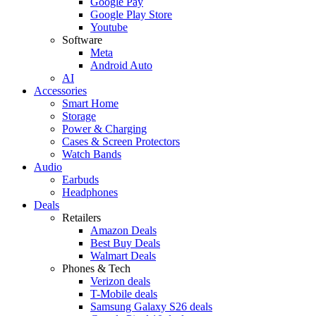
Google Pay
Google Play Store
Youtube
Software
Meta
Android Auto
AI
Accessories
Smart Home
Storage
Power & Charging
Cases & Screen Protectors
Watch Bands
Audio
Earbuds
Headphones
Deals
Retailers
Amazon Deals
Best Buy Deals
Walmart Deals
Phones & Tech
Verizon deals
T-Mobile deals
Samsung Galaxy S26 deals