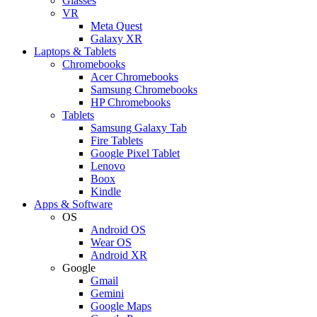
Glasses
VR
Meta Quest
Galaxy XR
Laptops & Tablets
Chromebooks
Acer Chromebooks
Samsung Chromebooks
HP Chromebooks
Tablets
Samsung Galaxy Tab
Fire Tablets
Google Pixel Tablet
Lenovo
Boox
Kindle
Apps & Software
OS
Android OS
Wear OS
Android XR
Google
Gmail
Gemini
Google Maps