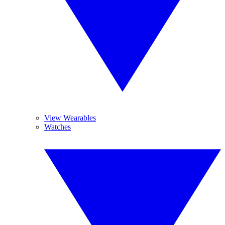
View Wearables
Watches