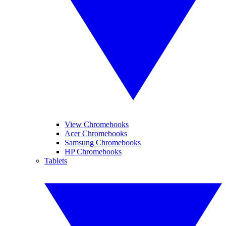
View Chromebooks
Acer Chromebooks
Samsung Chromebooks
HP Chromebooks
Tablets