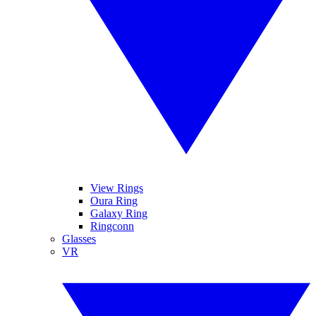
View Rings
Oura Ring
Galaxy Ring
Ringconn
Glasses
VR