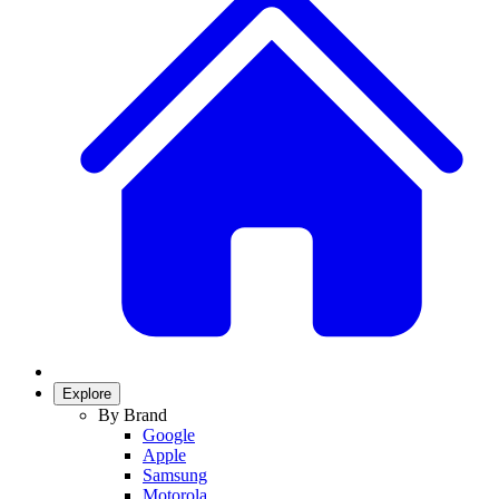
Explore
By Brand
Google
Apple
Samsung
Motorola