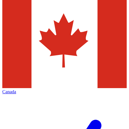
Canada