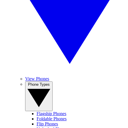
View Phones
Phone Types
Flagship Phones
Foldable Phones
Flip Phones