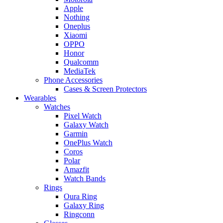
Apple
Nothing
Oneplus
Xiaomi
OPPO
Honor
Qualcomm
MediaTek
Phone Accessories
Cases & Screen Protectors
Wearables
Watches
Pixel Watch
Galaxy Watch
Garmin
OnePlus Watch
Coros
Polar
Amazfit
Watch Bands
Rings
Oura Ring
Galaxy Ring
Ringconn