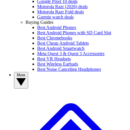
Google Pixel 10 deals
Motorola Razr (2026) deals
Motorola Razr Fold deals
Garmin watch deals
Buying Guides
Best Android Phones
Best Android Phones with SD Card Slot
Best Chromebooks
Best Cheap Android Tablets
Best Android Smartwatch
Meta Quest 3 & Quest 3 Accessories
Best VR Headsets
Best Wireless Earbuds
Best Noise Canceling Headphones
More