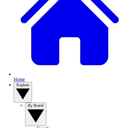
Home
Explore
By Brand