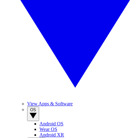
View Apps & Software
OS
Android OS
Wear OS
Android XR