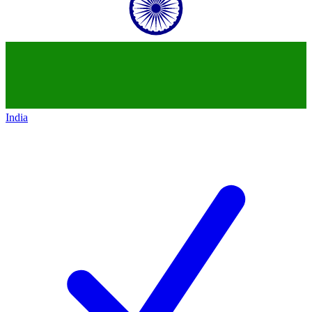
India