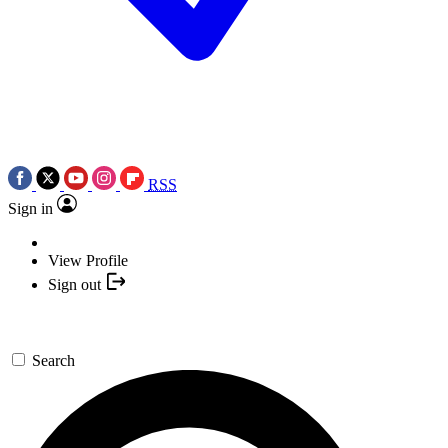
RSS
Sign in
View Profile
Sign out
Search