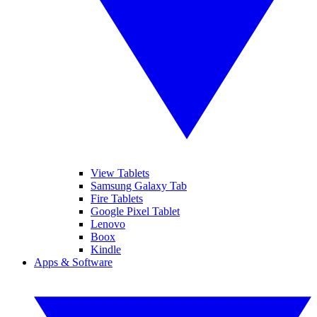
View Tablets
Samsung Galaxy Tab
Fire Tablets
Google Pixel Tablet
Lenovo
Boox
Kindle
Apps & Software