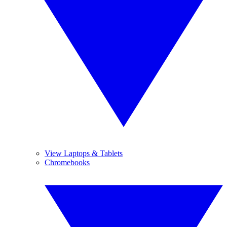
View Laptops & Tablets
Chromebooks