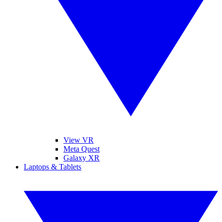
View VR
Meta Quest
Galaxy XR
Laptops & Tablets