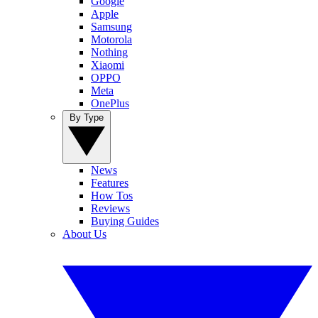
Google
Apple
Samsung
Motorola
Nothing
Xiaomi
OPPO
Meta
OnePlus
By Type
News
Features
How Tos
Reviews
Buying Guides
About Us