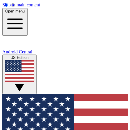
Skip to main content
Open menu
Android Central
US Edition