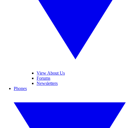
View About Us
Forums
Newsletters
Phones