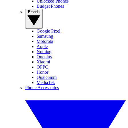
Unlocked Phones
Budget Phones
Brands
Google Pixel
Samsung
Motorola
Apple
Nothing
Oneplus
Xiaomi
OPPO
Honor
Qualcomm
MediaTek
Phone Accessories