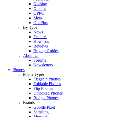
Nothing
Xiaomi
OPPO
Meta
OnePlus
By Type
News
Features
How Tos
Reviews
Buying Guides
About Us
Forums
Newsletters
Phones
Phone Types
Flagship Phones
Foldable Phones
Flip Phones
Unlocked Phones
Budget Phones
Brands
Google Pixel
Samsung
Motorola