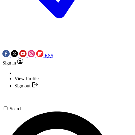
RSS
Sign in
View Profile
Sign out
Search