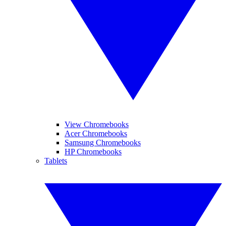
View Chromebooks
Acer Chromebooks
Samsung Chromebooks
HP Chromebooks
Tablets