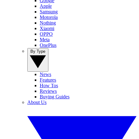
Google
Apple
Samsung
Motorola
Nothing
Xiaomi
OPPO
Meta
OnePlus
By Type
News
Features
How Tos
Reviews
Buying Guides
About Us