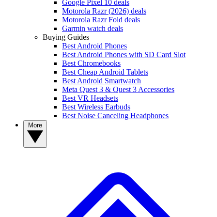
Google Pixel 10 deals
Motorola Razr (2026) deals
Motorola Razr Fold deals
Garmin watch deals
Buying Guides
Best Android Phones
Best Android Phones with SD Card Slot
Best Chromebooks
Best Cheap Android Tablets
Best Android Smartwatch
Meta Quest 3 & Quest 3 Accessories
Best VR Headsets
Best Wireless Earbuds
Best Noise Canceling Headphones
More