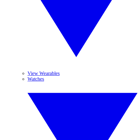
View Wearables
Watches