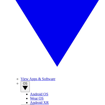
View Apps & Software
OS
Android OS
Wear OS
Android XR