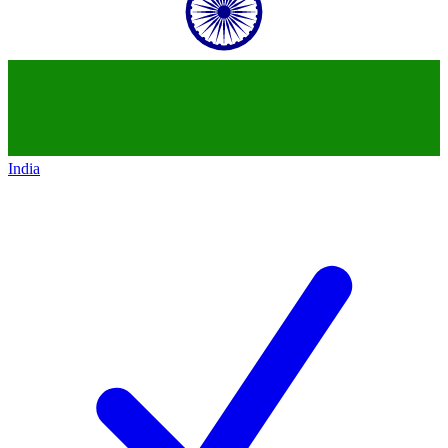
India