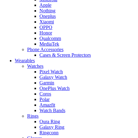
Apple
Nothing
Oneplus
Xiaomi
OPPO
Honor
Qualcomm
MediaTek
Phone Accessories
Cases & Screen Protectors
Wearables
Watches
Pixel Watch
Galaxy Watch
Garmin
OnePlus Watch
Coros
Polar
Amazfit
Watch Bands
Rings
Oura Ring
Galaxy Ring
Ringconn