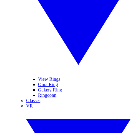
View Rings
Oura Ring
Galaxy Ring
Ringconn
Glasses
VR