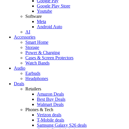
Google Pay
Google Play Store
Youtube
Software
Meta
Android Auto
AI
Accessories
Smart Home
Storage
Power & Charging
Cases & Screen Protectors
Watch Bands
Audio
Earbuds
Headphones
Deals
Retailers
Amazon Deals
Best Buy Deals
Walmart Deals
Phones & Tech
Verizon deals
T-Mobile deals
Samsung Galaxy S26 deals