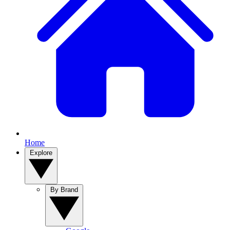
Home
Explore
By Brand