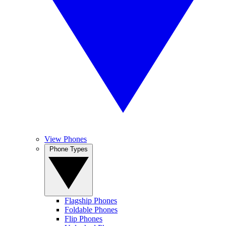
View Phones
Phone Types
Flagship Phones
Foldable Phones
Flip Phones