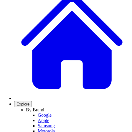
Explore
By Brand
Google
Apple
Samsung
Motorola