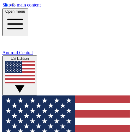
Skip to main content
Open menu
Android Central
US Edition