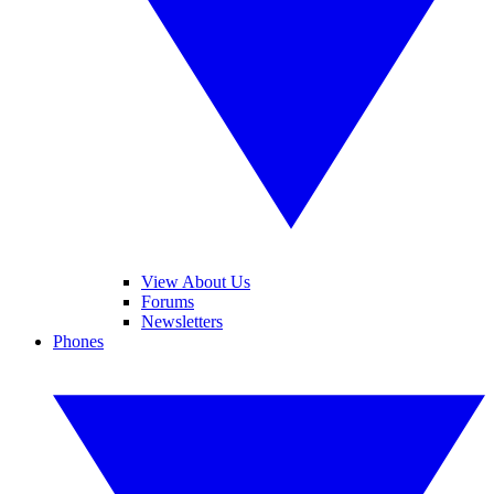
View About Us
Forums
Newsletters
Phones