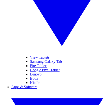
View Tablets
Samsung Galaxy Tab
Fire Tablets
Google Pixel Tablet
Lenovo
Boox
Kindle
Apps & Software