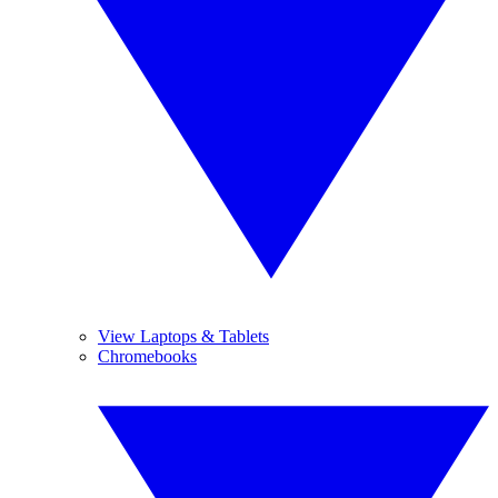
View Laptops & Tablets
Chromebooks