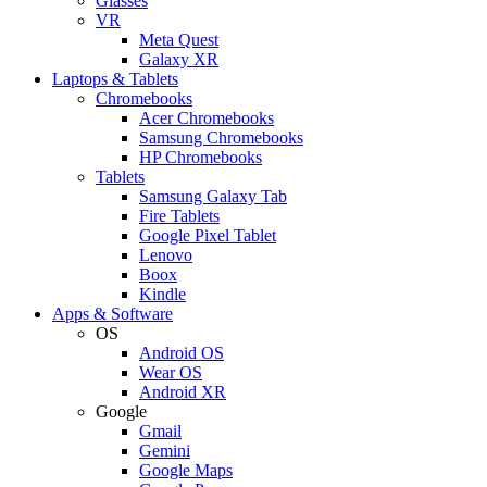
Glasses
VR
Meta Quest
Galaxy XR
Laptops & Tablets
Chromebooks
Acer Chromebooks
Samsung Chromebooks
HP Chromebooks
Tablets
Samsung Galaxy Tab
Fire Tablets
Google Pixel Tablet
Lenovo
Boox
Kindle
Apps & Software
OS
Android OS
Wear OS
Android XR
Google
Gmail
Gemini
Google Maps