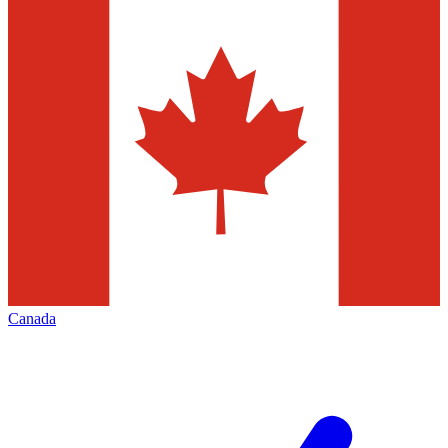
Canada