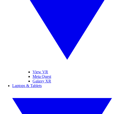
View VR
Meta Quest
Galaxy XR
Laptops & Tablets