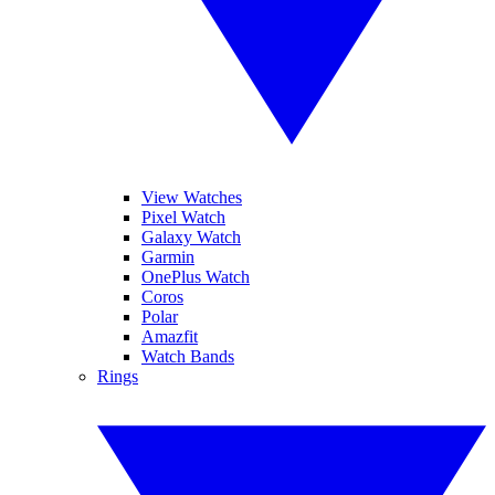
View Watches
Pixel Watch
Galaxy Watch
Garmin
OnePlus Watch
Coros
Polar
Amazfit
Watch Bands
Rings