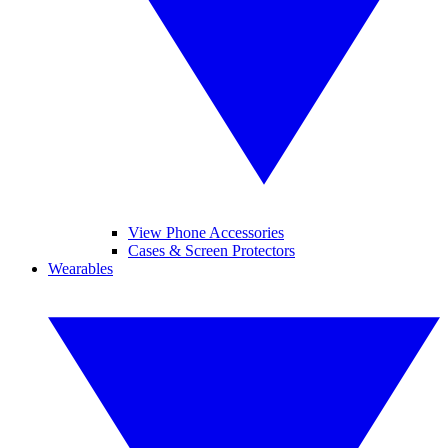
View Phone Accessories
Cases & Screen Protectors
Wearables