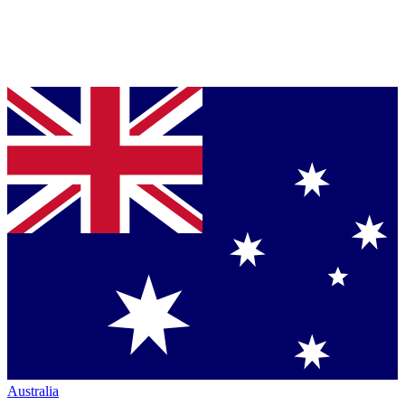
Australia