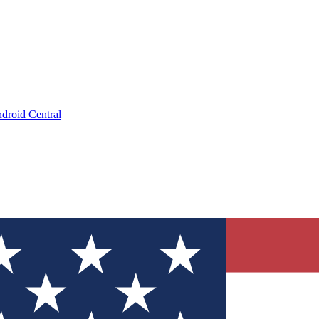
droid Central