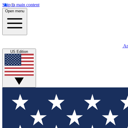
Skip to main content
Open menu
An
US Edition