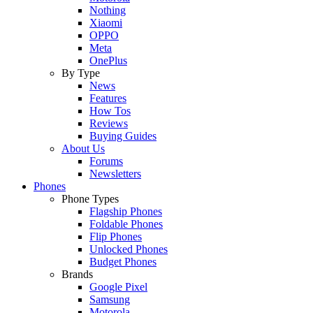
Nothing
Xiaomi
OPPO
Meta
OnePlus
By Type
News
Features
How Tos
Reviews
Buying Guides
About Us
Forums
Newsletters
Phones
Phone Types
Flagship Phones
Foldable Phones
Flip Phones
Unlocked Phones
Budget Phones
Brands
Google Pixel
Samsung
Motorola