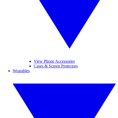
View Phone Accessories
Cases & Screen Protectors
Wearables