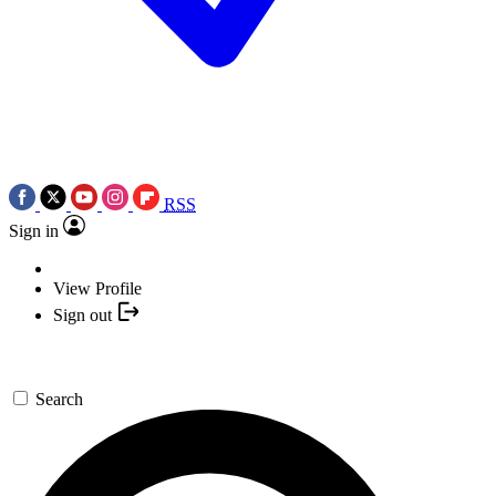
RSS
Sign in
View Profile
Sign out
Search