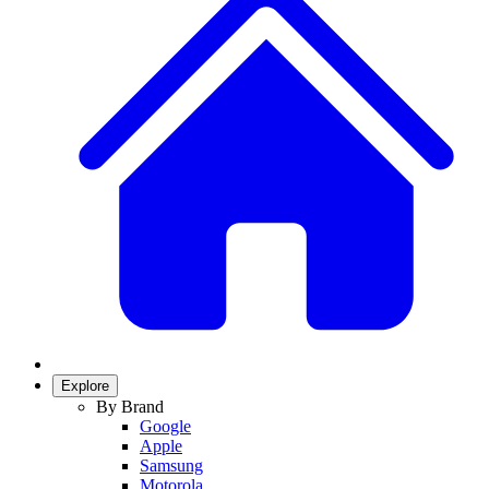
Explore
By Brand
Google
Apple
Samsung
Motorola