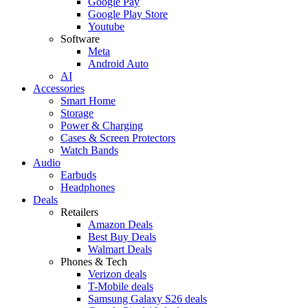
Google Pay
Google Play Store
Youtube
Software
Meta
Android Auto
AI
Accessories
Smart Home
Storage
Power & Charging
Cases & Screen Protectors
Watch Bands
Audio
Earbuds
Headphones
Deals
Retailers
Amazon Deals
Best Buy Deals
Walmart Deals
Phones & Tech
Verizon deals
T-Mobile deals
Samsung Galaxy S26 deals