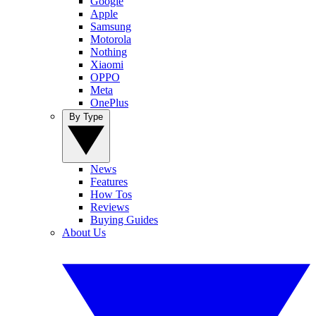
Google
Apple
Samsung
Motorola
Nothing
Xiaomi
OPPO
Meta
OnePlus
By Type
News
Features
How Tos
Reviews
Buying Guides
About Us