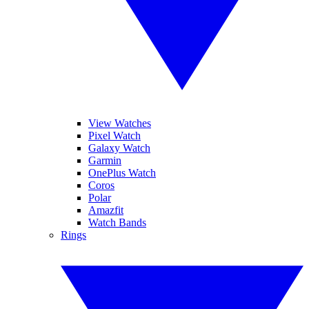
View Watches
Pixel Watch
Galaxy Watch
Garmin
OnePlus Watch
Coros
Polar
Amazfit
Watch Bands
Rings