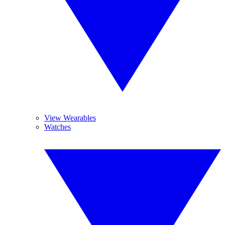
View Wearables
Watches