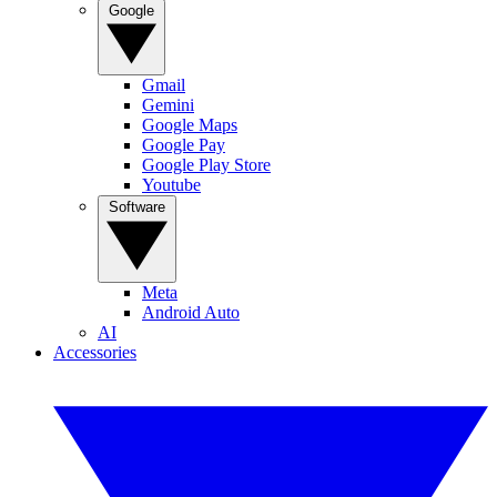
Google
Gmail
Gemini
Google Maps
Google Pay
Google Play Store
Youtube
Software
Meta
Android Auto
AI
Accessories