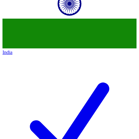
India