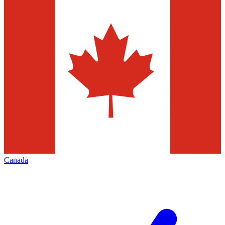
Canada