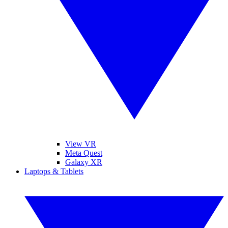
View VR
Meta Quest
Galaxy XR
Laptops & Tablets