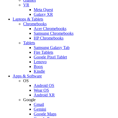
Glasses
VR
Meta Quest
Galaxy XR
Laptops & Tablets
Chromebooks
Acer Chromebooks
Samsung Chromebooks
HP Chromebooks
Tablets
Samsung Galaxy Tab
Fire Tablets
Google Pixel Tablet
Lenovo
Boox
Kindle
Apps & Software
OS
Android OS
Wear OS
Android XR
Google
Gmail
Gemini
Google Maps