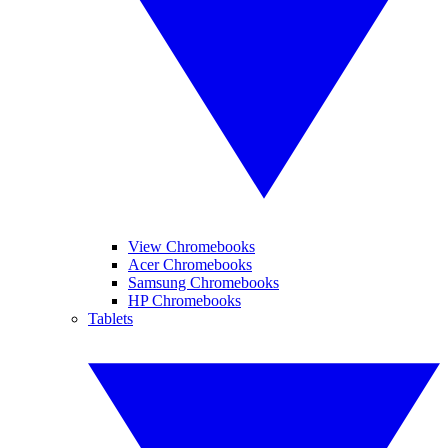
View Chromebooks
Acer Chromebooks
Samsung Chromebooks
HP Chromebooks
Tablets