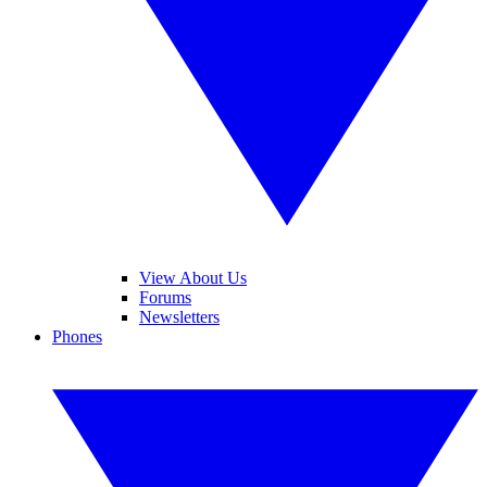
View About Us
Forums
Newsletters
Phones