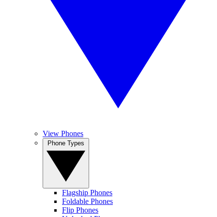
View Phones
Phone Types
Flagship Phones
Foldable Phones
Flip Phones