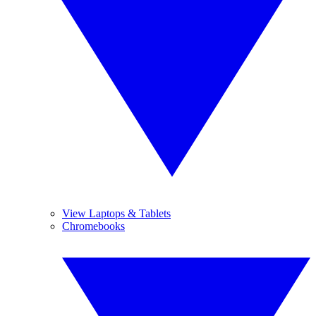
View Laptops & Tablets
Chromebooks