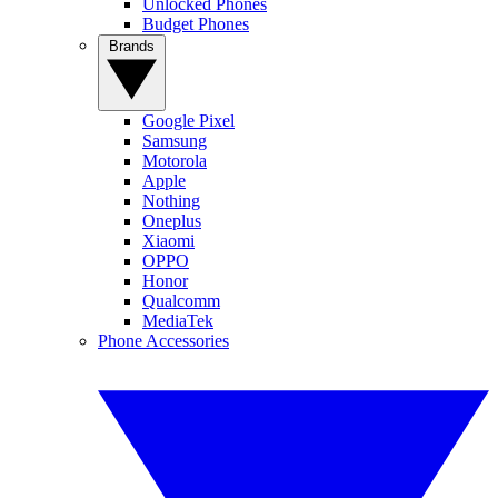
Unlocked Phones
Budget Phones
Brands
Google Pixel
Samsung
Motorola
Apple
Nothing
Oneplus
Xiaomi
OPPO
Honor
Qualcomm
MediaTek
Phone Accessories