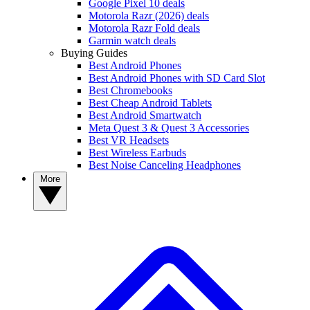
Google Pixel 10 deals
Motorola Razr (2026) deals
Motorola Razr Fold deals
Garmin watch deals
Buying Guides
Best Android Phones
Best Android Phones with SD Card Slot
Best Chromebooks
Best Cheap Android Tablets
Best Android Smartwatch
Meta Quest 3 & Quest 3 Accessories
Best VR Headsets
Best Wireless Earbuds
Best Noise Canceling Headphones
More