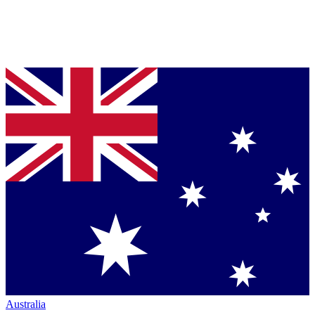
Australia