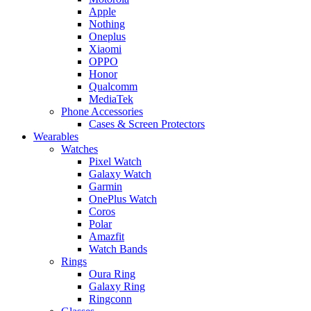
Apple
Nothing
Oneplus
Xiaomi
OPPO
Honor
Qualcomm
MediaTek
Phone Accessories
Cases & Screen Protectors
Wearables
Watches
Pixel Watch
Galaxy Watch
Garmin
OnePlus Watch
Coros
Polar
Amazfit
Watch Bands
Rings
Oura Ring
Galaxy Ring
Ringconn