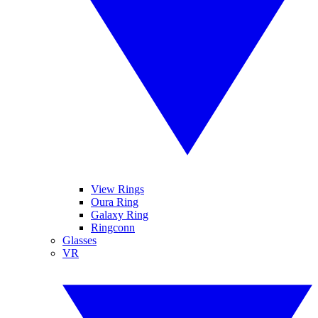
View Rings
Oura Ring
Galaxy Ring
Ringconn
Glasses
VR