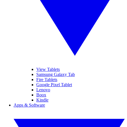
View Tablets
Samsung Galaxy Tab
Fire Tablets
Google Pixel Tablet
Lenovo
Boox
Kindle
Apps & Software