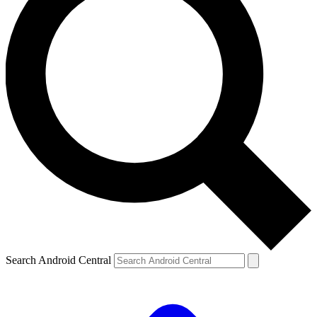
Search Android Central