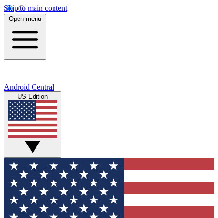
Skip to main content
Open menu
Android Central
US Edition