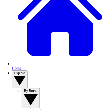
Home
Explore
By Brand