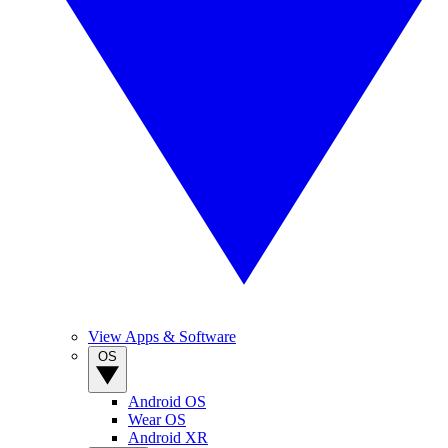
View Apps & Software
OS
Android OS
Wear OS
Android XR