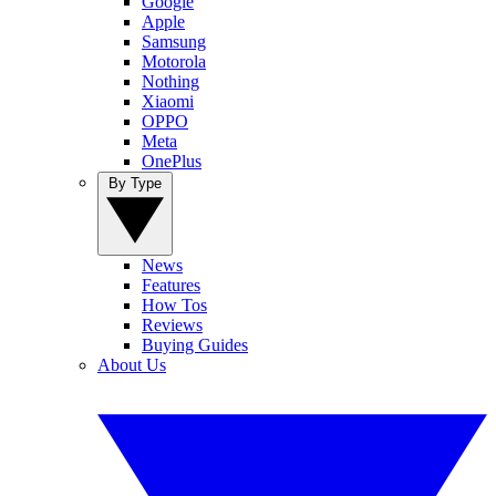
Google
Apple
Samsung
Motorola
Nothing
Xiaomi
OPPO
Meta
OnePlus
By Type
News
Features
How Tos
Reviews
Buying Guides
About Us