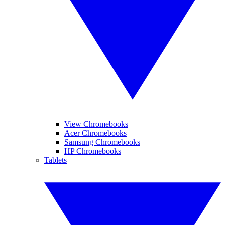
View Chromebooks
Acer Chromebooks
Samsung Chromebooks
HP Chromebooks
Tablets