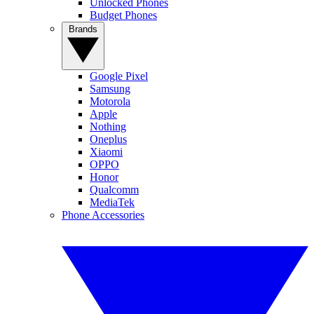
Unlocked Phones
Budget Phones
Brands
Google Pixel
Samsung
Motorola
Apple
Nothing
Oneplus
Xiaomi
OPPO
Honor
Qualcomm
MediaTek
Phone Accessories