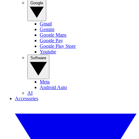
Google
Gmail
Gemini
Google Maps
Google Pay
Google Play Store
Youtube
Software
Meta
Android Auto
AI
Accessories