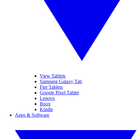
View Tablets
Samsung Galaxy Tab
Fire Tablets
Google Pixel Tablet
Lenovo
Boox
Kindle
Apps & Software