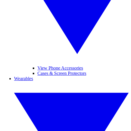
View Phone Accessories
Cases & Screen Protectors
Wearables