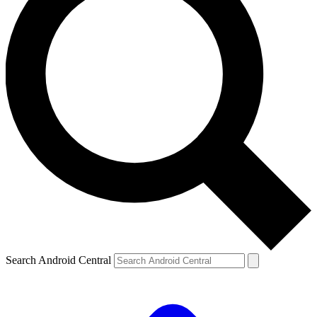
Search Android Central