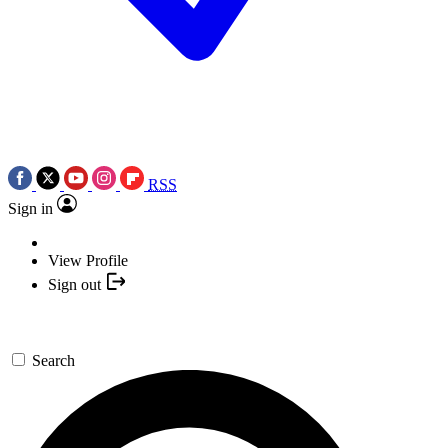
RSS
Sign in
View Profile
Sign out
Search