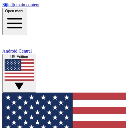
Skip to main content
Open menu
Android Central
US Edition