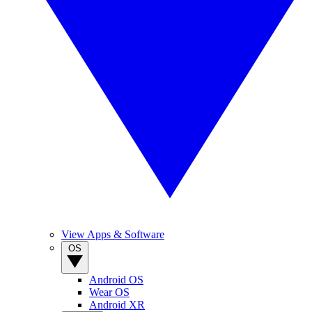
View Apps & Software
OS
Android OS
Wear OS
Android XR