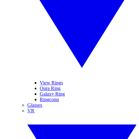
View Rings
Oura Ring
Galaxy Ring
Ringconn
Glasses
VR