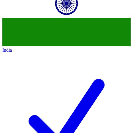
India