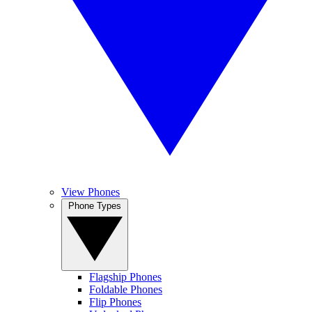
View Phones
Phone Types
Flagship Phones
Foldable Phones
Flip Phones