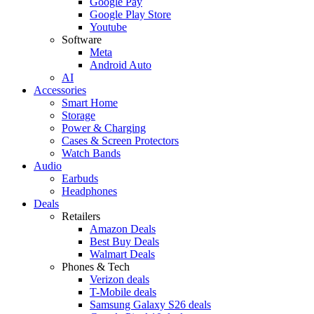
Google Pay
Google Play Store
Youtube
Software
Meta
Android Auto
AI
Accessories
Smart Home
Storage
Power & Charging
Cases & Screen Protectors
Watch Bands
Audio
Earbuds
Headphones
Deals
Retailers
Amazon Deals
Best Buy Deals
Walmart Deals
Phones & Tech
Verizon deals
T-Mobile deals
Samsung Galaxy S26 deals