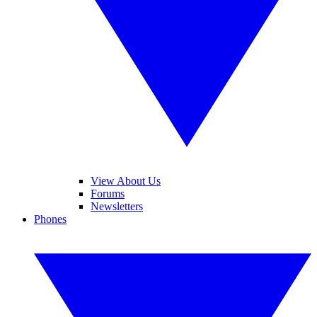
View About Us
Forums
Newsletters
Phones