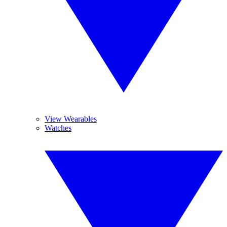
View Wearables
Watches