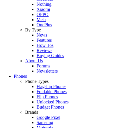
Nothing
Xiaomi
OPPO
Meta
OnePlus
By Type
News
Features
How Tos
Reviews
Buying Guides
About Us
Forums
Newsletters
Phones
Phone Types
Flagship Phones
Foldable Phones
Flip Phones
Unlocked Phones
Budget Phones
Brands
Google Pixel
Samsung
Motorola