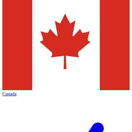
Canada