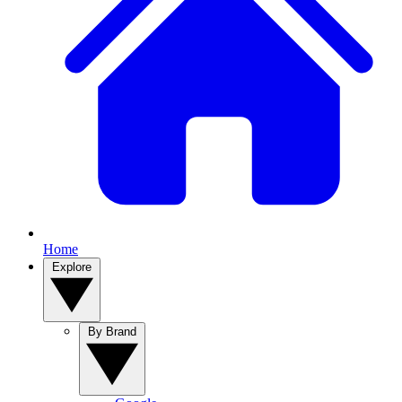
Home
Explore
By Brand