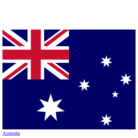
Australia