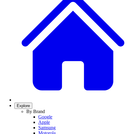
Explore
By Brand
Google
Apple
Samsung
Motorola