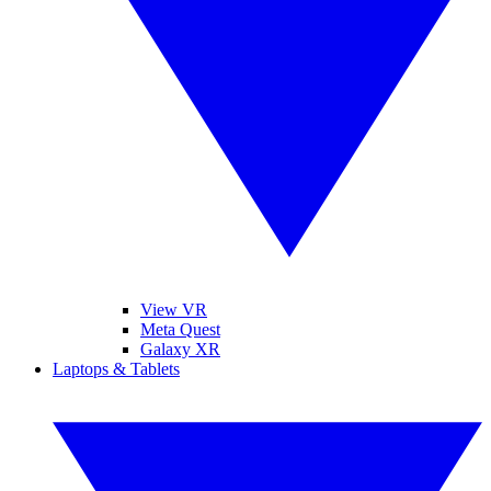
View VR
Meta Quest
Galaxy XR
Laptops & Tablets