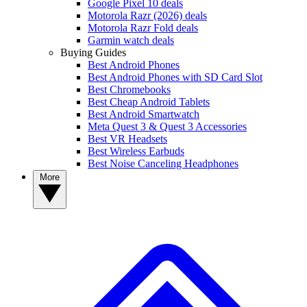
Google Pixel 10 deals
Motorola Razr (2026) deals
Motorola Razr Fold deals
Garmin watch deals
Buying Guides
Best Android Phones
Best Android Phones with SD Card Slot
Best Chromebooks
Best Cheap Android Tablets
Best Android Smartwatch
Meta Quest 3 & Quest 3 Accessories
Best VR Headsets
Best Wireless Earbuds
Best Noise Canceling Headphones
More