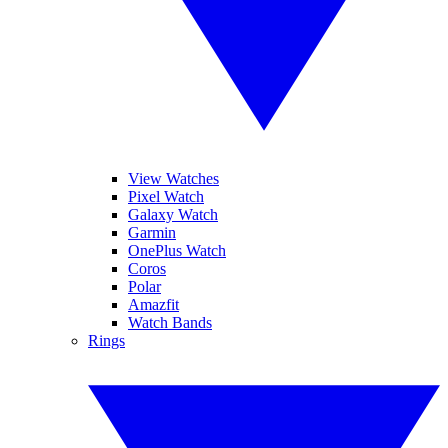
View Watches
Pixel Watch
Galaxy Watch
Garmin
OnePlus Watch
Coros
Polar
Amazfit
Watch Bands
Rings