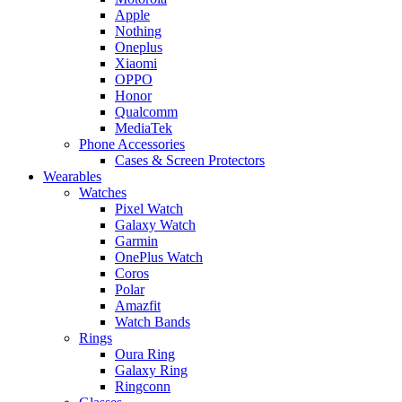
Apple
Nothing
Oneplus
Xiaomi
OPPO
Honor
Qualcomm
MediaTek
Phone Accessories
Cases & Screen Protectors
Wearables
Watches
Pixel Watch
Galaxy Watch
Garmin
OnePlus Watch
Coros
Polar
Amazfit
Watch Bands
Rings
Oura Ring
Galaxy Ring
Ringconn