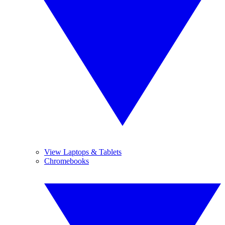
View Laptops & Tablets
Chromebooks