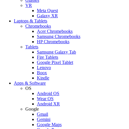
Glasses
VR
Meta Quest
Galaxy XR
Laptops & Tablets
Chromebooks
Acer Chromebooks
Samsung Chromebooks
HP Chromebooks
Tablets
Samsung Galaxy Tab
Fire Tablets
Google Pixel Tablet
Lenovo
Boox
Kindle
Apps & Software
OS
Android OS
Wear OS
Android XR
Google
Gmail
Gemini
Google Maps