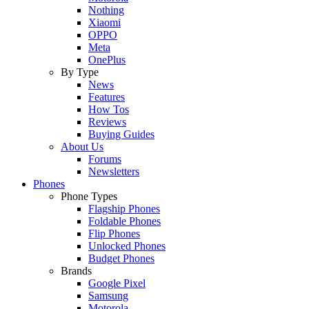
Nothing
Xiaomi
OPPO
Meta
OnePlus
By Type
News
Features
How Tos
Reviews
Buying Guides
About Us
Forums
Newsletters
Phones
Phone Types
Flagship Phones
Foldable Phones
Flip Phones
Unlocked Phones
Budget Phones
Brands
Google Pixel
Samsung
Motorola