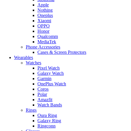
Apple
Nothing
Oneplus
Xiaomi
OPPO
Honor
Qualcomm
MediaTek
Phone Accessories
Cases & Screen Protectors
Wearables
Watches
Pixel Watch
Galaxy Watch
Garmin
OnePlus Watch
Coros
Polar
Amazfit
Watch Bands
Rings
Oura Ring
Galaxy Ring
Ringconn