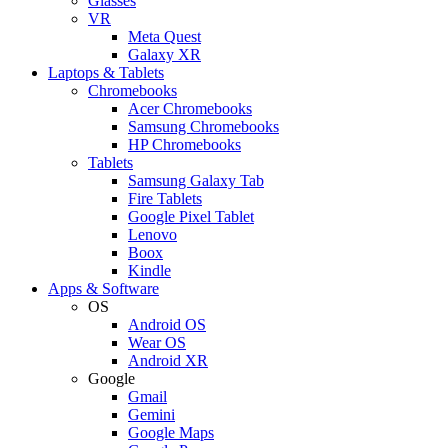
Glasses
VR
Meta Quest
Galaxy XR
Laptops & Tablets
Chromebooks
Acer Chromebooks
Samsung Chromebooks
HP Chromebooks
Tablets
Samsung Galaxy Tab
Fire Tablets
Google Pixel Tablet
Lenovo
Boox
Kindle
Apps & Software
OS
Android OS
Wear OS
Android XR
Google
Gmail
Gemini
Google Maps