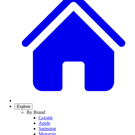
Explore
By Brand
Google
Apple
Samsung
Motorola