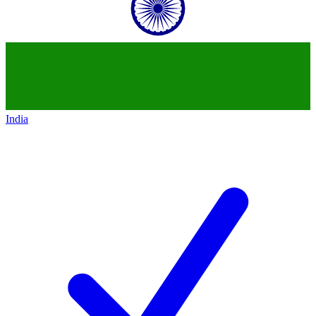
India