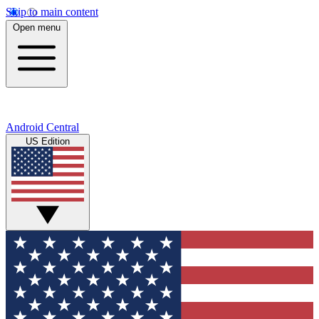
Skip to main content
Open menu
Android Central
US Edition