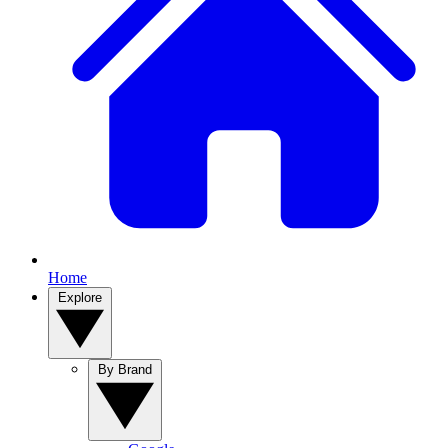
Home
Explore
By Brand