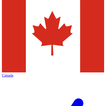
Canada