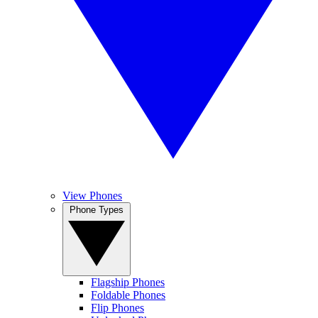
View Phones
Phone Types
Flagship Phones
Foldable Phones
Flip Phones