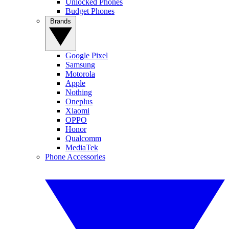
Unlocked Phones
Budget Phones
Brands
Google Pixel
Samsung
Motorola
Apple
Nothing
Oneplus
Xiaomi
OPPO
Honor
Qualcomm
MediaTek
Phone Accessories