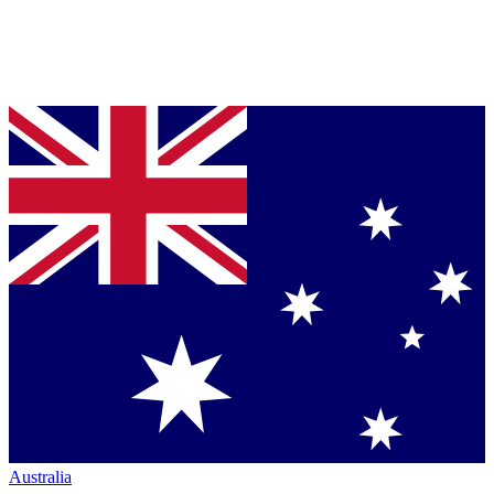
Australia