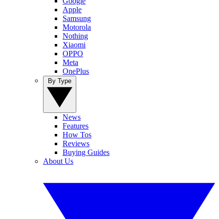
Google
Apple
Samsung
Motorola
Nothing
Xiaomi
OPPO
Meta
OnePlus
By Type
News
Features
How Tos
Reviews
Buying Guides
About Us