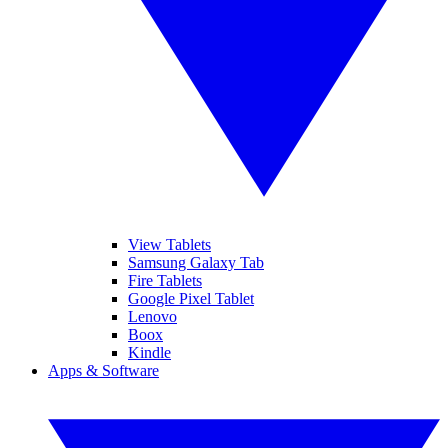
View Tablets
Samsung Galaxy Tab
Fire Tablets
Google Pixel Tablet
Lenovo
Boox
Kindle
Apps & Software