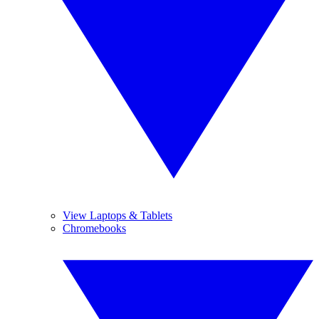
View Laptops & Tablets
Chromebooks