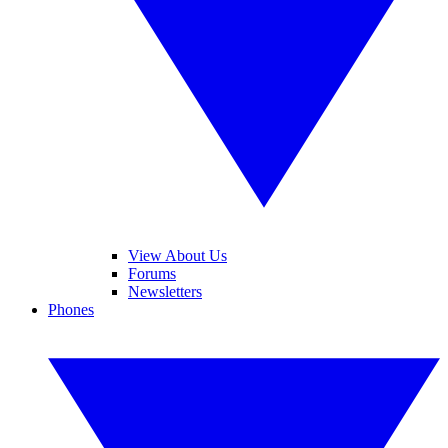
View About Us
Forums
Newsletters
Phones