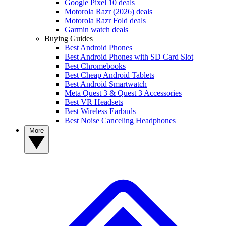
Google Pixel 10 deals
Motorola Razr (2026) deals
Motorola Razr Fold deals
Garmin watch deals
Buying Guides
Best Android Phones
Best Android Phones with SD Card Slot
Best Chromebooks
Best Cheap Android Tablets
Best Android Smartwatch
Meta Quest 3 & Quest 3 Accessories
Best VR Headsets
Best Wireless Earbuds
Best Noise Canceling Headphones
More