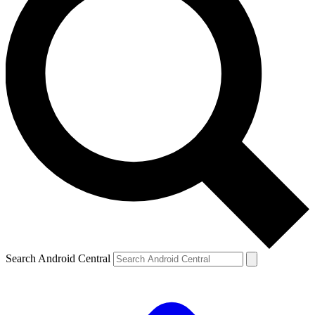
Search Android Central