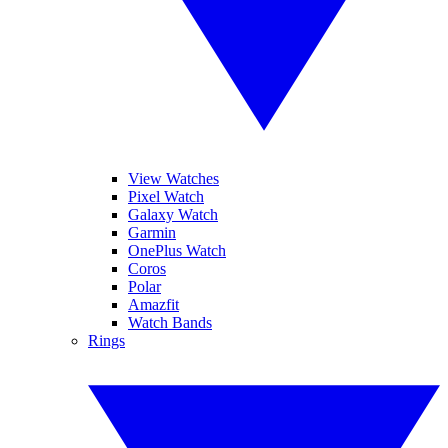
View Watches
Pixel Watch
Galaxy Watch
Garmin
OnePlus Watch
Coros
Polar
Amazfit
Watch Bands
Rings