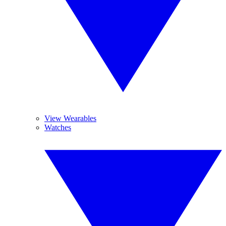
View Wearables
Watches