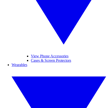
View Phone Accessories
Cases & Screen Protectors
Wearables