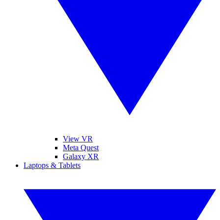
View VR
Meta Quest
Galaxy XR
Laptops & Tablets