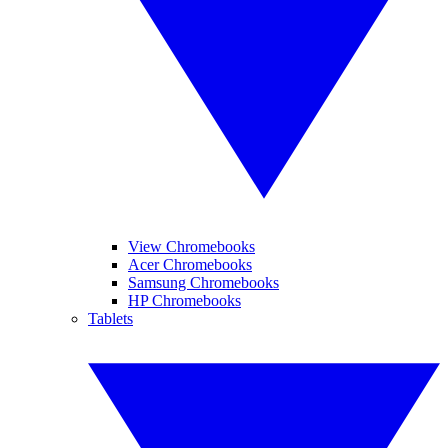
View Chromebooks
Acer Chromebooks
Samsung Chromebooks
HP Chromebooks
Tablets