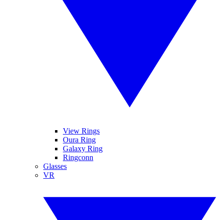
View Rings
Oura Ring
Galaxy Ring
Ringconn
Glasses
VR