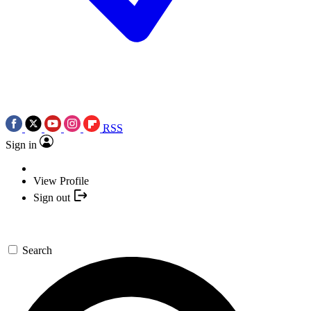
RSS
Sign in
View Profile
Sign out
Search