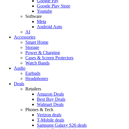
Google Pay
Google Play Store
Youtube
Software
Meta
Android Auto
AI
Accessories
Smart Home
Storage
Power & Charging
Cases & Screen Protectors
Watch Bands
Audio
Earbuds
Headphones
Deals
Retailers
Amazon Deals
Best Buy Deals
Walmart Deals
Phones & Tech
Verizon deals
T-Mobile deals
Samsung Galaxy S26 deals