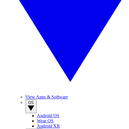
View Apps & Software
OS
Android OS
Wear OS
Android XR