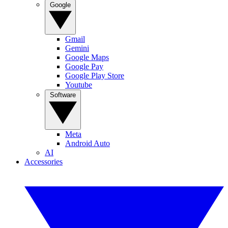
Google
Gmail
Gemini
Google Maps
Google Pay
Google Play Store
Youtube
Software
Meta
Android Auto
AI
Accessories