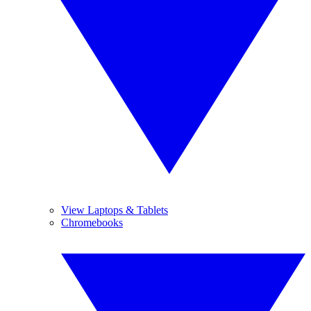
View Laptops & Tablets
Chromebooks