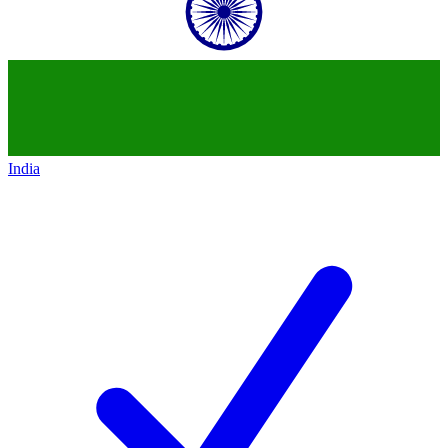
India