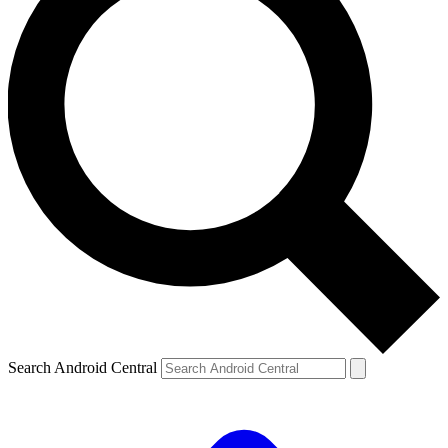
Search Android Central