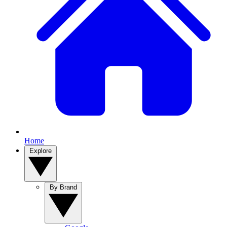
Home
Explore
By Brand