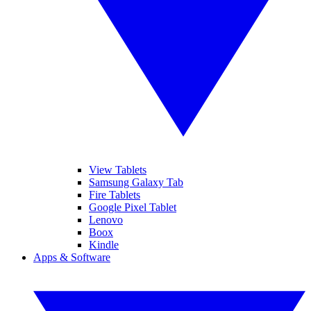
View Tablets
Samsung Galaxy Tab
Fire Tablets
Google Pixel Tablet
Lenovo
Boox
Kindle
Apps & Software