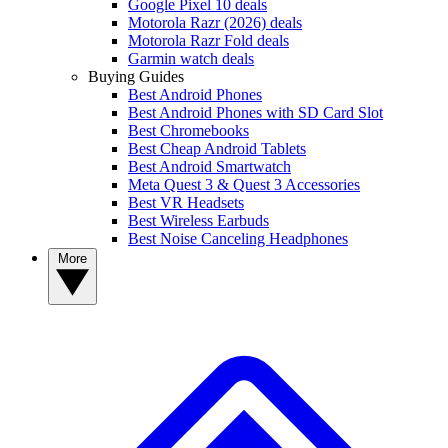
Google Pixel 10 deals
Motorola Razr (2026) deals
Motorola Razr Fold deals
Garmin watch deals
Buying Guides
Best Android Phones
Best Android Phones with SD Card Slot
Best Chromebooks
Best Cheap Android Tablets
Best Android Smartwatch
Meta Quest 3 & Quest 3 Accessories
Best VR Headsets
Best Wireless Earbuds
Best Noise Canceling Headphones
More