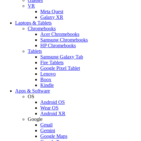
Glasses
VR
Meta Quest
Galaxy XR
Laptops & Tablets
Chromebooks
Acer Chromebooks
Samsung Chromebooks
HP Chromebooks
Tablets
Samsung Galaxy Tab
Fire Tablets
Google Pixel Tablet
Lenovo
Boox
Kindle
Apps & Software
OS
Android OS
Wear OS
Android XR
Google
Gmail
Gemini
Google Maps