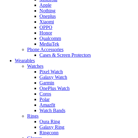
Apple
Nothing
Oneplus
Xiaomi
OPPO
Honor
Qualcomm
MediaTek
Phone Accessories
Cases & Screen Protectors
Wearables
Watches
Pixel Watch
Galaxy Watch
Garmin
OnePlus Watch
Coros
Polar
Amazfit
Watch Bands
Rings
Oura Ring
Galaxy Ring
Ringconn