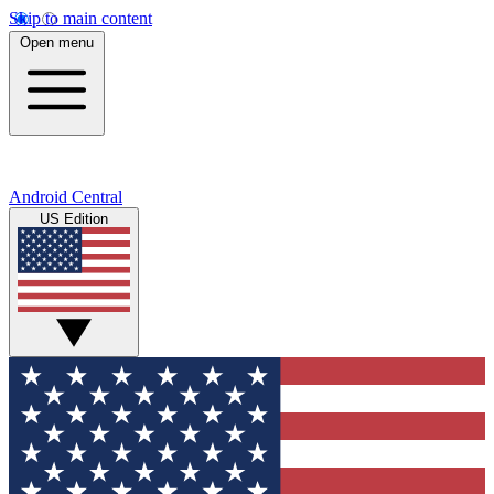
Skip to main content
Open menu
Android Central
US Edition