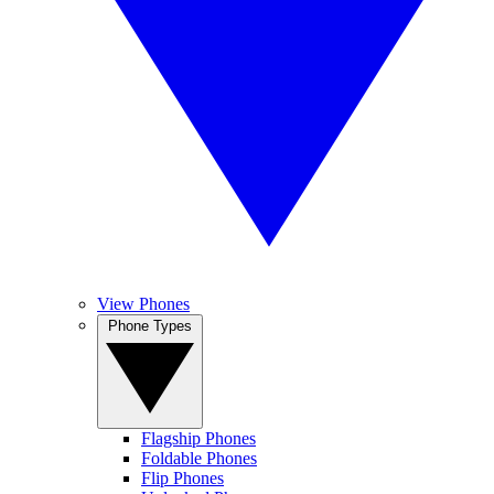
View Phones
Phone Types
Flagship Phones
Foldable Phones
Flip Phones