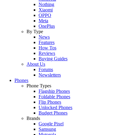
Nothing
Xiaomi
OPPO
Meta
OnePlus
By Type
News
Features
How Tos
Reviews
Buying Guides
About Us
Forums
Newsletters
Phones
Phone Types
Flagship Phones
Foldable Phones
Flip Phones
Unlocked Phones
Budget Phones
Brands
Google Pixel
Samsung
Motorola