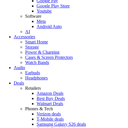
Google Pay
Google Play Store
Youtube
Software
Meta
Android Auto
AI
Accessories
Smart Home
Storage
Power & Charging
Cases & Screen Protectors
Watch Bands
Audio
Earbuds
Headphones
Deals
Retailers
Amazon Deals
Best Buy Deals
Walmart Deals
Phones & Tech
Verizon deals
T-Mobile deals
Samsung Galaxy S26 deals