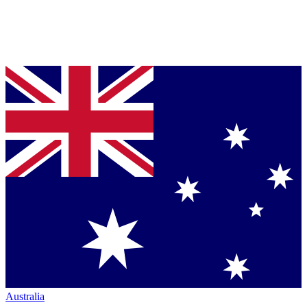
Australia