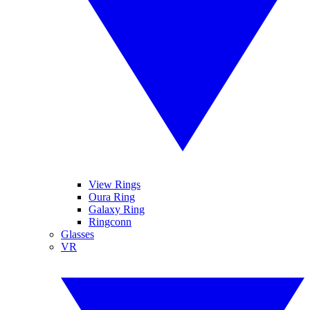
View Rings
Oura Ring
Galaxy Ring
Ringconn
Glasses
VR