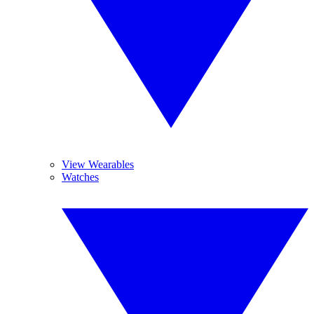
View Wearables
Watches