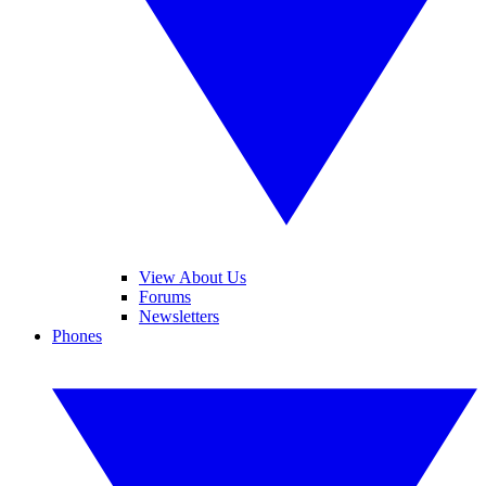
View About Us
Forums
Newsletters
Phones