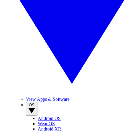
View Apps & Software
OS
Android OS
Wear OS
Android XR