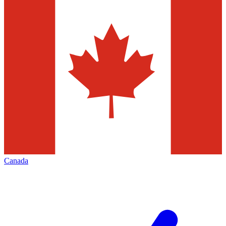
Canada