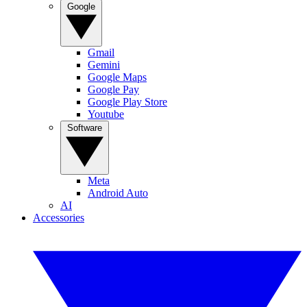
Google
Gmail
Gemini
Google Maps
Google Pay
Google Play Store
Youtube
Software
Meta
Android Auto
AI
Accessories