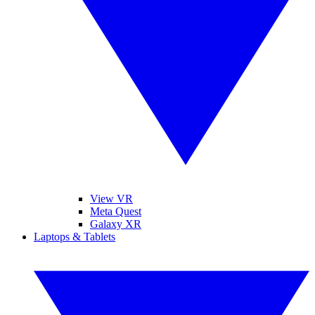
View VR
Meta Quest
Galaxy XR
Laptops & Tablets