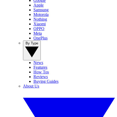
Google
Apple
Samsung
Motorola
Nothing
Xiaomi
OPPO
Meta
OnePlus
By Type
News
Features
How Tos
Reviews
Buying Guides
About Us