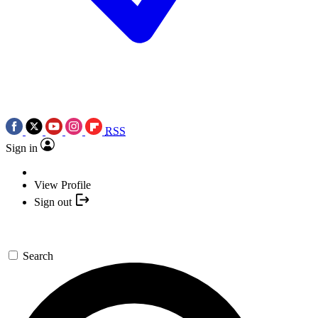
RSS
Sign in
View Profile
Sign out
Search