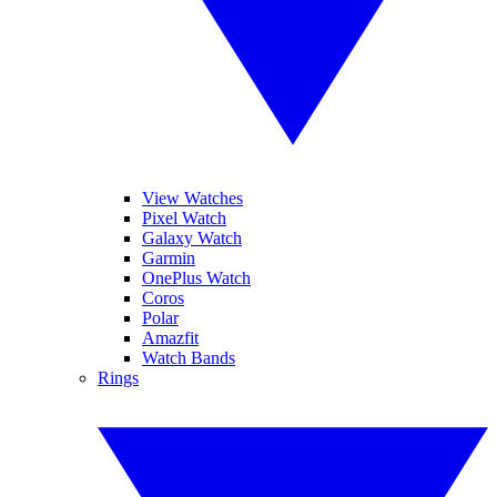
View Watches
Pixel Watch
Galaxy Watch
Garmin
OnePlus Watch
Coros
Polar
Amazfit
Watch Bands
Rings