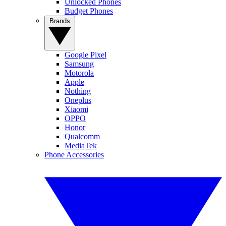
Unlocked Phones
Budget Phones
Brands
Google Pixel
Samsung
Motorola
Apple
Nothing
Oneplus
Xiaomi
OPPO
Honor
Qualcomm
MediaTek
Phone Accessories