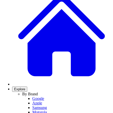
Explore
By Brand
Google
Apple
Samsung
Motorola