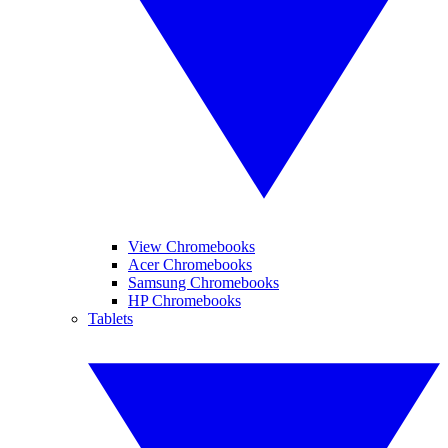
View Chromebooks
Acer Chromebooks
Samsung Chromebooks
HP Chromebooks
Tablets