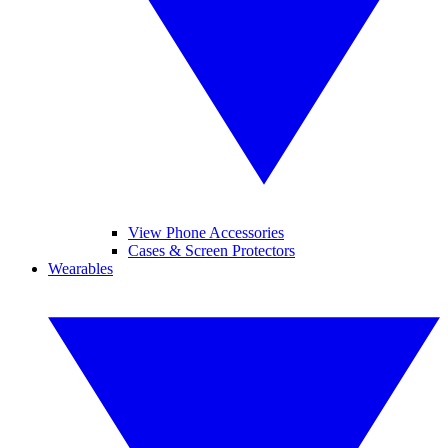
View Phone Accessories
Cases & Screen Protectors
Wearables