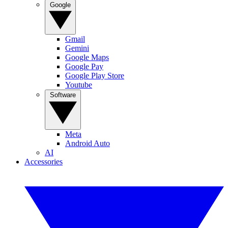
Google
Gmail
Gemini
Google Maps
Google Pay
Google Play Store
Youtube
Software
Meta
Android Auto
AI
Accessories