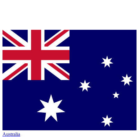
Australia