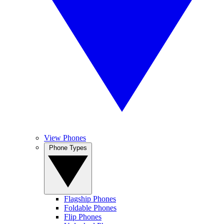
View Phones
Phone Types
Flagship Phones
Foldable Phones
Flip Phones