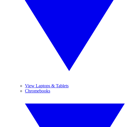
View Laptops & Tablets
Chromebooks