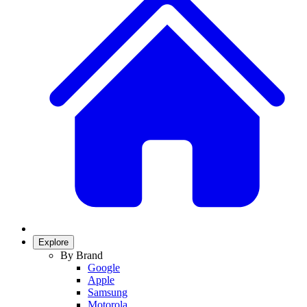
Explore
By Brand
Google
Apple
Samsung
Motorola