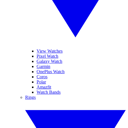
View Watches
Pixel Watch
Galaxy Watch
Garmin
OnePlus Watch
Coros
Polar
Amazfit
Watch Bands
Rings