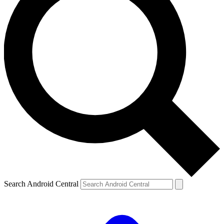
Search Android Central