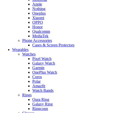
Apple
Nothing
Oneplus
Xiaomi
OPPO
Honor
Qualcomm
MediaTek
Phone Accessories
Cases & Screen Protectors
Wearables
Watches
Pixel Watch
Galaxy Watch
Garmin
OnePlus Watch
Coros
Polar
Amazfit
Watch Bands
Rings
Oura Ring
Galaxy Ring
Ringconn