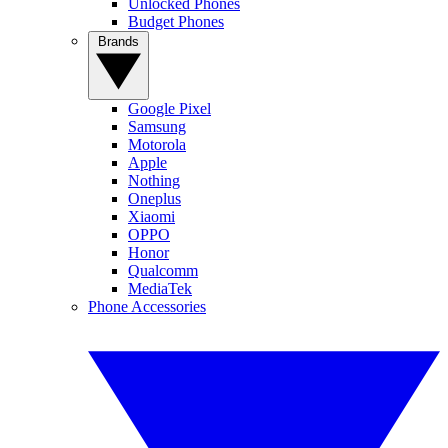
Unlocked Phones
Budget Phones
Brands
Google Pixel
Samsung
Motorola
Apple
Nothing
Oneplus
Xiaomi
OPPO
Honor
Qualcomm
MediaTek
Phone Accessories