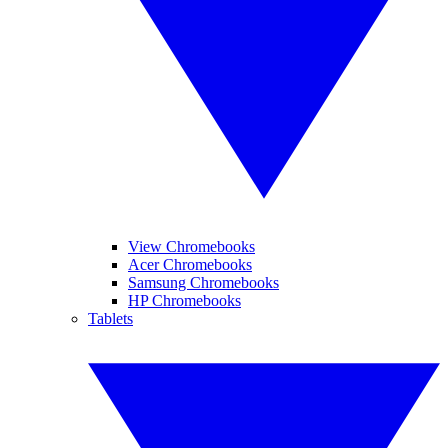
View Chromebooks
Acer Chromebooks
Samsung Chromebooks
HP Chromebooks
Tablets