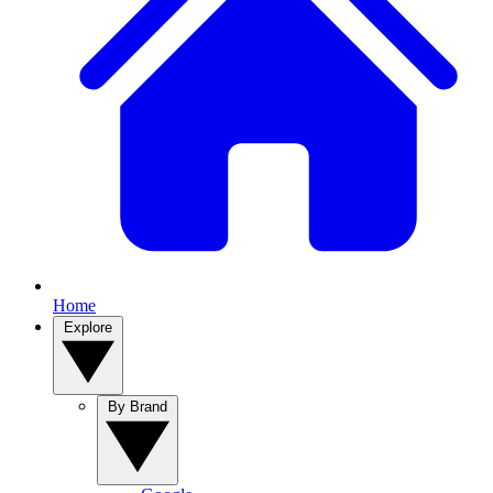
Home
Explore
By Brand