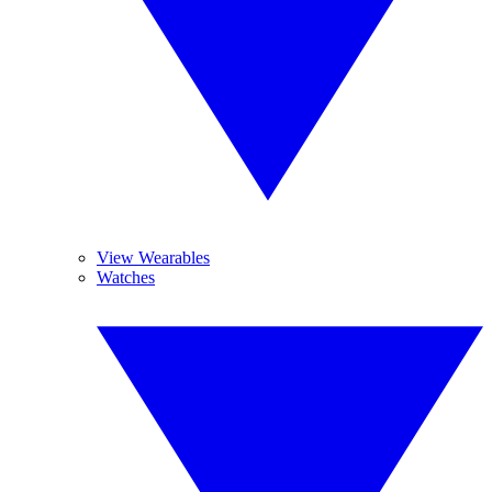
View Wearables
Watches