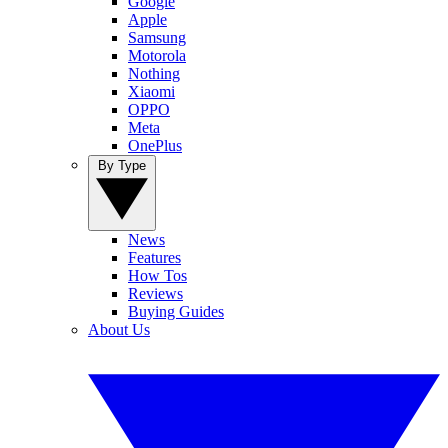
Google
Apple
Samsung
Motorola
Nothing
Xiaomi
OPPO
Meta
OnePlus
By Type
News
Features
How Tos
Reviews
Buying Guides
About Us