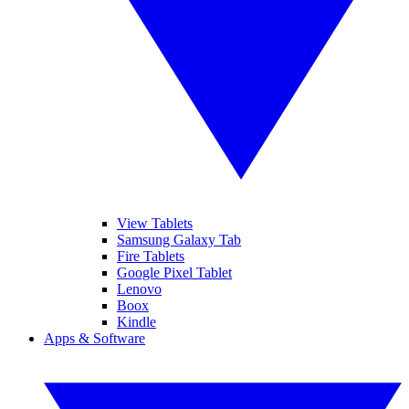
View Tablets
Samsung Galaxy Tab
Fire Tablets
Google Pixel Tablet
Lenovo
Boox
Kindle
Apps & Software