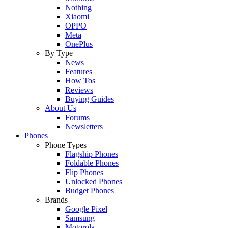
Nothing
Xiaomi
OPPO
Meta
OnePlus
By Type
News
Features
How Tos
Reviews
Buying Guides
About Us
Forums
Newsletters
Phones
Phone Types
Flagship Phones
Foldable Phones
Flip Phones
Unlocked Phones
Budget Phones
Brands
Google Pixel
Samsung
Motorola