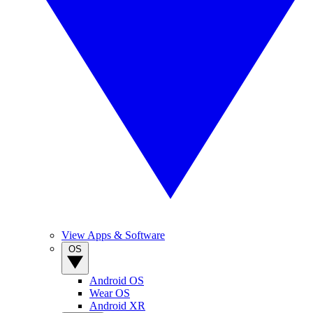
View Apps & Software
OS
Android OS
Wear OS
Android XR