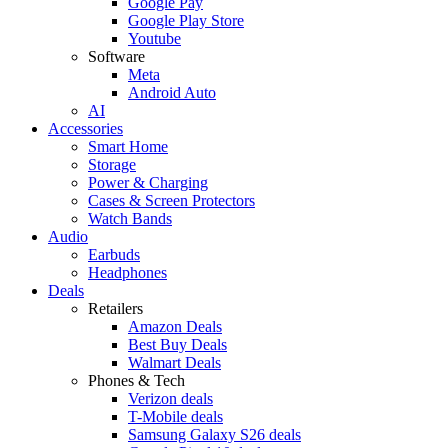
Google Pay
Google Play Store
Youtube
Software
Meta
Android Auto
AI
Accessories
Smart Home
Storage
Power & Charging
Cases & Screen Protectors
Watch Bands
Audio
Earbuds
Headphones
Deals
Retailers
Amazon Deals
Best Buy Deals
Walmart Deals
Phones & Tech
Verizon deals
T-Mobile deals
Samsung Galaxy S26 deals