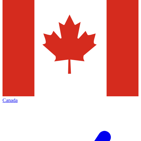
Canada