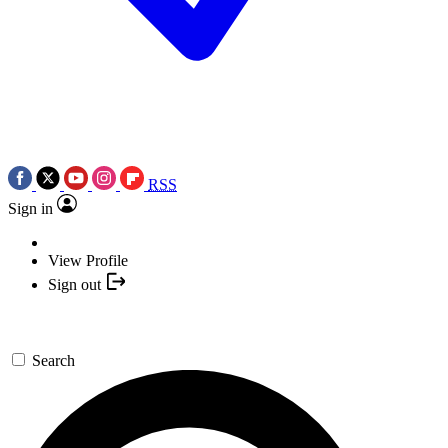
RSS
Sign in
View Profile
Sign out
Search