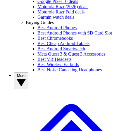
Google Pixel 10 deals
Motorola Razr (2026) deals
Motorola Razr Fold deals
Garmin watch deals
Buying Guides
Best Android Phones
Best Android Phones with SD Card Slot
Best Chromebooks
Best Cheap Android Tablets
Best Android Smartwatch
Meta Quest 3 & Quest 3 Accessories
Best VR Headsets
Best Wireless Earbuds
Best Noise Canceling Headphones
More