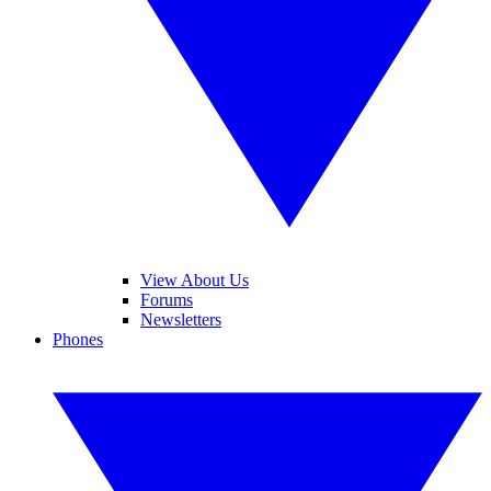
View About Us
Forums
Newsletters
Phones