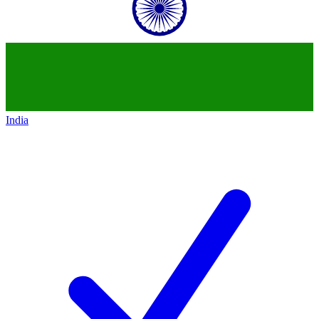
India