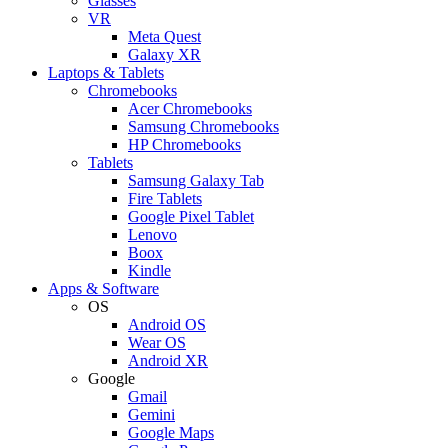
Glasses
VR
Meta Quest
Galaxy XR
Laptops & Tablets
Chromebooks
Acer Chromebooks
Samsung Chromebooks
HP Chromebooks
Tablets
Samsung Galaxy Tab
Fire Tablets
Google Pixel Tablet
Lenovo
Boox
Kindle
Apps & Software
OS
Android OS
Wear OS
Android XR
Google
Gmail
Gemini
Google Maps