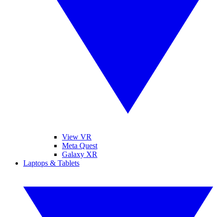
View VR
Meta Quest
Galaxy XR
Laptops & Tablets