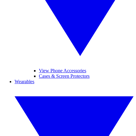
View Phone Accessories
Cases & Screen Protectors
Wearables