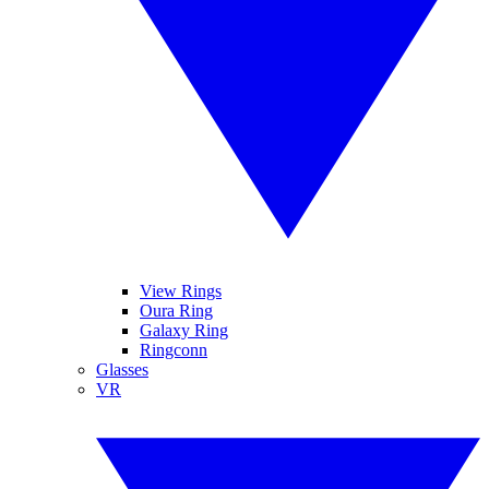
View Rings
Oura Ring
Galaxy Ring
Ringconn
Glasses
VR