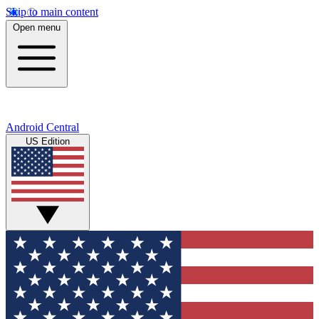
Skip to main content
Open menu
Android Central
US Edition