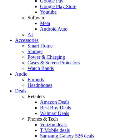
Google Pay
Google Play Store
Youtube
Software
Meta
Android Auto
AI
Accessories
Smart Home
Storage
Power & Charging
Cases & Screen Protectors
Watch Bands
Audio
Earbuds
Headphones
Deals
Retailers
Amazon Deals
Best Buy Deals
Walmart Deals
Phones & Tech
Verizon deals
T-Mobile deals
Samsung Galaxy S26 deals