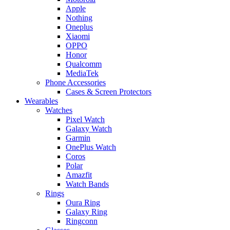
Apple
Nothing
Oneplus
Xiaomi
OPPO
Honor
Qualcomm
MediaTek
Phone Accessories
Cases & Screen Protectors
Wearables
Watches
Pixel Watch
Galaxy Watch
Garmin
OnePlus Watch
Coros
Polar
Amazfit
Watch Bands
Rings
Oura Ring
Galaxy Ring
Ringconn