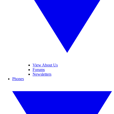
View About Us
Forums
Newsletters
Phones