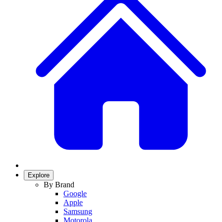
Explore
By Brand
Google
Apple
Samsung
Motorola