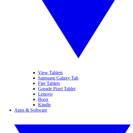
View Tablets
Samsung Galaxy Tab
Fire Tablets
Google Pixel Tablet
Lenovo
Boox
Kindle
Apps & Software