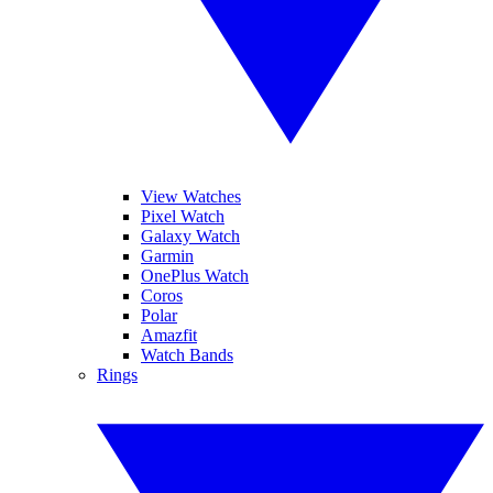
View Watches
Pixel Watch
Galaxy Watch
Garmin
OnePlus Watch
Coros
Polar
Amazfit
Watch Bands
Rings