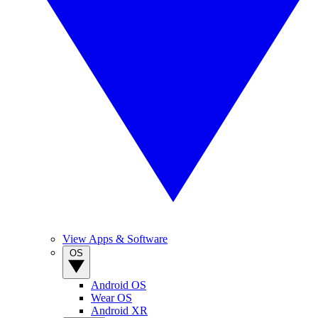
View Apps & Software
OS
Android OS
Wear OS
Android XR