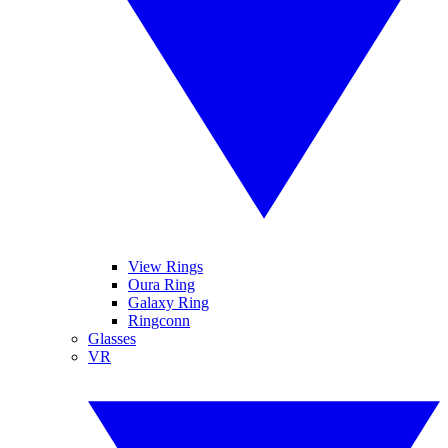
View Rings
Oura Ring
Galaxy Ring
Ringconn
Glasses
VR