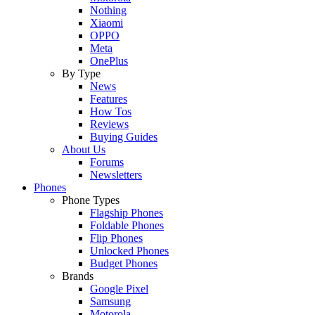
Nothing
Xiaomi
OPPO
Meta
OnePlus
By Type
News
Features
How Tos
Reviews
Buying Guides
About Us
Forums
Newsletters
Phones
Phone Types
Flagship Phones
Foldable Phones
Flip Phones
Unlocked Phones
Budget Phones
Brands
Google Pixel
Samsung
Motorola