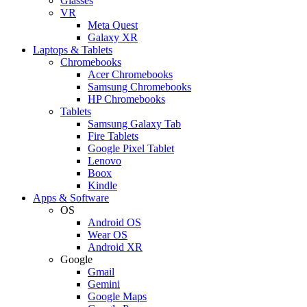
Glasses
VR
Meta Quest
Galaxy XR
Laptops & Tablets
Chromebooks
Acer Chromebooks
Samsung Chromebooks
HP Chromebooks
Tablets
Samsung Galaxy Tab
Fire Tablets
Google Pixel Tablet
Lenovo
Boox
Kindle
Apps & Software
OS
Android OS
Wear OS
Android XR
Google
Gmail
Gemini
Google Maps