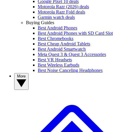
Google Pixel 10 deals
Motorola Razr (2026) deals
Motorola Razr Fold deals
Garmin watch deals
Buying Guides
Best Android Phones
Best Android Phones with SD Card Slot
Best Chromebooks
Best Cheap Android Tablets
Best Android Smartwatch
Meta Quest 3 & Quest 3 Accessories
Best VR Headsets
Best Wireless Earbuds
Best Noise Canceling Headphones
More