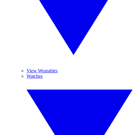
View Wearables
Watches