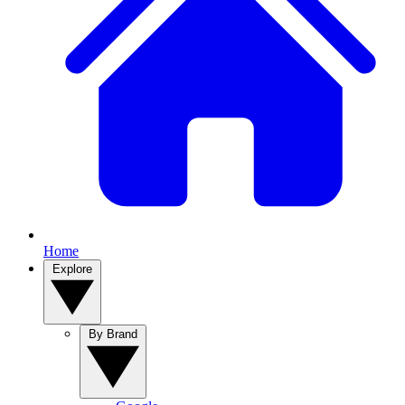
Home
Explore
By Brand