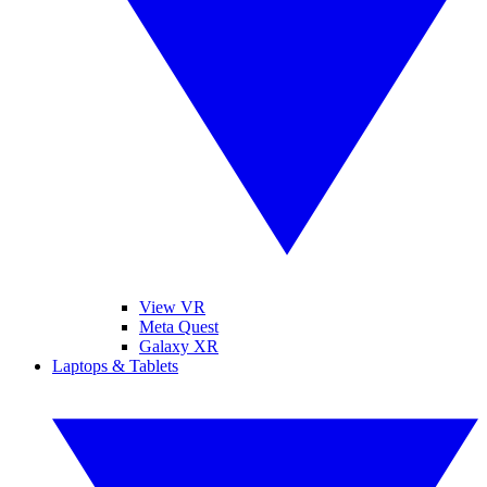
View VR
Meta Quest
Galaxy XR
Laptops & Tablets