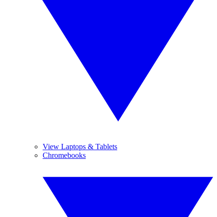
View Laptops & Tablets
Chromebooks