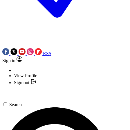
RSS
Sign in
View Profile
Sign out
Search