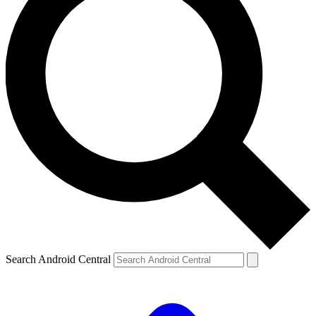
Search Android Central