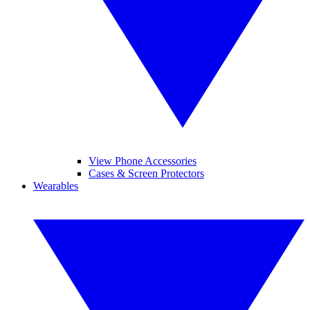
View Phone Accessories
Cases & Screen Protectors
Wearables