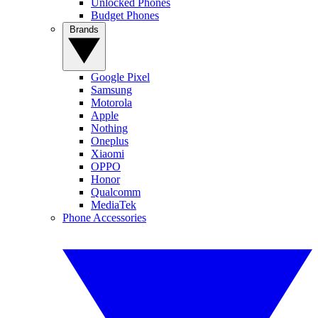
Unlocked Phones
Budget Phones
Brands
Google Pixel
Samsung
Motorola
Apple
Nothing
Oneplus
Xiaomi
OPPO
Honor
Qualcomm
MediaTek
Phone Accessories