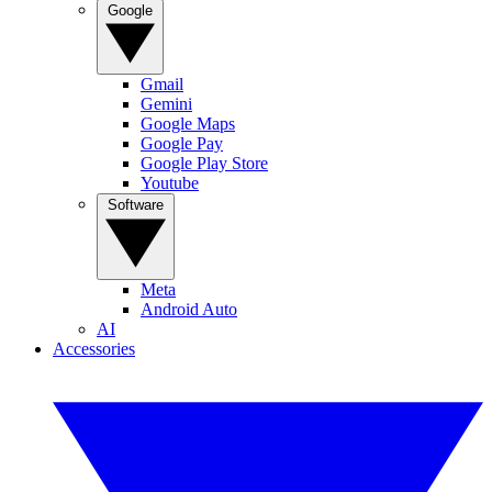
Google
Gmail
Gemini
Google Maps
Google Pay
Google Play Store
Youtube
Software
Meta
Android Auto
AI
Accessories