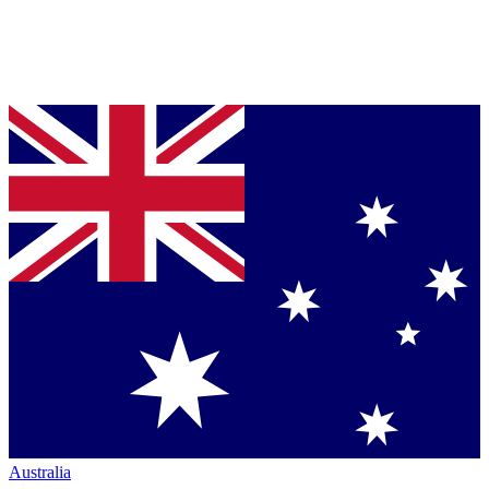
Australia