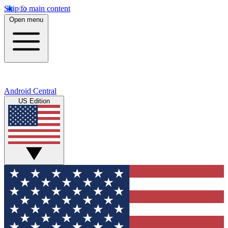
Skip to main content
Open menu
Android Central
US Edition