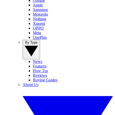
Google
Apple
Samsung
Motorola
Nothing
Xiaomi
OPPO
Meta
OnePlus
By Type
News
Features
How Tos
Reviews
Buying Guides
About Us