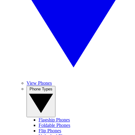
View Phones
Phone Types
Flagship Phones
Foldable Phones
Flip Phones