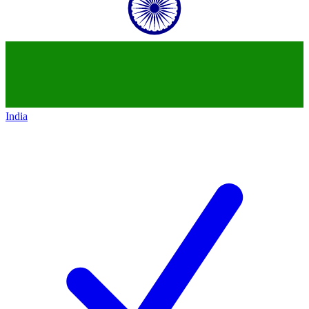
India