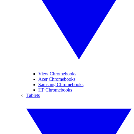
View Chromebooks
Acer Chromebooks
Samsung Chromebooks
HP Chromebooks
Tablets