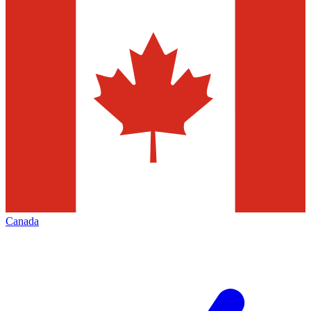
Canada