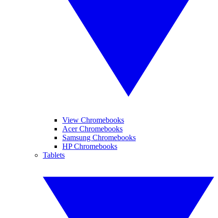
View Chromebooks
Acer Chromebooks
Samsung Chromebooks
HP Chromebooks
Tablets