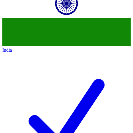
India