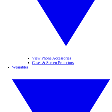
View Phone Accessories
Cases & Screen Protectors
Wearables