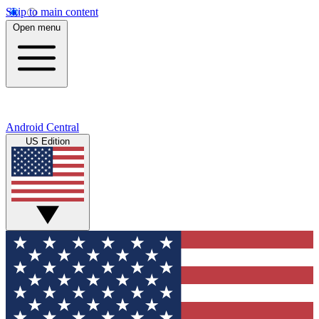
Skip to main content
Open menu
Android Central
US Edition