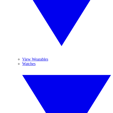
View Wearables
Watches