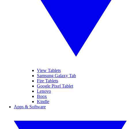
View Tablets
Samsung Galaxy Tab
Fire Tablets
Google Pixel Tablet
Lenovo
Boox
Kindle
Apps & Software