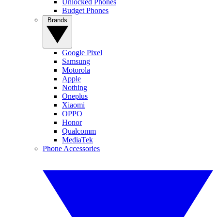
Unlocked Phones
Budget Phones
Brands
Google Pixel
Samsung
Motorola
Apple
Nothing
Oneplus
Xiaomi
OPPO
Honor
Qualcomm
MediaTek
Phone Accessories