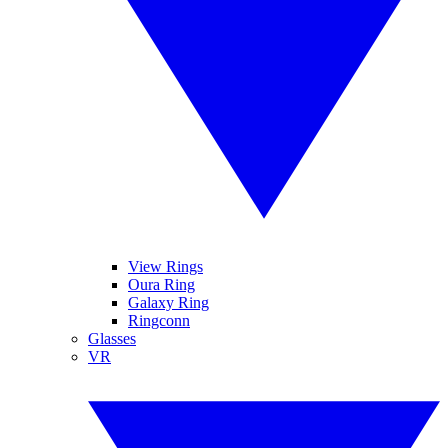
View Rings
Oura Ring
Galaxy Ring
Ringconn
Glasses
VR