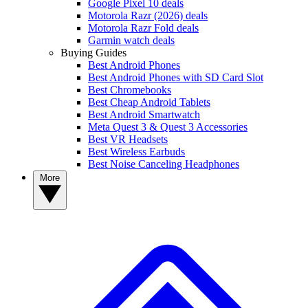
Google Pixel 10 deals
Motorola Razr (2026) deals
Motorola Razr Fold deals
Garmin watch deals
Buying Guides
Best Android Phones
Best Android Phones with SD Card Slot
Best Chromebooks
Best Cheap Android Tablets
Best Android Smartwatch
Meta Quest 3 & Quest 3 Accessories
Best VR Headsets
Best Wireless Earbuds
Best Noise Canceling Headphones
More