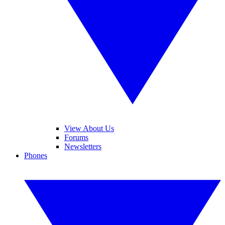
View About Us
Forums
Newsletters
Phones