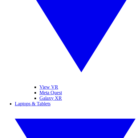
View VR
Meta Quest
Galaxy XR
Laptops & Tablets