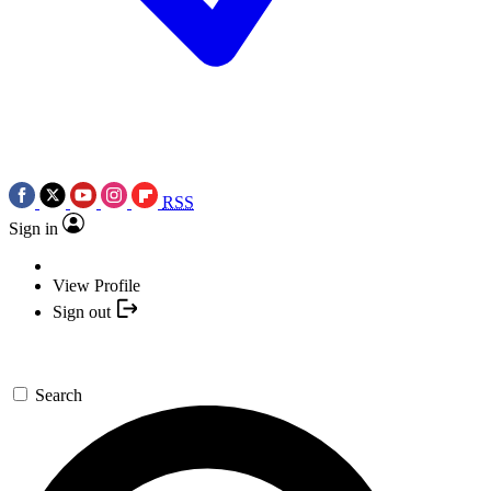
RSS
Sign in
View Profile
Sign out
Search