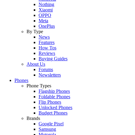
Nothing
Xiaomi
OPPO
Meta
OnePlus
By Type
News
Features
How Tos
Reviews
Buying Guides
About Us
Forums
Newsletters
Phones
Phone Types
Flagship Phones
Foldable Phones
Flip Phones
Unlocked Phones
Budget Phones
Brands
Google Pixel
Samsung
Motorola