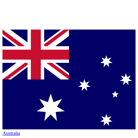
Australia