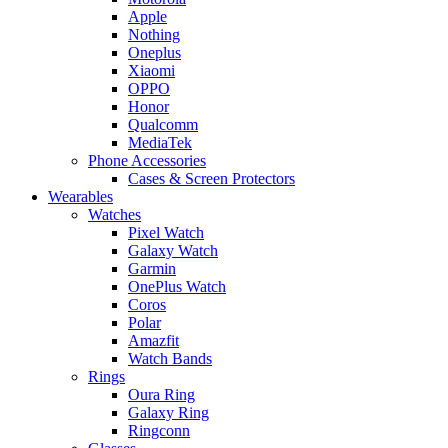
Apple
Nothing
Oneplus
Xiaomi
OPPO
Honor
Qualcomm
MediaTek
Phone Accessories
Cases & Screen Protectors
Wearables
Watches
Pixel Watch
Galaxy Watch
Garmin
OnePlus Watch
Coros
Polar
Amazfit
Watch Bands
Rings
Oura Ring
Galaxy Ring
Ringconn