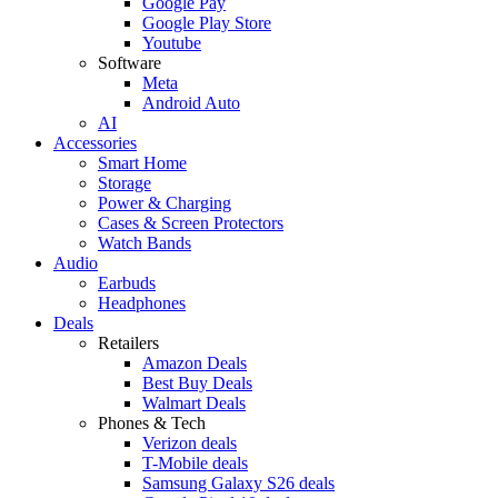
Google Pay
Google Play Store
Youtube
Software
Meta
Android Auto
AI
Accessories
Smart Home
Storage
Power & Charging
Cases & Screen Protectors
Watch Bands
Audio
Earbuds
Headphones
Deals
Retailers
Amazon Deals
Best Buy Deals
Walmart Deals
Phones & Tech
Verizon deals
T-Mobile deals
Samsung Galaxy S26 deals