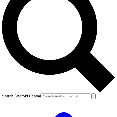
Search Android Central