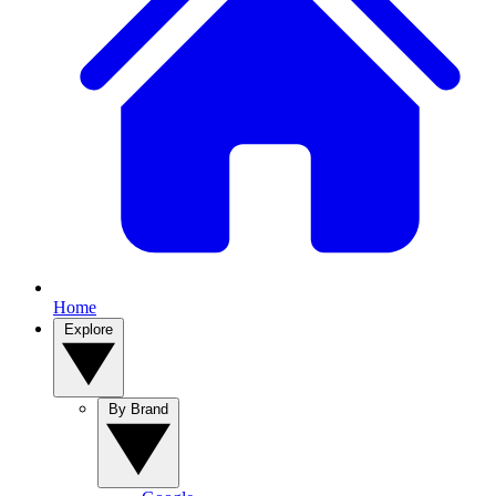
Home
Explore
By Brand