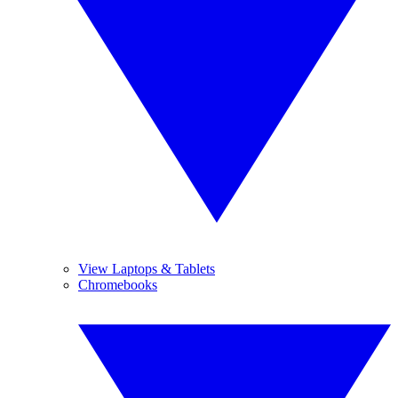
View Laptops & Tablets
Chromebooks