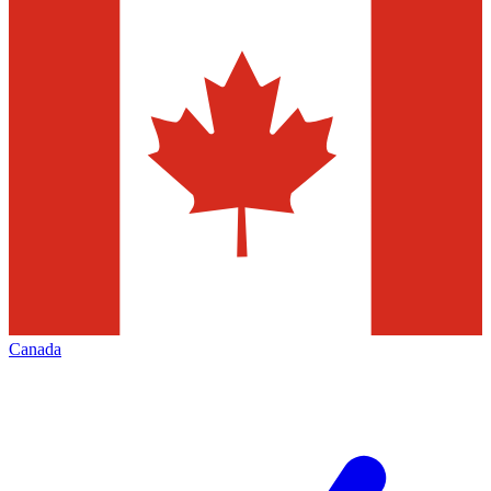
Canada