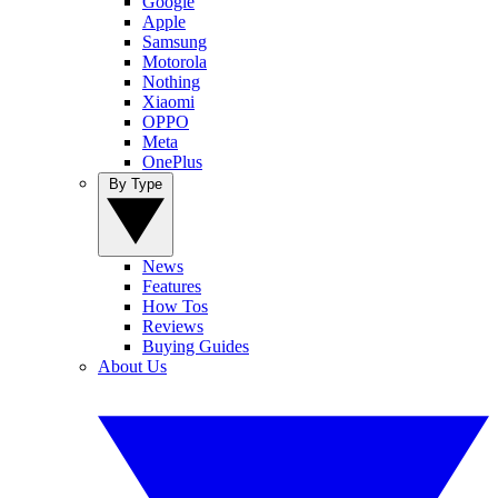
Google
Apple
Samsung
Motorola
Nothing
Xiaomi
OPPO
Meta
OnePlus
By Type
News
Features
How Tos
Reviews
Buying Guides
About Us