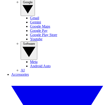
Google
Gmail
Gemini
Google Maps
Google Pay
Google Play Store
Youtube
Software
Meta
Android Auto
AI
Accessories