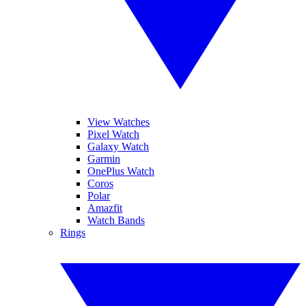
View Watches
Pixel Watch
Galaxy Watch
Garmin
OnePlus Watch
Coros
Polar
Amazfit
Watch Bands
Rings