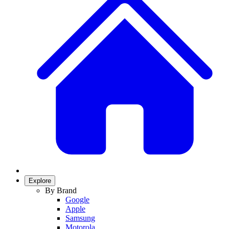
Explore
By Brand
Google
Apple
Samsung
Motorola