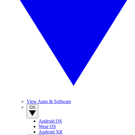
View Apps & Software
OS
Android OS
Wear OS
Android XR