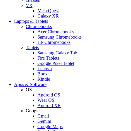
Glasses
VR
Meta Quest
Galaxy XR
Laptops & Tablets
Chromebooks
Acer Chromebooks
Samsung Chromebooks
HP Chromebooks
Tablets
Samsung Galaxy Tab
Fire Tablets
Google Pixel Tablet
Lenovo
Boox
Kindle
Apps & Software
OS
Android OS
Wear OS
Android XR
Google
Gmail
Gemini
Google Maps