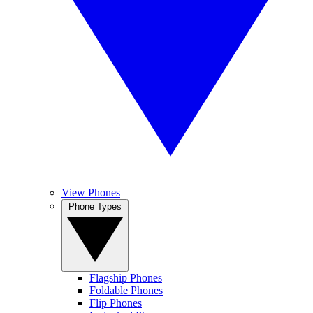
View Phones
Phone Types
Flagship Phones
Foldable Phones
Flip Phones