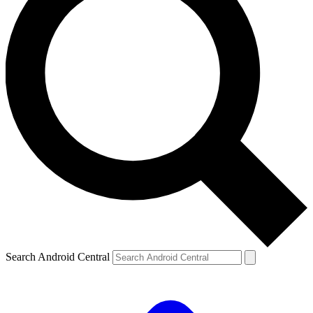
Search Android Central