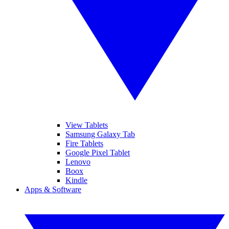
View Tablets
Samsung Galaxy Tab
Fire Tablets
Google Pixel Tablet
Lenovo
Boox
Kindle
Apps & Software