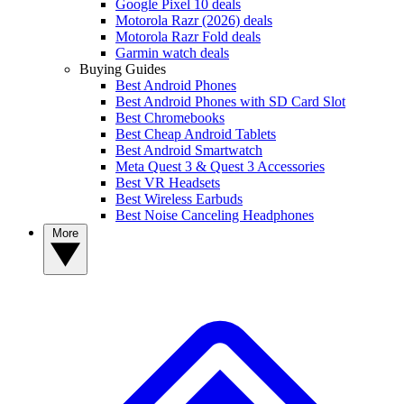
Google Pixel 10 deals
Motorola Razr (2026) deals
Motorola Razr Fold deals
Garmin watch deals
Buying Guides
Best Android Phones
Best Android Phones with SD Card Slot
Best Chromebooks
Best Cheap Android Tablets
Best Android Smartwatch
Meta Quest 3 & Quest 3 Accessories
Best VR Headsets
Best Wireless Earbuds
Best Noise Canceling Headphones
More