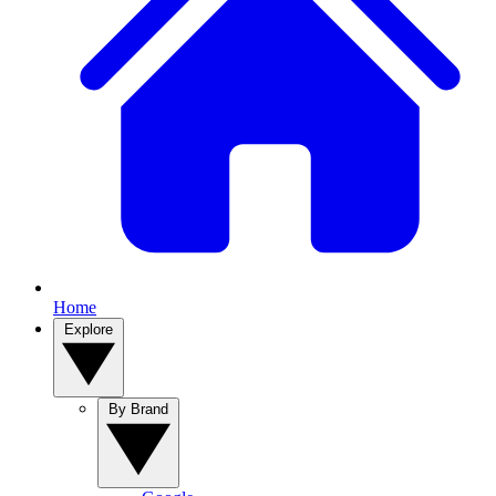
Home
Explore
By Brand