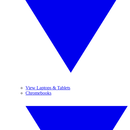
View Laptops & Tablets
Chromebooks