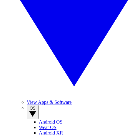
View Apps & Software
OS
Android OS
Wear OS
Android XR