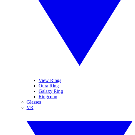
View Rings
Oura Ring
Galaxy Ring
Ringconn
Glasses
VR