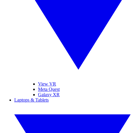
View VR
Meta Quest
Galaxy XR
Laptops & Tablets