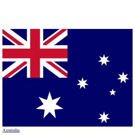
Australia