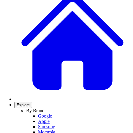
Explore
By Brand
Google
Apple
Samsung
Motorola