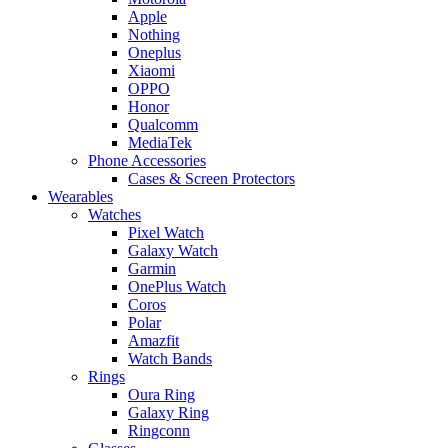
Apple
Nothing
Oneplus
Xiaomi
OPPO
Honor
Qualcomm
MediaTek
Phone Accessories
Cases & Screen Protectors
Wearables
Watches
Pixel Watch
Galaxy Watch
Garmin
OnePlus Watch
Coros
Polar
Amazfit
Watch Bands
Rings
Oura Ring
Galaxy Ring
Ringconn