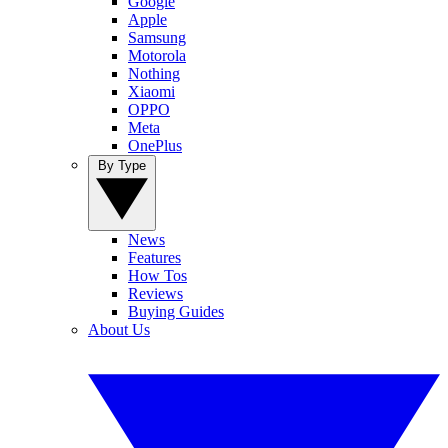
Google
Apple
Samsung
Motorola
Nothing
Xiaomi
OPPO
Meta
OnePlus
By Type
News
Features
How Tos
Reviews
Buying Guides
About Us