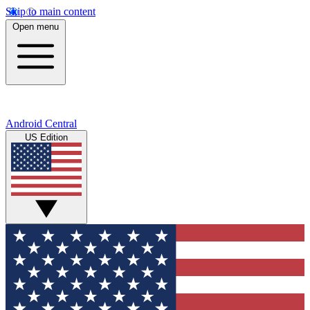
Skip to main content
Open menu
Android Central
US Edition