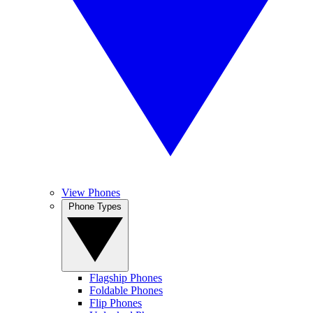
View Phones
Phone Types
Flagship Phones
Foldable Phones
Flip Phones