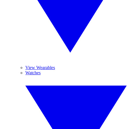
View Wearables
Watches