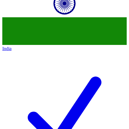
India