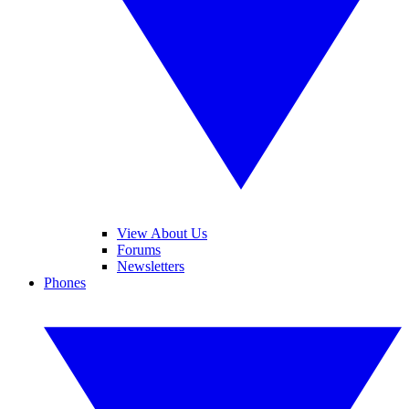
View About Us
Forums
Newsletters
Phones