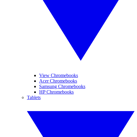
View Chromebooks
Acer Chromebooks
Samsung Chromebooks
HP Chromebooks
Tablets