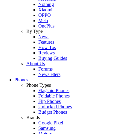
Nothing
Xiaomi
OPPO
Meta
OnePlus
By Type
News
Features
How Tos
Reviews
Buying Guides
About Us
Forums
Newsletters
Phones
Phone Types
Flagship Phones
Foldable Phones
Flip Phones
Unlocked Phones
Budget Phones
Brands
Google Pixel
Samsung
Motorola