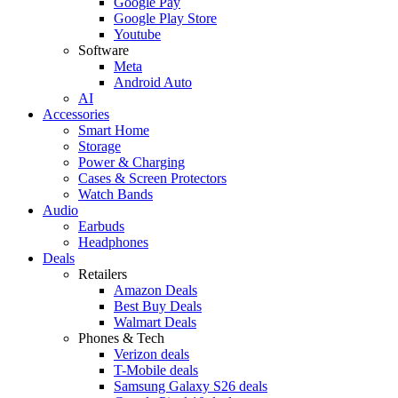
Google Pay
Google Play Store
Youtube
Software
Meta
Android Auto
AI
Accessories
Smart Home
Storage
Power & Charging
Cases & Screen Protectors
Watch Bands
Audio
Earbuds
Headphones
Deals
Retailers
Amazon Deals
Best Buy Deals
Walmart Deals
Phones & Tech
Verizon deals
T-Mobile deals
Samsung Galaxy S26 deals