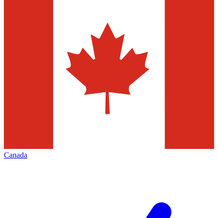
Canada