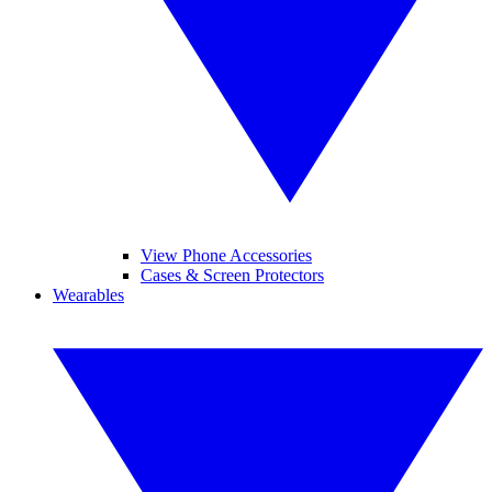
View Phone Accessories
Cases & Screen Protectors
Wearables