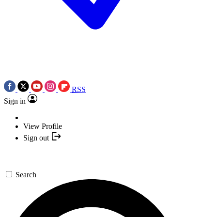
RSS
Sign in
View Profile
Sign out
Search