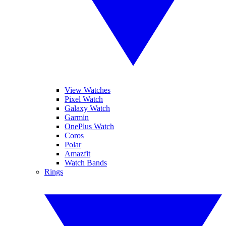
View Watches
Pixel Watch
Galaxy Watch
Garmin
OnePlus Watch
Coros
Polar
Amazfit
Watch Bands
Rings