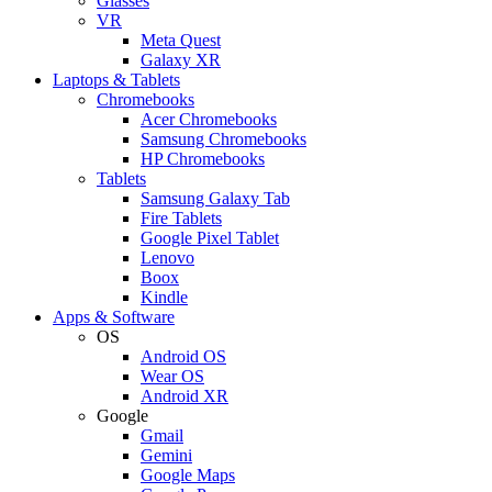
Glasses
VR
Meta Quest
Galaxy XR
Laptops & Tablets
Chromebooks
Acer Chromebooks
Samsung Chromebooks
HP Chromebooks
Tablets
Samsung Galaxy Tab
Fire Tablets
Google Pixel Tablet
Lenovo
Boox
Kindle
Apps & Software
OS
Android OS
Wear OS
Android XR
Google
Gmail
Gemini
Google Maps