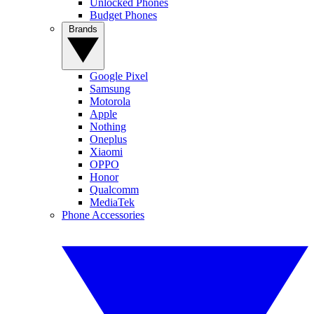
Unlocked Phones
Budget Phones
Brands
Google Pixel
Samsung
Motorola
Apple
Nothing
Oneplus
Xiaomi
OPPO
Honor
Qualcomm
MediaTek
Phone Accessories