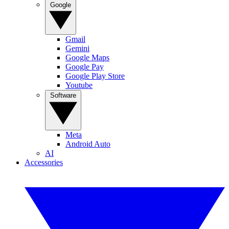
Google
Gmail
Gemini
Google Maps
Google Pay
Google Play Store
Youtube
Software
Meta
Android Auto
AI
Accessories