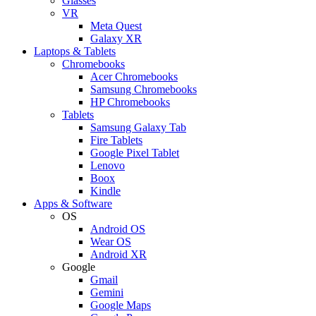
Glasses
VR
Meta Quest
Galaxy XR
Laptops & Tablets
Chromebooks
Acer Chromebooks
Samsung Chromebooks
HP Chromebooks
Tablets
Samsung Galaxy Tab
Fire Tablets
Google Pixel Tablet
Lenovo
Boox
Kindle
Apps & Software
OS
Android OS
Wear OS
Android XR
Google
Gmail
Gemini
Google Maps