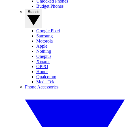
Unlocked Phones
Budget Phones
Brands
Google Pixel
Samsung
Motorola
Apple
Nothing
Oneplus
Xiaomi
OPPO
Honor
Qualcomm
MediaTek
Phone Accessories