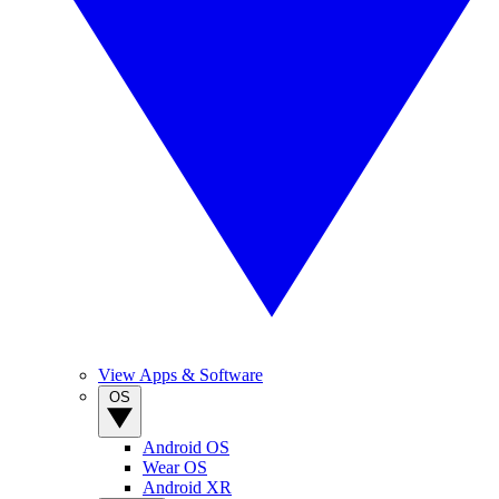
View Apps & Software
OS
Android OS
Wear OS
Android XR