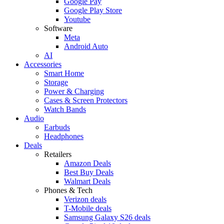
Google Pay
Google Play Store
Youtube
Software
Meta
Android Auto
AI
Accessories
Smart Home
Storage
Power & Charging
Cases & Screen Protectors
Watch Bands
Audio
Earbuds
Headphones
Deals
Retailers
Amazon Deals
Best Buy Deals
Walmart Deals
Phones & Tech
Verizon deals
T-Mobile deals
Samsung Galaxy S26 deals