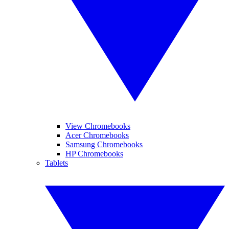
View Chromebooks
Acer Chromebooks
Samsung Chromebooks
HP Chromebooks
Tablets