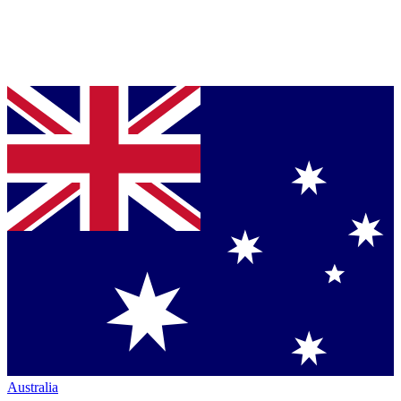
Australia