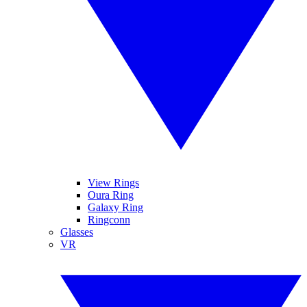
View Rings
Oura Ring
Galaxy Ring
Ringconn
Glasses
VR