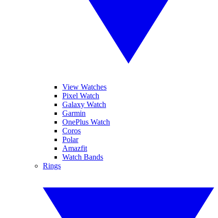
View Watches
Pixel Watch
Galaxy Watch
Garmin
OnePlus Watch
Coros
Polar
Amazfit
Watch Bands
Rings