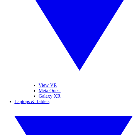
View VR
Meta Quest
Galaxy XR
Laptops & Tablets