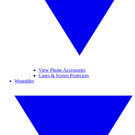
View Phone Accessories
Cases & Screen Protectors
Wearables