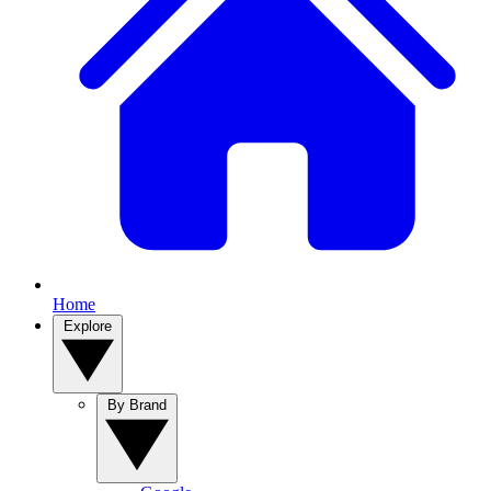
Home
Explore
By Brand