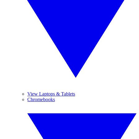
View Laptops & Tablets
Chromebooks