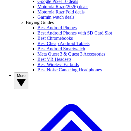
Google Pixel 10 deals
Motorola Razr (2026) deals
Motorola Razr Fold deals
Garmin watch deals
Buying Guides
Best Android Phones
Best Android Phones with SD Card Slot
Best Chromebooks
Best Cheap Android Tablets
Best Android Smartwatch
Meta Quest 3 & Quest 3 Accessories
Best VR Headsets
Best Wireless Earbuds
Best Noise Canceling Headphones
More