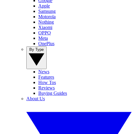
Google
Apple
Samsung
Motorola
Nothing
Xiaomi
OPPO
Meta
OnePlus
By Type
News
Features
How Tos
Reviews
Buying Guides
About Us