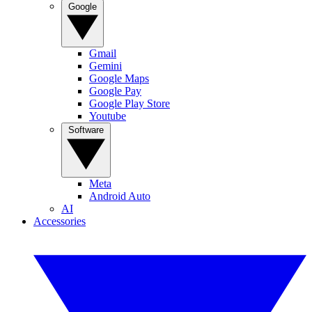
Google
Gmail
Gemini
Google Maps
Google Pay
Google Play Store
Youtube
Software
Meta
Android Auto
AI
Accessories