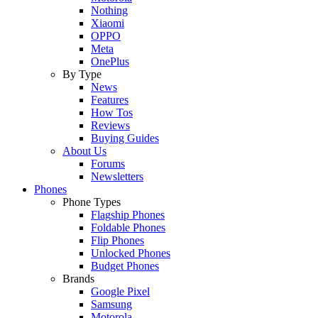
Nothing
Xiaomi
OPPO
Meta
OnePlus
By Type
News
Features
How Tos
Reviews
Buying Guides
About Us
Forums
Newsletters
Phones
Phone Types
Flagship Phones
Foldable Phones
Flip Phones
Unlocked Phones
Budget Phones
Brands
Google Pixel
Samsung
Motorola