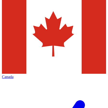
Canada