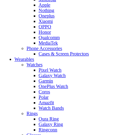
Apple
Nothing
Oneplus
Xiaomi
OPPO
Honor
Qualcomm
MediaTek
Phone Accessories
Cases & Screen Protectors
Wearables
Watches
Pixel Watch
Galaxy Watch
Garmin
OnePlus Watch
Coros
Polar
Amazfit
Watch Bands
Rings
Oura Ring
Galaxy Ring
Ringconn