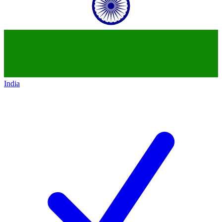
India