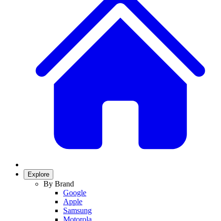
Explore
By Brand
Google
Apple
Samsung
Motorola