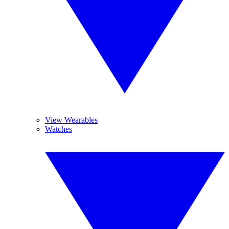
View Wearables
Watches