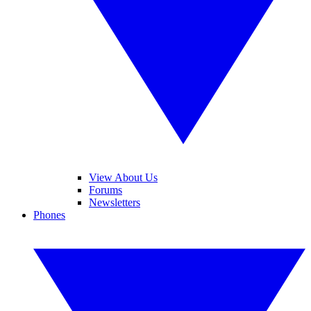
View About Us
Forums
Newsletters
Phones