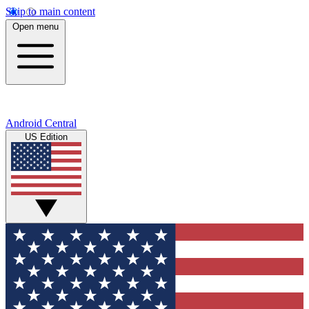
Skip to main content
Open menu
Android Central
US Edition