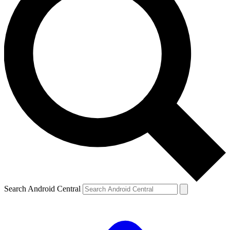
Search Android Central