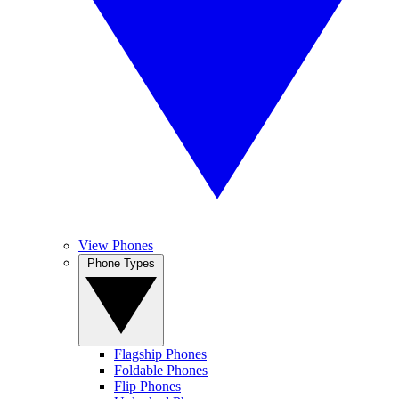
View Phones
Phone Types
Flagship Phones
Foldable Phones
Flip Phones