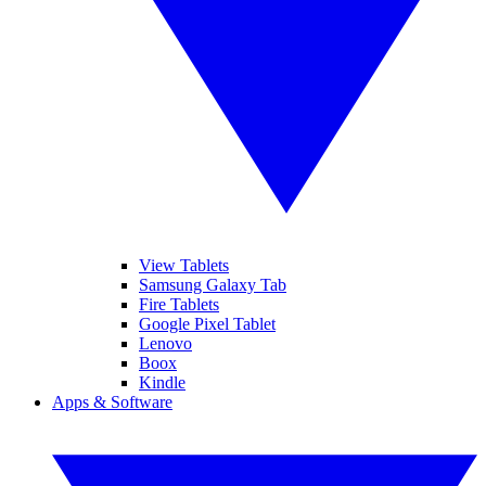
View Tablets
Samsung Galaxy Tab
Fire Tablets
Google Pixel Tablet
Lenovo
Boox
Kindle
Apps & Software