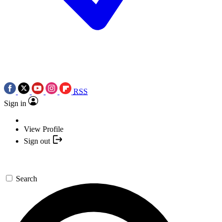
RSS
Sign in
View Profile
Sign out
Search