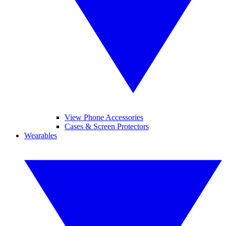
View Phone Accessories
Cases & Screen Protectors
Wearables