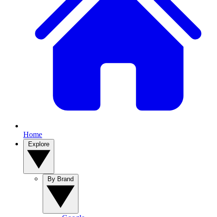
Home
Explore
By Brand