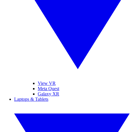
View VR
Meta Quest
Galaxy XR
Laptops & Tablets