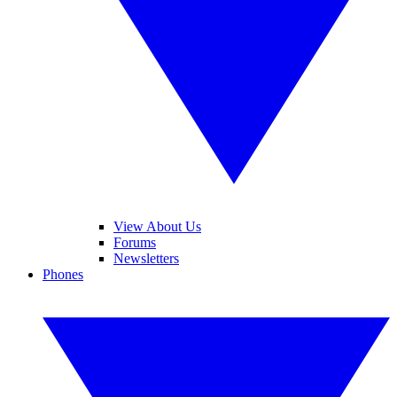
View About Us
Forums
Newsletters
Phones