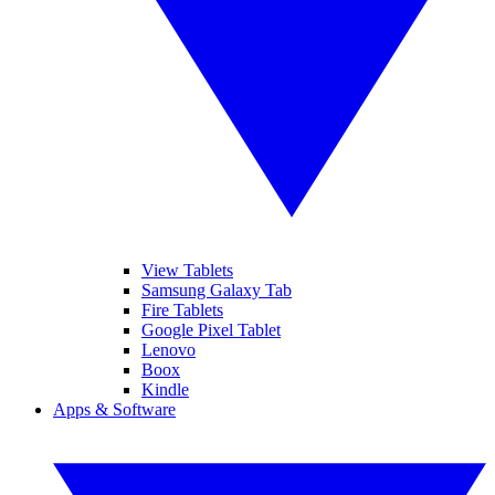
View Tablets
Samsung Galaxy Tab
Fire Tablets
Google Pixel Tablet
Lenovo
Boox
Kindle
Apps & Software