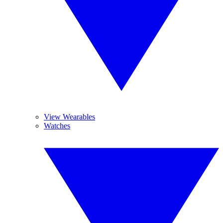
View Wearables
Watches