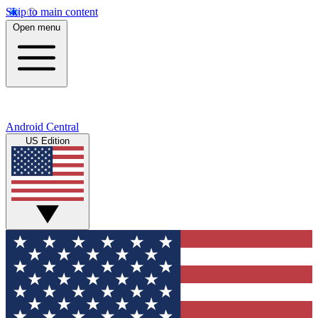
Skip to main content
Open menu
Android Central
US Edition