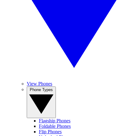
View Phones
Phone Types
Flagship Phones
Foldable Phones
Flip Phones