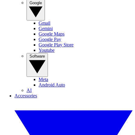
Google
Gmail
Gemini
Google Maps
Google Pay
Google Play Store
Youtube
Software
Meta
Android Auto
AI
Accessories