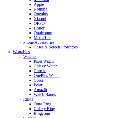
Apple
Nothing
Oneplus
Xiaomi
OPPO
Honor
Qualcomm
MediaTek
Phone Accessories
Cases & Screen Protectors
Wearables
Watches
Pixel Watch
Galaxy Watch
Garmin
OnePlus Watch
Coros
Polar
Amazfit
Watch Bands
Rings
Oura Ring
Galaxy Ring
Ringconn