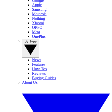
Google
Apple
Samsung
Motorola
Nothing
Xiaomi
OPPO
Meta
OnePlus
By Type
News
Features
How Tos
Reviews
Buying Guides
About Us