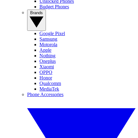
Unlocked Phones
Budget Phones
Brands
Google Pixel
Samsung
Motorola
Apple
Nothing
Oneplus
Xiaomi
OPPO
Honor
Qualcomm
MediaTek
Phone Accessories