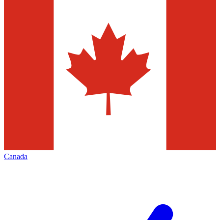
Canada