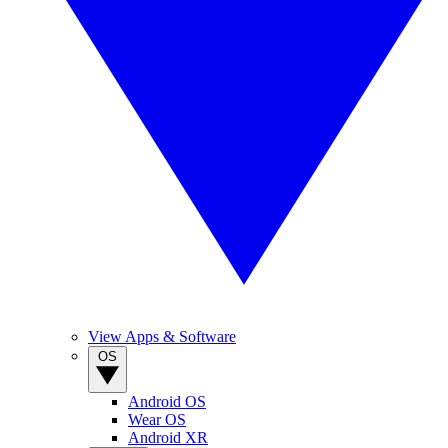
View Apps & Software
OS
Android OS
Wear OS
Android XR