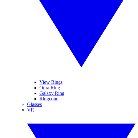
View Rings
Oura Ring
Galaxy Ring
Ringconn
Glasses
VR