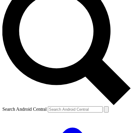
Search Android Central