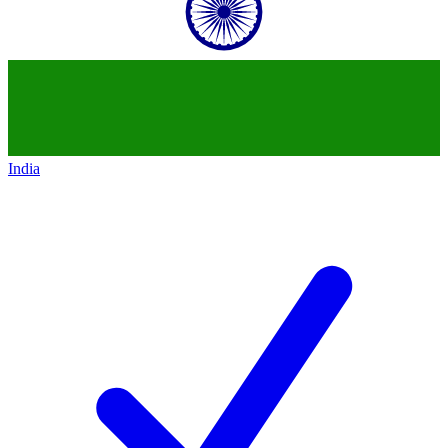
India