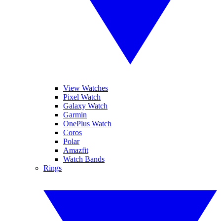
View Watches
Pixel Watch
Galaxy Watch
Garmin
OnePlus Watch
Coros
Polar
Amazfit
Watch Bands
Rings