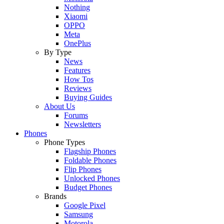
Nothing
Xiaomi
OPPO
Meta
OnePlus
By Type
News
Features
How Tos
Reviews
Buying Guides
About Us
Forums
Newsletters
Phones
Phone Types
Flagship Phones
Foldable Phones
Flip Phones
Unlocked Phones
Budget Phones
Brands
Google Pixel
Samsung
Motorola