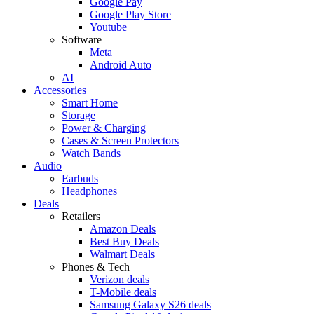
Google Pay
Google Play Store
Youtube
Software
Meta
Android Auto
AI
Accessories
Smart Home
Storage
Power & Charging
Cases & Screen Protectors
Watch Bands
Audio
Earbuds
Headphones
Deals
Retailers
Amazon Deals
Best Buy Deals
Walmart Deals
Phones & Tech
Verizon deals
T-Mobile deals
Samsung Galaxy S26 deals