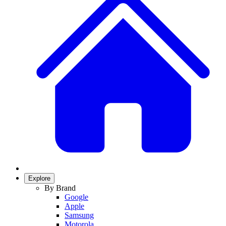
Explore
By Brand
Google
Apple
Samsung
Motorola