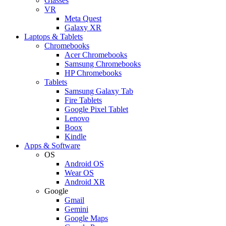
Glasses
VR
Meta Quest
Galaxy XR
Laptops & Tablets
Chromebooks
Acer Chromebooks
Samsung Chromebooks
HP Chromebooks
Tablets
Samsung Galaxy Tab
Fire Tablets
Google Pixel Tablet
Lenovo
Boox
Kindle
Apps & Software
OS
Android OS
Wear OS
Android XR
Google
Gmail
Gemini
Google Maps