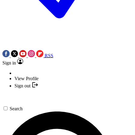
RSS
Sign in
View Profile
Sign out
Search