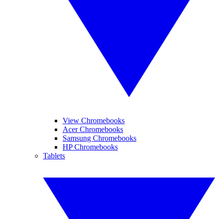
View Chromebooks
Acer Chromebooks
Samsung Chromebooks
HP Chromebooks
Tablets