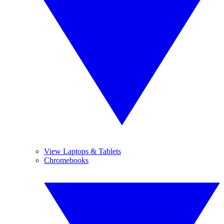
View Laptops & Tablets
Chromebooks