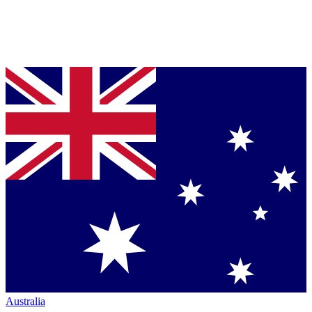
Australia