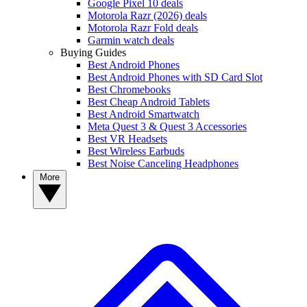
Google Pixel 10 deals
Motorola Razr (2026) deals
Motorola Razr Fold deals
Garmin watch deals
Buying Guides
Best Android Phones
Best Android Phones with SD Card Slot
Best Chromebooks
Best Cheap Android Tablets
Best Android Smartwatch
Meta Quest 3 & Quest 3 Accessories
Best VR Headsets
Best Wireless Earbuds
Best Noise Canceling Headphones
More