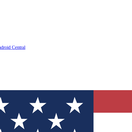
droid Central