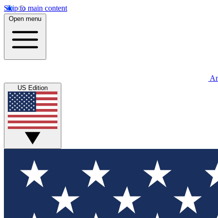
Skip to main content
Open menu
An
US Edition