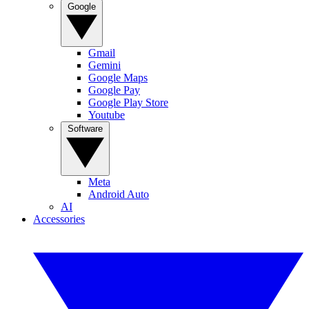
Google
Gmail
Gemini
Google Maps
Google Pay
Google Play Store
Youtube
Software
Meta
Android Auto
AI
Accessories