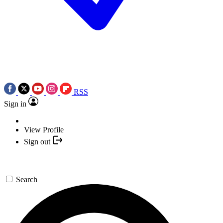
RSS
Sign in
View Profile
Sign out
Search