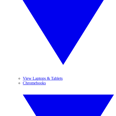
View Laptops & Tablets
Chromebooks