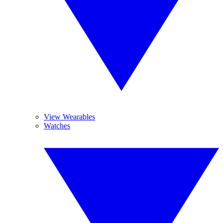
View Wearables
Watches