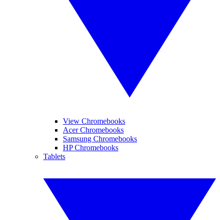
View Chromebooks
Acer Chromebooks
Samsung Chromebooks
HP Chromebooks
Tablets