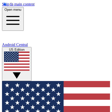
Skip to main content
Open menu
Android Central
US Edition