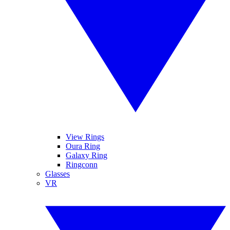
View Rings
Oura Ring
Galaxy Ring
Ringconn
Glasses
VR