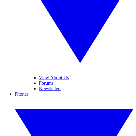
View About Us
Forums
Newsletters
Phones