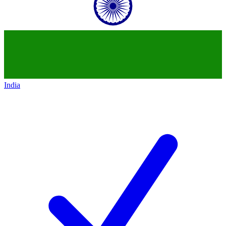
India