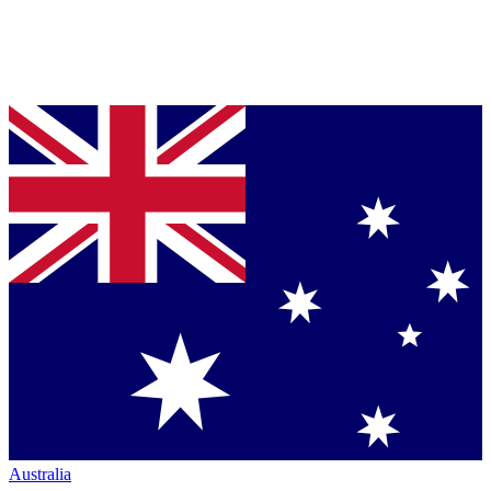
Australia