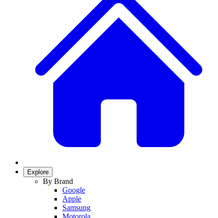
Explore
By Brand
Google
Apple
Samsung
Motorola