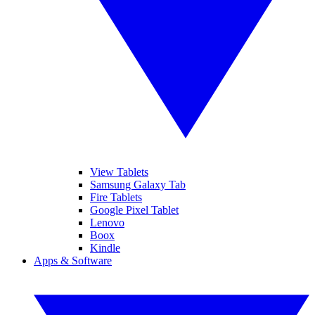
View Tablets
Samsung Galaxy Tab
Fire Tablets
Google Pixel Tablet
Lenovo
Boox
Kindle
Apps & Software