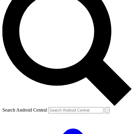
Search Android Central