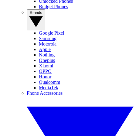
Unlocked Phones
Budget Phones
Brands
Google Pixel
Samsung
Motorola
Apple
Nothing
Oneplus
Xiaomi
OPPO
Honor
Qualcomm
MediaTek
Phone Accessories