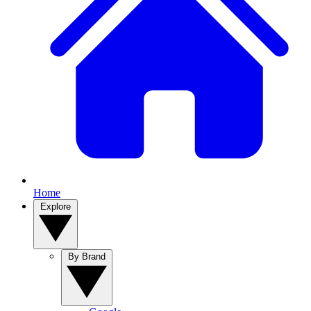
Home
Explore
By Brand