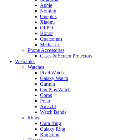
Apple
Nothing
Oneplus
Xiaomi
OPPO
Honor
Qualcomm
MediaTek
Phone Accessories
Cases & Screen Protectors
Wearables
Watches
Pixel Watch
Galaxy Watch
Garmin
OnePlus Watch
Coros
Polar
Amazfit
Watch Bands
Rings
Oura Ring
Galaxy Ring
Ringconn