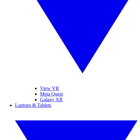
View VR
Meta Quest
Galaxy XR
Laptops & Tablets