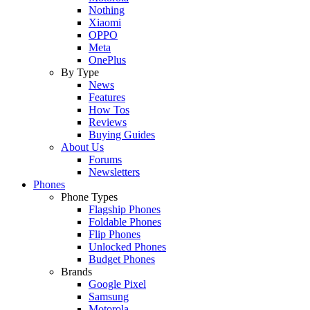
Nothing
Xiaomi
OPPO
Meta
OnePlus
By Type
News
Features
How Tos
Reviews
Buying Guides
About Us
Forums
Newsletters
Phones
Phone Types
Flagship Phones
Foldable Phones
Flip Phones
Unlocked Phones
Budget Phones
Brands
Google Pixel
Samsung
Motorola