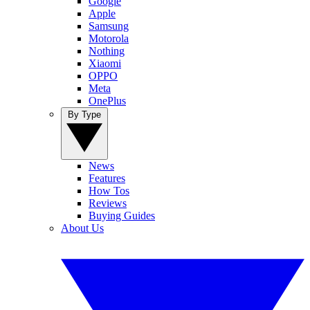
Google
Apple
Samsung
Motorola
Nothing
Xiaomi
OPPO
Meta
OnePlus
By Type
News
Features
How Tos
Reviews
Buying Guides
About Us