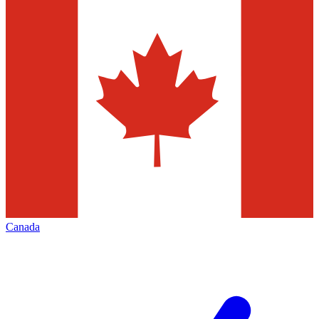
Canada