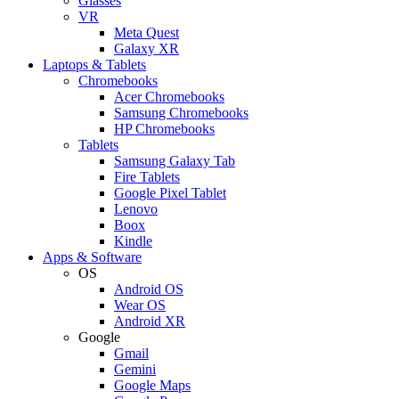
Glasses
VR
Meta Quest
Galaxy XR
Laptops & Tablets
Chromebooks
Acer Chromebooks
Samsung Chromebooks
HP Chromebooks
Tablets
Samsung Galaxy Tab
Fire Tablets
Google Pixel Tablet
Lenovo
Boox
Kindle
Apps & Software
OS
Android OS
Wear OS
Android XR
Google
Gmail
Gemini
Google Maps