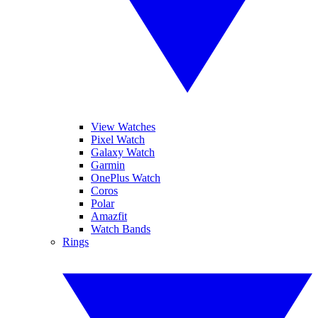
View Watches
Pixel Watch
Galaxy Watch
Garmin
OnePlus Watch
Coros
Polar
Amazfit
Watch Bands
Rings