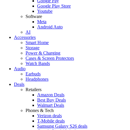
Google Pay
Google Play Store
Youtube
Software
Meta
Android Auto
AI
Accessories
Smart Home
Storage
Power & Charging
Cases & Screen Protectors
Watch Bands
Audio
Earbuds
Headphones
Deals
Retailers
Amazon Deals
Best Buy Deals
Walmart Deals
Phones & Tech
Verizon deals
T-Mobile deals
Samsung Galaxy S26 deals