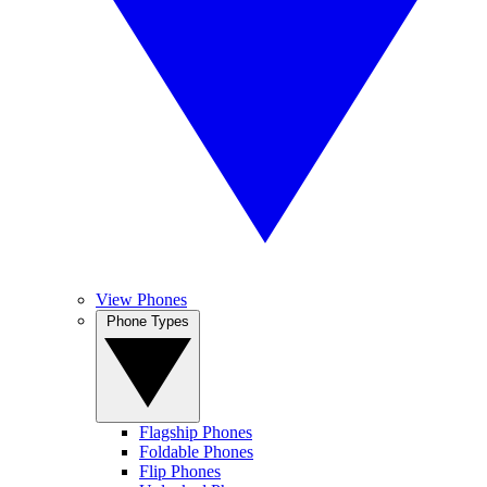
View Phones
Phone Types
Flagship Phones
Foldable Phones
Flip Phones