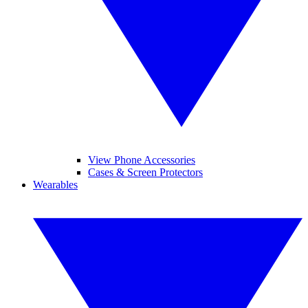
View Phone Accessories
Cases & Screen Protectors
Wearables