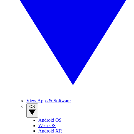
View Apps & Software
OS
Android OS
Wear OS
Android XR