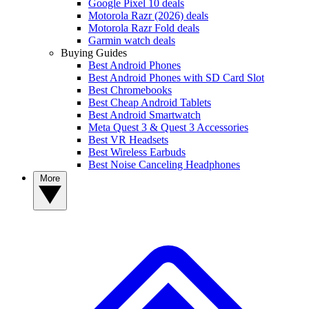
Google Pixel 10 deals
Motorola Razr (2026) deals
Motorola Razr Fold deals
Garmin watch deals
Buying Guides
Best Android Phones
Best Android Phones with SD Card Slot
Best Chromebooks
Best Cheap Android Tablets
Best Android Smartwatch
Meta Quest 3 & Quest 3 Accessories
Best VR Headsets
Best Wireless Earbuds
Best Noise Canceling Headphones
More