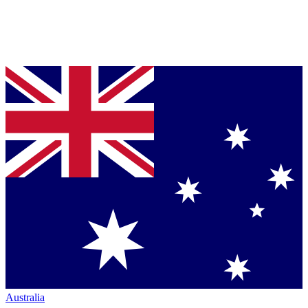
Australia