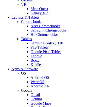
Glasses
VR
Meta Quest
Galaxy XR
Laptops & Tablets
Chromebooks
Acer Chromebooks
Samsung Chromebooks
HP Chromebooks
Tablets
Samsung Galaxy Tab
Fire Tablets
Google Pixel Tablet
Lenovo
Boox
Kindle
Apps & Software
OS
Android OS
Wear OS
Android XR
Google
Gmail
Gemini
Google Maps