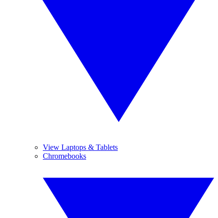
View Laptops & Tablets
Chromebooks