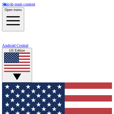
Skip to main content
Open menu
Android Central
US Edition