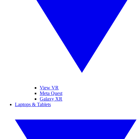
View VR
Meta Quest
Galaxy XR
Laptops & Tablets