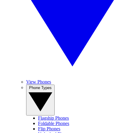
View Phones
Phone Types
Flagship Phones
Foldable Phones
Flip Phones