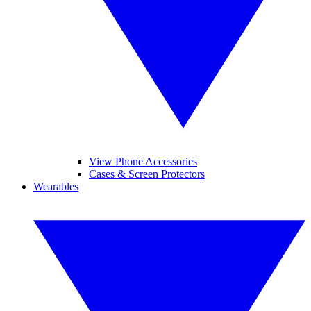
View Phone Accessories
Cases & Screen Protectors
Wearables