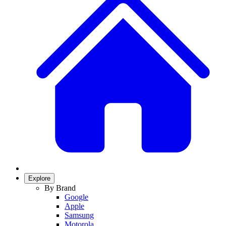
Explore
By Brand
Google
Apple
Samsung
Motorola