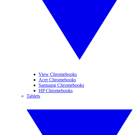
View Chromebooks
Acer Chromebooks
Samsung Chromebooks
HP Chromebooks
Tablets