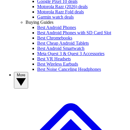
Google Pixel 10 deals
Motorola Razr (2026) deals
Motorola Razr Fold deals
Garmin watch deals
Buying Guides
Best Android Phones
Best Android Phones with SD Card Slot
Best Chromebooks
Best Cheap Android Tablets
Best Android Smartwatch
Meta Quest 3 & Quest 3 Accessories
Best VR Headsets
Best Wireless Earbuds
Best Noise Canceling Headphones
More