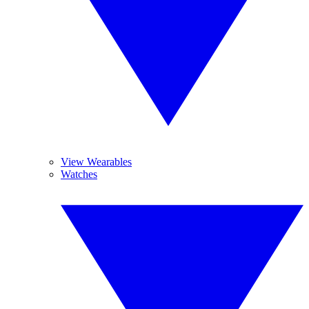
View Wearables
Watches