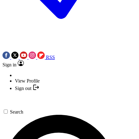
RSS
Sign in
View Profile
Sign out
Search