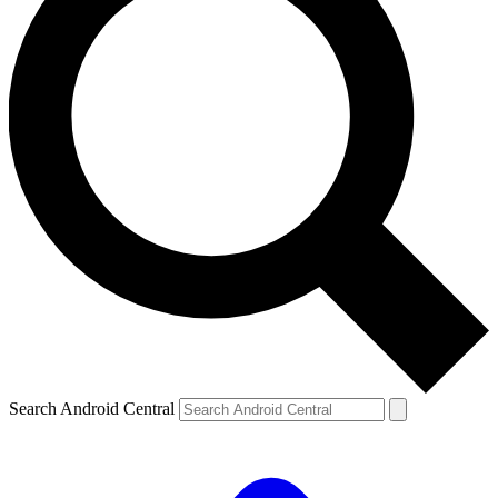
Search Android Central