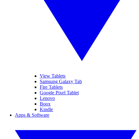
View Tablets
Samsung Galaxy Tab
Fire Tablets
Google Pixel Tablet
Lenovo
Boox
Kindle
Apps & Software