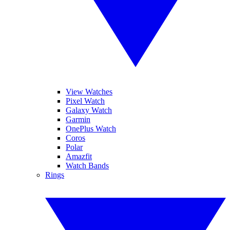
View Watches
Pixel Watch
Galaxy Watch
Garmin
OnePlus Watch
Coros
Polar
Amazfit
Watch Bands
Rings