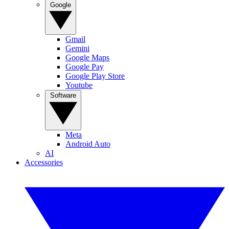
Google
Gmail
Gemini
Google Maps
Google Pay
Google Play Store
Youtube
Software
Meta
Android Auto
AI
Accessories