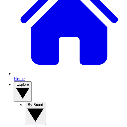
Home
Explore
By Brand