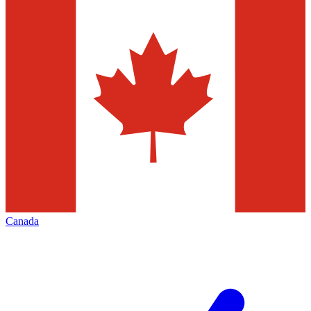
Canada