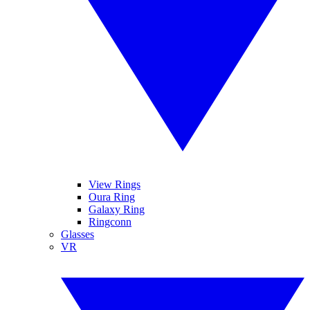
View Rings
Oura Ring
Galaxy Ring
Ringconn
Glasses
VR