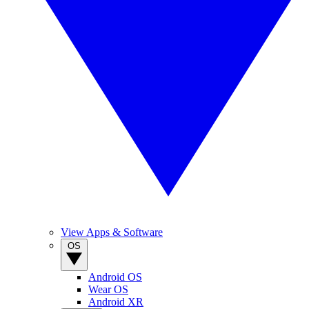
View Apps & Software
OS
Android OS
Wear OS
Android XR