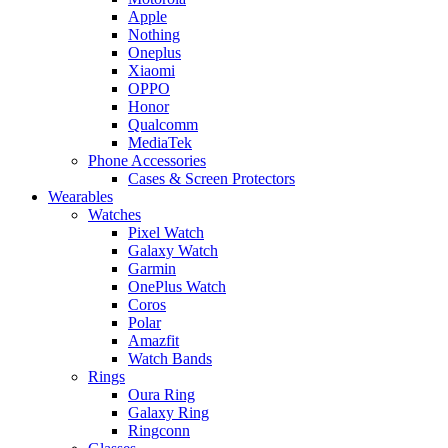
Apple
Nothing
Oneplus
Xiaomi
OPPO
Honor
Qualcomm
MediaTek
Phone Accessories
Cases & Screen Protectors
Wearables
Watches
Pixel Watch
Galaxy Watch
Garmin
OnePlus Watch
Coros
Polar
Amazfit
Watch Bands
Rings
Oura Ring
Galaxy Ring
Ringconn