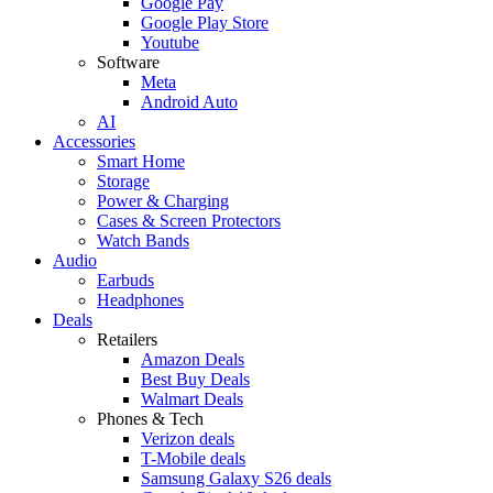
Google Pay
Google Play Store
Youtube
Software
Meta
Android Auto
AI
Accessories
Smart Home
Storage
Power & Charging
Cases & Screen Protectors
Watch Bands
Audio
Earbuds
Headphones
Deals
Retailers
Amazon Deals
Best Buy Deals
Walmart Deals
Phones & Tech
Verizon deals
T-Mobile deals
Samsung Galaxy S26 deals