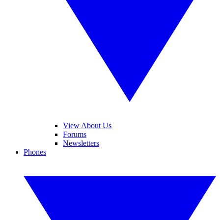
View About Us
Forums
Newsletters
Phones