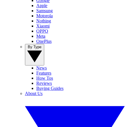
Google
Apple
Samsung
Motorola
Nothing
Xiaomi
OPPO
Meta
OnePlus
By Type
News
Features
How Tos
Reviews
Buying Guides
About Us