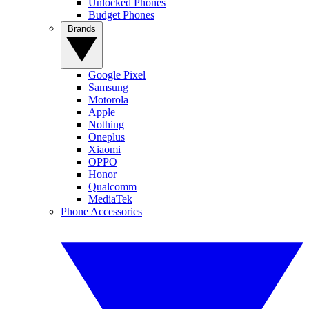
Unlocked Phones
Budget Phones
Brands
Google Pixel
Samsung
Motorola
Apple
Nothing
Oneplus
Xiaomi
OPPO
Honor
Qualcomm
MediaTek
Phone Accessories