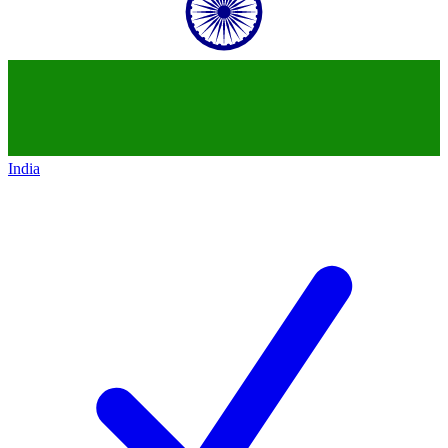
India