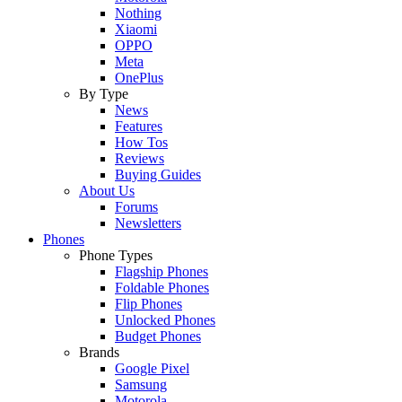
Nothing
Xiaomi
OPPO
Meta
OnePlus
By Type
News
Features
How Tos
Reviews
Buying Guides
About Us
Forums
Newsletters
Phones
Phone Types
Flagship Phones
Foldable Phones
Flip Phones
Unlocked Phones
Budget Phones
Brands
Google Pixel
Samsung
Motorola