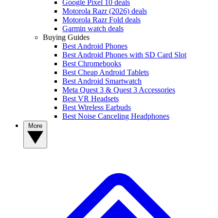
Google Pixel 10 deals
Motorola Razr (2026) deals
Motorola Razr Fold deals
Garmin watch deals
Buying Guides
Best Android Phones
Best Android Phones with SD Card Slot
Best Chromebooks
Best Cheap Android Tablets
Best Android Smartwatch
Meta Quest 3 & Quest 3 Accessories
Best VR Headsets
Best Wireless Earbuds
Best Noise Canceling Headphones
More