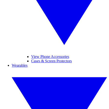
View Phone Accessories
Cases & Screen Protectors
Wearables