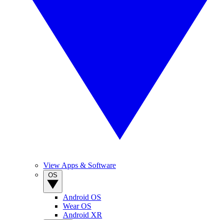
View Apps & Software
OS
Android OS
Wear OS
Android XR