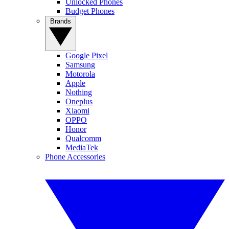
Unlocked Phones
Budget Phones
Brands
Google Pixel
Samsung
Motorola
Apple
Nothing
Oneplus
Xiaomi
OPPO
Honor
Qualcomm
MediaTek
Phone Accessories