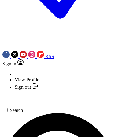
RSS
Sign in
View Profile
Sign out
Search