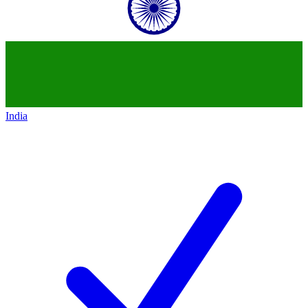
India