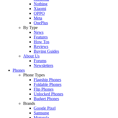
Nothing
Xiaomi
OPPO
Meta
OnePlus
By Type
News
Features
How Tos
Reviews
Buying Guides
About Us
Forums
Newsletters
Phones
Phone Types
Flagship Phones
Foldable Phones
Flip Phones
Unlocked Phones
Budget Phones
Brands
Google Pixel
Samsung
Motorola