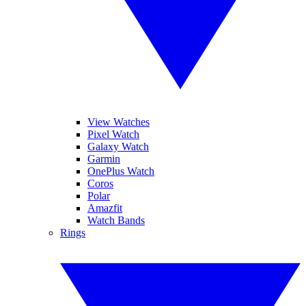
View Watches
Pixel Watch
Galaxy Watch
Garmin
OnePlus Watch
Coros
Polar
Amazfit
Watch Bands
Rings