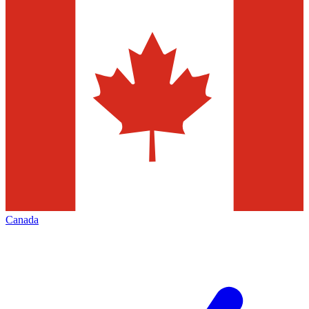
Canada