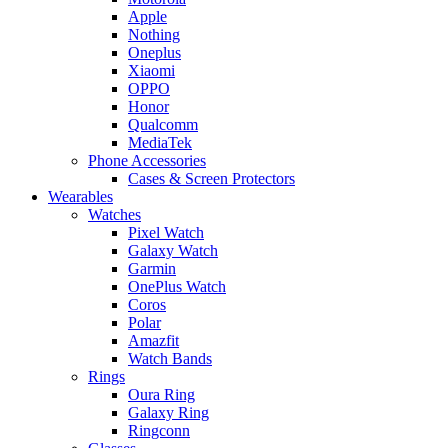
Apple
Nothing
Oneplus
Xiaomi
OPPO
Honor
Qualcomm
MediaTek
Phone Accessories
Cases & Screen Protectors
Wearables
Watches
Pixel Watch
Galaxy Watch
Garmin
OnePlus Watch
Coros
Polar
Amazfit
Watch Bands
Rings
Oura Ring
Galaxy Ring
Ringconn