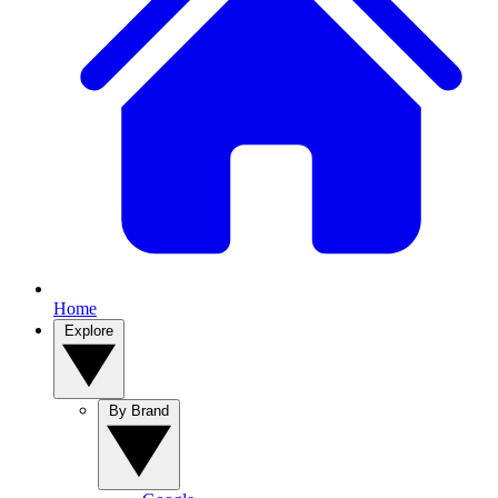
Home
Explore
By Brand