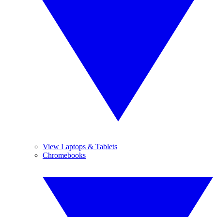
View Laptops & Tablets
Chromebooks