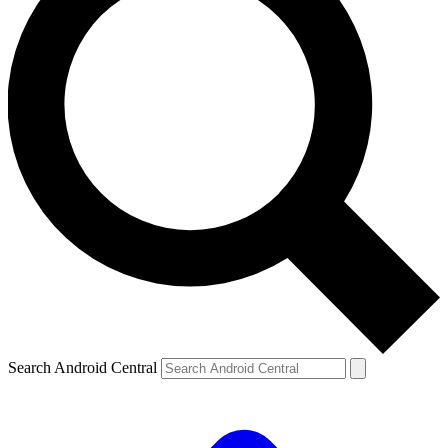
Search Android Central