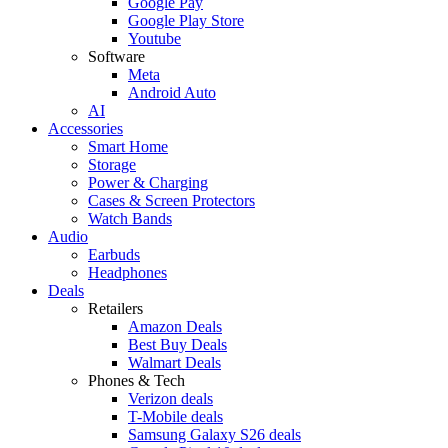
Google Pay
Google Play Store
Youtube
Software
Meta
Android Auto
AI
Accessories
Smart Home
Storage
Power & Charging
Cases & Screen Protectors
Watch Bands
Audio
Earbuds
Headphones
Deals
Retailers
Amazon Deals
Best Buy Deals
Walmart Deals
Phones & Tech
Verizon deals
T-Mobile deals
Samsung Galaxy S26 deals