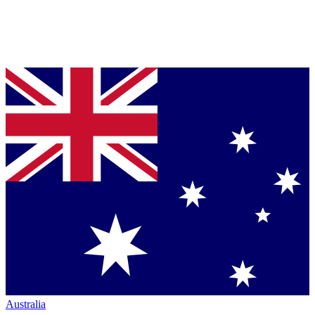
Australia