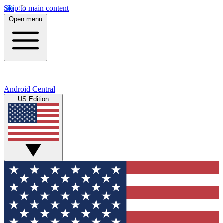
Skip to main content
Open menu
Android Central
US Edition