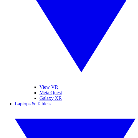
View VR
Meta Quest
Galaxy XR
Laptops & Tablets