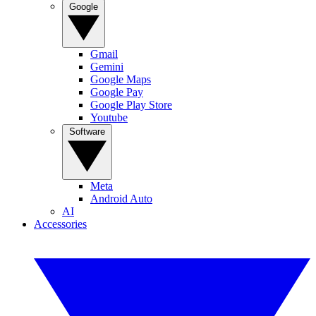
Google
Gmail
Gemini
Google Maps
Google Pay
Google Play Store
Youtube
Software
Meta
Android Auto
AI
Accessories