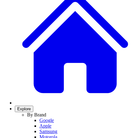
Explore
By Brand
Google
Apple
Samsung
Motorola