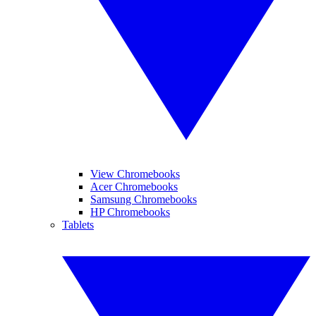
View Chromebooks
Acer Chromebooks
Samsung Chromebooks
HP Chromebooks
Tablets