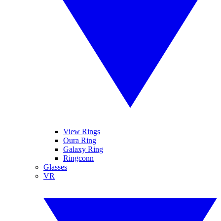
View Rings
Oura Ring
Galaxy Ring
Ringconn
Glasses
VR