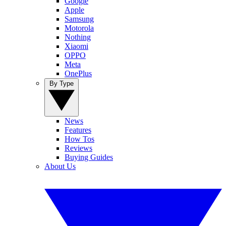
Google
Apple
Samsung
Motorola
Nothing
Xiaomi
OPPO
Meta
OnePlus
By Type
News
Features
How Tos
Reviews
Buying Guides
About Us