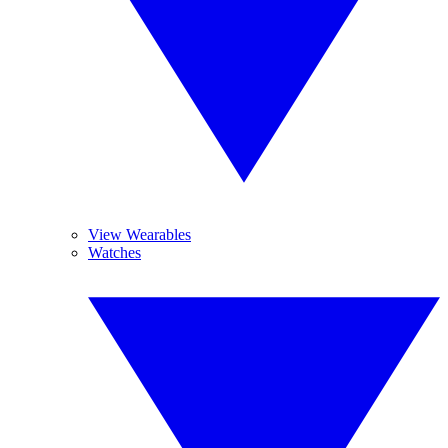
View Wearables
Watches