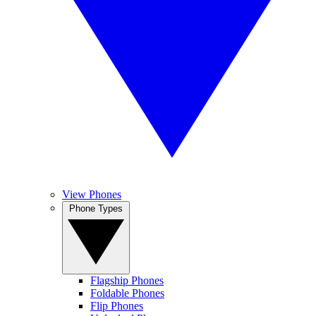
View Phones
Phone Types
Flagship Phones
Foldable Phones
Flip Phones