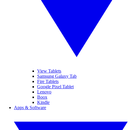
View Tablets
Samsung Galaxy Tab
Fire Tablets
Google Pixel Tablet
Lenovo
Boox
Kindle
Apps & Software