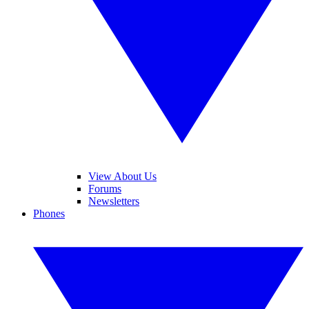
View About Us
Forums
Newsletters
Phones