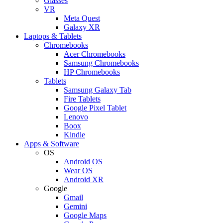
Glasses
VR
Meta Quest
Galaxy XR
Laptops & Tablets
Chromebooks
Acer Chromebooks
Samsung Chromebooks
HP Chromebooks
Tablets
Samsung Galaxy Tab
Fire Tablets
Google Pixel Tablet
Lenovo
Boox
Kindle
Apps & Software
OS
Android OS
Wear OS
Android XR
Google
Gmail
Gemini
Google Maps