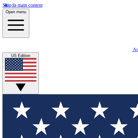
Skip to main content
Open menu
An
US Edition