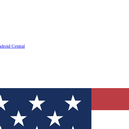
droid Central