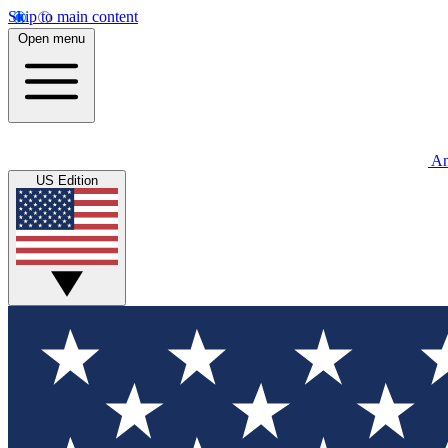
Skip to main content
Open menu
An
US Edition