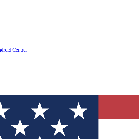
droid Central