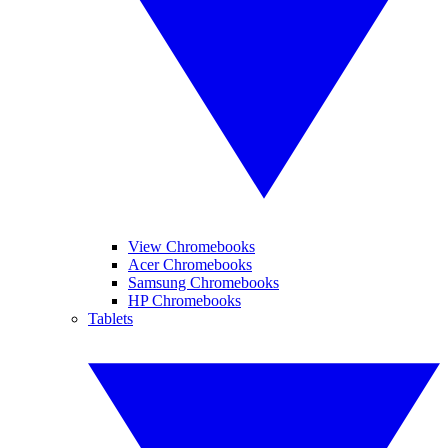
View Chromebooks
Acer Chromebooks
Samsung Chromebooks
HP Chromebooks
Tablets