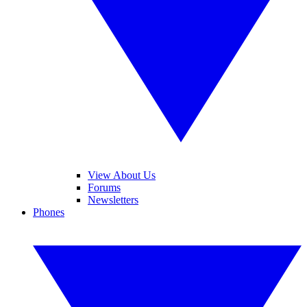
View About Us
Forums
Newsletters
Phones