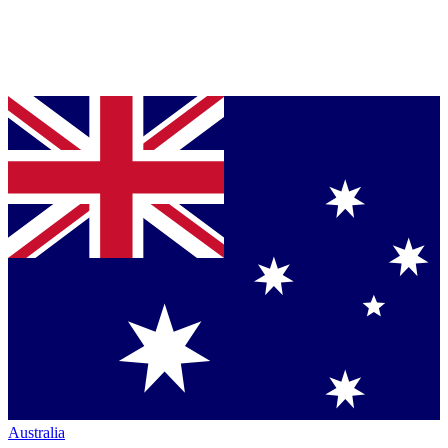
Australia