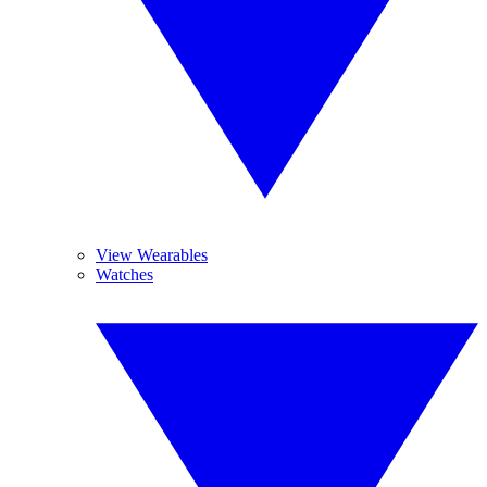
View Wearables
Watches