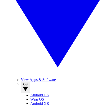
View Apps & Software
OS
Android OS
Wear OS
Android XR