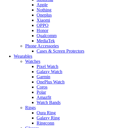
Apple
Nothing
Oneplus
Xiaomi
OPPO
Honor
Qualcomm
MediaTek
Phone Accessories
Cases & Screen Protectors
Wearables
Watches
Pixel Watch
Galaxy Watch
Garmin
OnePlus Watch
Coros
Polar
Amazfit
Watch Bands
Rings
Oura Ring
Galaxy Ring
Ringconn