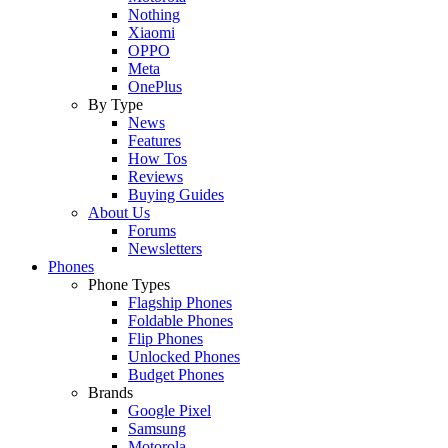
Nothing
Xiaomi
OPPO
Meta
OnePlus
By Type
News
Features
How Tos
Reviews
Buying Guides
About Us
Forums
Newsletters
Phones
Phone Types
Flagship Phones
Foldable Phones
Flip Phones
Unlocked Phones
Budget Phones
Brands
Google Pixel
Samsung
Motorola