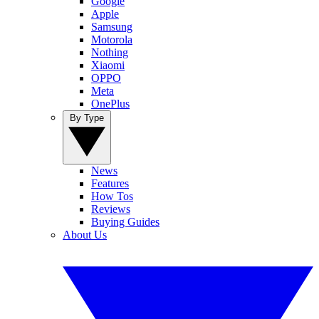
Google
Apple
Samsung
Motorola
Nothing
Xiaomi
OPPO
Meta
OnePlus
By Type
News
Features
How Tos
Reviews
Buying Guides
About Us