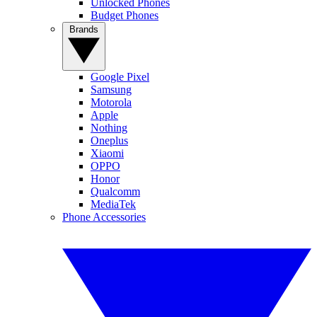
Unlocked Phones
Budget Phones
Brands
Google Pixel
Samsung
Motorola
Apple
Nothing
Oneplus
Xiaomi
OPPO
Honor
Qualcomm
MediaTek
Phone Accessories