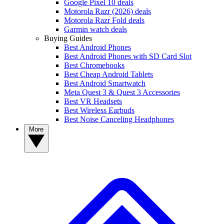
Google Pixel 10 deals
Motorola Razr (2026) deals
Motorola Razr Fold deals
Garmin watch deals
Buying Guides
Best Android Phones
Best Android Phones with SD Card Slot
Best Chromebooks
Best Cheap Android Tablets
Best Android Smartwatch
Meta Quest 3 & Quest 3 Accessories
Best VR Headsets
Best Wireless Earbuds
Best Noise Canceling Headphones
More