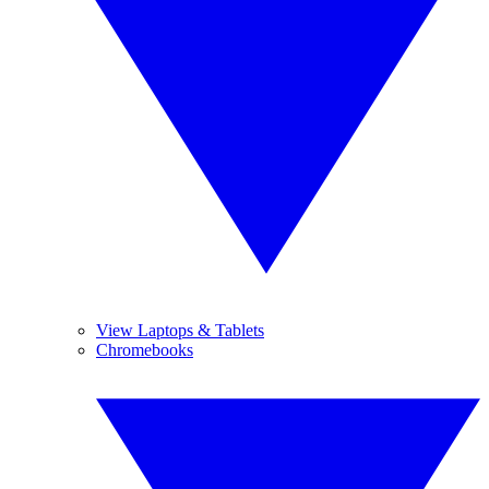
View Laptops & Tablets
Chromebooks