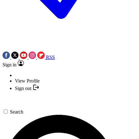
RSS
Sign in
View Profile
Sign out
Search