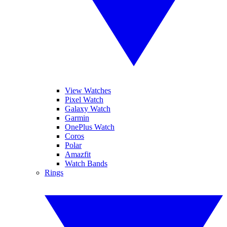
View Watches
Pixel Watch
Galaxy Watch
Garmin
OnePlus Watch
Coros
Polar
Amazfit
Watch Bands
Rings