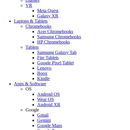
Glasses
VR
Meta Quest
Galaxy XR
Laptops & Tablets
Chromebooks
Acer Chromebooks
Samsung Chromebooks
HP Chromebooks
Tablets
Samsung Galaxy Tab
Fire Tablets
Google Pixel Tablet
Lenovo
Boox
Kindle
Apps & Software
OS
Android OS
Wear OS
Android XR
Google
Gmail
Gemini
Google Maps