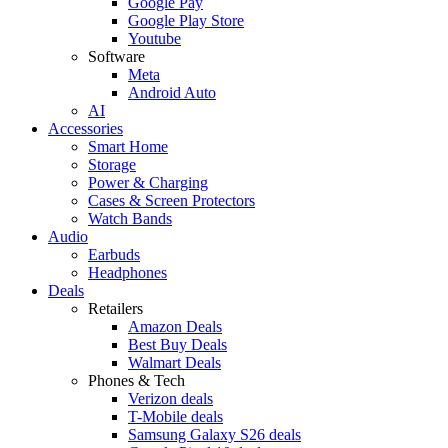
Google Pay
Google Play Store
Youtube
Software
Meta
Android Auto
AI
Accessories
Smart Home
Storage
Power & Charging
Cases & Screen Protectors
Watch Bands
Audio
Earbuds
Headphones
Deals
Retailers
Amazon Deals
Best Buy Deals
Walmart Deals
Phones & Tech
Verizon deals
T-Mobile deals
Samsung Galaxy S26 deals