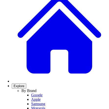
Explore
By Brand
Google
Apple
Samsung
Motorola