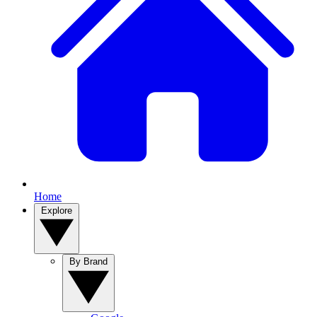
Home
Explore
By Brand