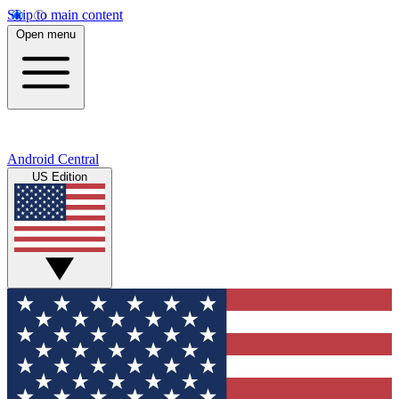
Skip to main content
Open menu
Android Central
US Edition