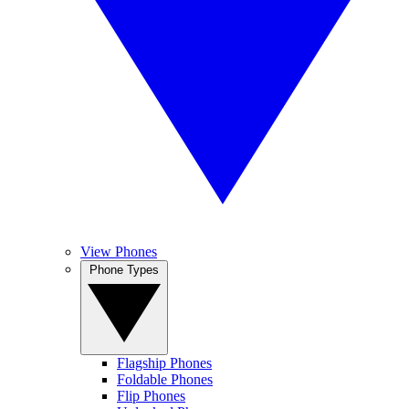
View Phones
Phone Types
Flagship Phones
Foldable Phones
Flip Phones