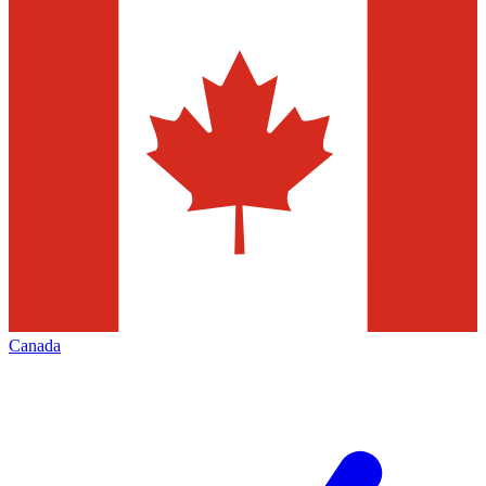
Canada