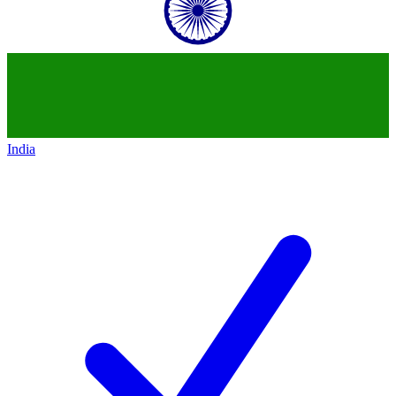
India