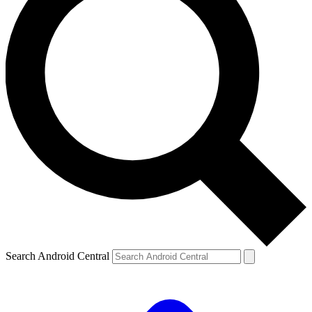
Search Android Central