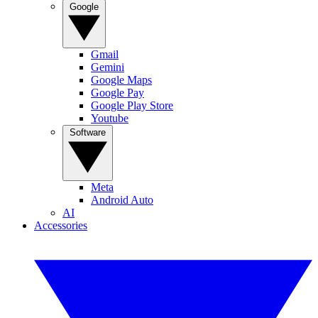
Google
Gmail
Gemini
Google Maps
Google Pay
Google Play Store
Youtube
Software
Meta
Android Auto
AI
Accessories