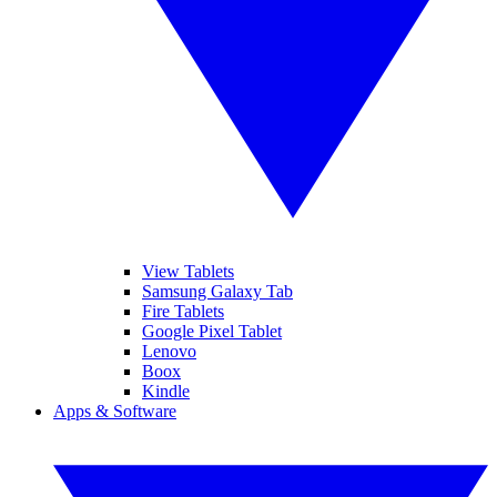
View Tablets
Samsung Galaxy Tab
Fire Tablets
Google Pixel Tablet
Lenovo
Boox
Kindle
Apps & Software