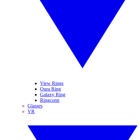
View Rings
Oura Ring
Galaxy Ring
Ringconn
Glasses
VR