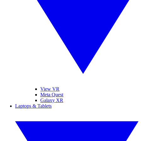
View VR
Meta Quest
Galaxy XR
Laptops & Tablets