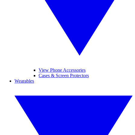
View Phone Accessories
Cases & Screen Protectors
Wearables