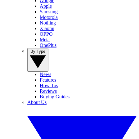
Google
Apple
Samsung
Motorola
Nothing
Xiaomi
OPPO
Meta
OnePlus
By Type
News
Features
How Tos
Reviews
Buying Guides
About Us