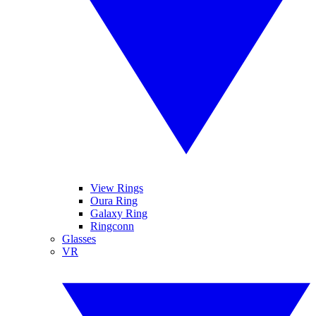
View Rings
Oura Ring
Galaxy Ring
Ringconn
Glasses
VR