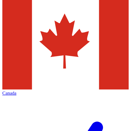
Canada