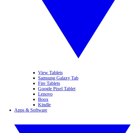
View Tablets
Samsung Galaxy Tab
Fire Tablets
Google Pixel Tablet
Lenovo
Boox
Kindle
Apps & Software