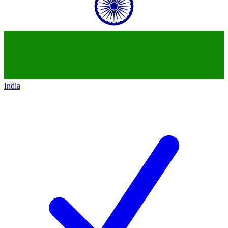
India