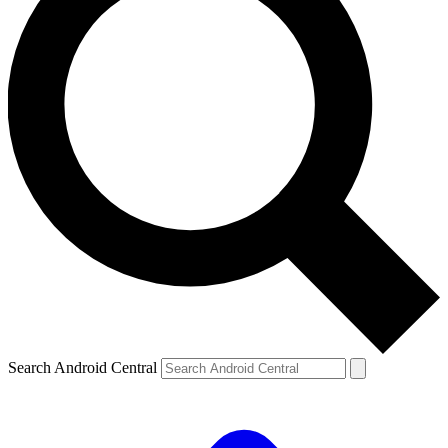
Search Android Central