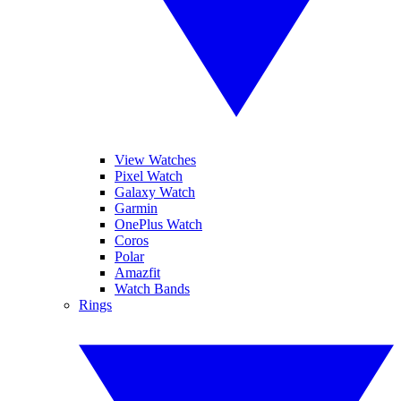
View Watches
Pixel Watch
Galaxy Watch
Garmin
OnePlus Watch
Coros
Polar
Amazfit
Watch Bands
Rings