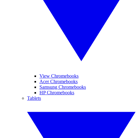
View Chromebooks
Acer Chromebooks
Samsung Chromebooks
HP Chromebooks
Tablets