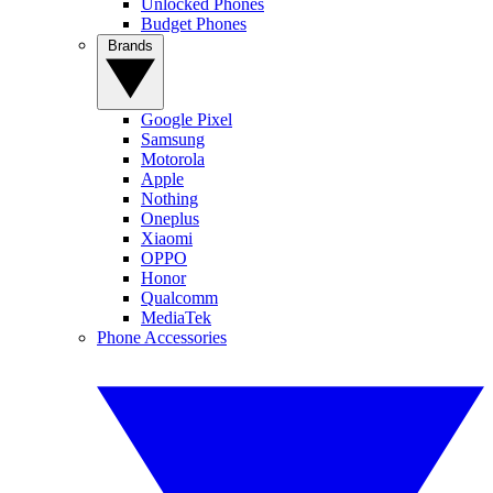
Unlocked Phones
Budget Phones
Brands
Google Pixel
Samsung
Motorola
Apple
Nothing
Oneplus
Xiaomi
OPPO
Honor
Qualcomm
MediaTek
Phone Accessories