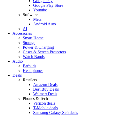
Google Pay
Google Play Store
Youtube
Software
Meta
Android Auto
AI
Accessories
Smart Home
Storage
Power & Charging
Cases & Screen Protectors
Watch Bands
Audio
Earbuds
Headphones
Deals
Retailers
Amazon Deals
Best Buy Deals
Walmart Deals
Phones & Tech
Verizon deals
T-Mobile deals
Samsung Galaxy S26 deals