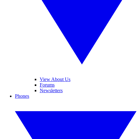
View About Us
Forums
Newsletters
Phones