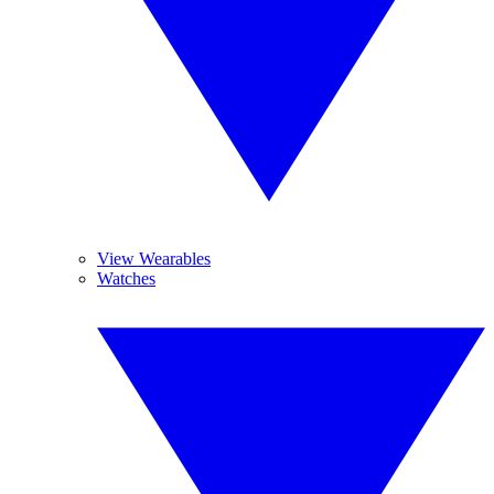
View Wearables
Watches