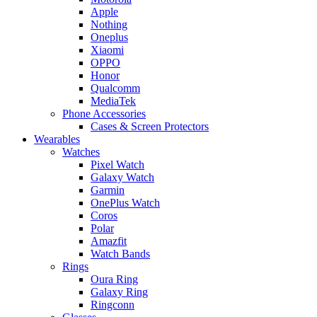
Apple
Nothing
Oneplus
Xiaomi
OPPO
Honor
Qualcomm
MediaTek
Phone Accessories
Cases & Screen Protectors
Wearables
Watches
Pixel Watch
Galaxy Watch
Garmin
OnePlus Watch
Coros
Polar
Amazfit
Watch Bands
Rings
Oura Ring
Galaxy Ring
Ringconn