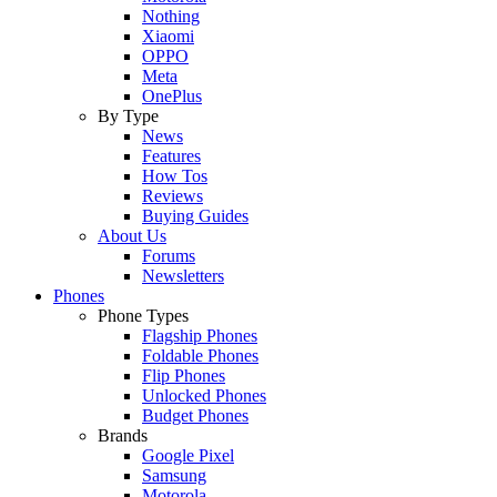
Nothing
Xiaomi
OPPO
Meta
OnePlus
By Type
News
Features
How Tos
Reviews
Buying Guides
About Us
Forums
Newsletters
Phones
Phone Types
Flagship Phones
Foldable Phones
Flip Phones
Unlocked Phones
Budget Phones
Brands
Google Pixel
Samsung
Motorola