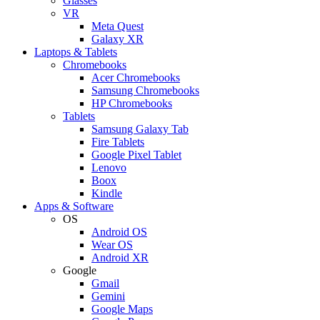
Glasses
VR
Meta Quest
Galaxy XR
Laptops & Tablets
Chromebooks
Acer Chromebooks
Samsung Chromebooks
HP Chromebooks
Tablets
Samsung Galaxy Tab
Fire Tablets
Google Pixel Tablet
Lenovo
Boox
Kindle
Apps & Software
OS
Android OS
Wear OS
Android XR
Google
Gmail
Gemini
Google Maps