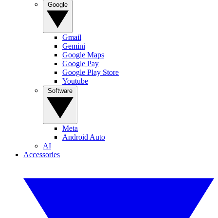
Google
Gmail
Gemini
Google Maps
Google Pay
Google Play Store
Youtube
Software
Meta
Android Auto
AI
Accessories