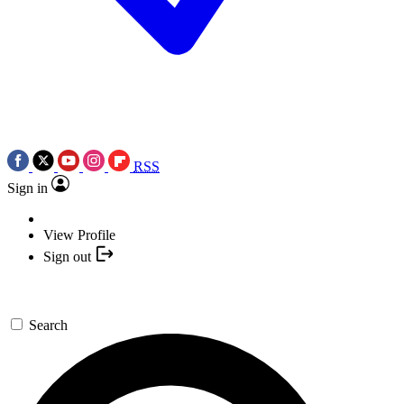
RSS
Sign in
View Profile
Sign out
Search