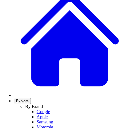
Explore
By Brand
Google
Apple
Samsung
Motorola