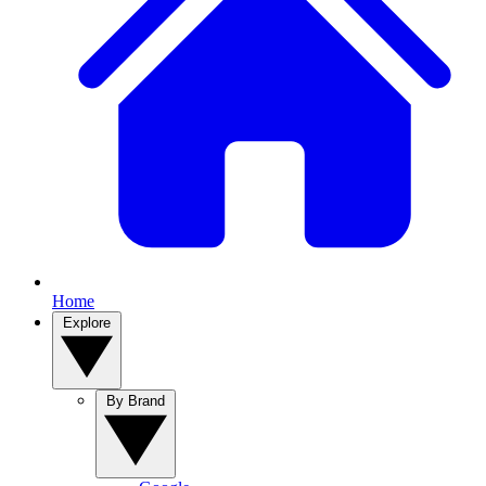
Home
Explore
By Brand