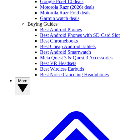
Google Pixel 10 deals
Motorola Razr (2026) deals
Motorola Razr Fold deals
Garmin watch deals
Buying Guides
Best Android Phones
Best Android Phones with SD Card Slot
Best Chromebooks
Best Cheap Android Tablets
Best Android Smartwatch
Meta Quest 3 & Quest 3 Accessories
Best VR Headsets
Best Wireless Earbuds
Best Noise Canceling Headphones
More