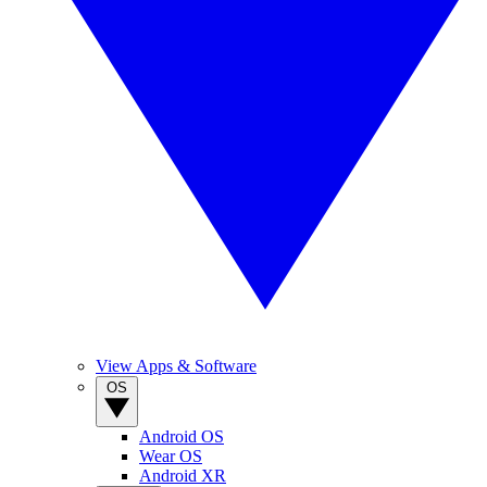
View Apps & Software
OS
Android OS
Wear OS
Android XR