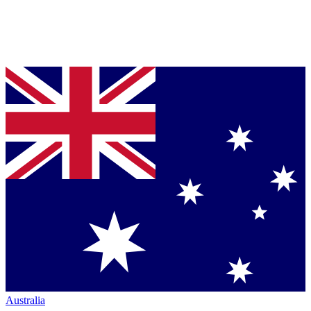
Australia