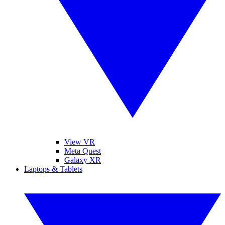
View VR
Meta Quest
Galaxy XR
Laptops & Tablets