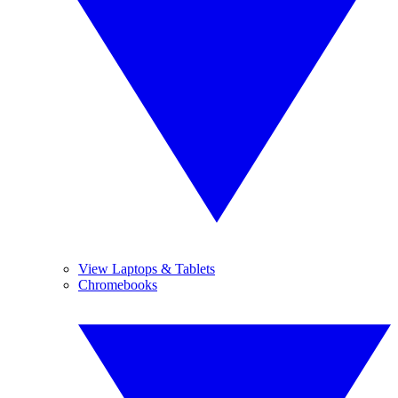
View Laptops & Tablets
Chromebooks