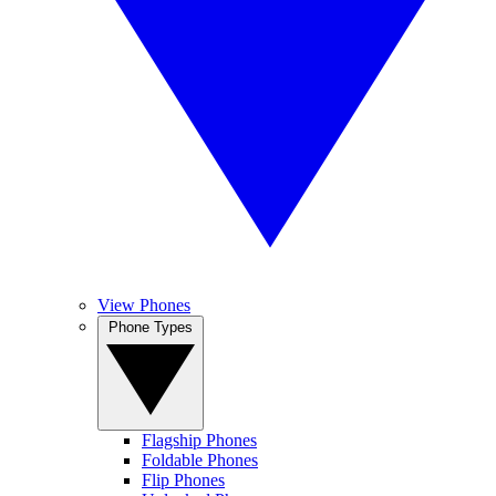
View Phones
Phone Types
Flagship Phones
Foldable Phones
Flip Phones