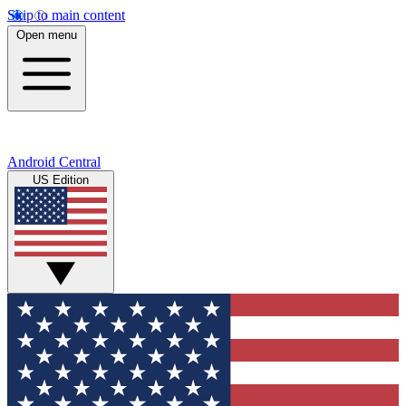
Skip to main content
Open menu
Android Central
US Edition