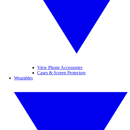
View Phone Accessories
Cases & Screen Protectors
Wearables