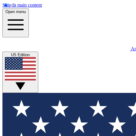
Skip to main content
Open menu
An
US Edition