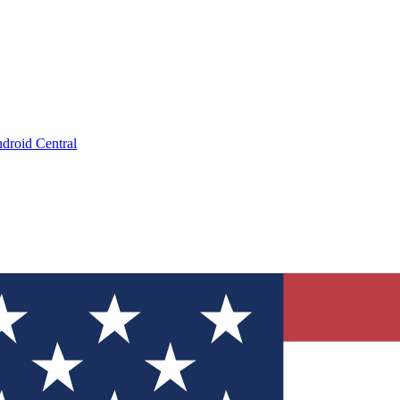
droid Central