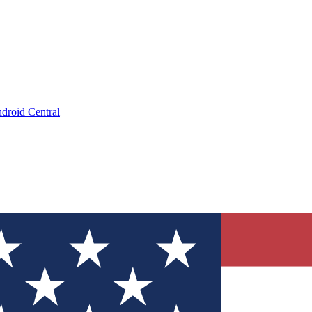
droid Central