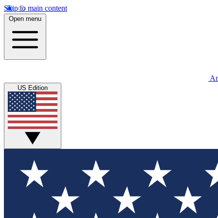
Skip to main content
Open menu
An
US Edition