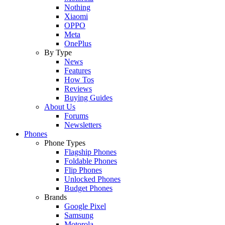
Nothing
Xiaomi
OPPO
Meta
OnePlus
By Type
News
Features
How Tos
Reviews
Buying Guides
About Us
Forums
Newsletters
Phones
Phone Types
Flagship Phones
Foldable Phones
Flip Phones
Unlocked Phones
Budget Phones
Brands
Google Pixel
Samsung
Motorola