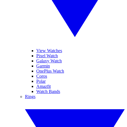
View Watches
Pixel Watch
Galaxy Watch
Garmin
OnePlus Watch
Coros
Polar
Amazfit
Watch Bands
Rings