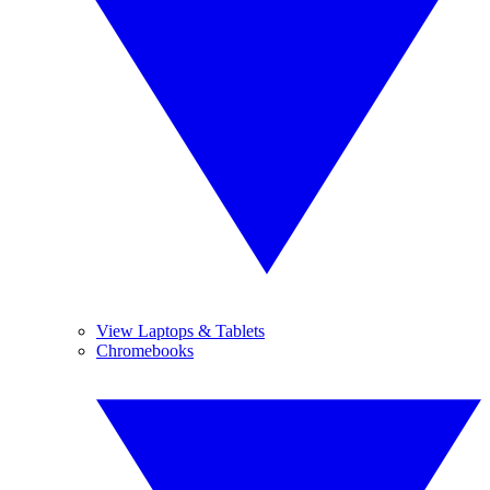
View Laptops & Tablets
Chromebooks