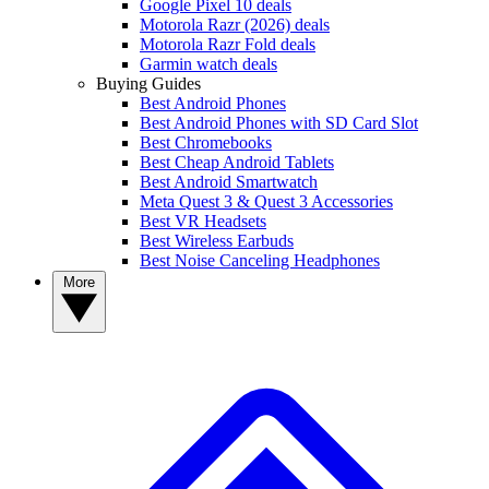
Google Pixel 10 deals
Motorola Razr (2026) deals
Motorola Razr Fold deals
Garmin watch deals
Buying Guides
Best Android Phones
Best Android Phones with SD Card Slot
Best Chromebooks
Best Cheap Android Tablets
Best Android Smartwatch
Meta Quest 3 & Quest 3 Accessories
Best VR Headsets
Best Wireless Earbuds
Best Noise Canceling Headphones
More