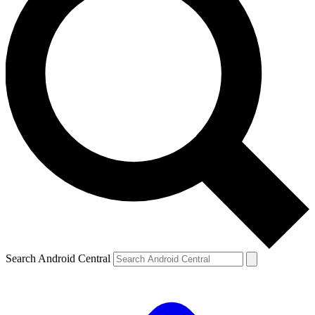
Search Android Central