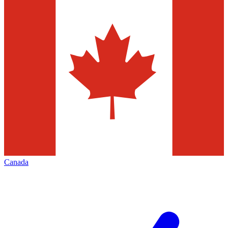
Canada