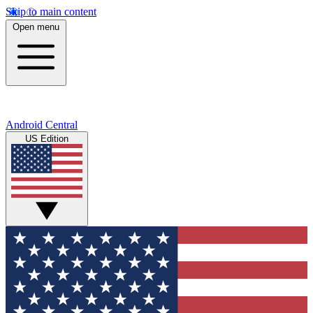
Skip to main content
Open menu
Android Central
US Edition