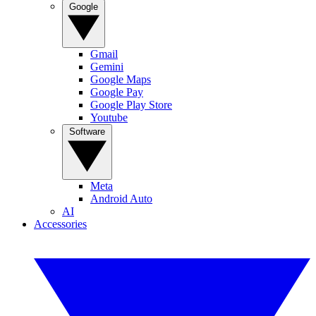
Google
Gmail
Gemini
Google Maps
Google Pay
Google Play Store
Youtube
Software
Meta
Android Auto
AI
Accessories