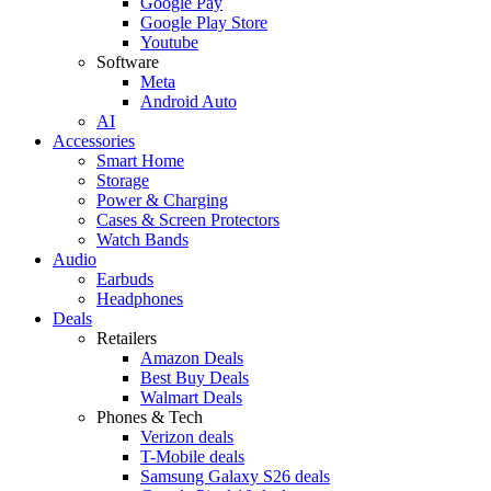
Google Pay
Google Play Store
Youtube
Software
Meta
Android Auto
AI
Accessories
Smart Home
Storage
Power & Charging
Cases & Screen Protectors
Watch Bands
Audio
Earbuds
Headphones
Deals
Retailers
Amazon Deals
Best Buy Deals
Walmart Deals
Phones & Tech
Verizon deals
T-Mobile deals
Samsung Galaxy S26 deals