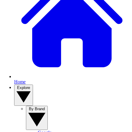
Home
Explore
By Brand