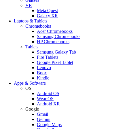
Glasses
VR
Meta Quest
Galaxy XR
Laptops & Tablets
Chromebooks
Acer Chromebooks
Samsung Chromebooks
HP Chromebooks
Tablets
Samsung Galaxy Tab
Fire Tablets
Google Pixel Tablet
Lenovo
Boox
Kindle
Apps & Software
OS
Android OS
Wear OS
Android XR
Google
Gmail
Gemini
Google Maps