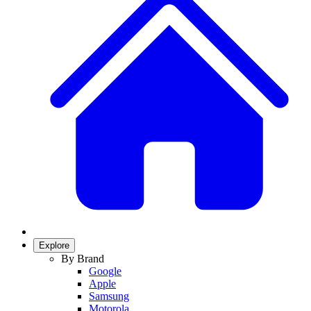
Explore
By Brand
Google
Apple
Samsung
Motorola