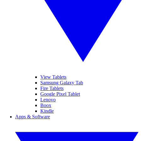
View Tablets
Samsung Galaxy Tab
Fire Tablets
Google Pixel Tablet
Lenovo
Boox
Kindle
Apps & Software