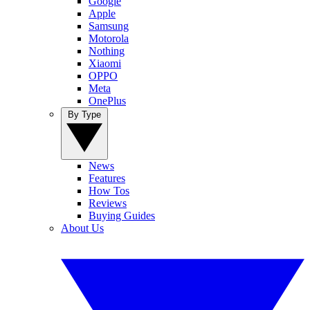
Google
Apple
Samsung
Motorola
Nothing
Xiaomi
OPPO
Meta
OnePlus
By Type
News
Features
How Tos
Reviews
Buying Guides
About Us