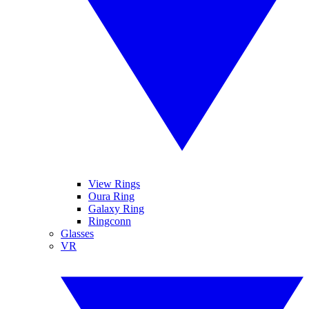
View Rings
Oura Ring
Galaxy Ring
Ringconn
Glasses
VR