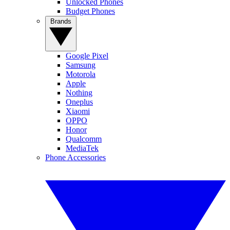
Unlocked Phones
Budget Phones
Brands
Google Pixel
Samsung
Motorola
Apple
Nothing
Oneplus
Xiaomi
OPPO
Honor
Qualcomm
MediaTek
Phone Accessories