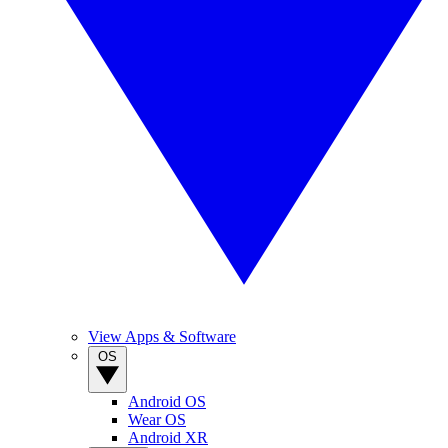
View Apps & Software
OS
Android OS
Wear OS
Android XR