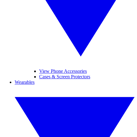
View Phone Accessories
Cases & Screen Protectors
Wearables