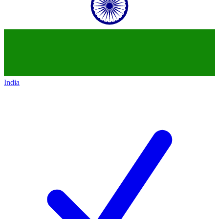
India