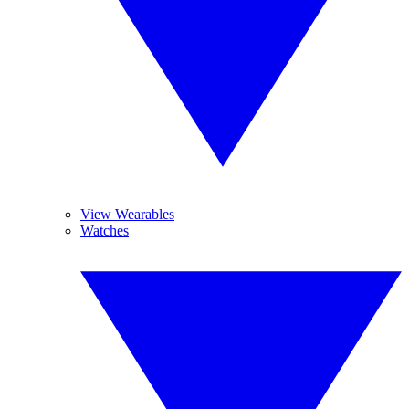
View Wearables
Watches