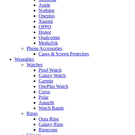
Apple
Nothing
Oneplus
Xiaomi
OPPO
Honor
Qualcomm
MediaTek
Phone Accessories
Cases & Screen Protectors
Wearables
Watches
Pixel Watch
Galaxy Watch
Garmin
OnePlus Watch
Coros
Polar
Amazfit
Watch Bands
Rings
Oura Ring
Galaxy Ring
Ringconn