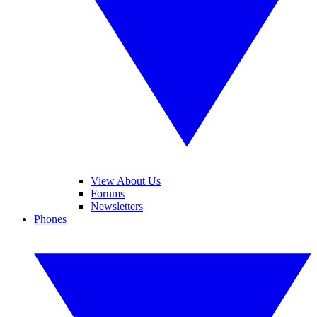
View About Us
Forums
Newsletters
Phones