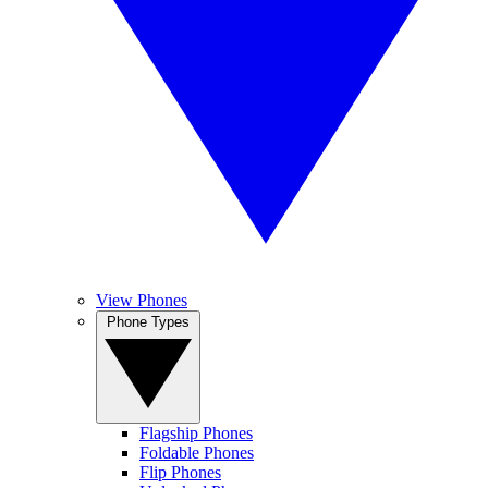
View Phones
Phone Types
Flagship Phones
Foldable Phones
Flip Phones