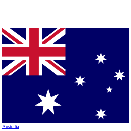
Australia