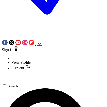
RSS
Sign in
View Profile
Sign out
Search