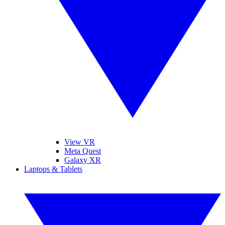
View VR
Meta Quest
Galaxy XR
Laptops & Tablets