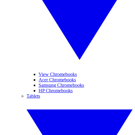
View Chromebooks
Acer Chromebooks
Samsung Chromebooks
HP Chromebooks
Tablets