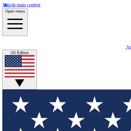
Skip to main content
Open menu
An
US Edition