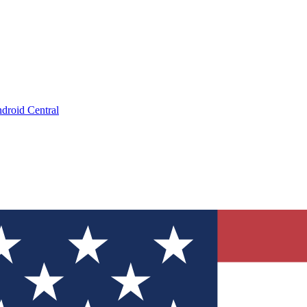
droid Central