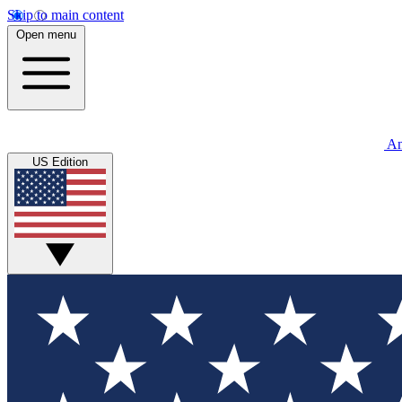
Skip to main content
Open menu
An
US Edition