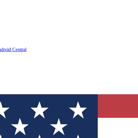
droid Central