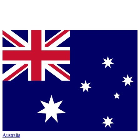
Australia