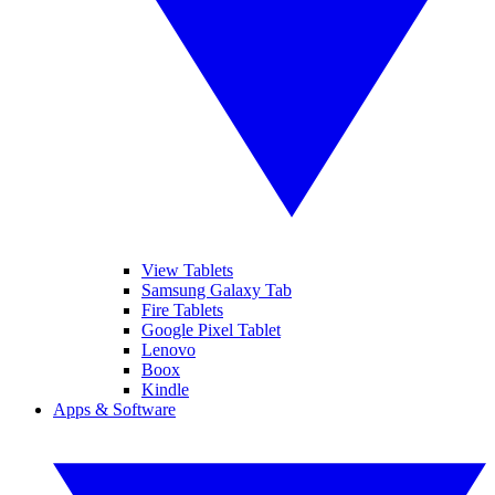
View Tablets
Samsung Galaxy Tab
Fire Tablets
Google Pixel Tablet
Lenovo
Boox
Kindle
Apps & Software