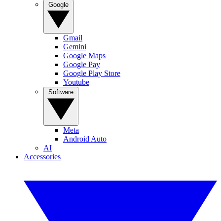
Google
Gmail
Gemini
Google Maps
Google Pay
Google Play Store
Youtube
Software
Meta
Android Auto
AI
Accessories