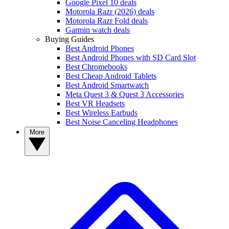
Google Pixel 10 deals
Motorola Razr (2026) deals
Motorola Razr Fold deals
Garmin watch deals
Buying Guides
Best Android Phones
Best Android Phones with SD Card Slot
Best Chromebooks
Best Cheap Android Tablets
Best Android Smartwatch
Meta Quest 3 & Quest 3 Accessories
Best VR Headsets
Best Wireless Earbuds
Best Noise Canceling Headphones
More