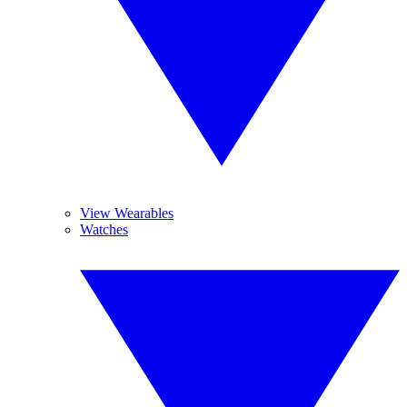
View Wearables
Watches