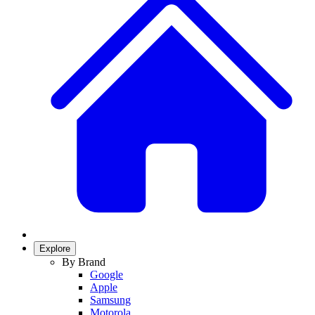
Explore
By Brand
Google
Apple
Samsung
Motorola