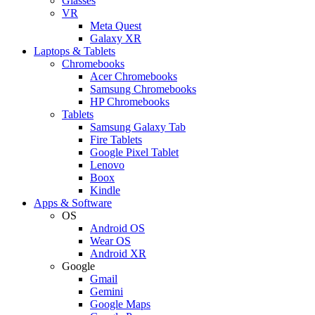
Glasses
VR
Meta Quest
Galaxy XR
Laptops & Tablets
Chromebooks
Acer Chromebooks
Samsung Chromebooks
HP Chromebooks
Tablets
Samsung Galaxy Tab
Fire Tablets
Google Pixel Tablet
Lenovo
Boox
Kindle
Apps & Software
OS
Android OS
Wear OS
Android XR
Google
Gmail
Gemini
Google Maps