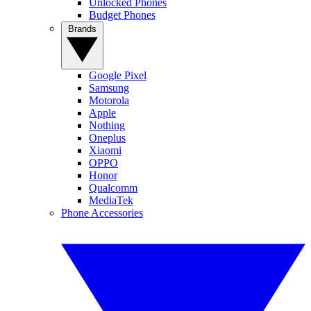
Unlocked Phones
Budget Phones
Brands
Google Pixel
Samsung
Motorola
Apple
Nothing
Oneplus
Xiaomi
OPPO
Honor
Qualcomm
MediaTek
Phone Accessories