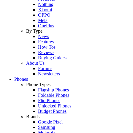
Nothing
Xiaomi
OPPO
Meta
OnePlus
By Type
News
Features
How Tos
Reviews
Buying Guides
About Us
Forums
Newsletters
Phones
Phone Types
Flagship Phones
Foldable Phones
Flip Phones
Unlocked Phones
Budget Phones
Brands
Google Pixel
Samsung
Motorola