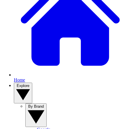
Home
Explore
By Brand