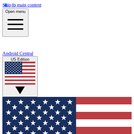
Skip to main content
Open menu
Android Central
US Edition