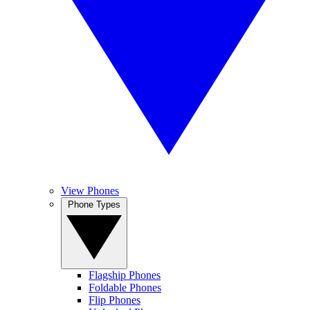
View Phones
Phone Types
Flagship Phones
Foldable Phones
Flip Phones