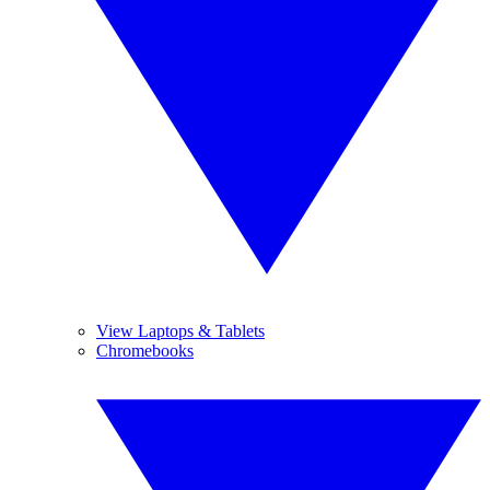
View Laptops & Tablets
Chromebooks