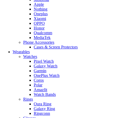
Apple
Nothing
Oneplus
Xiaomi
OPPO
Honor
Qualcomm
MediaTek
Phone Accessories
Cases & Screen Protectors
Wearables
Watches
Pixel Watch
Galaxy Watch
Garmin
OnePlus Watch
Coros
Polar
Amazfit
Watch Bands
Rings
Oura Ring
Galaxy Ring
Ringconn