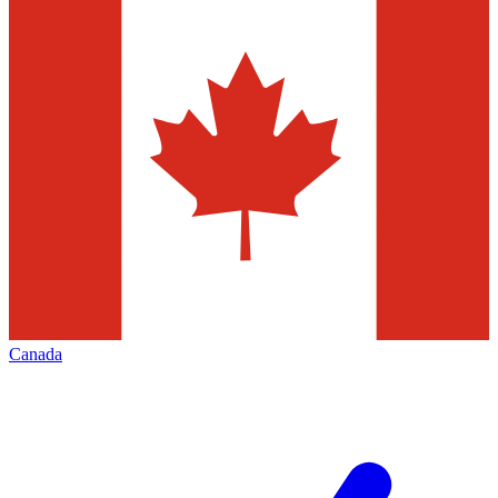
Canada