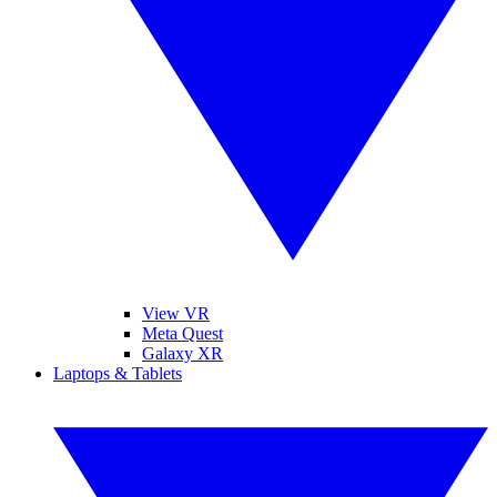
View VR
Meta Quest
Galaxy XR
Laptops & Tablets