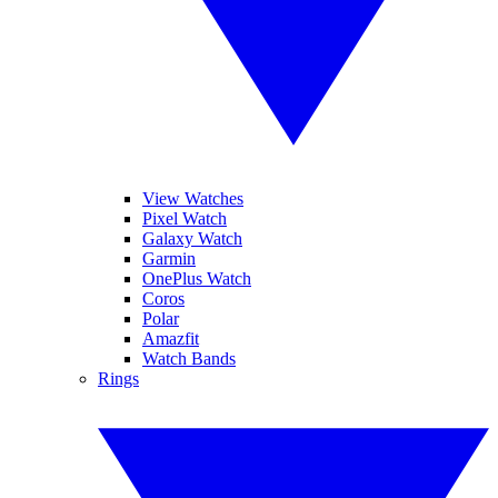
View Watches
Pixel Watch
Galaxy Watch
Garmin
OnePlus Watch
Coros
Polar
Amazfit
Watch Bands
Rings