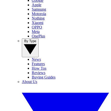
Google
Apple
Samsung
Motorola
Nothing
Xiaomi
OPPO
Meta
OnePlus
By Type
News
Features
How Tos
Reviews
Buying Guides
About Us