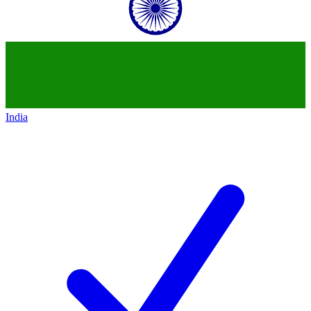
India