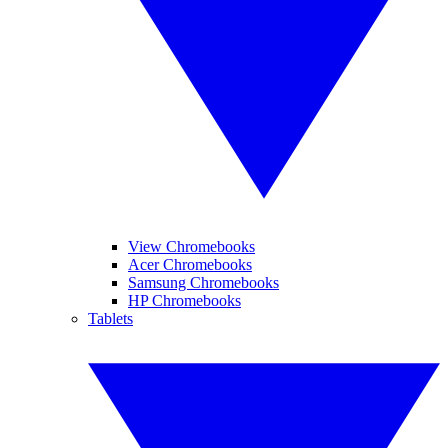
View Chromebooks
Acer Chromebooks
Samsung Chromebooks
HP Chromebooks
Tablets