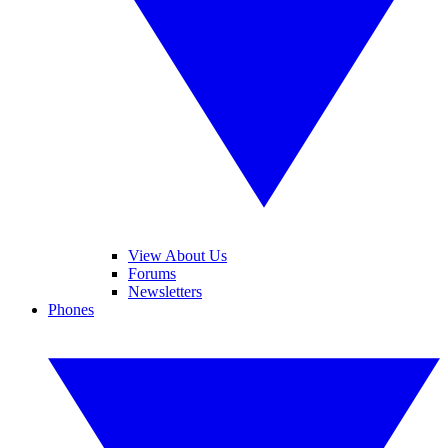
View About Us
Forums
Newsletters
Phones