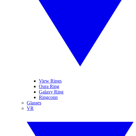
View Rings
Oura Ring
Galaxy Ring
Ringconn
Glasses
VR