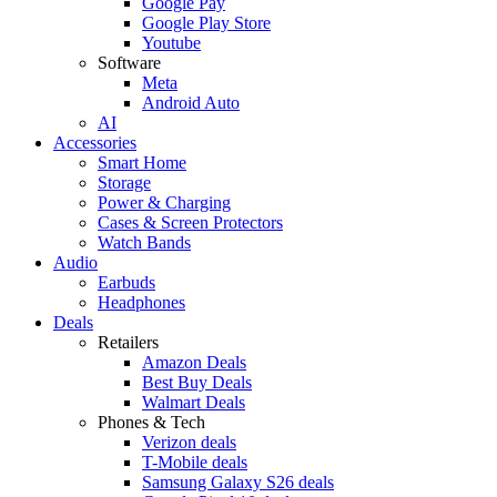
Google Pay
Google Play Store
Youtube
Software
Meta
Android Auto
AI
Accessories
Smart Home
Storage
Power & Charging
Cases & Screen Protectors
Watch Bands
Audio
Earbuds
Headphones
Deals
Retailers
Amazon Deals
Best Buy Deals
Walmart Deals
Phones & Tech
Verizon deals
T-Mobile deals
Samsung Galaxy S26 deals