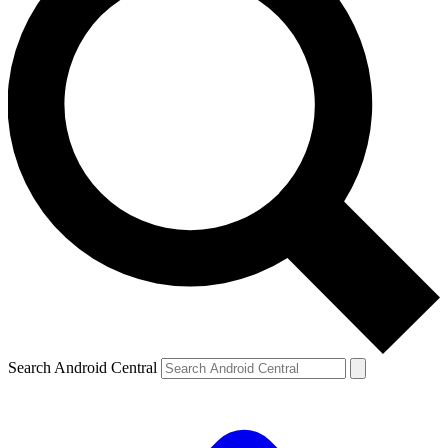
Search Android Central