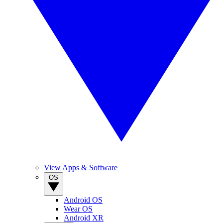
View Apps & Software
OS
Android OS
Wear OS
Android XR