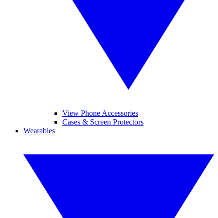
View Phone Accessories
Cases & Screen Protectors
Wearables