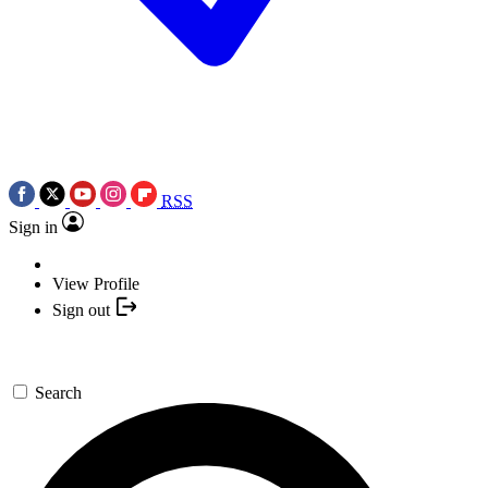
RSS
Sign in
View Profile
Sign out
Search