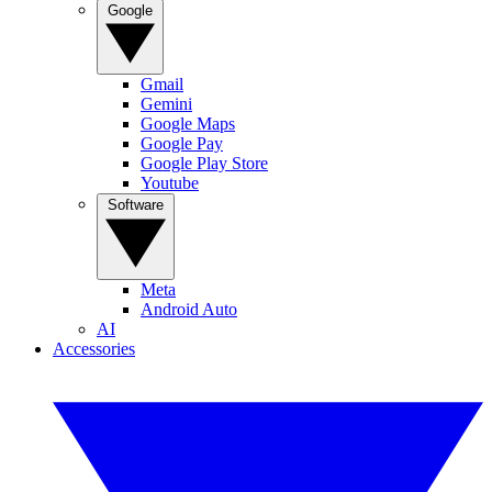
Google
Gmail
Gemini
Google Maps
Google Pay
Google Play Store
Youtube
Software
Meta
Android Auto
AI
Accessories