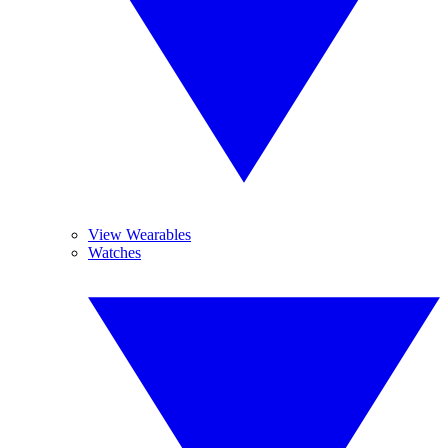
View Wearables
Watches