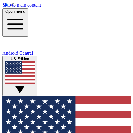
Skip to main content
Open menu
Android Central
US Edition