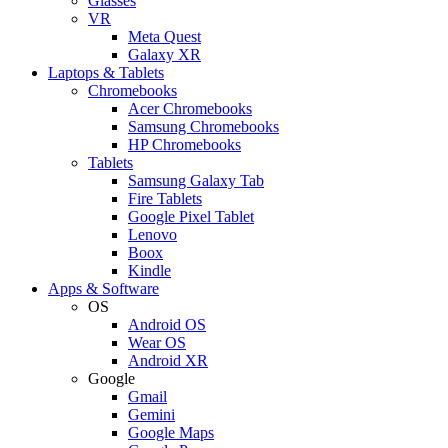
Glasses
VR
Meta Quest
Galaxy XR
Laptops & Tablets
Chromebooks
Acer Chromebooks
Samsung Chromebooks
HP Chromebooks
Tablets
Samsung Galaxy Tab
Fire Tablets
Google Pixel Tablet
Lenovo
Boox
Kindle
Apps & Software
OS
Android OS
Wear OS
Android XR
Google
Gmail
Gemini
Google Maps