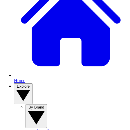
Home
Explore
By Brand