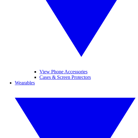
View Phone Accessories
Cases & Screen Protectors
Wearables