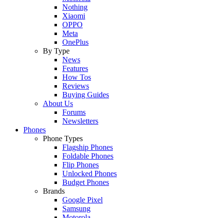
Nothing
Xiaomi
OPPO
Meta
OnePlus
By Type
News
Features
How Tos
Reviews
Buying Guides
About Us
Forums
Newsletters
Phones
Phone Types
Flagship Phones
Foldable Phones
Flip Phones
Unlocked Phones
Budget Phones
Brands
Google Pixel
Samsung
Motorola