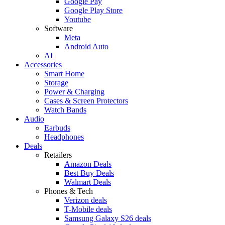
Google Pay
Google Play Store
Youtube
Software
Meta
Android Auto
AI
Accessories
Smart Home
Storage
Power & Charging
Cases & Screen Protectors
Watch Bands
Audio
Earbuds
Headphones
Deals
Retailers
Amazon Deals
Best Buy Deals
Walmart Deals
Phones & Tech
Verizon deals
T-Mobile deals
Samsung Galaxy S26 deals