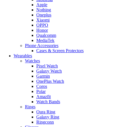
Apple
Nothing
Oneplus
Xiaomi
OPPO
Honor
Qualcomm
MediaTek
Phone Accessories
Cases & Screen Protectors
Wearables
Watches
Pixel Watch
Galaxy Watch
Garmin
OnePlus Watch
Coros
Polar
Amazfit
Watch Bands
Rings
Oura Ring
Galaxy Ring
Ringconn