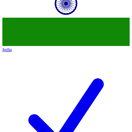
India