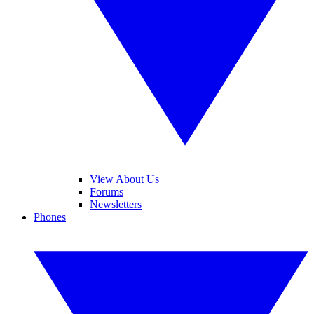
View About Us
Forums
Newsletters
Phones