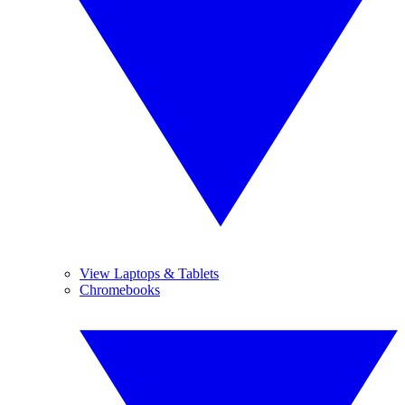
View Laptops & Tablets
Chromebooks