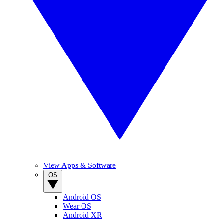
View Apps & Software
OS
Android OS
Wear OS
Android XR