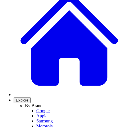
Explore
By Brand
Google
Apple
Samsung
Motorola