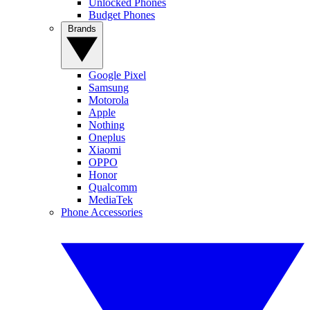
Unlocked Phones
Budget Phones
Brands
Google Pixel
Samsung
Motorola
Apple
Nothing
Oneplus
Xiaomi
OPPO
Honor
Qualcomm
MediaTek
Phone Accessories