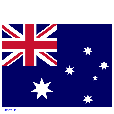
Australia