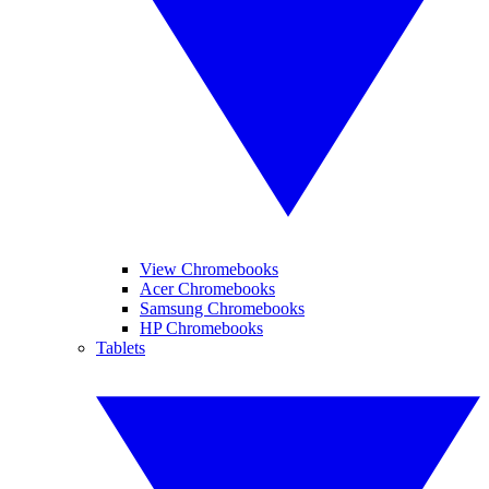
View Chromebooks
Acer Chromebooks
Samsung Chromebooks
HP Chromebooks
Tablets