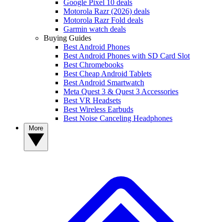
Google Pixel 10 deals
Motorola Razr (2026) deals
Motorola Razr Fold deals
Garmin watch deals
Buying Guides
Best Android Phones
Best Android Phones with SD Card Slot
Best Chromebooks
Best Cheap Android Tablets
Best Android Smartwatch
Meta Quest 3 & Quest 3 Accessories
Best VR Headsets
Best Wireless Earbuds
Best Noise Canceling Headphones
More