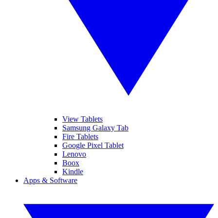
View Tablets
Samsung Galaxy Tab
Fire Tablets
Google Pixel Tablet
Lenovo
Boox
Kindle
Apps & Software