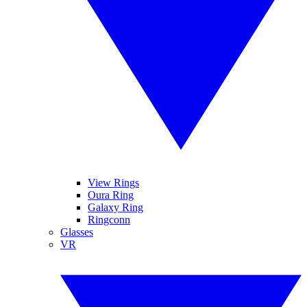
View Rings
Oura Ring
Galaxy Ring
Ringconn
Glasses
VR