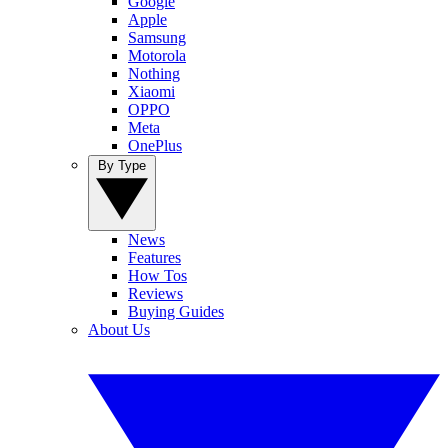
Google
Apple
Samsung
Motorola
Nothing
Xiaomi
OPPO
Meta
OnePlus
By Type
News
Features
How Tos
Reviews
Buying Guides
About Us