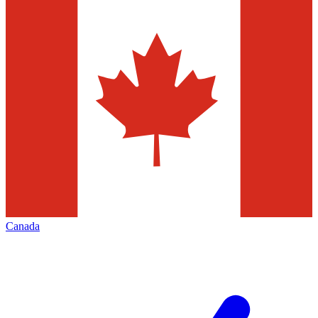
Canada