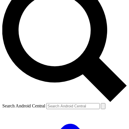
Search Android Central