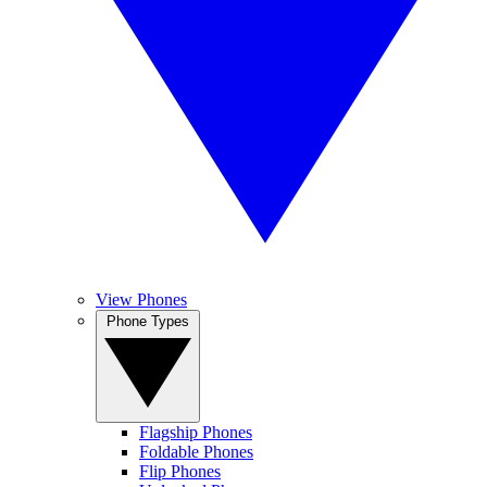
View Phones
Phone Types
Flagship Phones
Foldable Phones
Flip Phones