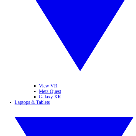
View VR
Meta Quest
Galaxy XR
Laptops & Tablets