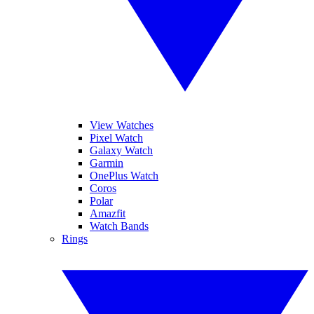
View Watches
Pixel Watch
Galaxy Watch
Garmin
OnePlus Watch
Coros
Polar
Amazfit
Watch Bands
Rings