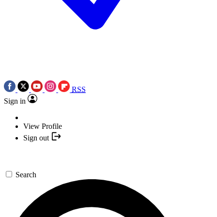
RSS
Sign in
View Profile
Sign out
Search