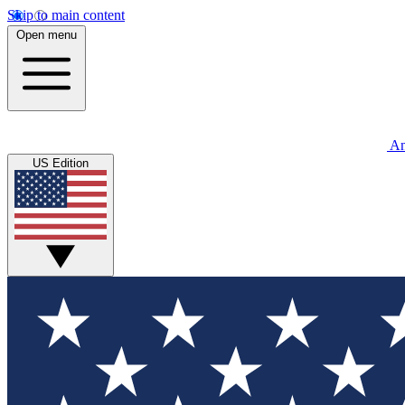
Skip to main content
Open menu
An
US Edition