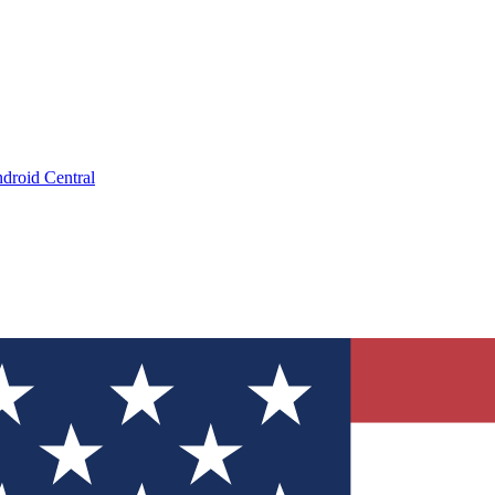
droid Central