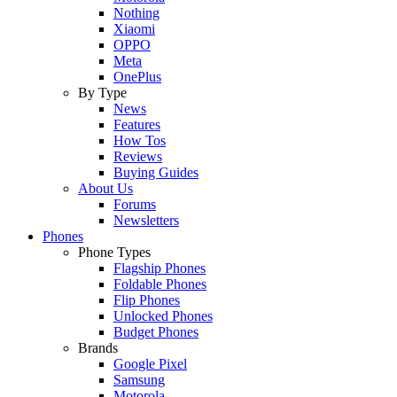
Nothing
Xiaomi
OPPO
Meta
OnePlus
By Type
News
Features
How Tos
Reviews
Buying Guides
About Us
Forums
Newsletters
Phones
Phone Types
Flagship Phones
Foldable Phones
Flip Phones
Unlocked Phones
Budget Phones
Brands
Google Pixel
Samsung
Motorola