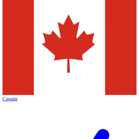
Canada