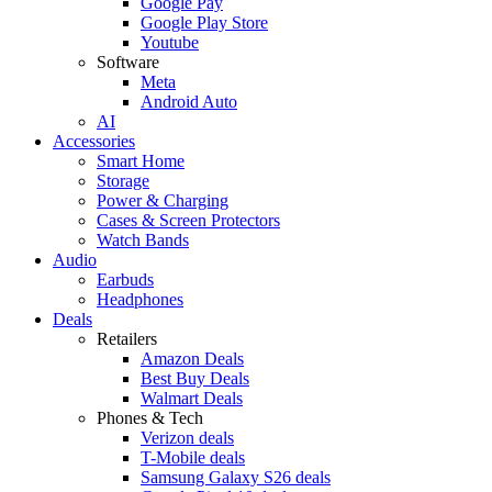
Google Pay
Google Play Store
Youtube
Software
Meta
Android Auto
AI
Accessories
Smart Home
Storage
Power & Charging
Cases & Screen Protectors
Watch Bands
Audio
Earbuds
Headphones
Deals
Retailers
Amazon Deals
Best Buy Deals
Walmart Deals
Phones & Tech
Verizon deals
T-Mobile deals
Samsung Galaxy S26 deals