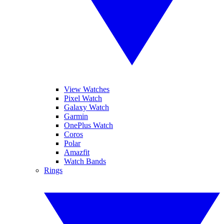
View Watches
Pixel Watch
Galaxy Watch
Garmin
OnePlus Watch
Coros
Polar
Amazfit
Watch Bands
Rings