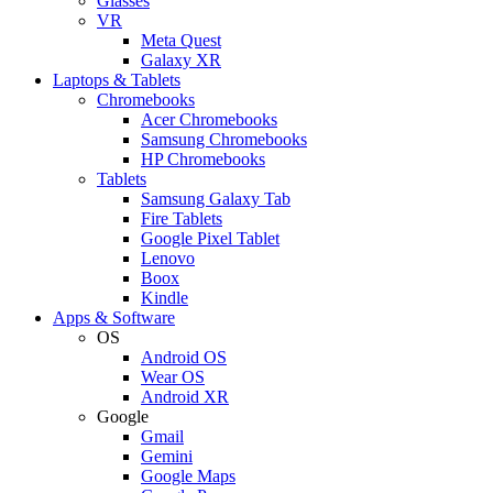
Glasses
VR
Meta Quest
Galaxy XR
Laptops & Tablets
Chromebooks
Acer Chromebooks
Samsung Chromebooks
HP Chromebooks
Tablets
Samsung Galaxy Tab
Fire Tablets
Google Pixel Tablet
Lenovo
Boox
Kindle
Apps & Software
OS
Android OS
Wear OS
Android XR
Google
Gmail
Gemini
Google Maps