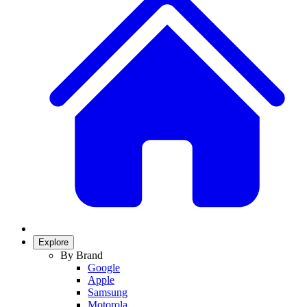
Explore
By Brand
Google
Apple
Samsung
Motorola