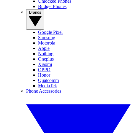
Unlocked Phones
Budget Phones
Brands
Google Pixel
Samsung
Motorola
Apple
Nothing
Oneplus
Xiaomi
OPPO
Honor
Qualcomm
MediaTek
Phone Accessories