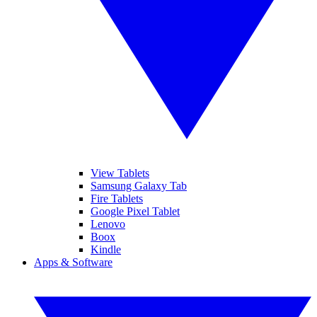
View Tablets
Samsung Galaxy Tab
Fire Tablets
Google Pixel Tablet
Lenovo
Boox
Kindle
Apps & Software