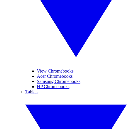
View Chromebooks
Acer Chromebooks
Samsung Chromebooks
HP Chromebooks
Tablets