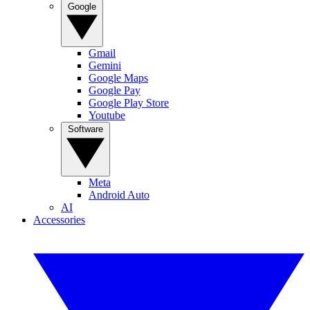
Google
Gmail
Gemini
Google Maps
Google Pay
Google Play Store
Youtube
Software
Meta
Android Auto
AI
Accessories