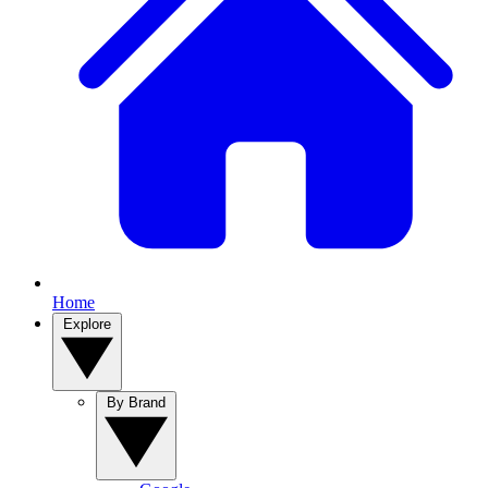
Home
Explore
By Brand