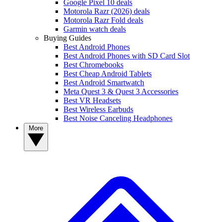
Google Pixel 10 deals
Motorola Razr (2026) deals
Motorola Razr Fold deals
Garmin watch deals
Buying Guides
Best Android Phones
Best Android Phones with SD Card Slot
Best Chromebooks
Best Cheap Android Tablets
Best Android Smartwatch
Meta Quest 3 & Quest 3 Accessories
Best VR Headsets
Best Wireless Earbuds
Best Noise Canceling Headphones
More