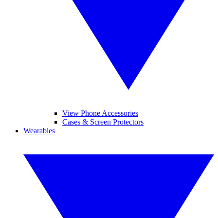
View Phone Accessories
Cases & Screen Protectors
Wearables