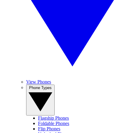
View Phones
Phone Types
Flagship Phones
Foldable Phones
Flip Phones