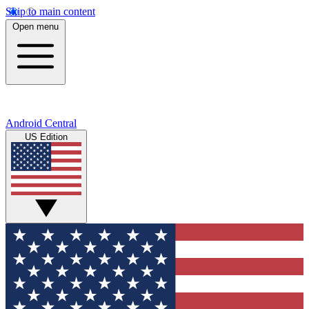
Skip to main content
Open menu
Android Central
US Edition