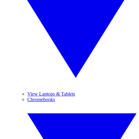
View Laptops & Tablets
Chromebooks