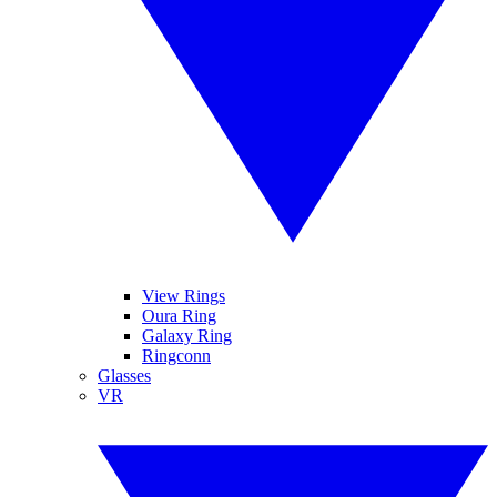
View Rings
Oura Ring
Galaxy Ring
Ringconn
Glasses
VR