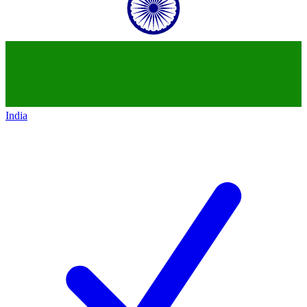
India