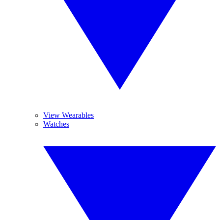
View Wearables
Watches