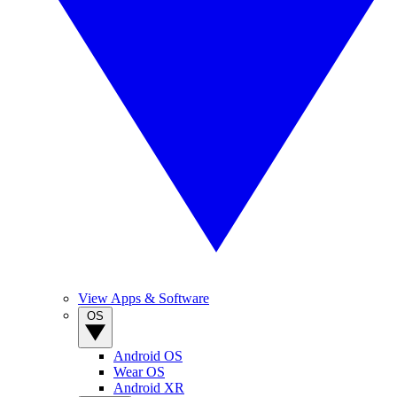
View Apps & Software
OS
Android OS
Wear OS
Android XR