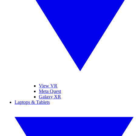
View VR
Meta Quest
Galaxy XR
Laptops & Tablets