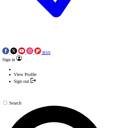
RSS
Sign in
View Profile
Sign out
Search