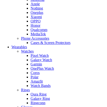
Apple
Nothing
Oneplus
Xiaomi
OPPO
Honor
Qualcomm
MediaTek
Phone Accessories
Cases & Screen Protectors
Wearables
Watches
Pixel Watch
Galaxy Watch
Garmin
OnePlus Watch
Coros
Polar
Amazfit
Watch Bands
Rings
Oura Ring
Galaxy Ring
Ringconn