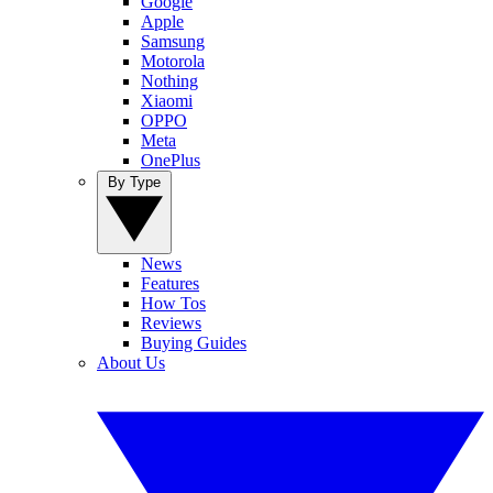
Google
Apple
Samsung
Motorola
Nothing
Xiaomi
OPPO
Meta
OnePlus
By Type
News
Features
How Tos
Reviews
Buying Guides
About Us