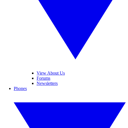
View About Us
Forums
Newsletters
Phones