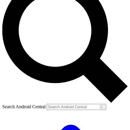
Search Android Central