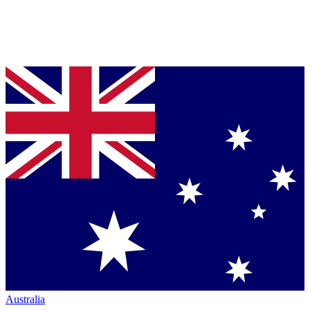
Australia