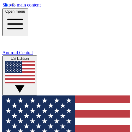
Skip to main content
Open menu
Android Central
US Edition