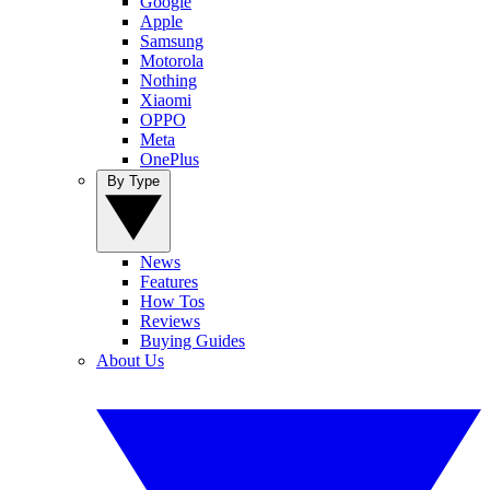
Google
Apple
Samsung
Motorola
Nothing
Xiaomi
OPPO
Meta
OnePlus
By Type
News
Features
How Tos
Reviews
Buying Guides
About Us