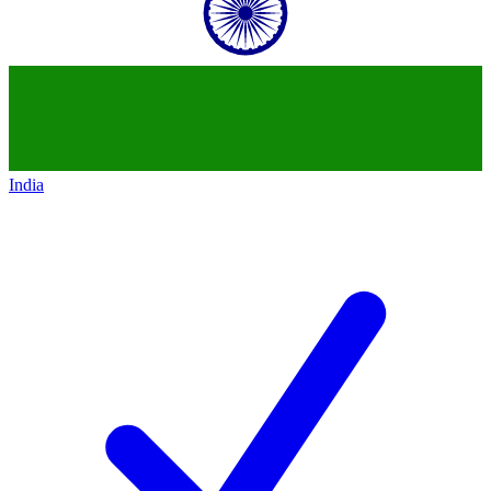
India