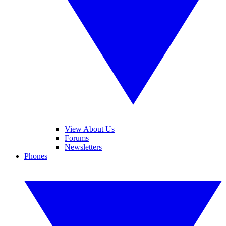
View About Us
Forums
Newsletters
Phones