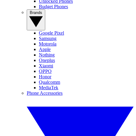
Unlocked Phones
Budget Phones
Brands
Google Pixel
Samsung
Motorola
Apple
Nothing
Oneplus
Xiaomi
OPPO
Honor
Qualcomm
MediaTek
Phone Accessories