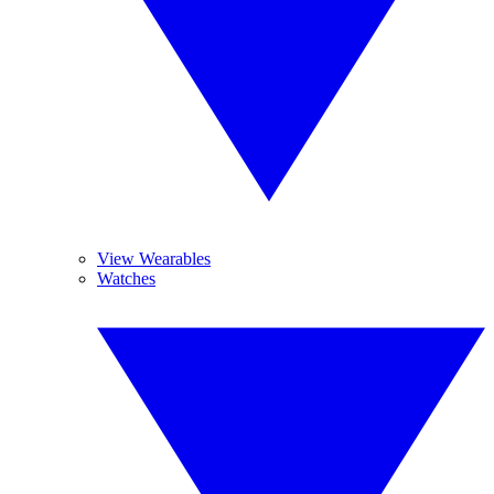
View Wearables
Watches