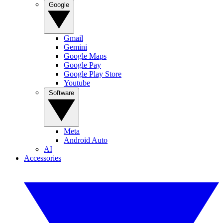
Google
Gmail
Gemini
Google Maps
Google Pay
Google Play Store
Youtube
Software
Meta
Android Auto
AI
Accessories