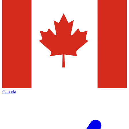
Canada