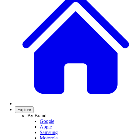
Explore
By Brand
Google
Apple
Samsung
Motorola