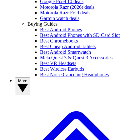
Google Pixel 10 deals
Motorola Razr (2026) deals
Motorola Razr Fold deals
Garmin watch deals
Buying Guides
Best Android Phones
Best Android Phones with SD Card Slot
Best Chromebooks
Best Cheap Android Tablets
Best Android Smartwatch
Meta Quest 3 & Quest 3 Accessories
Best VR Headsets
Best Wireless Earbuds
Best Noise Canceling Headphones
More