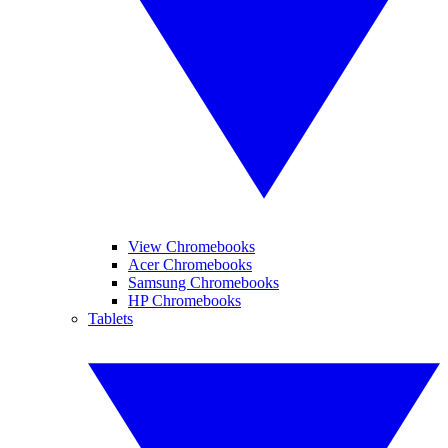
View Chromebooks
Acer Chromebooks
Samsung Chromebooks
HP Chromebooks
Tablets