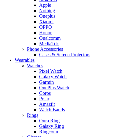
Apple
Nothing
Oneplus
Xiaomi
OPPO
Honor
Qualcomm
MediaTek
Phone Accessories
Cases & Screen Protectors
Wearables
Watches
Pixel Watch
Galaxy Watch
Garmin
OnePlus Watch
Coros
Polar
Amazfit
Watch Bands
Rings
Oura Ring
Galaxy Ring
Ringconn