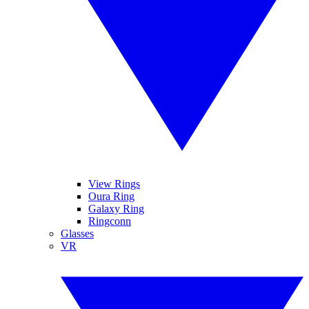
View Rings
Oura Ring
Galaxy Ring
Ringconn
Glasses
VR