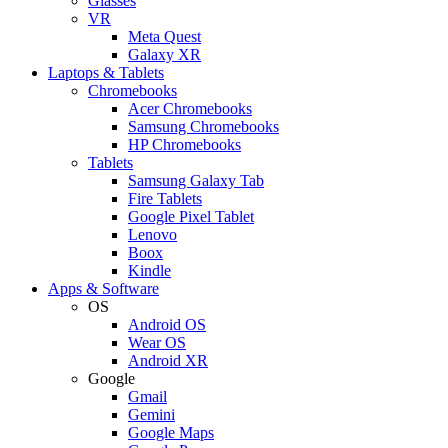
Glasses
VR
Meta Quest
Galaxy XR
Laptops & Tablets
Chromebooks
Acer Chromebooks
Samsung Chromebooks
HP Chromebooks
Tablets
Samsung Galaxy Tab
Fire Tablets
Google Pixel Tablet
Lenovo
Boox
Kindle
Apps & Software
OS
Android OS
Wear OS
Android XR
Google
Gmail
Gemini
Google Maps