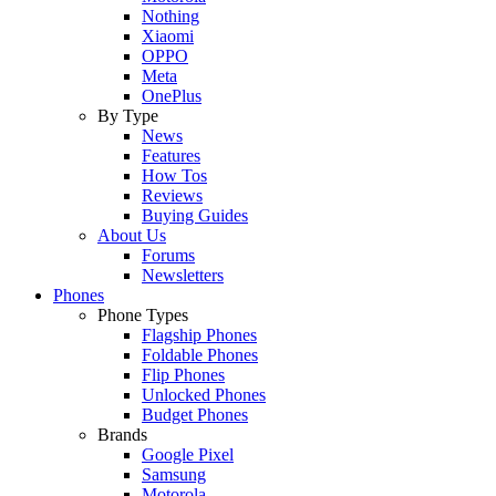
Nothing
Xiaomi
OPPO
Meta
OnePlus
By Type
News
Features
How Tos
Reviews
Buying Guides
About Us
Forums
Newsletters
Phones
Phone Types
Flagship Phones
Foldable Phones
Flip Phones
Unlocked Phones
Budget Phones
Brands
Google Pixel
Samsung
Motorola