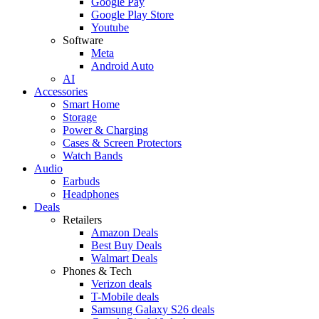
Google Pay
Google Play Store
Youtube
Software
Meta
Android Auto
AI
Accessories
Smart Home
Storage
Power & Charging
Cases & Screen Protectors
Watch Bands
Audio
Earbuds
Headphones
Deals
Retailers
Amazon Deals
Best Buy Deals
Walmart Deals
Phones & Tech
Verizon deals
T-Mobile deals
Samsung Galaxy S26 deals