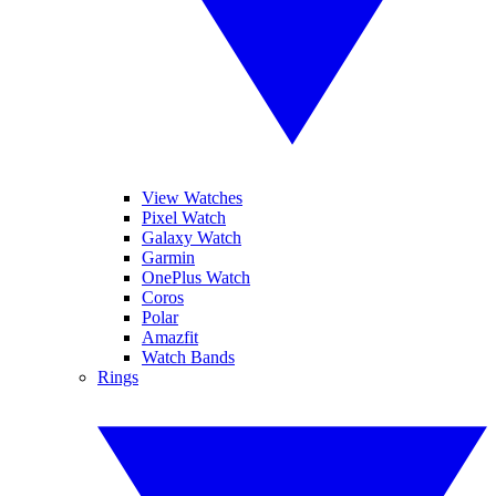
View Watches
Pixel Watch
Galaxy Watch
Garmin
OnePlus Watch
Coros
Polar
Amazfit
Watch Bands
Rings