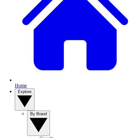
Home
Explore
By Brand