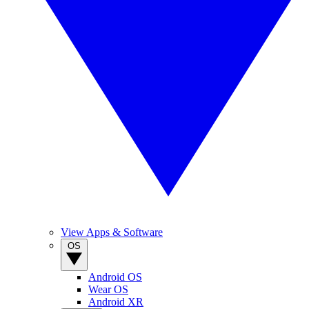
View Apps & Software
OS
Android OS
Wear OS
Android XR