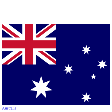
Australia