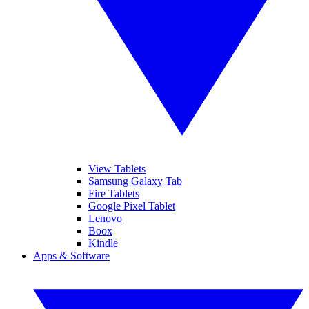
View Tablets
Samsung Galaxy Tab
Fire Tablets
Google Pixel Tablet
Lenovo
Boox
Kindle
Apps & Software