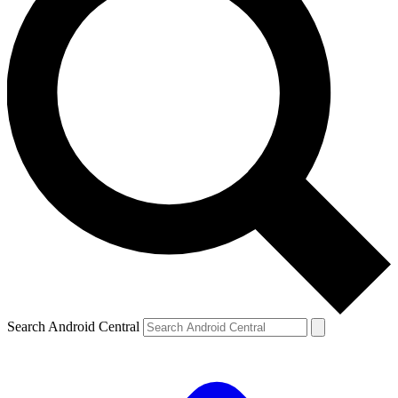
Search Android Central