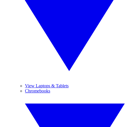
View Laptops & Tablets
Chromebooks