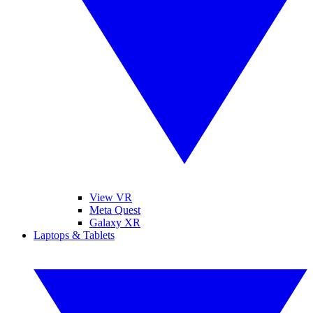
View VR
Meta Quest
Galaxy XR
Laptops & Tablets