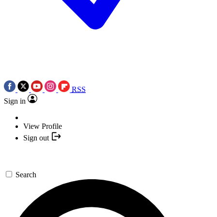
RSS
Sign in
View Profile
Sign out
Search