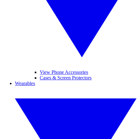
View Phone Accessories
Cases & Screen Protectors
Wearables