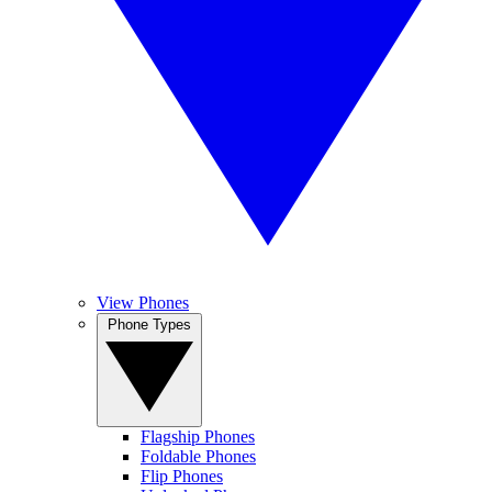
View Phones
Phone Types
Flagship Phones
Foldable Phones
Flip Phones