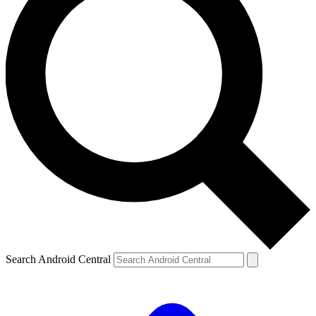
Search Android Central