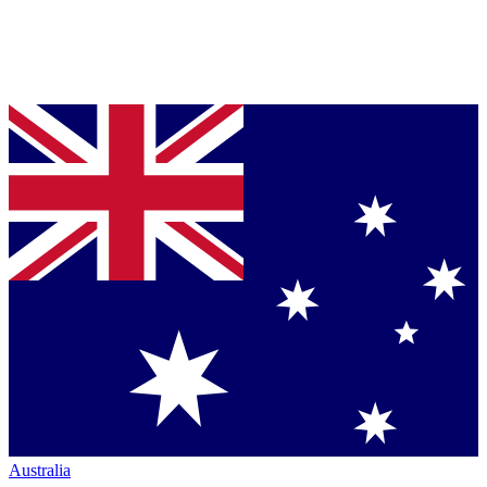
Australia