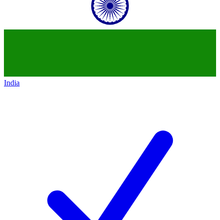
India