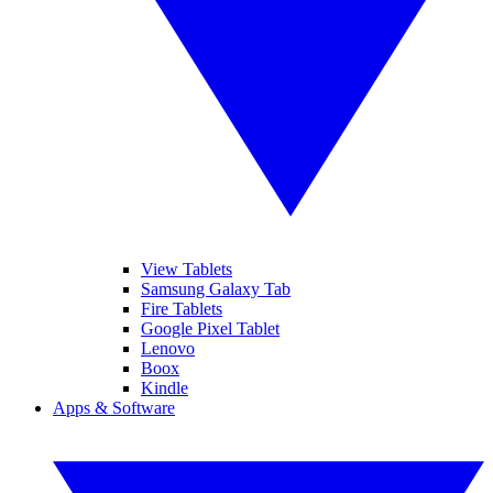
View Tablets
Samsung Galaxy Tab
Fire Tablets
Google Pixel Tablet
Lenovo
Boox
Kindle
Apps & Software