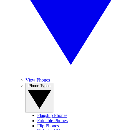
View Phones
Phone Types
Flagship Phones
Foldable Phones
Flip Phones