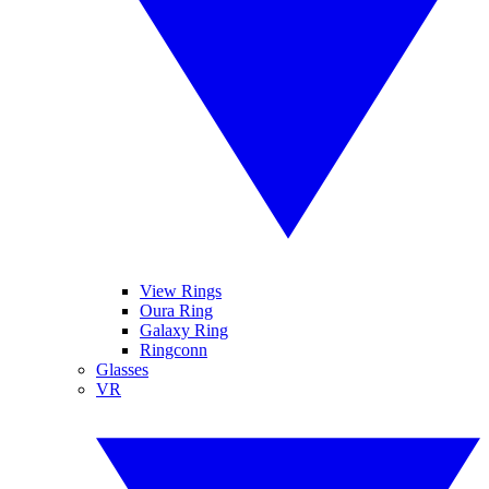
View Rings
Oura Ring
Galaxy Ring
Ringconn
Glasses
VR