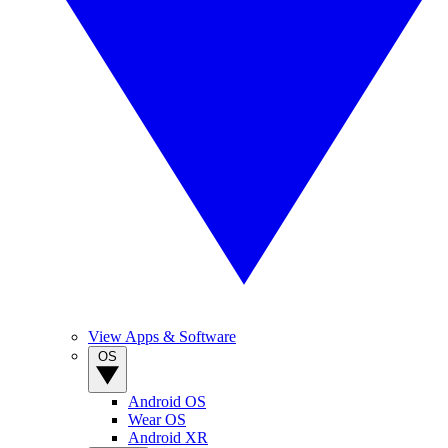
View Apps & Software
OS
Android OS
Wear OS
Android XR