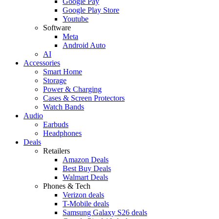
Google Pay
Google Play Store
Youtube
Software
Meta
Android Auto
AI
Accessories
Smart Home
Storage
Power & Charging
Cases & Screen Protectors
Watch Bands
Audio
Earbuds
Headphones
Deals
Retailers
Amazon Deals
Best Buy Deals
Walmart Deals
Phones & Tech
Verizon deals
T-Mobile deals
Samsung Galaxy S26 deals