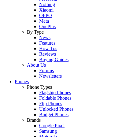
Nothing
Xiaomi
OPPO
Meta
OnePlus
By Type
News
Features
How Tos
Reviews
Buying Guides
About Us
Forums
Newsletters
Phones
Phone Types
Flagship Phones
Foldable Phones
Flip Phones
Unlocked Phones
Budget Phones
Brands
Google Pixel
Samsung
Motorola