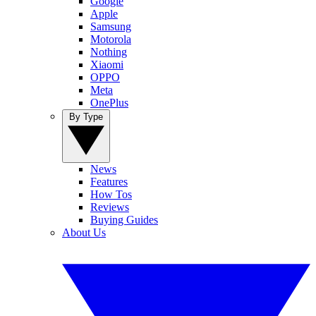
Google
Apple
Samsung
Motorola
Nothing
Xiaomi
OPPO
Meta
OnePlus
By Type
News
Features
How Tos
Reviews
Buying Guides
About Us