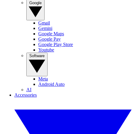
Google
Gmail
Gemini
Google Maps
Google Pay
Google Play Store
Youtube
Software
Meta
Android Auto
AI
Accessories