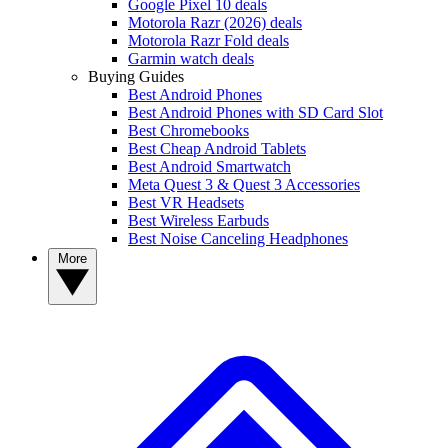
Google Pixel 10 deals
Motorola Razr (2026) deals
Motorola Razr Fold deals
Garmin watch deals
Buying Guides
Best Android Phones
Best Android Phones with SD Card Slot
Best Chromebooks
Best Cheap Android Tablets
Best Android Smartwatch
Meta Quest 3 & Quest 3 Accessories
Best VR Headsets
Best Wireless Earbuds
Best Noise Canceling Headphones
More