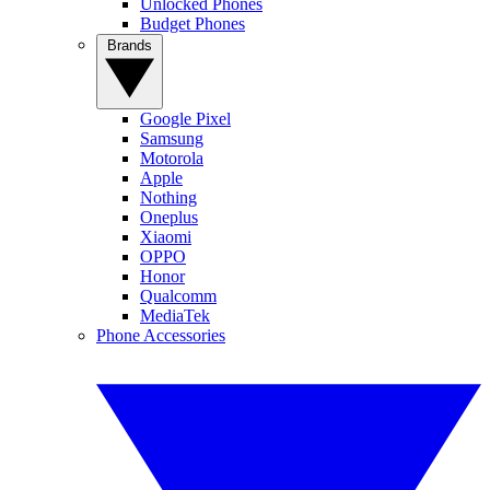
Unlocked Phones
Budget Phones
Brands
Google Pixel
Samsung
Motorola
Apple
Nothing
Oneplus
Xiaomi
OPPO
Honor
Qualcomm
MediaTek
Phone Accessories