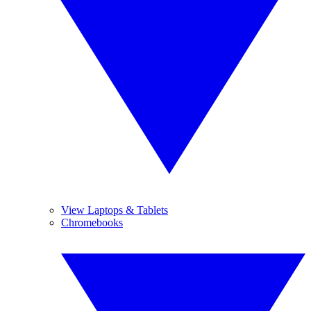
View Laptops & Tablets
Chromebooks