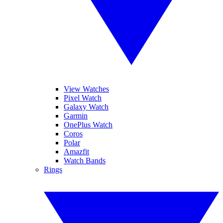
View Watches
Pixel Watch
Galaxy Watch
Garmin
OnePlus Watch
Coros
Polar
Amazfit
Watch Bands
Rings