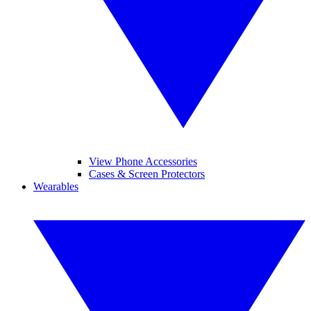
View Phone Accessories
Cases & Screen Protectors
Wearables