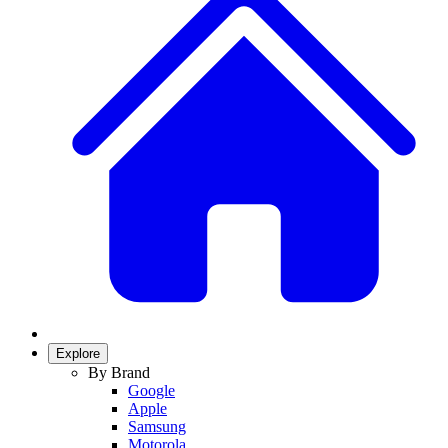
Explore
By Brand
Google
Apple
Samsung
Motorola