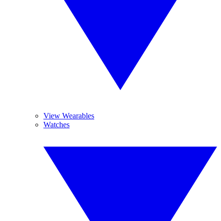
View Wearables
Watches