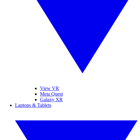
View VR
Meta Quest
Galaxy XR
Laptops & Tablets