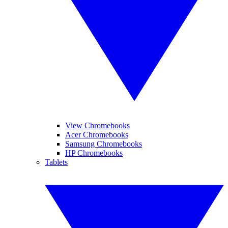
View Chromebooks
Acer Chromebooks
Samsung Chromebooks
HP Chromebooks
Tablets