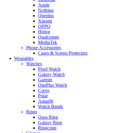
Apple
Nothing
Oneplus
Xiaomi
OPPO
Honor
Qualcomm
MediaTek
Phone Accessories
Cases & Screen Protectors
Wearables
Watches
Pixel Watch
Galaxy Watch
Garmin
OnePlus Watch
Coros
Polar
Amazfit
Watch Bands
Rings
Oura Ring
Galaxy Ring
Ringconn