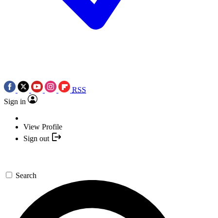
RSS
Sign in
View Profile
Sign out
Search