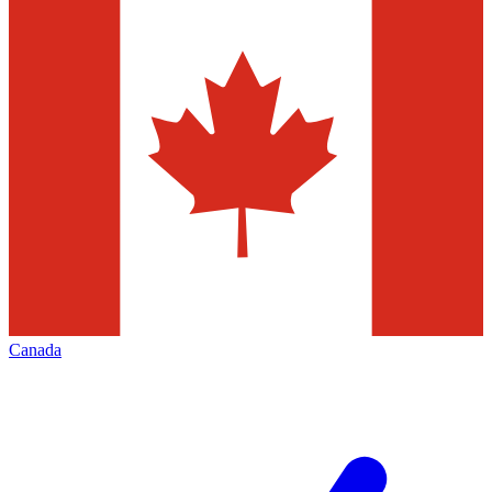
Canada