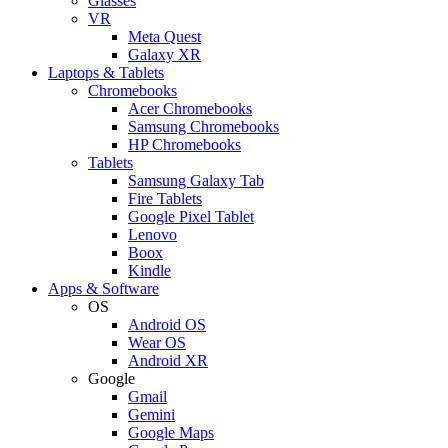
Glasses
VR
Meta Quest
Galaxy XR
Laptops & Tablets
Chromebooks
Acer Chromebooks
Samsung Chromebooks
HP Chromebooks
Tablets
Samsung Galaxy Tab
Fire Tablets
Google Pixel Tablet
Lenovo
Boox
Kindle
Apps & Software
OS
Android OS
Wear OS
Android XR
Google
Gmail
Gemini
Google Maps