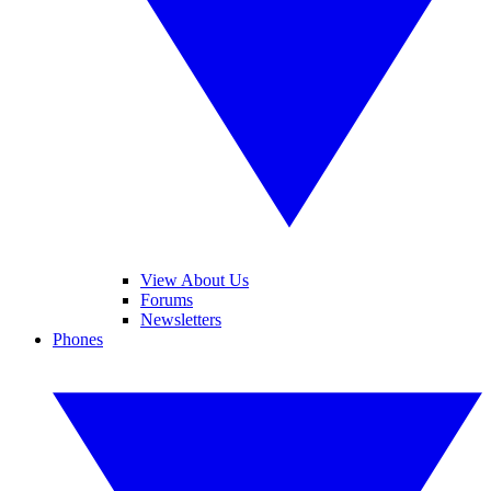
View About Us
Forums
Newsletters
Phones