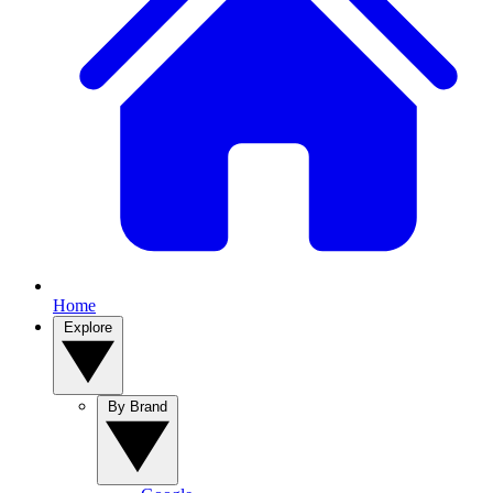
Home
Explore
By Brand