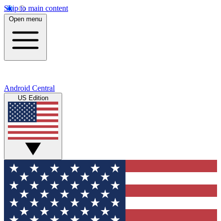
Skip to main content
Open menu
Android Central
US Edition