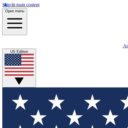
Skip to main content
Open menu
An
US Edition