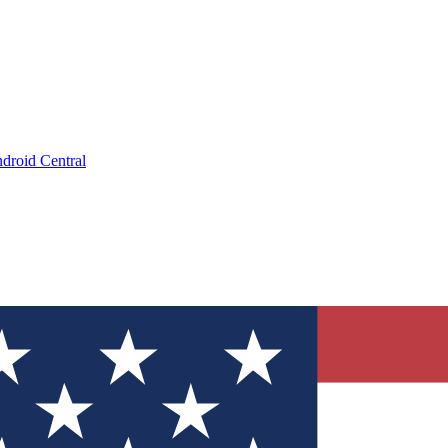
droid Central