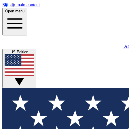
Skip to main content
Open menu
An
US Edition