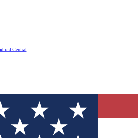
droid Central