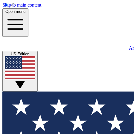
Skip to main content
Open menu
An
US Edition