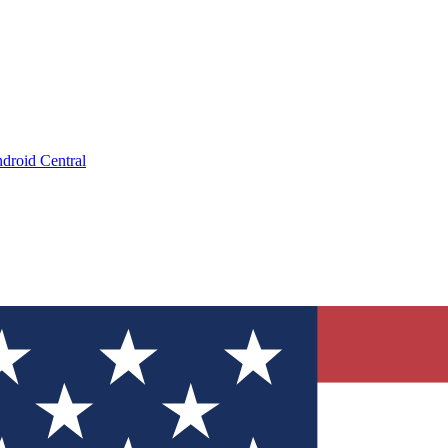
droid Central