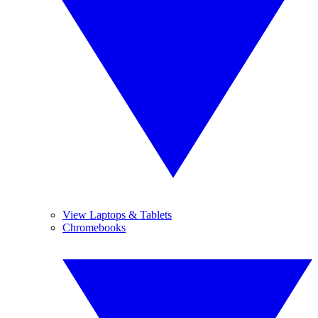
View Laptops & Tablets
Chromebooks