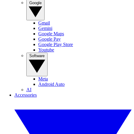
Google
Gmail
Gemini
Google Maps
Google Pay
Google Play Store
Youtube
Software
Meta
Android Auto
AI
Accessories