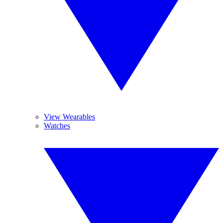
View Wearables
Watches