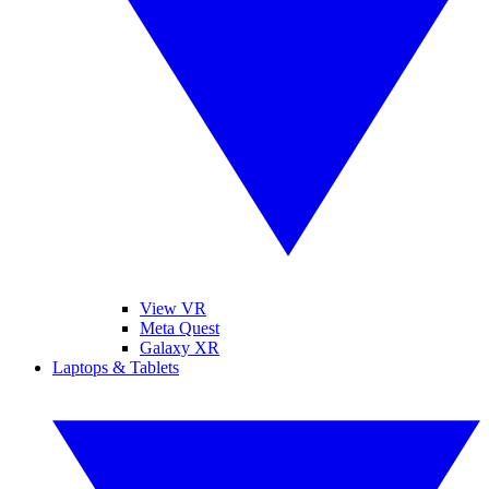
View VR
Meta Quest
Galaxy XR
Laptops & Tablets