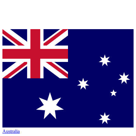
Australia