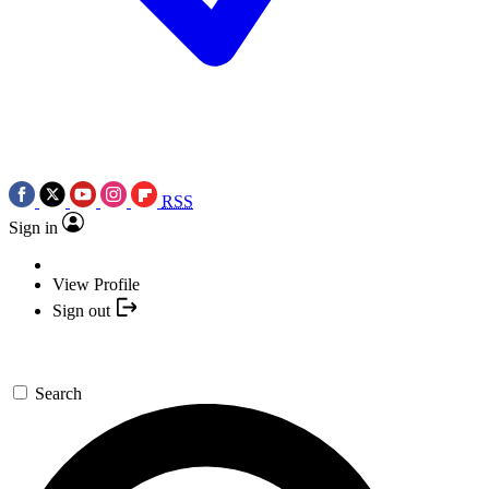
RSS
Sign in
View Profile
Sign out
Search