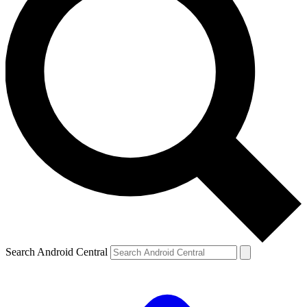
Search Android Central