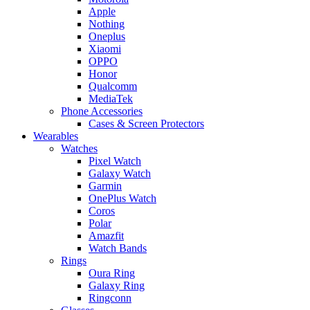
Apple
Nothing
Oneplus
Xiaomi
OPPO
Honor
Qualcomm
MediaTek
Phone Accessories
Cases & Screen Protectors
Wearables
Watches
Pixel Watch
Galaxy Watch
Garmin
OnePlus Watch
Coros
Polar
Amazfit
Watch Bands
Rings
Oura Ring
Galaxy Ring
Ringconn