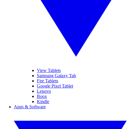
View Tablets
Samsung Galaxy Tab
Fire Tablets
Google Pixel Tablet
Lenovo
Boox
Kindle
Apps & Software