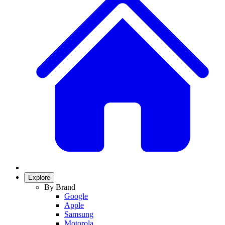
Explore
By Brand
Google
Apple
Samsung
Motorola