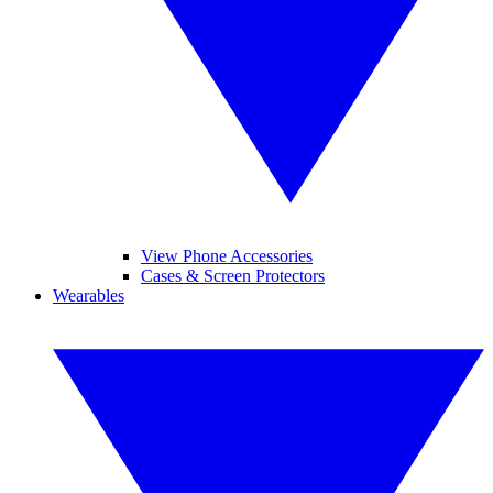
View Phone Accessories
Cases & Screen Protectors
Wearables