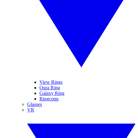
View Rings
Oura Ring
Galaxy Ring
Ringconn
Glasses
VR