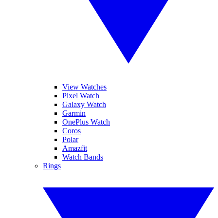
View Watches
Pixel Watch
Galaxy Watch
Garmin
OnePlus Watch
Coros
Polar
Amazfit
Watch Bands
Rings