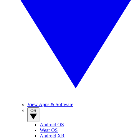
View Apps & Software
OS
Android OS
Wear OS
Android XR