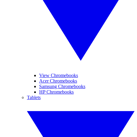
View Chromebooks
Acer Chromebooks
Samsung Chromebooks
HP Chromebooks
Tablets