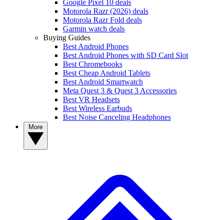
Google Pixel 10 deals
Motorola Razr (2026) deals
Motorola Razr Fold deals
Garmin watch deals
Buying Guides
Best Android Phones
Best Android Phones with SD Card Slot
Best Chromebooks
Best Cheap Android Tablets
Best Android Smartwatch
Meta Quest 3 & Quest 3 Accessories
Best VR Headsets
Best Wireless Earbuds
Best Noise Canceling Headphones
More