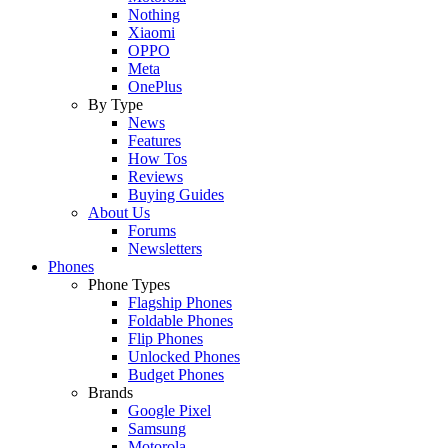
Nothing
Xiaomi
OPPO
Meta
OnePlus
By Type
News
Features
How Tos
Reviews
Buying Guides
About Us
Forums
Newsletters
Phones
Phone Types
Flagship Phones
Foldable Phones
Flip Phones
Unlocked Phones
Budget Phones
Brands
Google Pixel
Samsung
Motorola