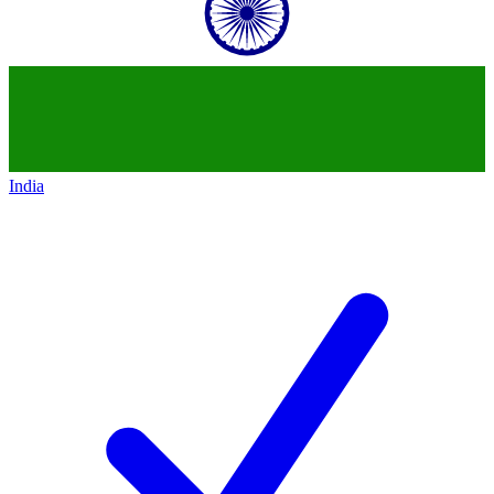
India