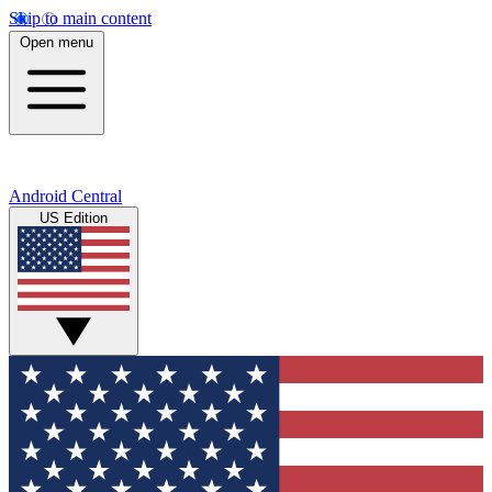
Skip to main content
Open menu
Android Central
US Edition