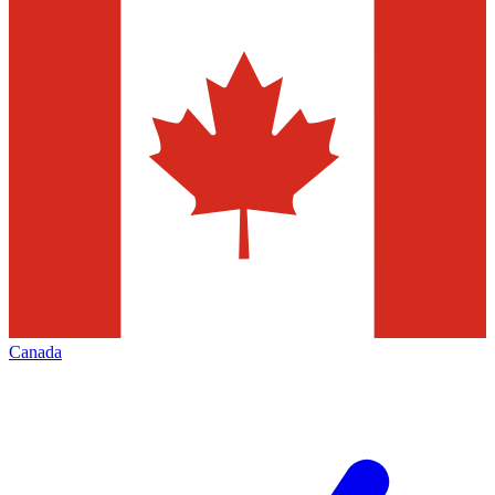
Canada