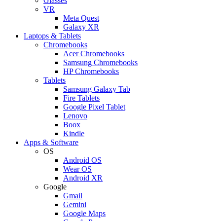
Glasses
VR
Meta Quest
Galaxy XR
Laptops & Tablets
Chromebooks
Acer Chromebooks
Samsung Chromebooks
HP Chromebooks
Tablets
Samsung Galaxy Tab
Fire Tablets
Google Pixel Tablet
Lenovo
Boox
Kindle
Apps & Software
OS
Android OS
Wear OS
Android XR
Google
Gmail
Gemini
Google Maps