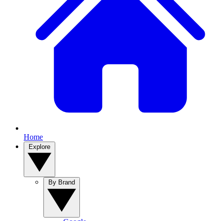
Home
Explore
By Brand