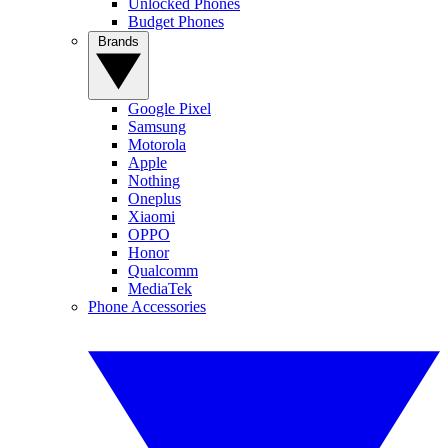
Unlocked Phones
Budget Phones
Brands
Google Pixel
Samsung
Motorola
Apple
Nothing
Oneplus
Xiaomi
OPPO
Honor
Qualcomm
MediaTek
Phone Accessories