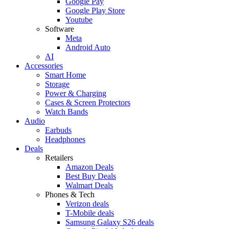
Google Pay
Google Play Store
Youtube
Software
Meta
Android Auto
AI
Accessories
Smart Home
Storage
Power & Charging
Cases & Screen Protectors
Watch Bands
Audio
Earbuds
Headphones
Deals
Retailers
Amazon Deals
Best Buy Deals
Walmart Deals
Phones & Tech
Verizon deals
T-Mobile deals
Samsung Galaxy S26 deals