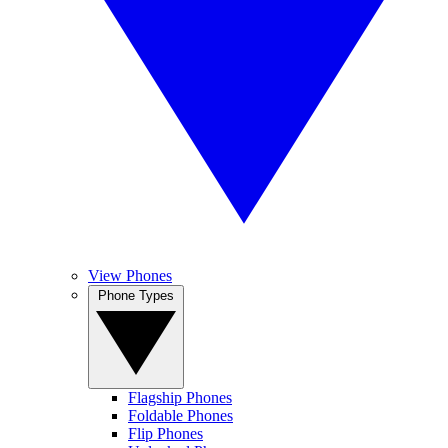
View Phones
Phone Types
Flagship Phones
Foldable Phones
Flip Phones