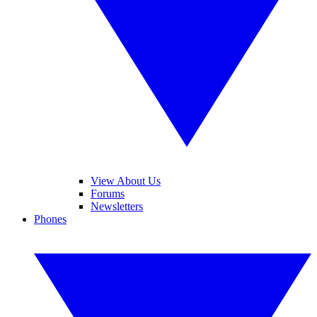
View About Us
Forums
Newsletters
Phones