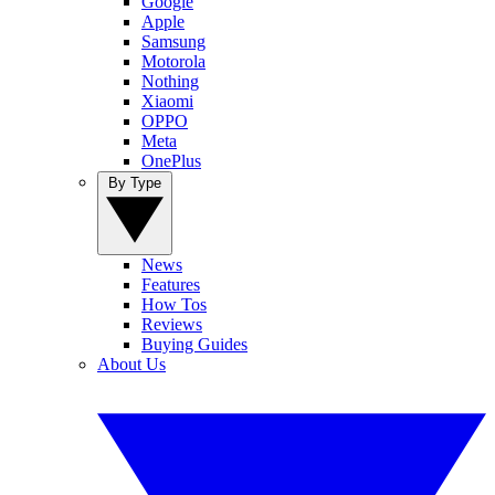
Google
Apple
Samsung
Motorola
Nothing
Xiaomi
OPPO
Meta
OnePlus
By Type
News
Features
How Tos
Reviews
Buying Guides
About Us