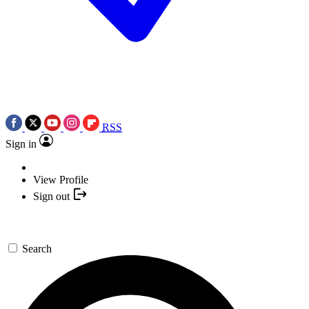
RSS
Sign in
View Profile
Sign out
Search