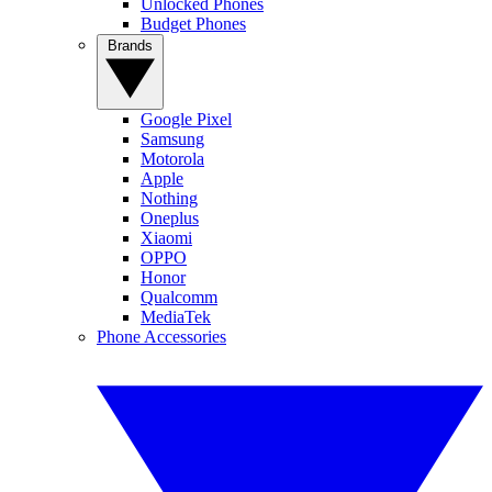
Unlocked Phones
Budget Phones
Brands
Google Pixel
Samsung
Motorola
Apple
Nothing
Oneplus
Xiaomi
OPPO
Honor
Qualcomm
MediaTek
Phone Accessories