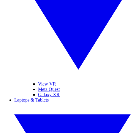
View VR
Meta Quest
Galaxy XR
Laptops & Tablets