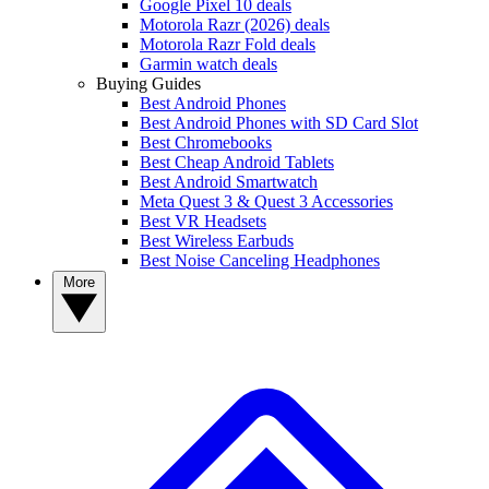
Google Pixel 10 deals
Motorola Razr (2026) deals
Motorola Razr Fold deals
Garmin watch deals
Buying Guides
Best Android Phones
Best Android Phones with SD Card Slot
Best Chromebooks
Best Cheap Android Tablets
Best Android Smartwatch
Meta Quest 3 & Quest 3 Accessories
Best VR Headsets
Best Wireless Earbuds
Best Noise Canceling Headphones
More