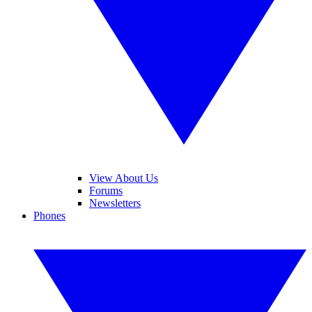
View About Us
Forums
Newsletters
Phones