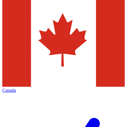
Canada