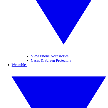
View Phone Accessories
Cases & Screen Protectors
Wearables