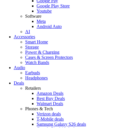
Google Pay
Google Play Store
Youtube
Software
Meta
Android Auto
AI
Accessories
Smart Home
Storage
Power & Charging
Cases & Screen Protectors
Watch Bands
Audio
Earbuds
Headphones
Deals
Retailers
Amazon Deals
Best Buy Deals
Walmart Deals
Phones & Tech
Verizon deals
T-Mobile deals
Samsung Galaxy S26 deals