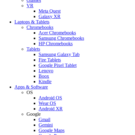
Glasses
VR
Meta Quest
Galaxy XR
Laptops & Tablets
Chromebooks
Acer Chromebooks
Samsung Chromebooks
HP Chromebooks
Tablets
Samsung Galaxy Tab
Fire Tablets
Google Pixel Tablet
Lenovo
Boox
Kindle
Apps & Software
OS
Android OS
Wear OS
Android XR
Google
Gmail
Gemini
Google Maps