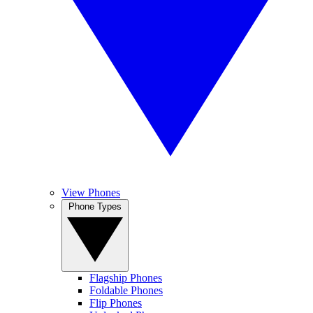
View Phones
Phone Types
Flagship Phones
Foldable Phones
Flip Phones