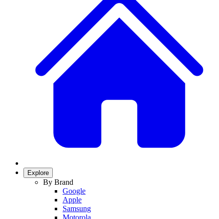
Explore
By Brand
Google
Apple
Samsung
Motorola