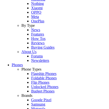
Nothing
Xiaomi
OPPO
Meta
OnePlus
By Type
News
Features
How Tos
Reviews
Buying Guides
About Us
Forums
Newsletters
Phones
Phone Types
Flagship Phones
Foldable Phones
Flip Phones
Unlocked Phones
Budget Phones
Brands
Google Pixel
Samsung
Motorola