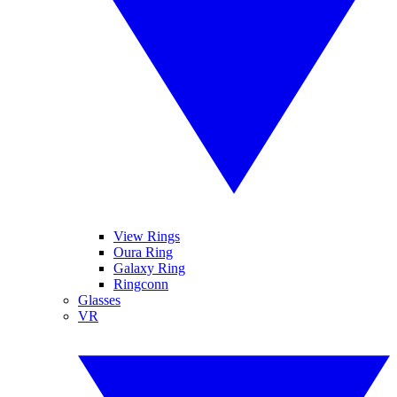
View Rings
Oura Ring
Galaxy Ring
Ringconn
Glasses
VR