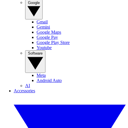
Google
Gmail
Gemini
Google Maps
Google Pay
Google Play Store
Youtube
Software
Meta
Android Auto
AI
Accessories