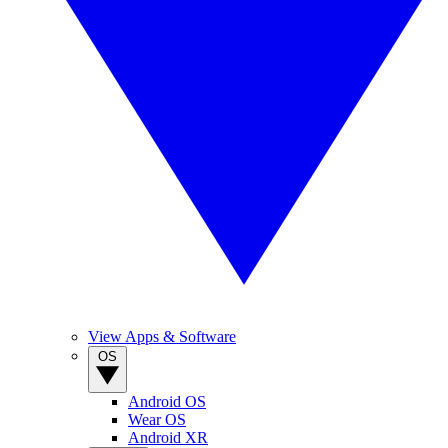
View Apps & Software
OS
Android OS
Wear OS
Android XR