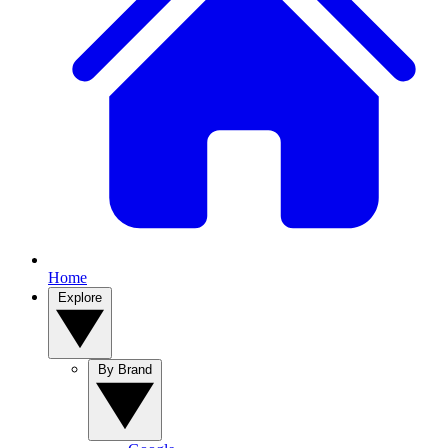
Home
Explore
By Brand