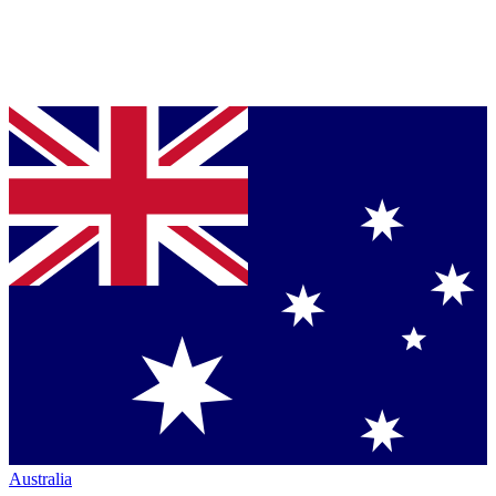
Australia