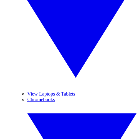
View Laptops & Tablets
Chromebooks