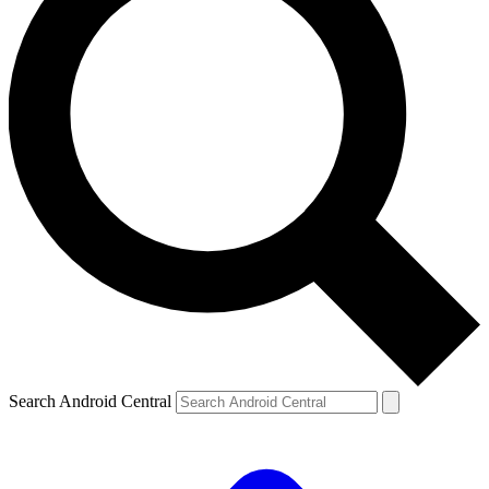
Search Android Central