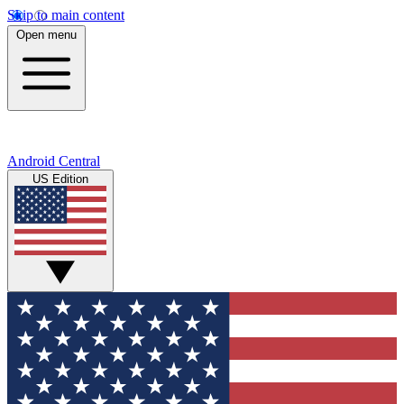
Skip to main content
Open menu
Android Central
US Edition