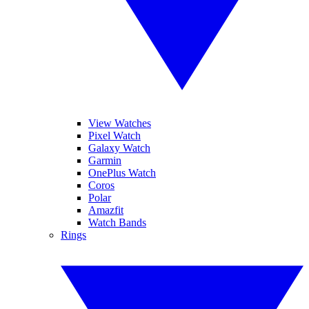
View Watches
Pixel Watch
Galaxy Watch
Garmin
OnePlus Watch
Coros
Polar
Amazfit
Watch Bands
Rings