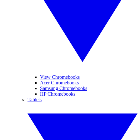
View Chromebooks
Acer Chromebooks
Samsung Chromebooks
HP Chromebooks
Tablets