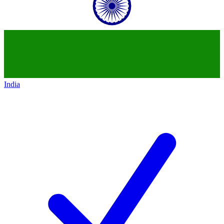
India