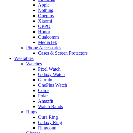
Apple
Nothing
Oneplus
Xiaomi
OPPO
Honor
Qualcomm
MediaTek
Phone Accessories
Cases & Screen Protectors
Wearables
Watches
Pixel Watch
Galaxy Watch
Garmin
OnePlus Watch
Coros
Polar
Amazfit
Watch Bands
Rings
Oura Ring
Galaxy Ring
Ringconn