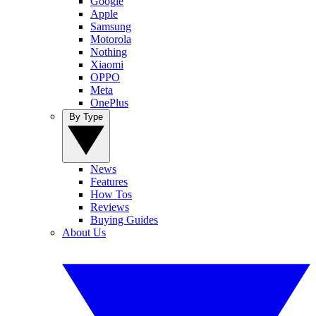
Google
Apple
Samsung
Motorola
Nothing
Xiaomi
OPPO
Meta
OnePlus
By Type
News
Features
How Tos
Reviews
Buying Guides
About Us