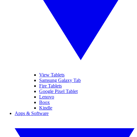
View Tablets
Samsung Galaxy Tab
Fire Tablets
Google Pixel Tablet
Lenovo
Boox
Kindle
Apps & Software