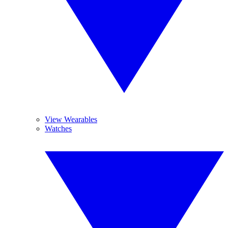
View Wearables
Watches