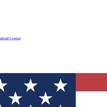
droid Central