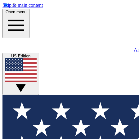
Skip to main content
Open menu
An
US Edition