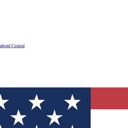
droid Central