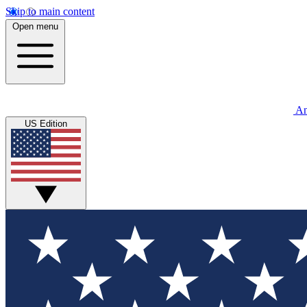
Skip to main content
Open menu
An
US Edition