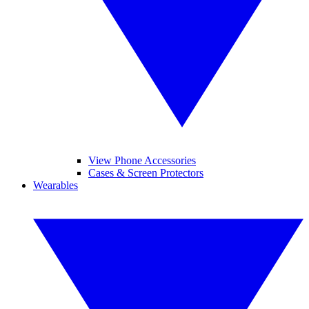
View Phone Accessories
Cases & Screen Protectors
Wearables