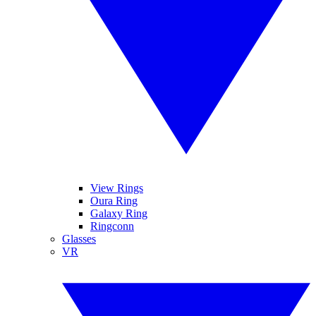
View Rings
Oura Ring
Galaxy Ring
Ringconn
Glasses
VR