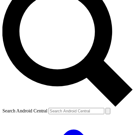
Search Android Central