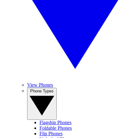
View Phones
Phone Types
Flagship Phones
Foldable Phones
Flip Phones