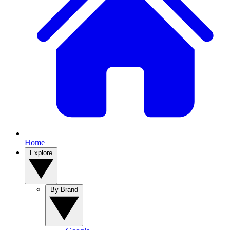
Home
Explore
By Brand