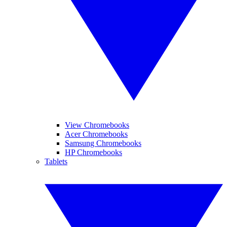
View Chromebooks
Acer Chromebooks
Samsung Chromebooks
HP Chromebooks
Tablets