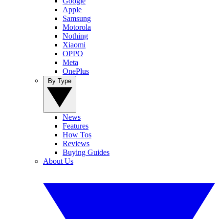
Google
Apple
Samsung
Motorola
Nothing
Xiaomi
OPPO
Meta
OnePlus
By Type
News
Features
How Tos
Reviews
Buying Guides
About Us