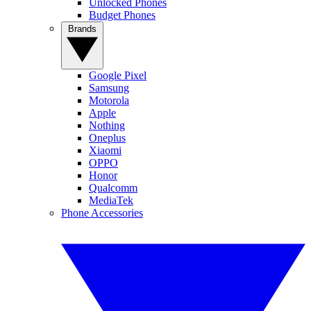
Unlocked Phones
Budget Phones
Brands
Google Pixel
Samsung
Motorola
Apple
Nothing
Oneplus
Xiaomi
OPPO
Honor
Qualcomm
MediaTek
Phone Accessories