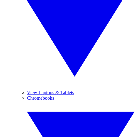
View Laptops & Tablets
Chromebooks