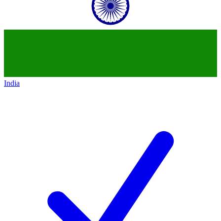
India