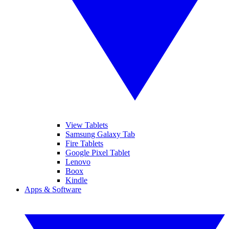
View Tablets
Samsung Galaxy Tab
Fire Tablets
Google Pixel Tablet
Lenovo
Boox
Kindle
Apps & Software