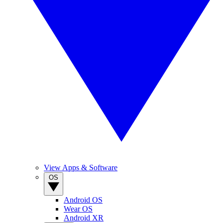
View Apps & Software
OS
Android OS
Wear OS
Android XR