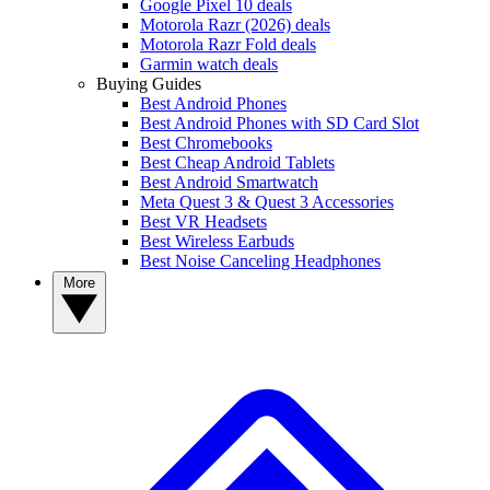
Google Pixel 10 deals
Motorola Razr (2026) deals
Motorola Razr Fold deals
Garmin watch deals
Buying Guides
Best Android Phones
Best Android Phones with SD Card Slot
Best Chromebooks
Best Cheap Android Tablets
Best Android Smartwatch
Meta Quest 3 & Quest 3 Accessories
Best VR Headsets
Best Wireless Earbuds
Best Noise Canceling Headphones
More