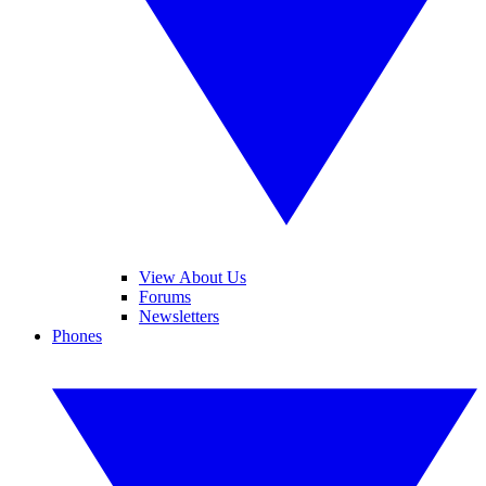
View About Us
Forums
Newsletters
Phones