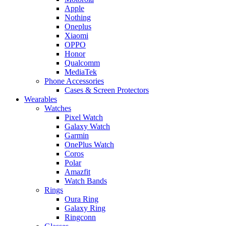
Apple
Nothing
Oneplus
Xiaomi
OPPO
Honor
Qualcomm
MediaTek
Phone Accessories
Cases & Screen Protectors
Wearables
Watches
Pixel Watch
Galaxy Watch
Garmin
OnePlus Watch
Coros
Polar
Amazfit
Watch Bands
Rings
Oura Ring
Galaxy Ring
Ringconn