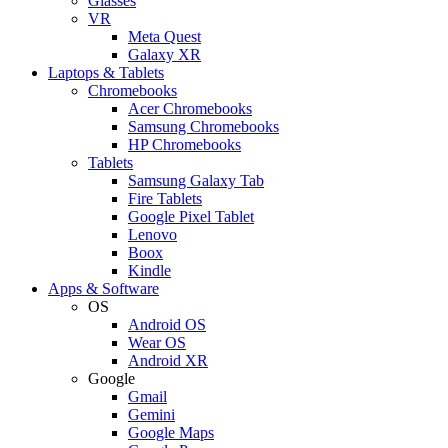
Glasses
VR
Meta Quest
Galaxy XR
Laptops & Tablets
Chromebooks
Acer Chromebooks
Samsung Chromebooks
HP Chromebooks
Tablets
Samsung Galaxy Tab
Fire Tablets
Google Pixel Tablet
Lenovo
Boox
Kindle
Apps & Software
OS
Android OS
Wear OS
Android XR
Google
Gmail
Gemini
Google Maps