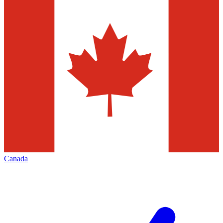
Canada