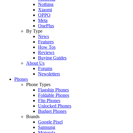
Nothing
Xiaomi
OPPO
Meta
OnePlus
By Type
News
Features
How Tos
Reviews
Buying Guides
About Us
Forums
Newsletters
Phones
Phone Types
Flagship Phones
Foldable Phones
Flip Phones
Unlocked Phones
Budget Phones
Brands
Google Pixel
Samsung
Motorola