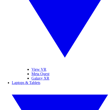
View VR
Meta Quest
Galaxy XR
Laptops & Tablets