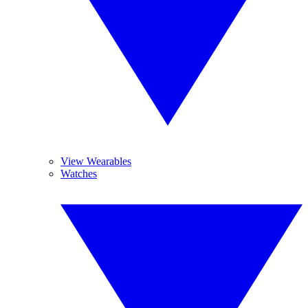
View Wearables
Watches