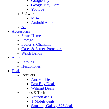
Google Pay
Google Play Store
Youtube
Software
Meta
Android Auto
AI
Accessories
Smart Home
Storage
Power & Charging
Cases & Screen Protectors
Watch Bands
Audio
Earbuds
Headphones
Deals
Retailers
Amazon Deals
Best Buy Deals
Walmart Deals
Phones & Tech
Verizon deals
T-Mobile deals
Samsung Galaxy S26 deals