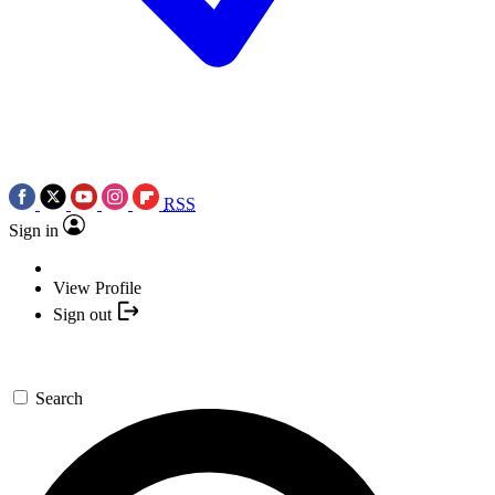
RSS
Sign in
View Profile
Sign out
Search