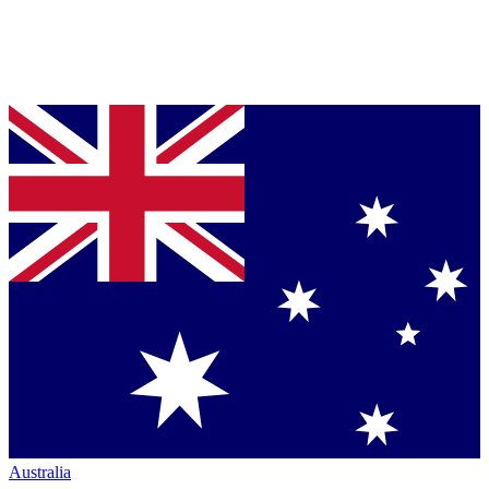
Australia