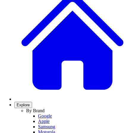
Explore
By Brand
Google
Apple
Samsung
Motorola