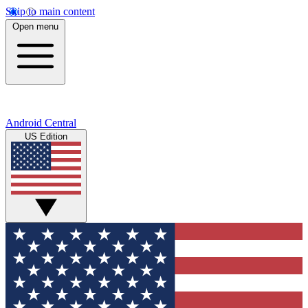
Skip to main content
Open menu
Android Central
US Edition