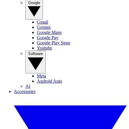
Google
Gmail
Gemini
Google Maps
Google Pay
Google Play Store
Youtube
Software
Meta
Android Auto
AI
Accessories