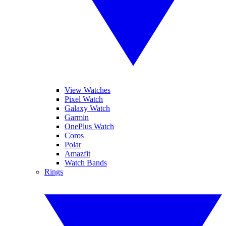
View Watches
Pixel Watch
Galaxy Watch
Garmin
OnePlus Watch
Coros
Polar
Amazfit
Watch Bands
Rings