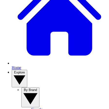
Home
Explore
By Brand