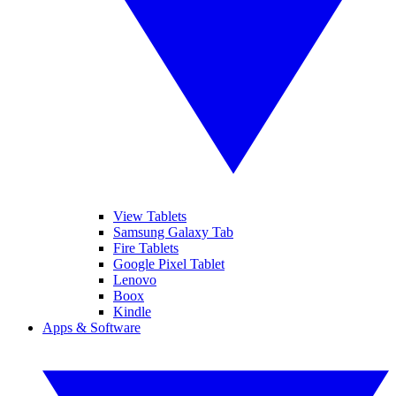
View Tablets
Samsung Galaxy Tab
Fire Tablets
Google Pixel Tablet
Lenovo
Boox
Kindle
Apps & Software