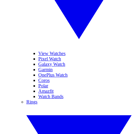
View Watches
Pixel Watch
Galaxy Watch
Garmin
OnePlus Watch
Coros
Polar
Amazfit
Watch Bands
Rings