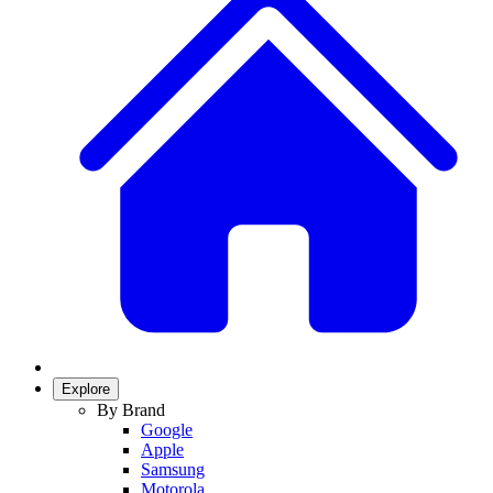
Explore
By Brand
Google
Apple
Samsung
Motorola