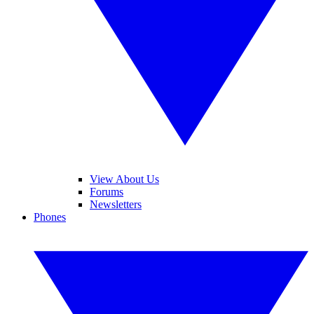
View About Us
Forums
Newsletters
Phones