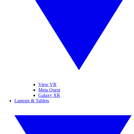
View VR
Meta Quest
Galaxy XR
Laptops & Tablets