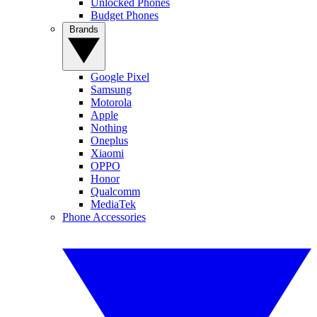
Unlocked Phones
Budget Phones
Brands
Google Pixel
Samsung
Motorola
Apple
Nothing
Oneplus
Xiaomi
OPPO
Honor
Qualcomm
MediaTek
Phone Accessories