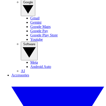
Google
Gmail
Gemini
Google Maps
Google Pay
Google Play Store
Youtube
Software
Meta
Android Auto
AI
Accessories