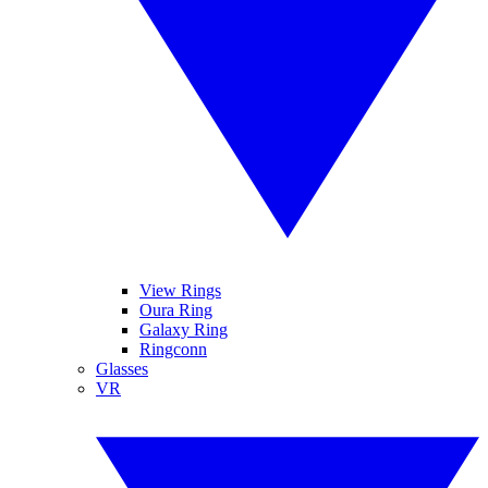
View Rings
Oura Ring
Galaxy Ring
Ringconn
Glasses
VR