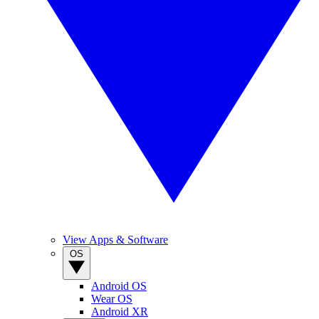
View Apps & Software
OS
Android OS
Wear OS
Android XR