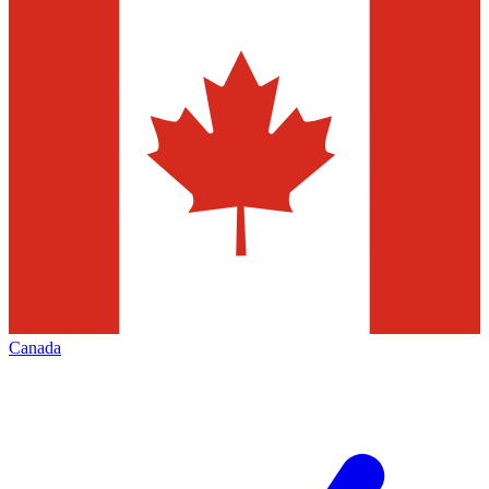
Canada