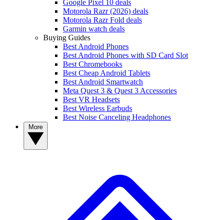
Google Pixel 10 deals
Motorola Razr (2026) deals
Motorola Razr Fold deals
Garmin watch deals
Buying Guides
Best Android Phones
Best Android Phones with SD Card Slot
Best Chromebooks
Best Cheap Android Tablets
Best Android Smartwatch
Meta Quest 3 & Quest 3 Accessories
Best VR Headsets
Best Wireless Earbuds
Best Noise Canceling Headphones
More