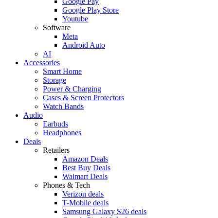
Google Pay
Google Play Store
Youtube
Software
Meta
Android Auto
AI
Accessories
Smart Home
Storage
Power & Charging
Cases & Screen Protectors
Watch Bands
Audio
Earbuds
Headphones
Deals
Retailers
Amazon Deals
Best Buy Deals
Walmart Deals
Phones & Tech
Verizon deals
T-Mobile deals
Samsung Galaxy S26 deals