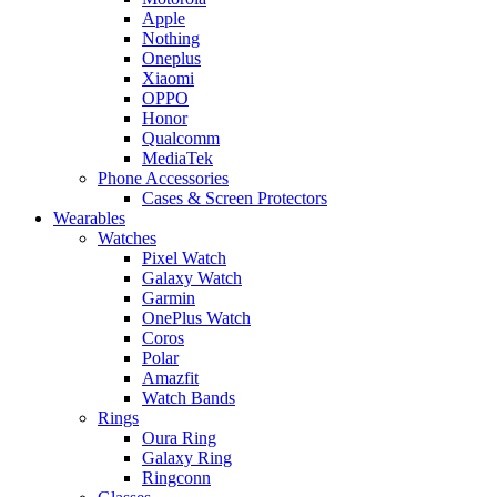
Apple
Nothing
Oneplus
Xiaomi
OPPO
Honor
Qualcomm
MediaTek
Phone Accessories
Cases & Screen Protectors
Wearables
Watches
Pixel Watch
Galaxy Watch
Garmin
OnePlus Watch
Coros
Polar
Amazfit
Watch Bands
Rings
Oura Ring
Galaxy Ring
Ringconn