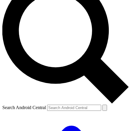
Search Android Central