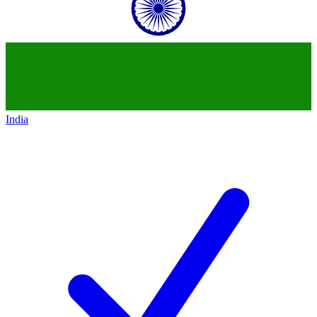
India