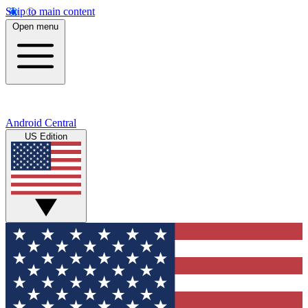
Skip to main content
Open menu
Android Central
US Edition