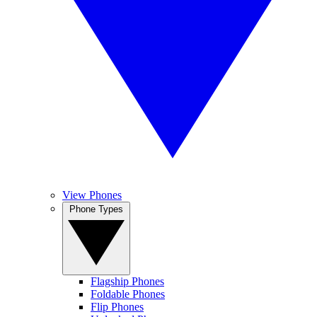
View Phones
Phone Types
Flagship Phones
Foldable Phones
Flip Phones