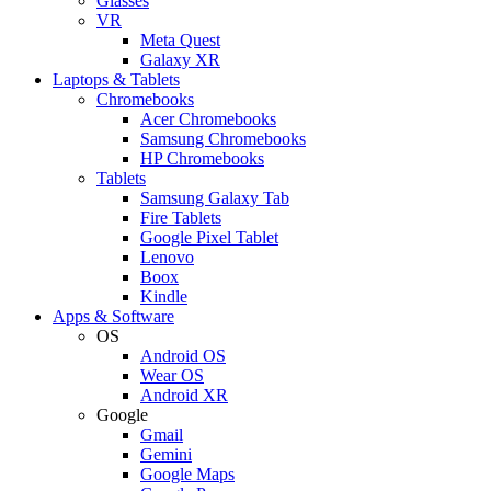
Glasses
VR
Meta Quest
Galaxy XR
Laptops & Tablets
Chromebooks
Acer Chromebooks
Samsung Chromebooks
HP Chromebooks
Tablets
Samsung Galaxy Tab
Fire Tablets
Google Pixel Tablet
Lenovo
Boox
Kindle
Apps & Software
OS
Android OS
Wear OS
Android XR
Google
Gmail
Gemini
Google Maps