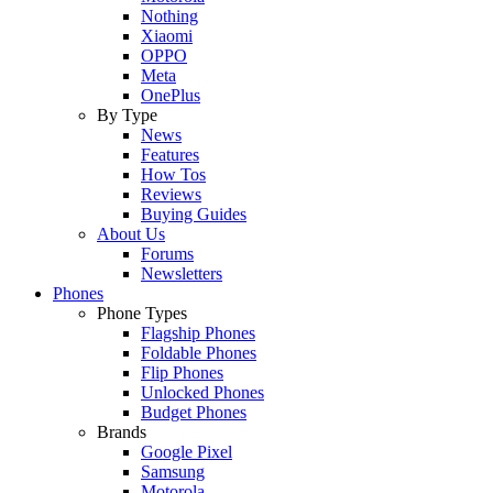
Nothing
Xiaomi
OPPO
Meta
OnePlus
By Type
News
Features
How Tos
Reviews
Buying Guides
About Us
Forums
Newsletters
Phones
Phone Types
Flagship Phones
Foldable Phones
Flip Phones
Unlocked Phones
Budget Phones
Brands
Google Pixel
Samsung
Motorola