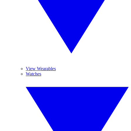
View Wearables
Watches