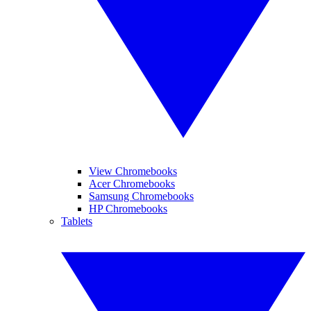
View Chromebooks
Acer Chromebooks
Samsung Chromebooks
HP Chromebooks
Tablets