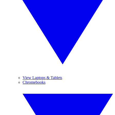
View Laptops & Tablets
Chromebooks