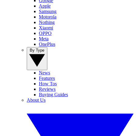
Google
Apple
Samsung
Motorola
Nothing
Xiaomi
OPPO
Meta
OnePlus
By Type
News
Features
How Tos
Reviews
Buying Guides
About Us