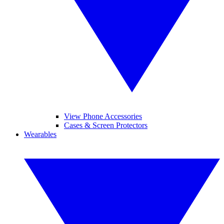
View Phone Accessories
Cases & Screen Protectors
Wearables