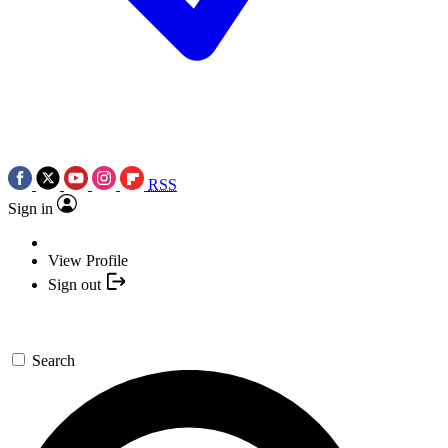
RSS
Sign in
View Profile
Sign out
Search