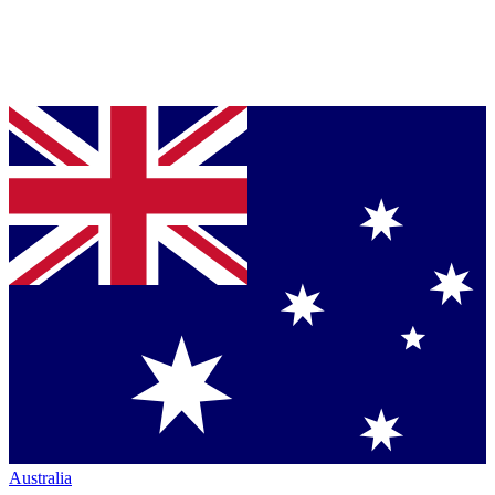
Australia