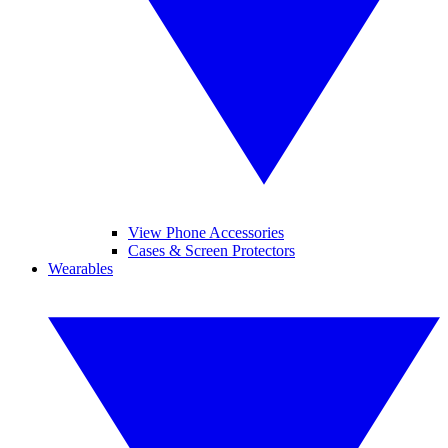
View Phone Accessories
Cases & Screen Protectors
Wearables