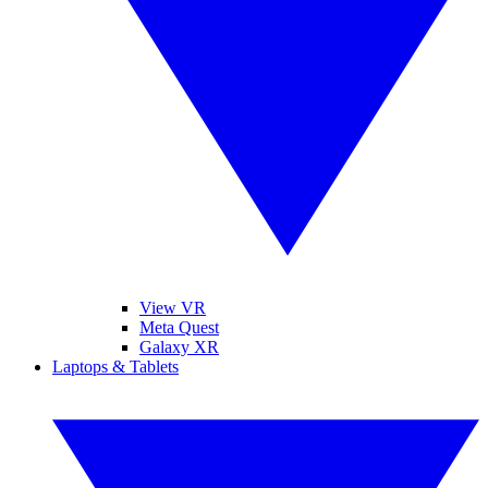
View VR
Meta Quest
Galaxy XR
Laptops & Tablets