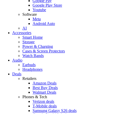
Google Pay
Google Play Store
Youtube
Software
Meta
Android Auto
AI
Accessories
Smart Home
Storage
Power & Charging
Cases & Screen Protectors
Watch Bands
Audio
Earbuds
Headphones
Deals
Retailers
Amazon Deals
Best Buy Deals
Walmart Deals
Phones & Tech
Verizon deals
T-Mobile deals
Samsung Galaxy S26 deals