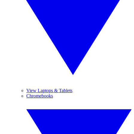
View Laptops & Tablets
Chromebooks