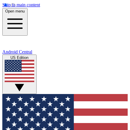
Skip to main content
Open menu
Android Central
US Edition