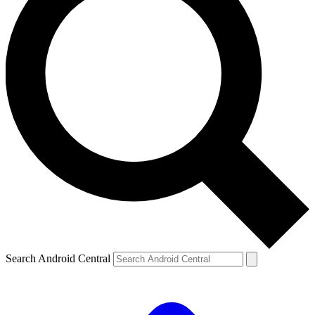
Search Android Central