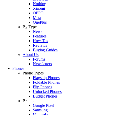
Nothing
Xiaomi
OPPO
Meta
OnePlus
By Type
News
Features
How Tos
Reviews
Buying Guides
About Us
Forums
Newsletters
Phones
Phone Types
Flagship Phones
Foldable Phones
Flip Phones
Unlocked Phones
Budget Phones
Brands
Google Pixel
Samsung
Motorola