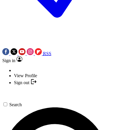
RSS
Sign in
View Profile
Sign out
Search