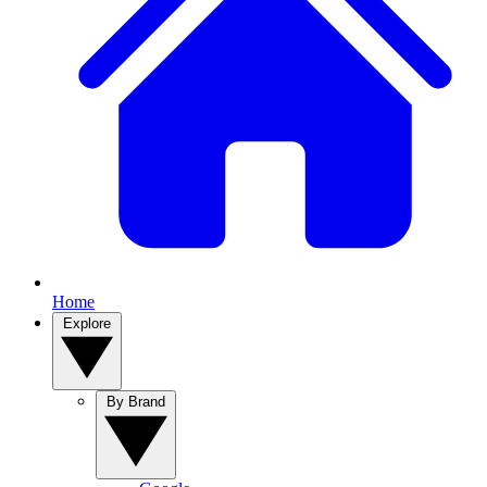
Home
Explore
By Brand