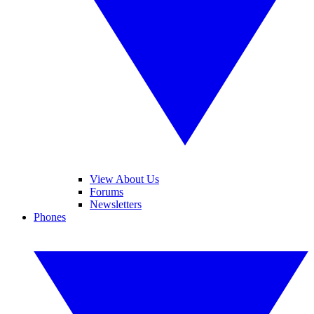
View About Us
Forums
Newsletters
Phones