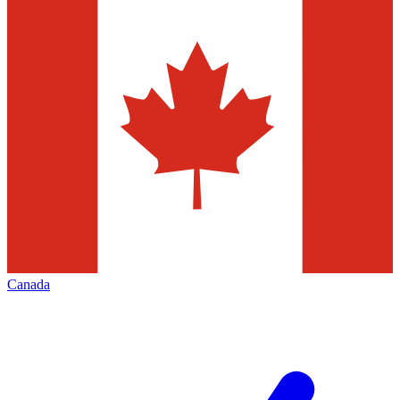
Canada