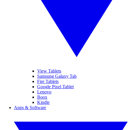
View Tablets
Samsung Galaxy Tab
Fire Tablets
Google Pixel Tablet
Lenovo
Boox
Kindle
Apps & Software