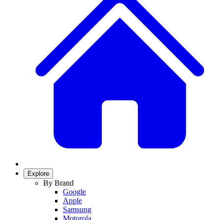
Explore
By Brand
Google
Apple
Samsung
Motorola