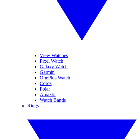
View Watches
Pixel Watch
Galaxy Watch
Garmin
OnePlus Watch
Coros
Polar
Amazfit
Watch Bands
Rings