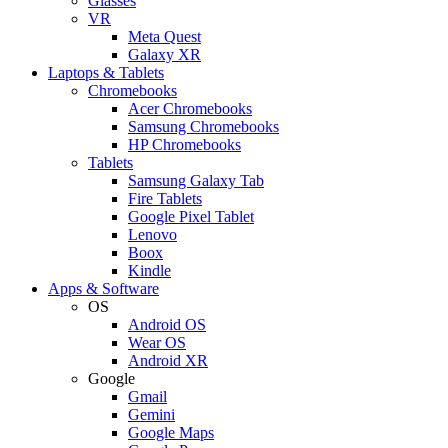
Glasses
VR
Meta Quest
Galaxy XR
Laptops & Tablets
Chromebooks
Acer Chromebooks
Samsung Chromebooks
HP Chromebooks
Tablets
Samsung Galaxy Tab
Fire Tablets
Google Pixel Tablet
Lenovo
Boox
Kindle
Apps & Software
OS
Android OS
Wear OS
Android XR
Google
Gmail
Gemini
Google Maps