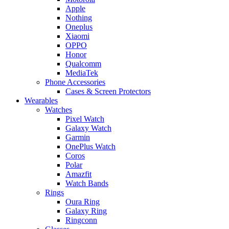
Apple
Nothing
Oneplus
Xiaomi
OPPO
Honor
Qualcomm
MediaTek
Phone Accessories
Cases & Screen Protectors
Wearables
Watches
Pixel Watch
Galaxy Watch
Garmin
OnePlus Watch
Coros
Polar
Amazfit
Watch Bands
Rings
Oura Ring
Galaxy Ring
Ringconn