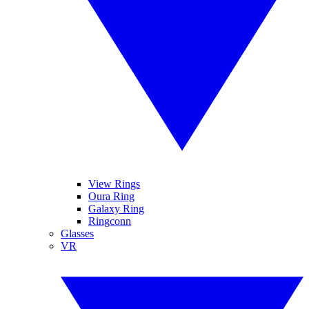
View Rings
Oura Ring
Galaxy Ring
Ringconn
Glasses
VR