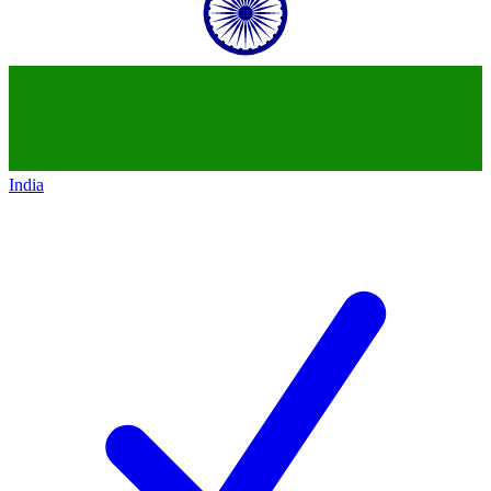
India