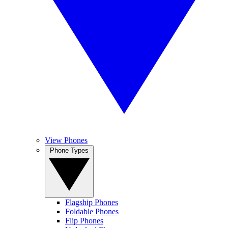
View Phones
Phone Types
Flagship Phones
Foldable Phones
Flip Phones