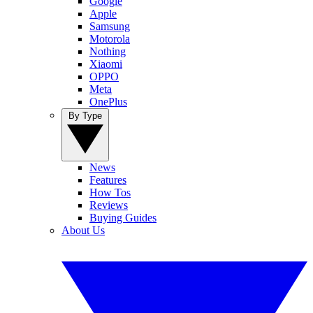
Google
Apple
Samsung
Motorola
Nothing
Xiaomi
OPPO
Meta
OnePlus
By Type
News
Features
How Tos
Reviews
Buying Guides
About Us