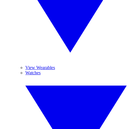
View Wearables
Watches