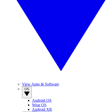
View Apps & Software
OS
Android OS
Wear OS
Android XR