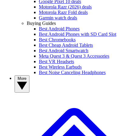
Google Pixel 10 deals
Motorola Razr (2026) deals
Motorola Razr Fold deals
Garmin watch deals
Buying Guides
Best Android Phones
Best Android Phones with SD Card Slot
Best Chromebooks
Best Cheap Android Tablets
Best Android Smartwatch
Meta Quest 3 & Quest 3 Accessories
Best VR Headsets
Best Wireless Earbuds
Best Noise Canceling Headphones
More