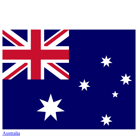
Australia