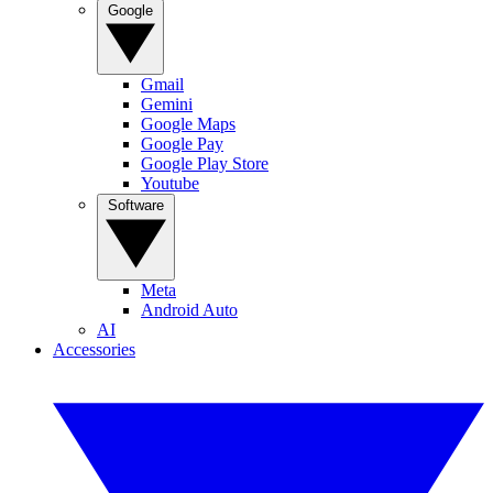
Google
Gmail
Gemini
Google Maps
Google Pay
Google Play Store
Youtube
Software
Meta
Android Auto
AI
Accessories