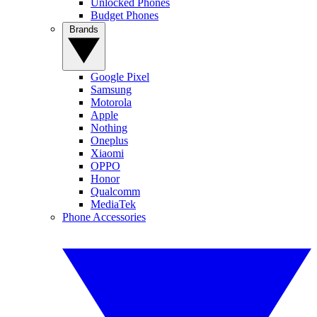
Unlocked Phones
Budget Phones
Brands
Google Pixel
Samsung
Motorola
Apple
Nothing
Oneplus
Xiaomi
OPPO
Honor
Qualcomm
MediaTek
Phone Accessories