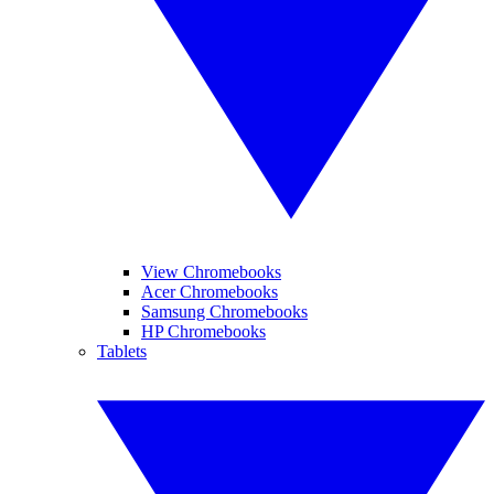
View Chromebooks
Acer Chromebooks
Samsung Chromebooks
HP Chromebooks
Tablets